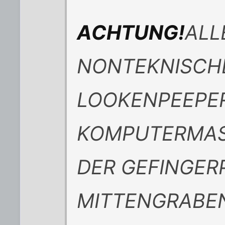
ACHTUNG!
ALL
NONTEKNISCH
LOOKENPEEPE
KOMPUTERMASC
DER GEFINGER
MITTENGRABEN