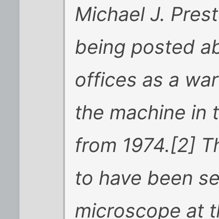
Michael J. Pres
being posted a
offices as a wa
the machine in t
from 1974.[2] Th
to have been se
microscope at 