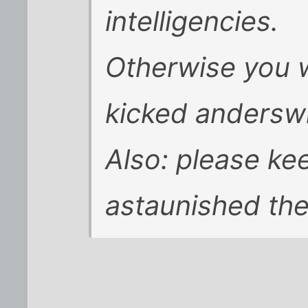
intelligencies.
Otherwise you w
kicked andersw
Also: please ke
astaunished the