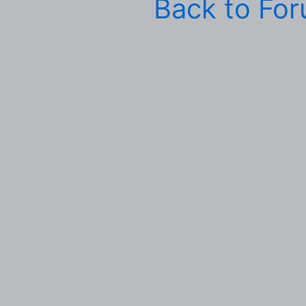
Back to Fo