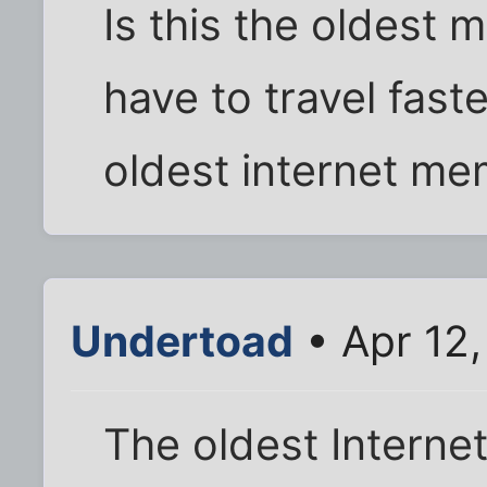
Is this the oldes
have to travel fast
oldest internet m
Undertoad
• Apr 12,
The oldest Interne