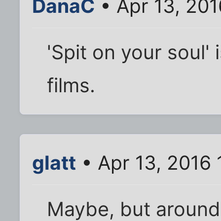
DanaC
• Apr 13, 20
'Spit on your soul' 
films.
glatt
• Apr 13, 2016
Maybe, but around 