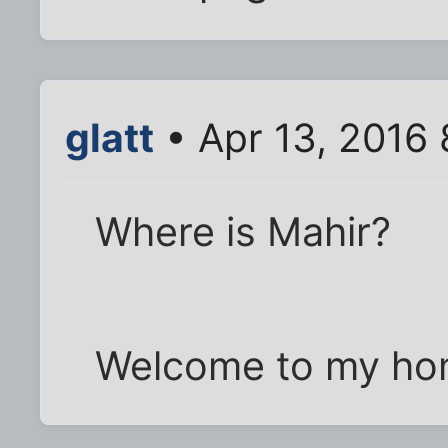
glatt
• Apr 13, 2016
Where is Mahir?
Welcome to my hom