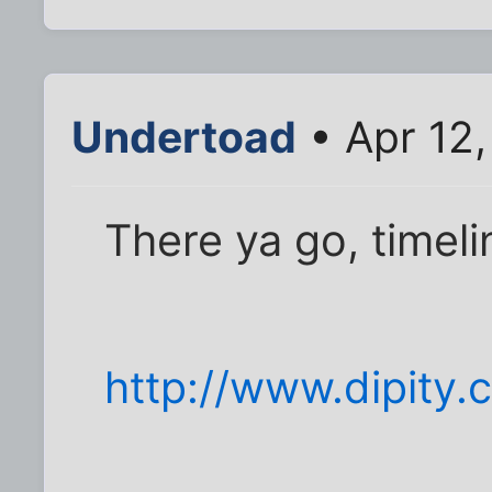
Undertoad
• Apr 12,
There ya go, timelin
http://www.dipity