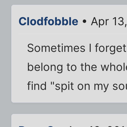
Clodfobble
• Apr 13
Sometimes I forget
belong to the whole
find "spit on my sou