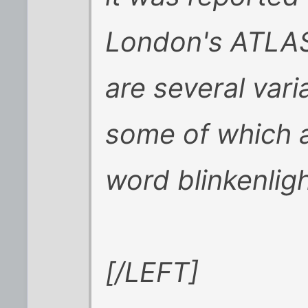
London's ATLAS
are several varia
some of which a
word
blinkenlig
[/LEFT]