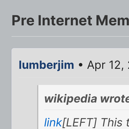
Pre Internet Mem
lumberjim
• Apr 12,
wikipedia wrot
link
[LEFT] This 