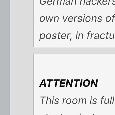
German hackers
own versions of
poster, in fract
ATTENTION
This room is full