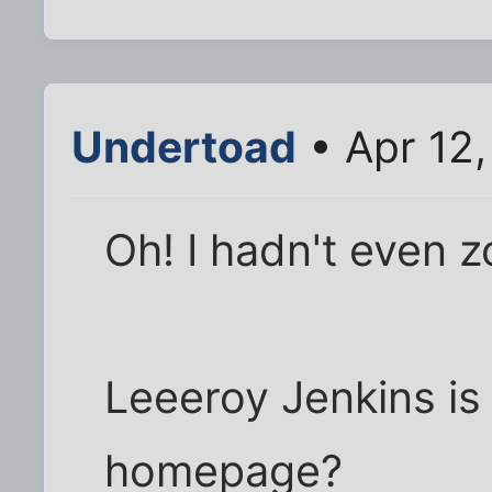
Undertoad
• Apr 12,
Oh! I hadn't even 
Leeeroy Jenkins is 
homepage?