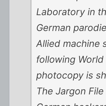
Laboratory in 
German parodi
Allied machine 
following World
photocopy is s
The
Jargon File