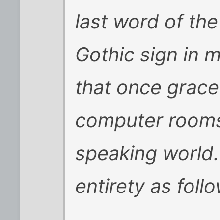
last word of the
Gothic sign in
that once grace
computer rooms 
speaking world. 
entirety as foll