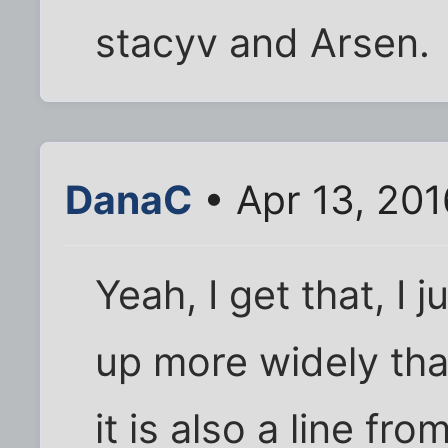
stacyv and Arsen.
DanaC
• Apr 13, 201
Yeah, I get that, I
up more widely tha
it is also a line fr