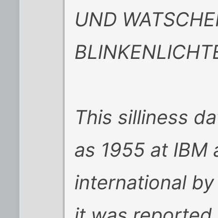
UND WATSCHE
BLINKENLICHT
This silliness d
as 1955 at IBM
international b
it was reported 