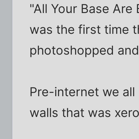
"All Your Base Are
was the first time 
photoshopped and
Pre-internet we all
walls that was xer