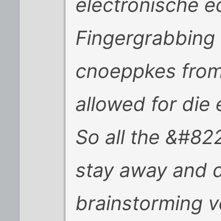
electronische 
Fingergrabbing 
cnoeppkes from
allowed for die 
So all the &#82
stay away and d
brainstorming v