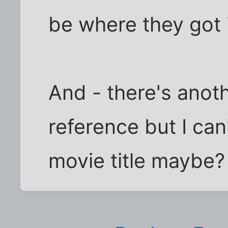
be where they got i
And - there's anoth
reference but I can'
movie title maybe?