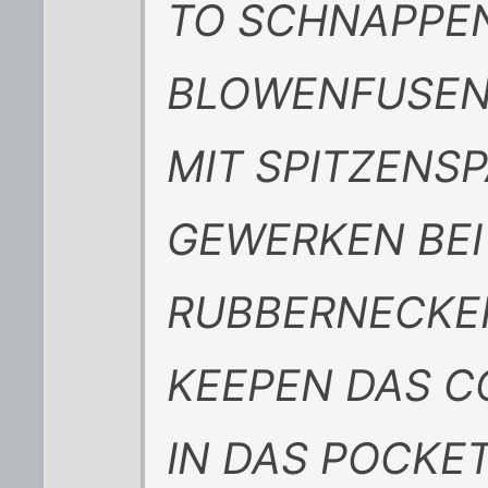
TO SCHNAPPEN
BLOWENFUSEN
MIT SPITZENSP
GEWERKEN BEI
RUBBERNECKE
KEEPEN DAS 
IN DAS POCKE