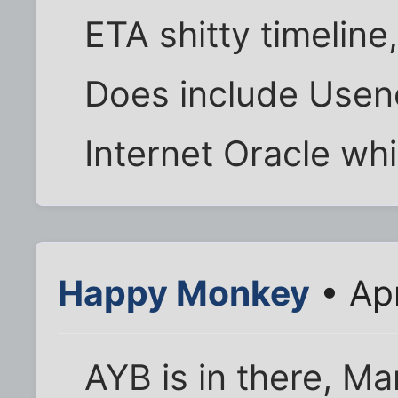
ETA shitty timeline
Does include Usenet
Internet Oracle wh
Happy Monkey
• Ap
AYB is in there, Ma