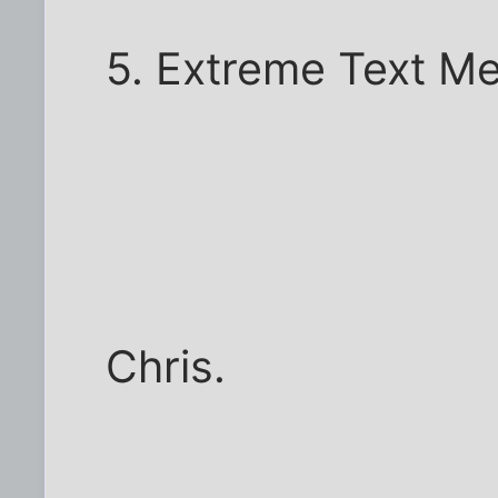
5. Extreme Text M
Chris.