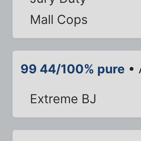
Mall Cops
99 44/100% pure
• 
Extreme BJ