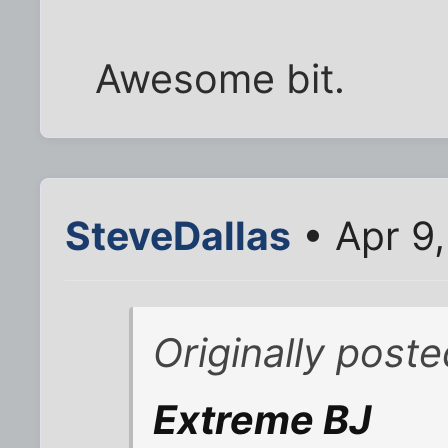
Awesome bit.
SteveDallas
• Apr 9
Originally post
Extreme BJ