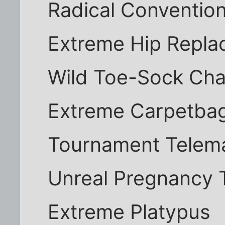
Radical Convention
Extreme Hip Repl
Wild Toe-Sock Ch
Extreme Carpetba
Tournament Telema
Unreal Pregnancy 
Extreme Platypus