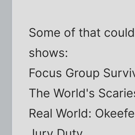
Some of that could s
shows:
Focus Group Survi
The World's Scarie
Real World: Okee
Jury Duty