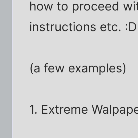
how to proceed wit
instructions etc. :D
(a few examples)
1. Extreme Walpap