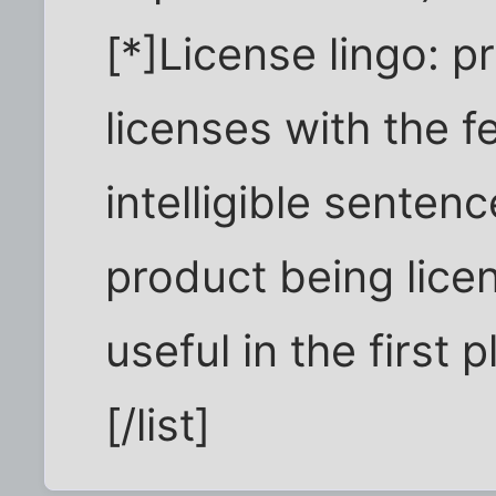
[*]License lingo: p
licenses with the 
intelligible senten
product being lice
useful in the first 
[/list]