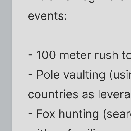
events:
- 100 meter rush t
- Pole vaulting (u
countries as lever
- Fox hunting (sea