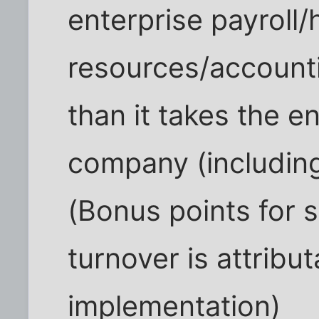
enterprise payroll
resources/accounti
than it takes the e
company (including
(Bonus points for st
turnover is attribu
implementation)