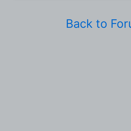
Back to Fo