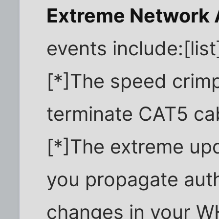
Extreme Network 
events include:[list
[*]The speed crimp
terminate CAT5 ca
[*]The extreme up
you propagate auth
changes in your WH