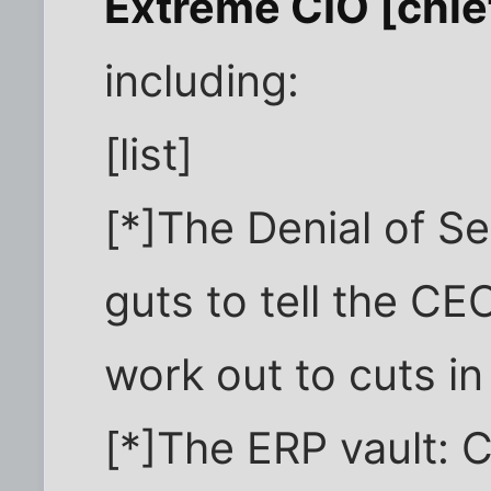
Extreme CIO [chief
including:
[list]
[*]The Denial of S
guts to tell the CE
work out to cuts in
[*]The ERP vault: 