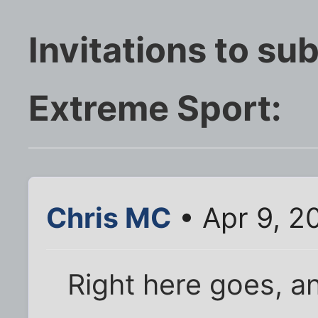
Invitations to su
Extreme Sport:
Chris MC
• Apr 9, 2
Right here goes, a