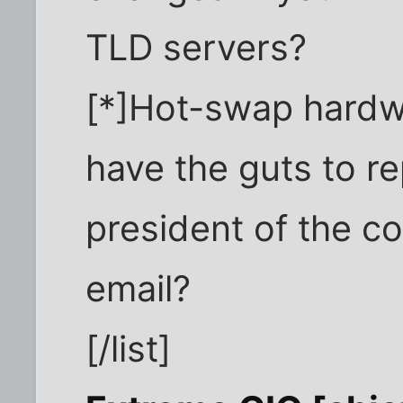
TLD servers?
[*]Hot-swap hardw
have the guts to re
president of the c
email?
[/list]