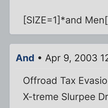
[SIZE=1]*and Men[/
And
• Apr 9, 2003 1
Offroad Tax Evasi
X-treme Slurpee Dr