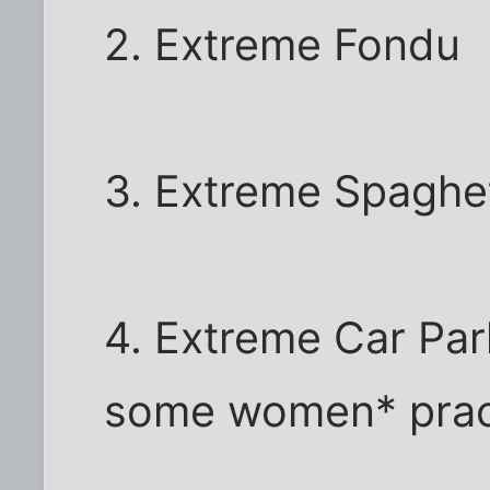
2. Extreme Fondu
3. Extreme Spaghet
4. Extreme Car Park
some women* practi