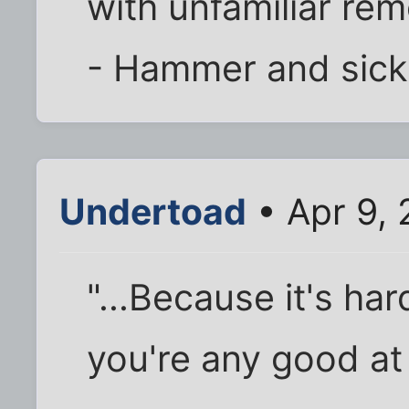
with unfamiliar rem
- Hammer and sick
Undertoad
• Apr 9,
"...Because it's har
you're any good at 