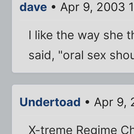
dave
• Apr 9, 2003 
I like the way she 
said, "oral sex sho
Undertoad
• Apr 9,
X-treme Regime Cha