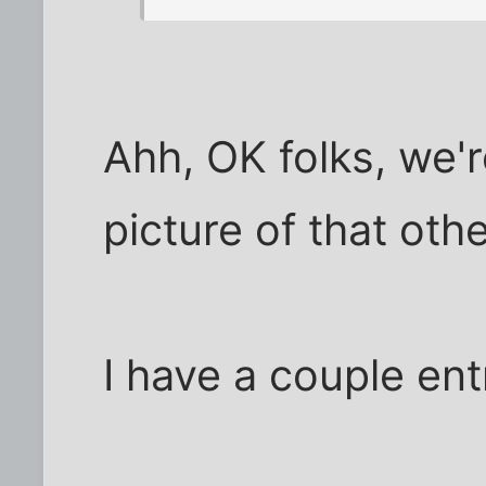
Ahh, OK folks, we'r
picture of that oth
I have a couple ent