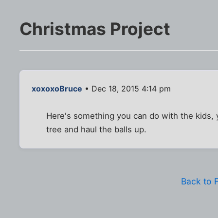
Christmas Project
xoxoxoBruce
• Dec 18, 2015 4:14 pm
Here's something you can do with the kids, y
tree and haul the balls up.
Back to 