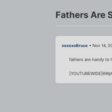
Fathers Are
xoxoxoBruce
• Nov 14, 2
fathers are handy to 
[YOUTUBEWIDE]6Wp