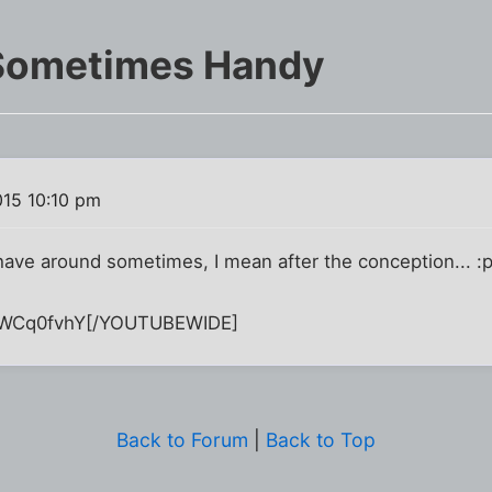
 Sometimes Handy
015 10:10 pm
have around sometimes, I mean after the conception... :p
WCq0fvhY[/YOUTUBEWIDE]
Back to Forum
|
Back to Top