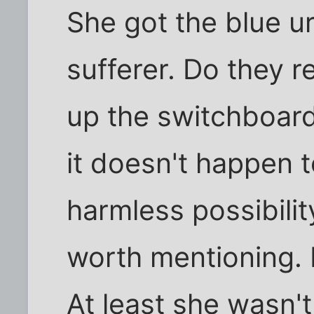
She got the blue ur
sufferer. Do they r
up the switchboard
it doesn't happen t
harmless possibilit
worth mentioning. 
At least she wasn't 