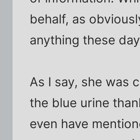
behalf, as obvious
anything these day
As I say, she was 
the blue urine tha
even have mentione