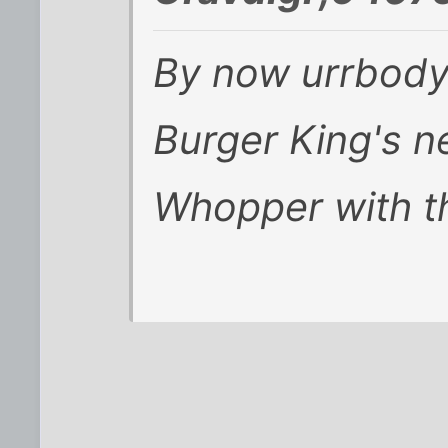
By now urrbody
Burger King's 
Whopper with t