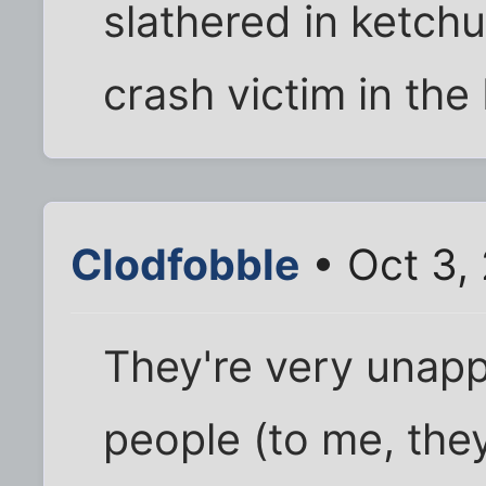
slathered in ketchu
crash victim in the
Clodfobble
• Oct 3,
They're very unapp
people (to me, they