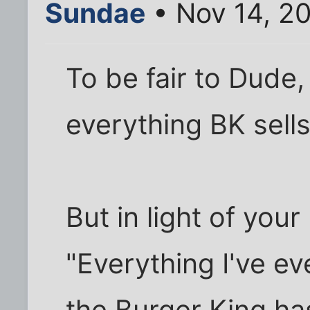
Sundae
• Nov 14, 20
To be fair to Dude,
everything BK sells
But in light of you
"Everything I've ev