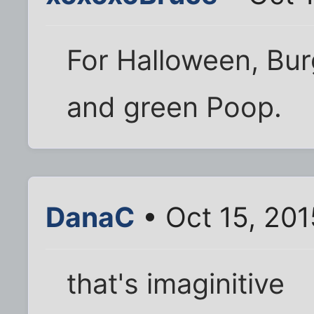
For Halloween, Bur
and green Poop.
DanaC
• Oct 15, 20
that's imaginitive