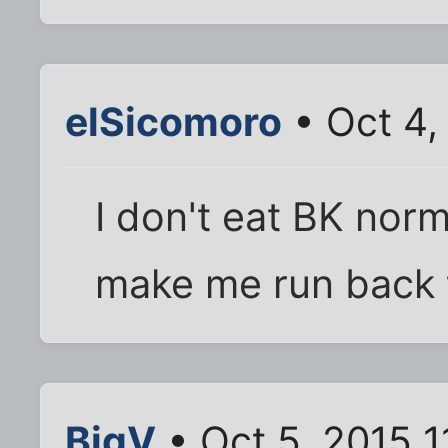
elSicomoro
• Oct 4,
I don't eat BK norma
make me run back 
BigV
• Oct 5, 2015 