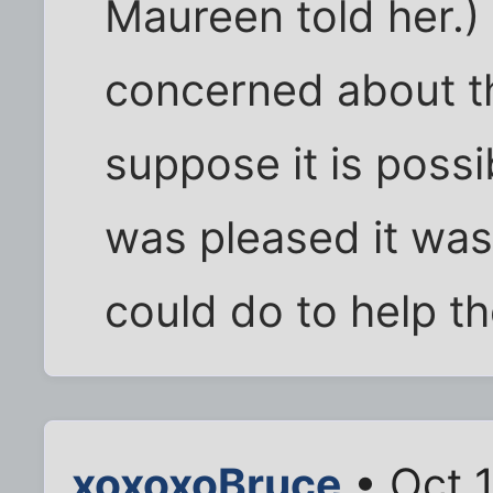
Maureen told her.)
concerned about th
suppose it is possib
was pleased it was o
could do to help t
xoxoxoBruce
• Oct 