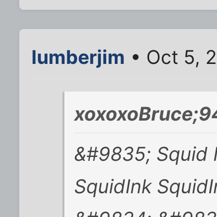
lumberjim
• Oct 5, 
xoxoxoBruce;9
&#9835; Squid I
SquidInk SquidI