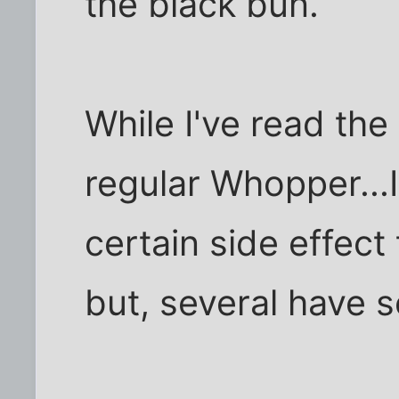
the black bun.
While I've read the
regular Whopper...I
certain side effec
but, several have 