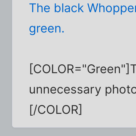
The black Whopper
green.
[COLOR="Green"]The
unnecessary photo 
[/COLOR]