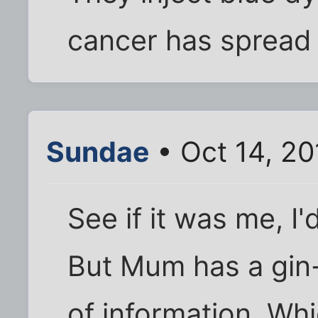
cancer has spread 
Sundae
• Oct 14, 2
See if it was me, I
But Mum has a gin-
of information. Wh