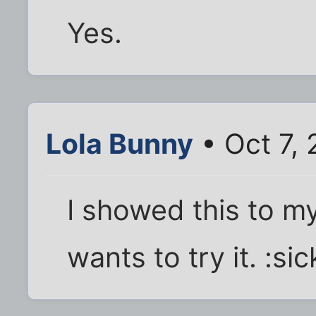
Yes.
Lola Bunny
• Oct 7,
I showed this to my
wants to try it. :sic