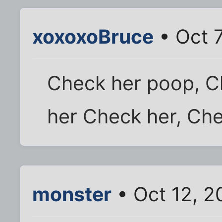
xoxoxoBruce
• Oct 7
Check her poop, C
her Check her, Che
monster
• Oct 12, 2