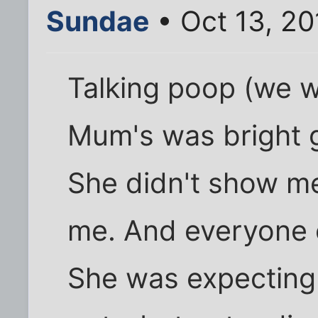
Sundae
• Oct 13, 20
Talking poop (we w
Mum's was bright g
She didn't show me
me. And everyone e
She was expecting 