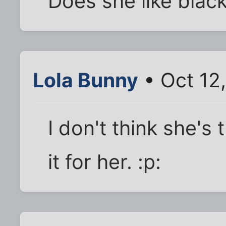
Does she like blac
Lola Bunny
• Oct 12
I don't think she's 
it for her. :p: