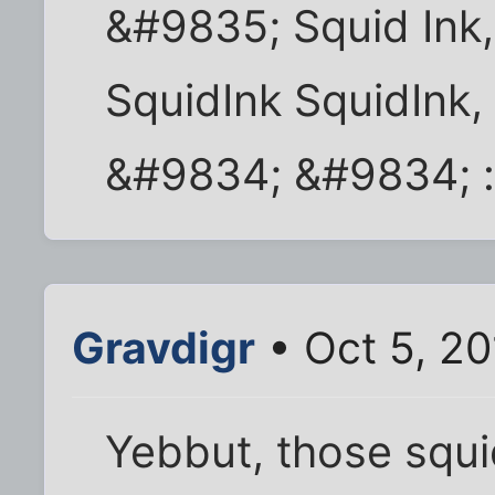
&#9835; Squid Ink,
SquidInk SquidInk,
&#9834; &#9834; :
Gravdigr
• Oct 5, 2
Yebbut, those squid