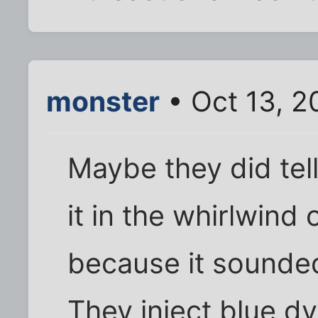
monster
• Oct 13, 2
Maybe they did tel
it in the whirlwind
because it sounded
They inject blue dy