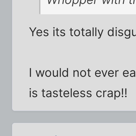
Yes its totally disg
I would not ever ea
is tasteless crap!!