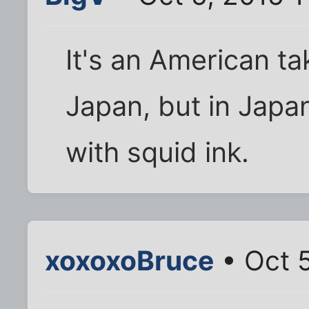
It's an American ta
Japan, but in Japa
with squid ink.
xoxoxoBruce
• Oct 