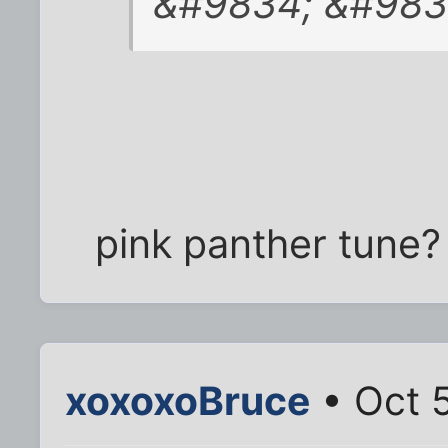
&#9834; &#9834
pink panther tune?
xoxoxoBruce
• Oct 5