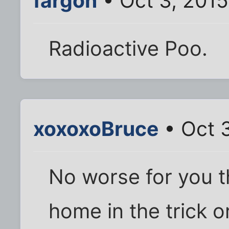
fargon
• Oct 3, 2015
Radioactive Poo.
xoxoxoBruce
• Oct 
No worse for you t
home in the trick o