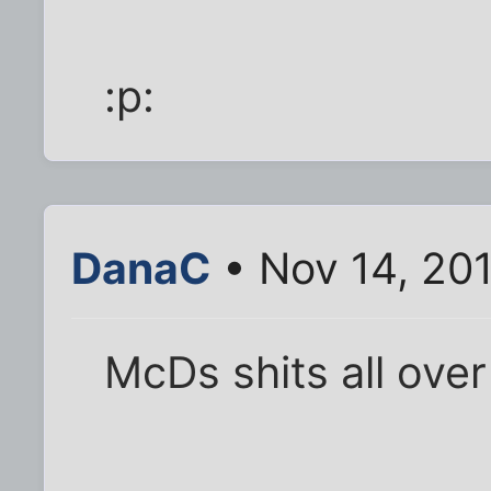
:p:
DanaC
• Nov 14, 20
McDs shits all over