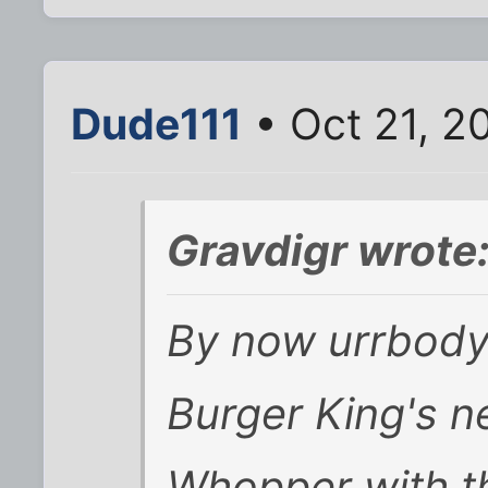
Dude111
• Oct 21, 2
Gravdigr wrote
By now urrbody
Burger King's 
Whopper with t