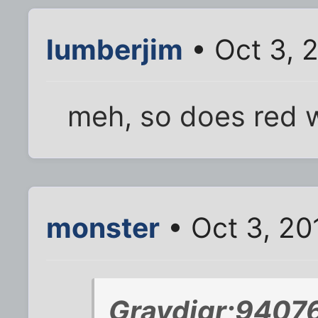
lumberjim
• Oct 3, 
meh, so does red 
monster
• Oct 3, 20
Gravdigr;94076