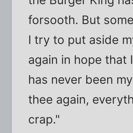
the Burger King ha
forsooth. But som
I try to put aside 
again in hope that I
has never been my 
thee again, everyth
crap."