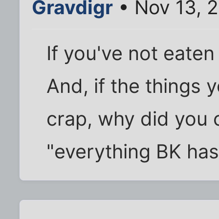
Gravdigr
• Nov 13, 
If you've not eate
And, if the things 
crap, why did you 
"everything BK has