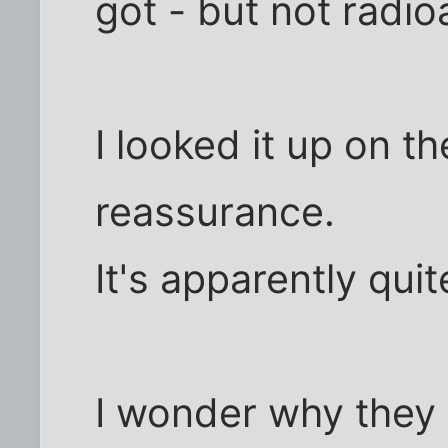
got - but not radio
I looked it up on th
reassurance.
It's apparently qui
I wonder why they d