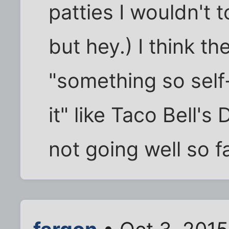
patties I wouldn't 
but hey.) I think th
"something so self
it" like Taco Bell's 
not going well so fa