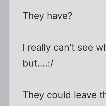
They have?
I really can't see w
but....:/
They could leave 