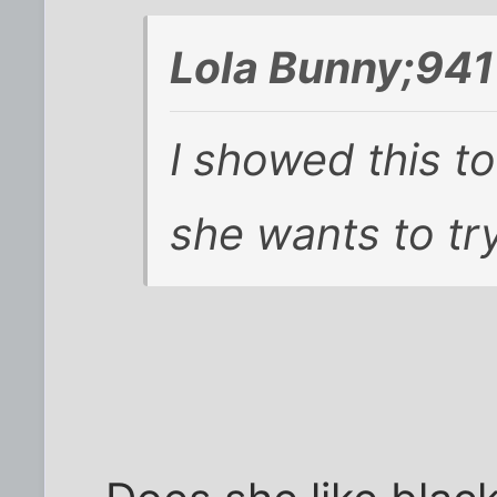
Lola Bunny;941
I showed this to
she wants to try 