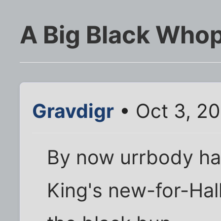
A Big Black Who
Gravdigr
• Oct 3, 2
By now urrbody ha
King's new-for-Ha