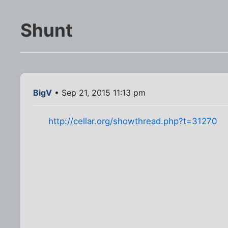
Shunt
BigV
• Sep 21, 2015 11:13 pm
http://cellar.org/showthread.php?t=31270