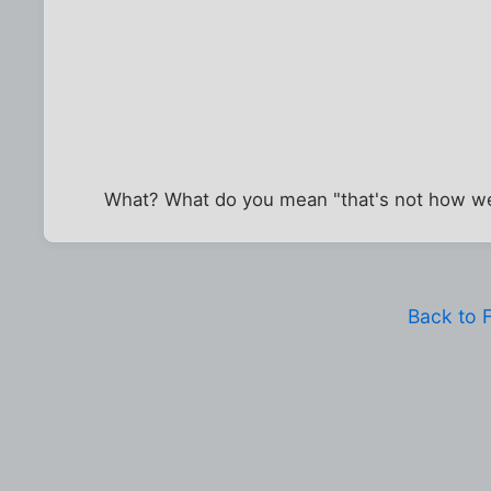
What? What do you mean "that's not how we 
Back to 