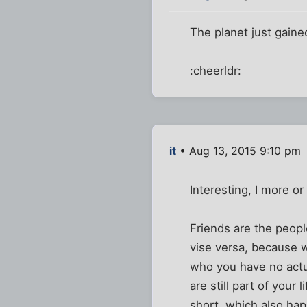
The planet just gaine
:cheerldr:
it
• Aug 13, 2015 9:10 pm
Interesting, I more o
Friends are the peop
vise versa, because w
who you have no actua
are still part of your
short, which also hap