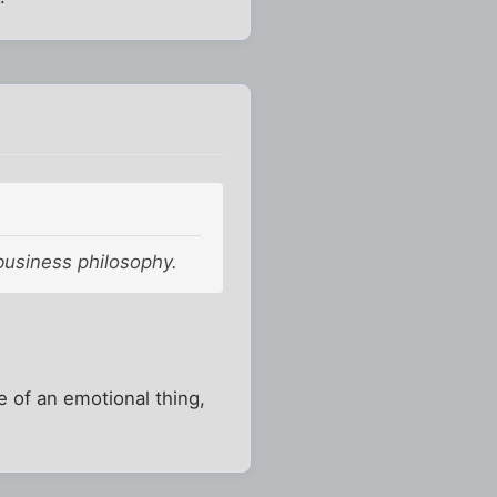
business philosophy.
 of an emotional thing,