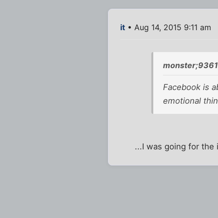
it
• Aug 14, 2015 9:11 am
monster;9361
Facebook is a
emotional thi
...I was going for the