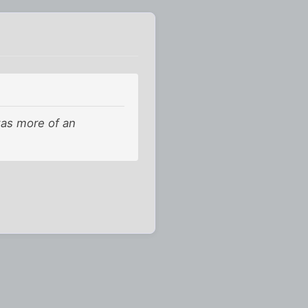
was more of an