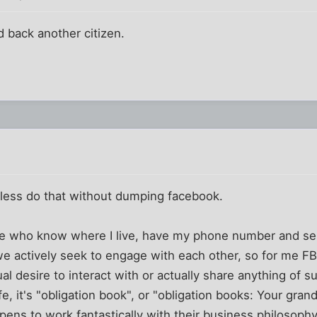
d back another citizen.
r less do that without dumping facebook.
le who know where I live, have my phone number and se
e actively seek to engage with each other, so for me FB
l desire to interact with or actually share anything of su
 life, it's "obligation book", or "obligation books: Your gr
pens to work fantastically with their business philosophy