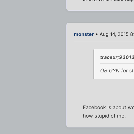
monster
• Aug 14, 2015 8
traceur;93613
OB GYN for sho
Facebook is about wo
how stupid of me.