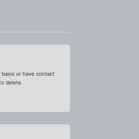
 basis or have contact
to delete.