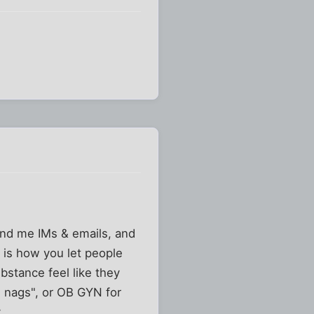
nd me IMs & emails, and
 is how you let people
bstance feel like they
and nags", or OB GYN for
.