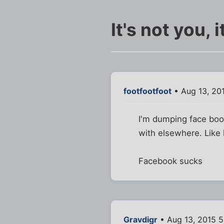
It's not you, 
footfootfoot
• Aug 13, 20
I'm dumping face book
with elsewhere. Like 
Facebook sucks
Gravdigr
• Aug 13, 2015 