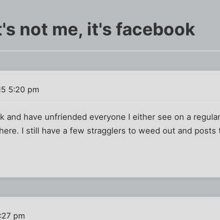
it's not me, it's facebook
15 5:20 pm
 and have unfriended everyone I either see on a regular
here. I still have a few stragglers to weed out and posts 
5:27 pm