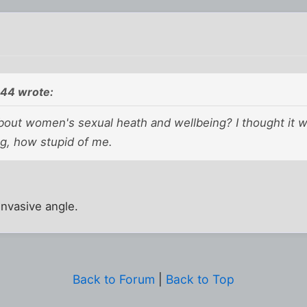
44 wrote:
bout women's sexual heath and wellbeing? I thought it 
ng, how stupid of me.
 invasive angle.
Back to Forum
|
Back to Top