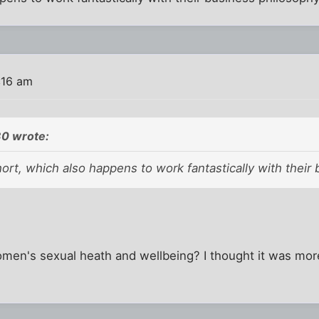
:16 am
0 wrote:
rt, which also happens to work fantastically with their 
men's sexual heath and wellbeing? I thought it was more