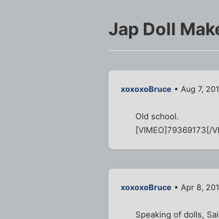
Jap Doll Mak
xoxoxoBruce
• Aug 7, 20
Old school.
[VIMEO]79369173[/V
xoxoxoBruce
• Apr 8, 20
Speaking of dolls, Sain