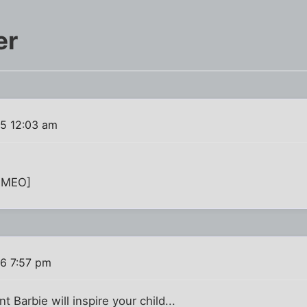
er
15 12:03 am
IMEO]
16 7:57 pm
t Barbie will inspire your child...