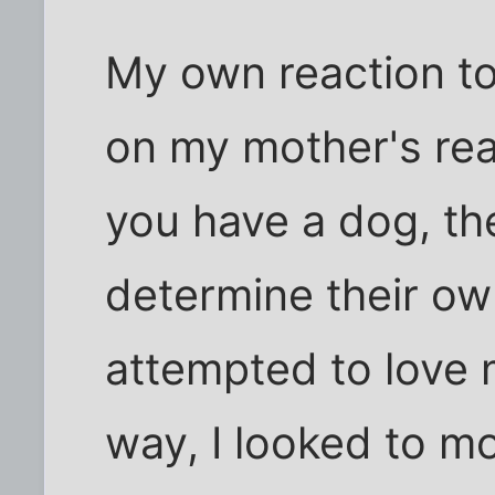
My own reaction t
on my mother's react
you have a dog, th
determine their own
attempted to love 
way, I looked to m