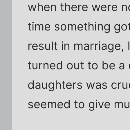
when there were no
time something go
result in marriage,
turned out to be a 
daughters was cru
seemed to give muc