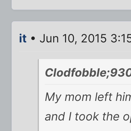
it
• Jun 10, 2015 3:1
Clodfobble;93
My mom left hi
and I took the 