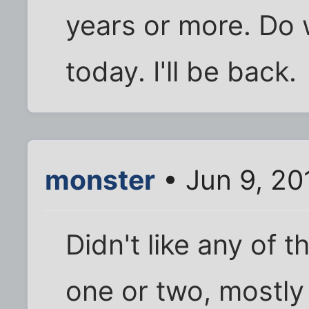
years or more. Do 
today. I'll be back.
monster
• Jun 9, 20
Didn't like any of t
one or two, mostly 