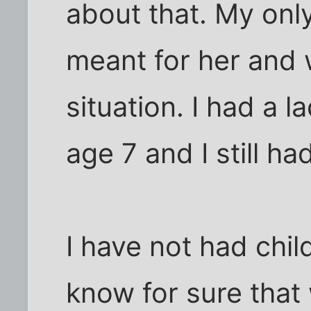
about that. My onl
meant for her and 
situation. I had a 
age 7 and I still had
I have not had chil
know for sure that 