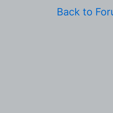
Back to Fo