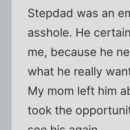
Stepdad was an em
asshole. He certain
me, because he ne
what he really wan
My mom left him ab
took the opportuni
see his again.