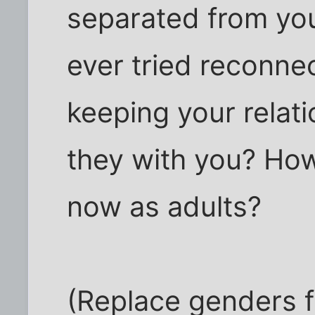
separated from yo
ever tried reconne
keeping your relat
they with you? Ho
now as adults?
(Replace genders f