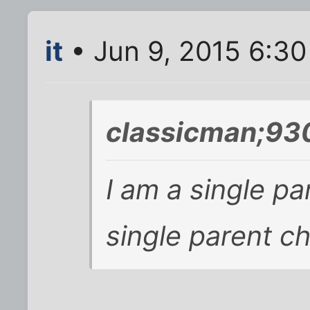
it
• Jun 9, 2015 6:3
classicman;93
I am a single pa
single parent chi