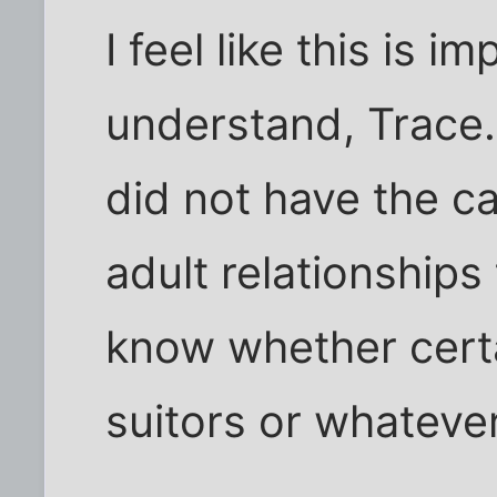
I feel like this is i
understand, Trace..
did not have the c
adult relationships 
know whether certa
suitors or whateve