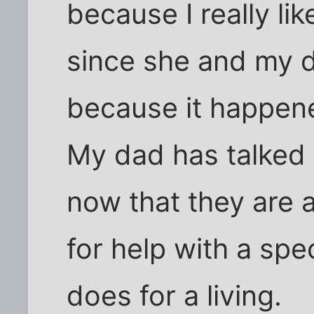
because I really li
since she and my d
because it happene
My dad has talked 
now that they are a
for help with a spe
does for a living.