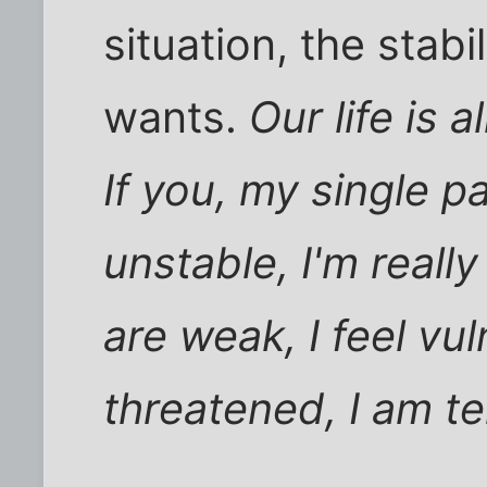
situation, the stabi
wants.
Our life is
If you, my single p
unstable, I'm reall
are weak, I feel vu
threatened, I am ter