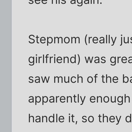
Stepmom (really ju
girlfriend) was grea
saw much of the ba
apparently enough 
handle it, so they d