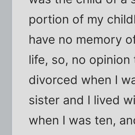
portion of my childh
have no memory of
life, so, no opinio
divorced when I w
sister and I lived 
when I was ten, an