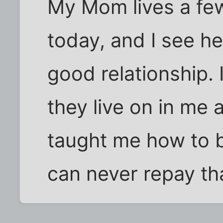
My Mom lives a fe
today, and I see he
good relationship.
they live on in me 
taught me how to b
can never repay th