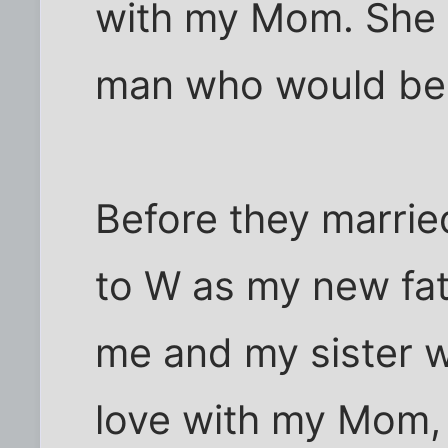
with my Mom. She 
man who would be
Before they marrie
to W as my new fat
me and my sister w
love with my Mom, 