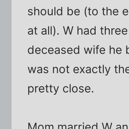
should be (to the ex
at all). W had thre
deceased wife he b
was not exactly th
pretty close.
Mom married W and