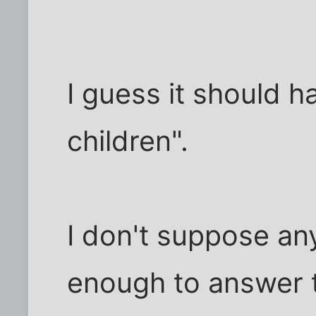
I guess it should h
children".
I don't suppose any
enough to answer 