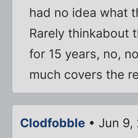
had no idea what th
Rarely thinkabout 
for 15 years, no, n
much covers the res
Clodfobble
• Jun 9,