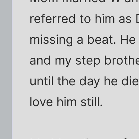
referred to him as 
missing a beat. He
and my step brothe
until the day he di
love him still.