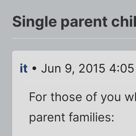
Single parent chi
it
• Jun 9, 2015 4:0
For those of you w
parent families: