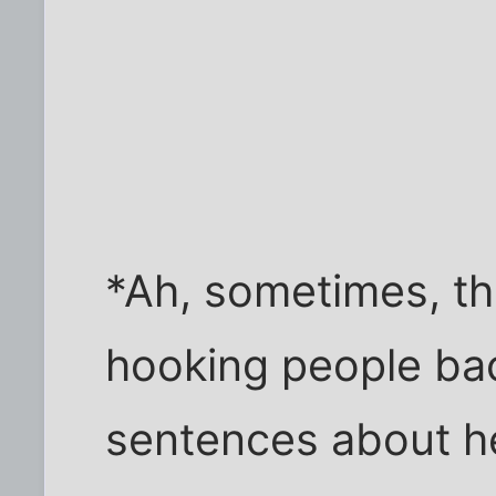
*Ah, sometimes, th
hooking people bac
sentences about he