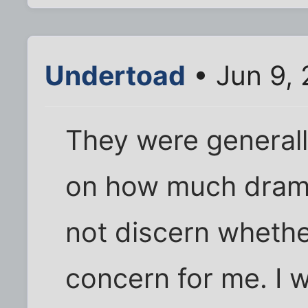
Undertoad
• Jun 9,
They were general
on how much drama
not discern whethe
concern for me. I 