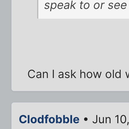
speak to or see 
Can I ask how old 
Clodfobble
• Jun 10