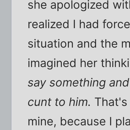
she apologized wi
realized I had forc
situation and the 
imagined her think
say something and 
cunt to him.
That's 
mine, because I pl