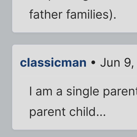
father families).
classicman
• Jun 9,
I am a single parent
parent child...