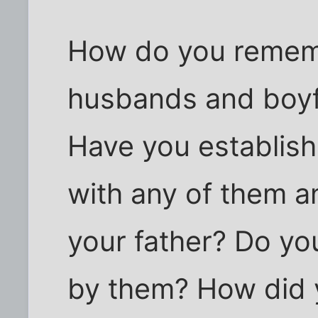
How do you rememb
husbands and boyf
Have you establish
with any of them a
your father? Do yo
by them? How did 