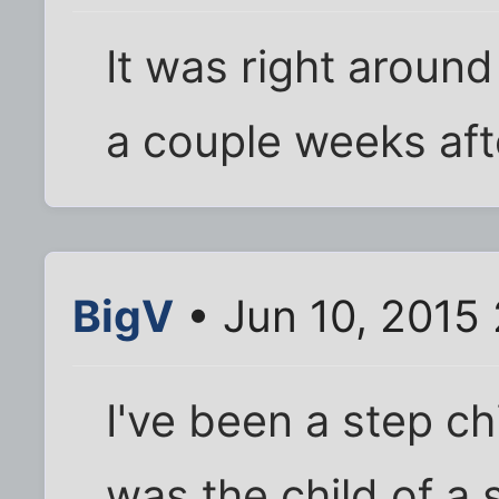
It was right aroun
a couple weeks aft
BigV
• Jun 10, 2015
I've been a step ch
was the child of a 