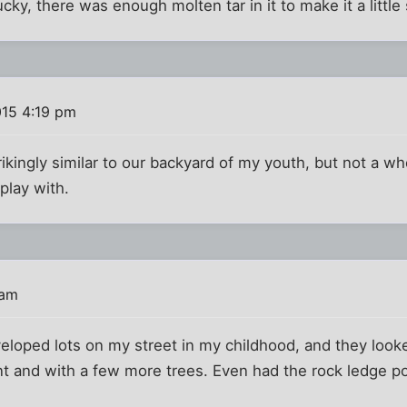
ucky, there was enough molten tar in it to make it a little 
015 4:19 pm
ikingly similar to our backyard of my youth, but not a who
play with.
 am
oped lots on my street in my childhood, and they looked
t and with a few more trees. Even had the rock ledge p