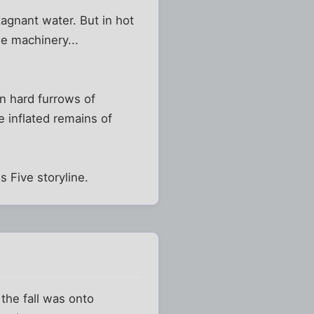
tagnant water. But in hot
e machinery...
n hard furrows of
 inflated remains of
s Five storyline.
the fall was onto