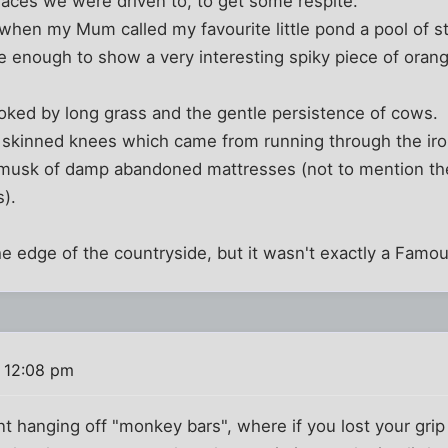
laces we were driven to, to get some respite.
 when my Mum called my favourite little pond a pool of s
 enough to show a very interesting spiky piece of orang
ked by long grass and the gentle persistence of cows.
e skinned knees which came from running through the iro
 musk of damp abandoned mattresses (not to mention the
).
he edge of the countryside, but it wasn't exactly a Famou
 12:08 pm
 hanging off "monkey bars", where if you lost your grip 