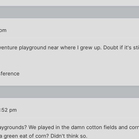
 pm
venture playground near where I grew up. Doubt if it's sti
sference
0:52 pm
ygrounds? We played in the damn cotton fields and corn 
a green eat of corn? Didn't think so.