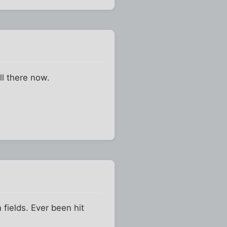
ll there now.
fields. Ever been hit