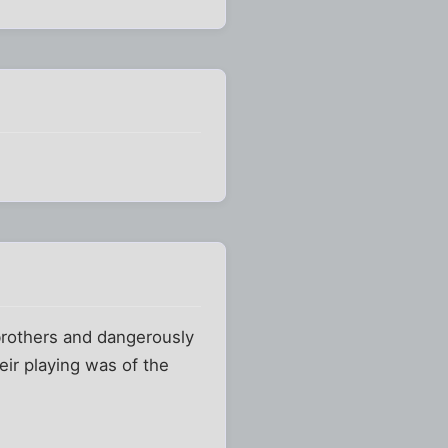
brothers and dangerously
eir playing was of the