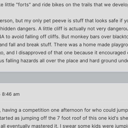
 little "forts" and ride bikes on the trails that we devel
rson, but my only pet peeve is stuff that looks safe if yo
hidden dangers. A little cliff is actually not very dangerou
A to avoid falling off cliffs. But monkey bars over black
 and fall and break stuff. There was a home made play
go, and I disapproved of that one because it encouraged 
us falling hazards all over the place and hard ground und
5 8:46 am
, having a competition one afternoon for who could jump o
started as jumping off the 7 foot roof of this one kid's sh
all eventually mastered it. I swear some kids were jumping