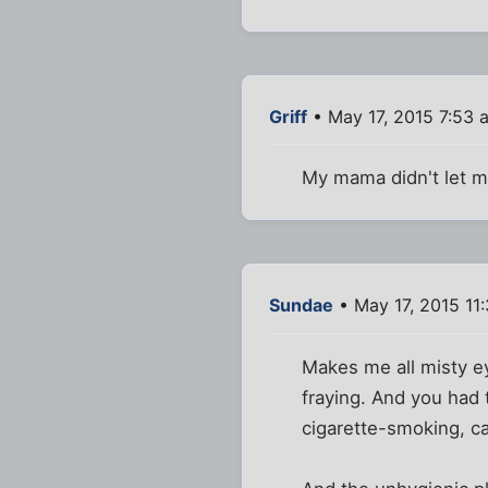
Griff
• May 17, 2015 7:53 
My mama didn't let me
Sundae
• May 17, 2015 11
Makes me all misty ey
fraying. And you had 
cigarette-smoking, ca