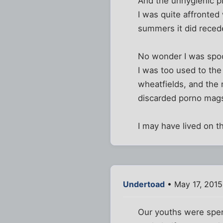
And the unhygienic p
I was quite affronted
summers it did recede
No wonder I was spoo
I was too used to th
wheatfields, and the
discarded porno mags
I may have lived on t
Undertoad
• May 17, 2015
Our youths were spent