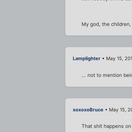
My god, the children,
Lamplighter
• May 15, 20
... not to mention b
xoxoxoBruce
• May 15, 2
That shit happens on 