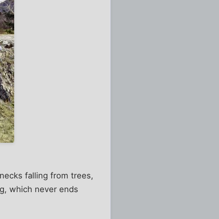
 necks falling from trees,
ng, which never ends