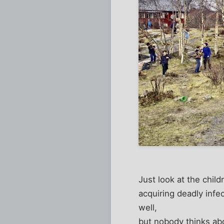
Just look at the child
acquiring deadly inf
well,
but nobody thinks ab