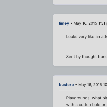
limey
• May 16, 2015 1:31
Looks very like an ad
Sent by thought tran
busterb
• May 16, 2015 1
Playgrounds, what pla
with a cotton bole or 