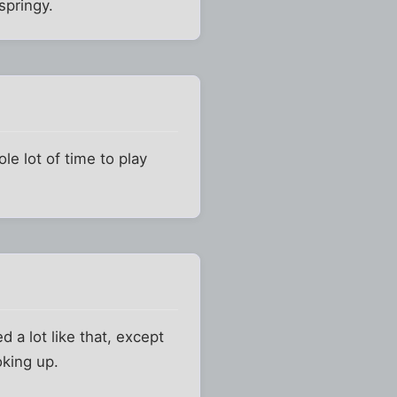
springy.
le lot of time to play
 a lot like that, except
oking up.