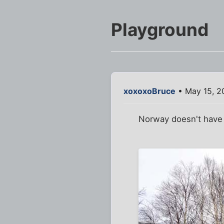
Playground
xoxoxoBruce
• May 15, 2
Norway doesn't have a 