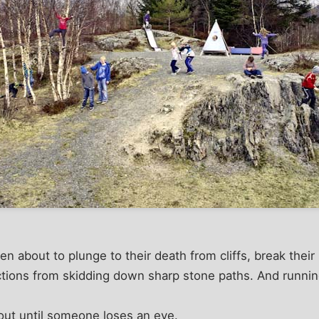
ren about to plunge to their death from cliffs, break their
ections from skidding down sharp stone paths. And runni
out until someone loses an eye.