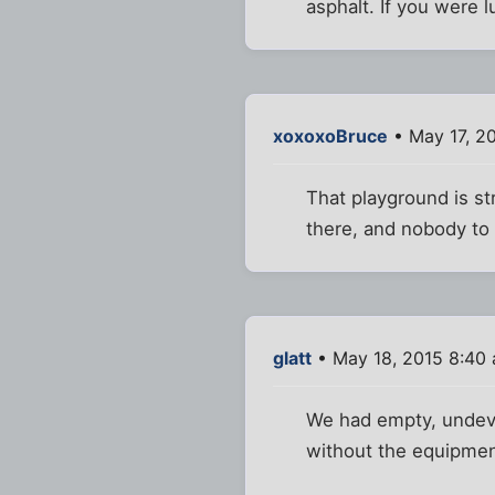
asphalt. If you were l
xoxoxoBruce
• May 17, 2
That playground is str
there, and nobody to 
glatt
• May 18, 2015 8:40
We had empty, undevel
without the equipmen