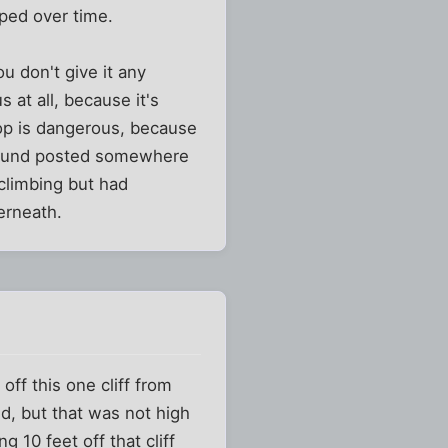
oped over time.
u don't give it any
s at all, because it's
top is dangerous, because
ground posted somewhere
climbing but had
erneath.
ff this one cliff from
ed, but that was not high
 10 feet off that cliff