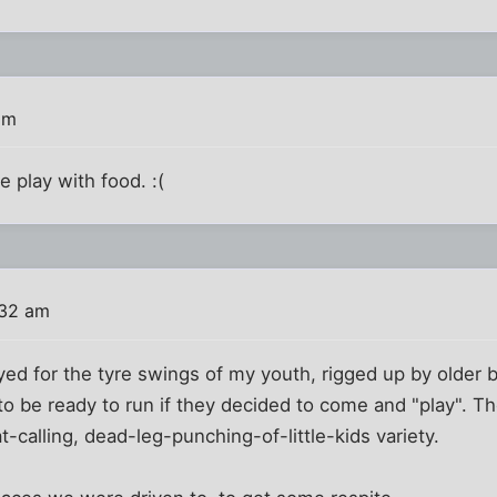
am
 play with food. :(
:32 am
ed for the tyre swings of my youth, rigged up by older 
to be ready to run if they decided to come and "play". Th
t-calling, dead-leg-punching-of-little-kids variety.