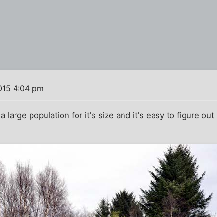
015 4:04 pm
large population for it's size and it's easy to figure out