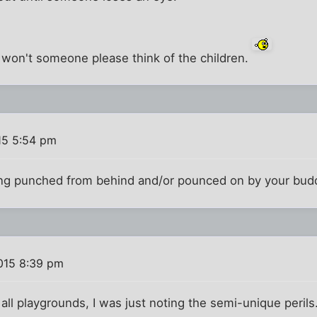
 won't someone please think of the children.
15 5:54 pm
eing punched from behind and/or pounced on by your bud
015 8:39 pm
all playgrounds, I was just noting the semi-unique perils