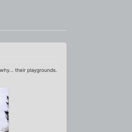
 why... their playgrounds.