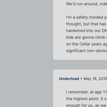
We'd run around, make
I'm a safety minded pe
thought, but that has 
hardwired into our DN
kids are gonna climb
on the Cellar years a
significant non-obvio
Undertoad
• May 18, 201
I remember, at age 11
the highest point. It 
enough for us, as we 