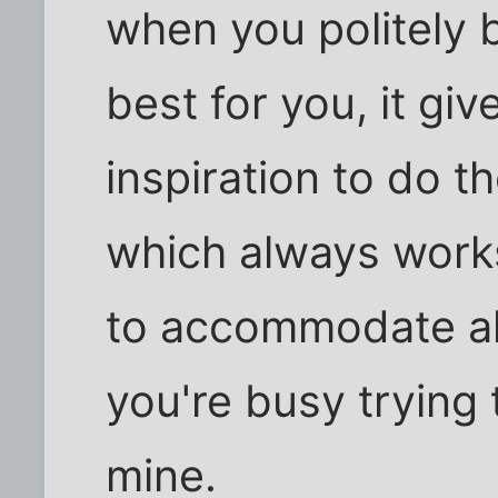
when you politely 
best for you, it gi
inspiration to do 
which always works 
to accommodate all
you're busy trying
mine.