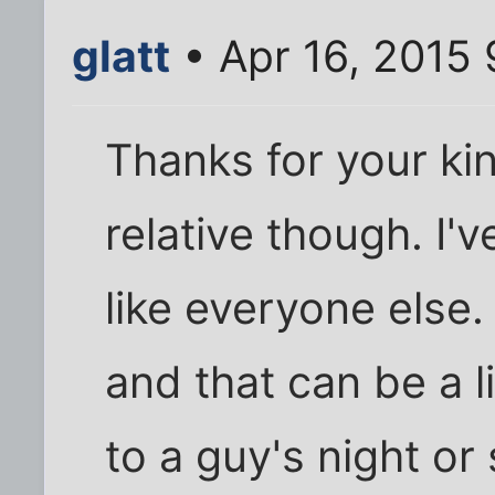
glatt
• Apr 16, 2015
Thanks for your kin
relative though. I'v
like everyone else. 
and that can be a 
to a guy's night or