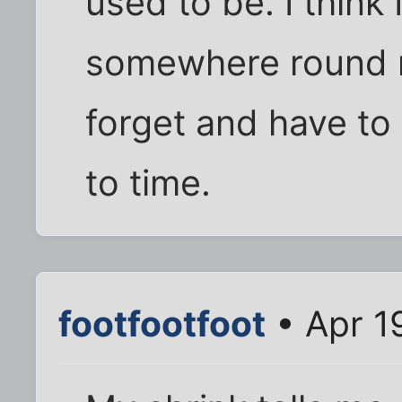
used to be. I think
somewhere round my
forget and have to
to time.
footfootfoot
• Apr 1