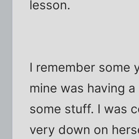
lesson.
I remember some ye
mine was having a 
some stuff. I was 
very down on hers