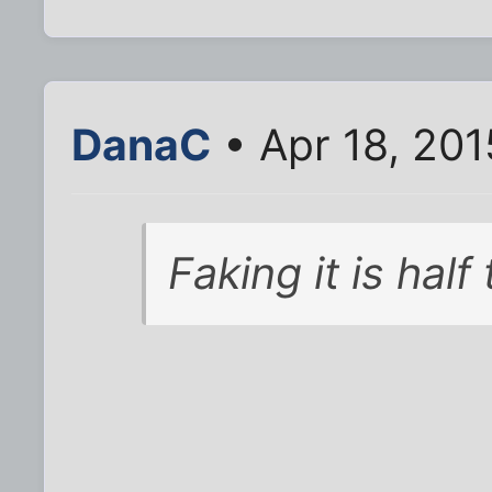
DanaC
• Apr 18, 201
Faking it is half