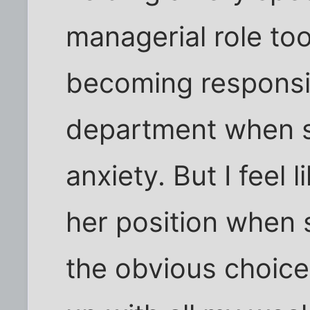
managerial role to
becoming responsib
department when sh
anxiety. But I feel l
her position when 
the obvious choice t