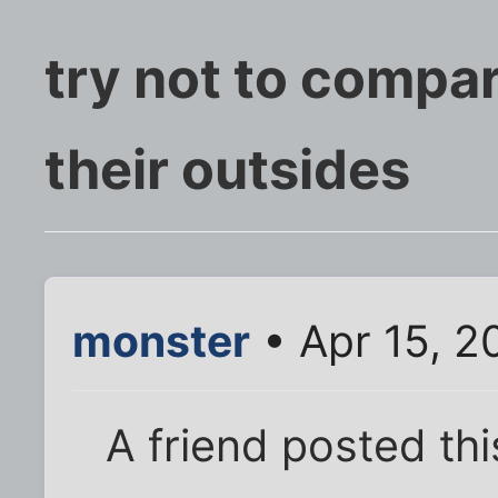
try not to compar
their outsides
monster
• Apr 15, 2
A friend posted thi