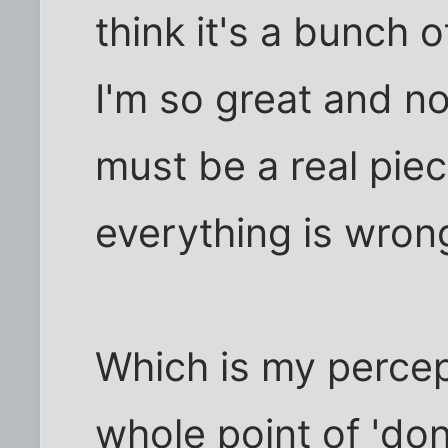
think it's a bunch o
I'm so great and n
must be a real pie
everything is wron
Which is my percep
whole point of 'do