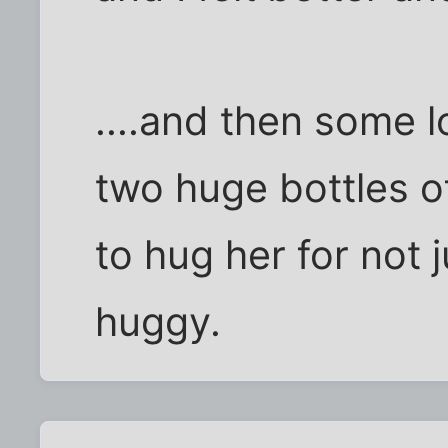
....and then some 
two huge bottles o
to hug her for not 
huggy.