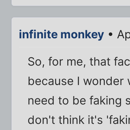
infinite monkey
• Ap
So, for me, that fa
because I wonder w
need to be faking sh
don't think it's 'faki