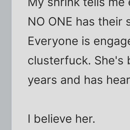
My shrink tells me 
NO ONE has their sh
Everyone is engage
clusterfuck. She's
years and has heard 
I believe her.