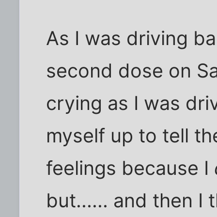
As I was driving ba
second dose on Sat
crying as I was dri
myself up to tell t
feelings because I
but...... and then 