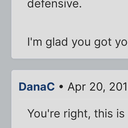
defensive.
I'm glad you got yo
DanaC
• Apr 20, 20
You're right, this 