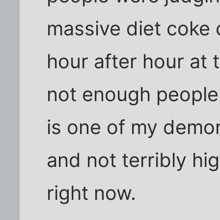
massive diet coke 
hour after hour at
not enough people v
is one of my demon
and not terribly hi
right now.