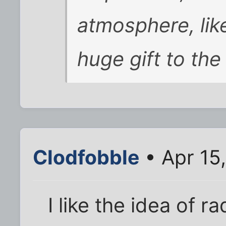
atmosphere, like a
huge gift to the
Clodfobble
• Apr 15
I like the idea of ra