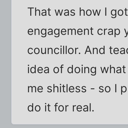
That was how I got 
engagement crap y
councillor. And tea
idea of doing what
me shitless - so I p
do it for real.