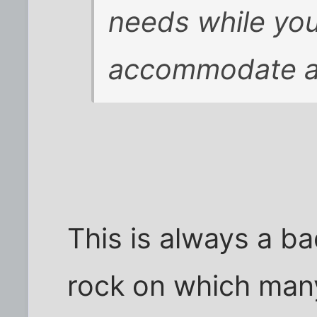
needs while you
accommodate al
This is always a bad
rock on which many