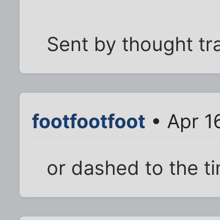
Sent by thought tr
footfootfoot
• Apr 1
or dashed to the ti