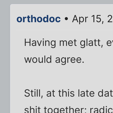
orthodoc
• Apr 15, 
Having met glatt, e
would agree.
Still, at this late 
shit together; radic