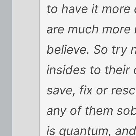
to have it more 
are much more l
believe. So try
insides to their
save, fix or res
any of them sobe
is quantum, and 