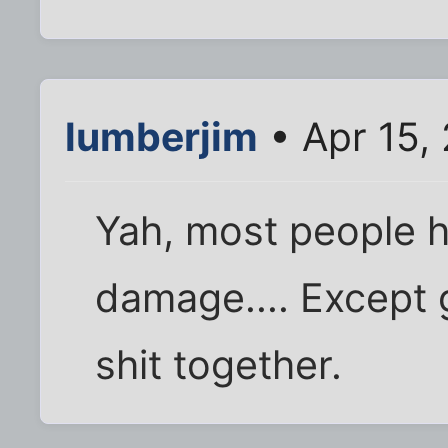
lumberjim
• Apr 15,
Yah, most people ha
damage.... Except g
shit together.