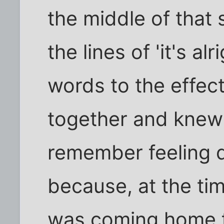
the middle of that
the lines of 'it's al
words to the effect
together and knew h
remember feeling q
because, at the tim
was coming home f