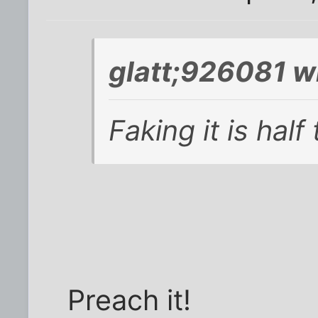
glatt;926081 w
Faking it is half
Preach it!