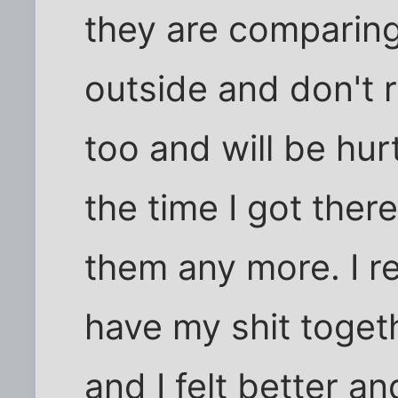
they are comparing
outside and don't 
too and will be hurt
the time I got there,
them any more. I re
have my shit togeth
and I felt better an