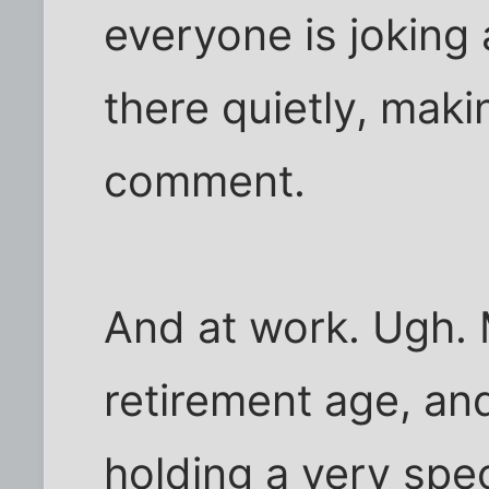
everyone is joking 
there quietly, maki
comment.
And at work. Ugh. 
retirement age, and
holding a very spec