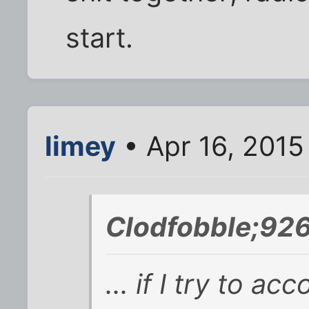
start.
limey
• Apr 16, 2015
Clodfobble;92
... if I try to a