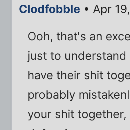
Clodfobble
• Apr 19
Ooh, that's an exce
just to understand 
have their shit tog
probably mistakenl
your shit together