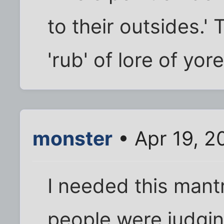
to their outsides.' 
'rub' of lore of yore
monster
• Apr 19, 2
I needed this man
people were judgin