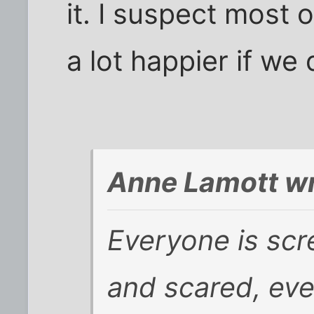
it. I suspect most 
a lot happier if we 
Anne Lamott wr
Everyone is scr
and scared, ev