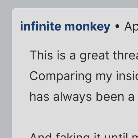
infinite monkey
• Ap
This is a great th
Comparing my insid
has always been a 
And faking it until 