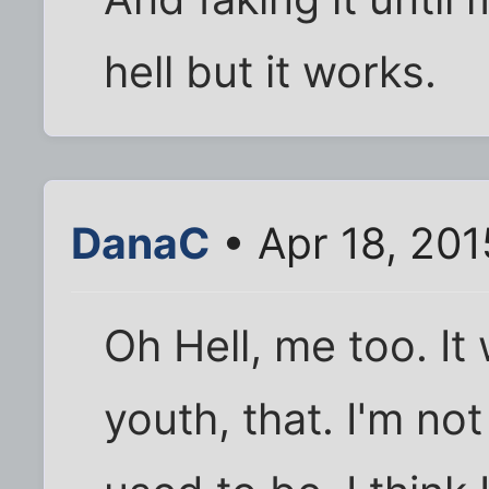
hell but it works.
DanaC
• Apr 18, 201
Oh Hell, me too. I
youth, that. I'm no