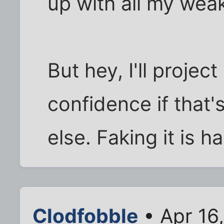
up with all my wea
But hey, I'll proje
confidence if that'
else. Faking it is ha
Clodfobble
• Apr 16