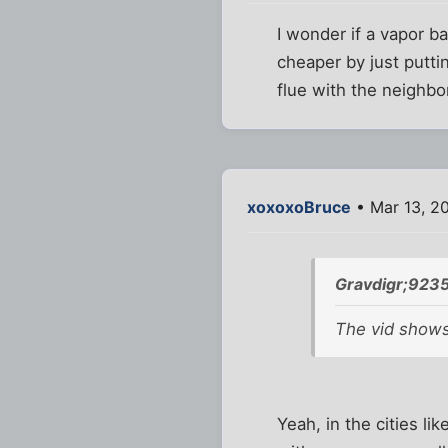
I wonder if a vapor bar
cheaper by just putti
flue with the neighbo
xoxoxoBruce
• Mar 13, 2
Gravdigr;9235
The vid show
Yeah, in the cities l