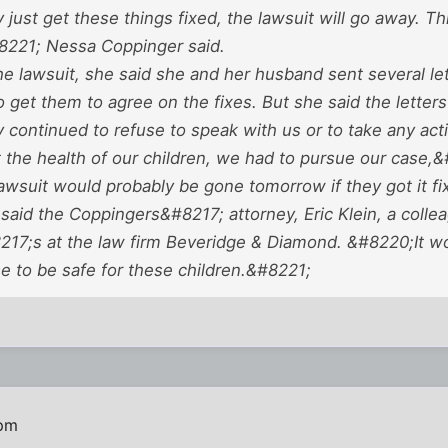
 just get these things fixed, the lawsuit will go away. T
221; Nessa Coppinger said.
the lawsuit, she said she and her husband sent several le
to get them to agree on the fixes. But she said the letter
 continued to refuse to speak with us or to take any act
 the health of our children, we had to pursue our case,&
wsuit would probably be gone tomorrow if they got it fix
said the Coppingers&#8217; attorney, Eric Klein, a colle
17;s at the law firm Beveridge & Diamond. &#8220;It wou
e to be safe for these children.&#8221;
 pm