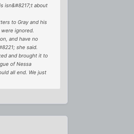
his isn&#8217;t about
tters to Gray and his
s were ignored.
ion, and have no
#8221; she said.
ed and brought it to
ague of Nessa
ld all end. We just