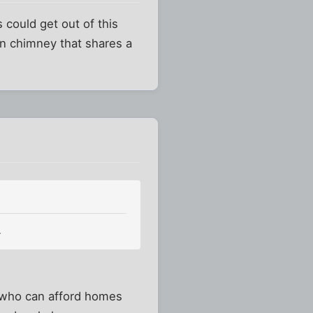
fs could get out of this
wn chimney that shares a
.
le who can afford homes