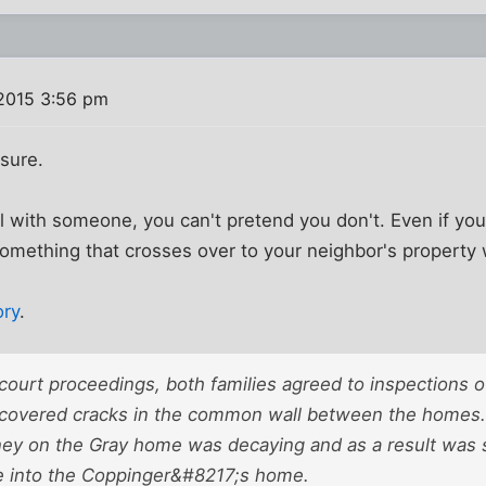
2015 3:56 pm
 sure.
ll with someone, you can't pretend you don't. Even if yo
omething that crosses over to your neighbor's property 
ory
.
 court proceedings, both families agreed to inspections o
scovered cracks in the common wall between the homes. 
ney on the Gray home was decaying and as a result was
 into the Coppinger&#8217;s home.