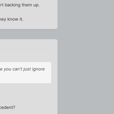
ourt backing them up.
hey know it.
e you can't just ignore
ecedent?