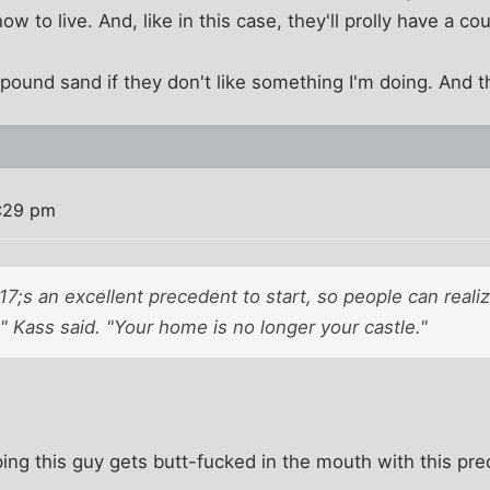
how to live. And, like in this case, they'll prolly have a c
ound sand if they don't like something I'm doing. And t
3:29 pm
217;s an excellent precedent to start, so people can realiz
" Kass said. "Your home is no longer your castle."
ing this guy gets butt-fucked in the mouth with this pr