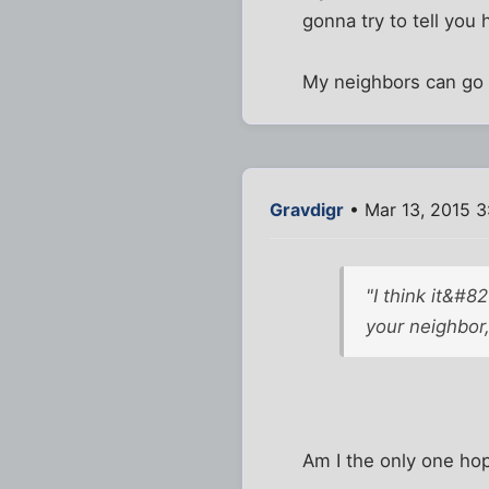
gonna try to tell you 
My neighbors can go p
Gravdigr
• Mar 13, 2015 
"I think it&#8
your neighbor,
Am I the only one hop