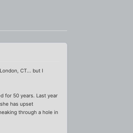
London, CT... but I
d for 50 years. Last year
 she has upset
neaking through a hole in