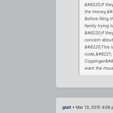
&#8220;If they
the money,&#8
Before filing 
family trying 
&#8220;If they
concern about
&#8220;This la
code,&#8221; 
Coppinger&#82
want the hous
glatt
• Mar 13, 2015 4:09