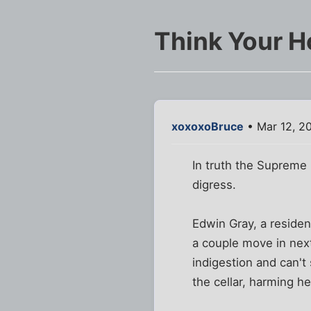
Think Your H
xoxoxoBruce
• Mar 12, 2
In truth the Supreme 
digress.
Edwin Gray, a residen
a couple move in next
indigestion and can't
the cellar, harming h