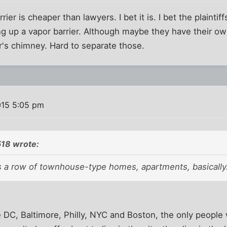
rier is cheaper than lawyers. I bet it is. I bet the plaintif
ng up a vapor barrier. Although maybe they have their o
r's chimney. Hard to separate those.
015 5:05 pm
18 wrote:
s a row of townhouse-type homes,
apartments
, basically
ike DC, Baltimore, Philly, NYC and Boston, the only peop