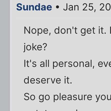
Sundae
• Jan 25, 2
Nope, don't get it.
joke?
It's all personal, 
deserve it.
So go pleasure you