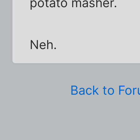
potato masher.
Neh.
Back to Fo