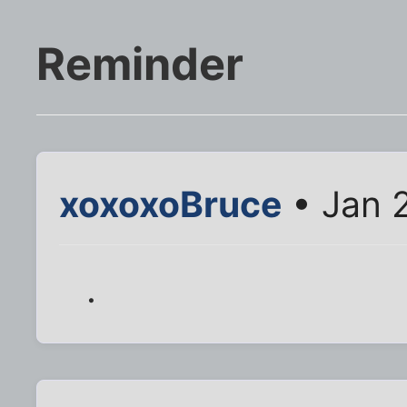
Reminder
xoxoxoBruce
• Jan 
.