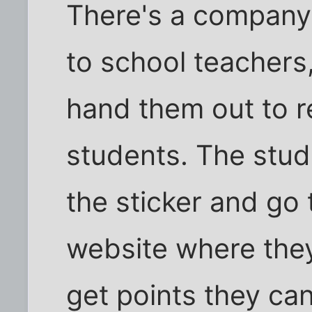
There's a company t
to school teachers
hand them out to 
students. The stud
the sticker and go
website where they
get points they ca