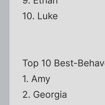
9. Ethan
10. Luke
Top 10 Best-Behav
1. Amy
2. Georgia