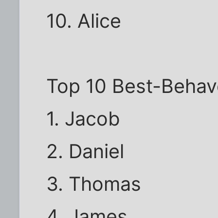
10. Alice
Top 10 Best-Beha
1. Jacob
2. Daniel
3. Thomas
4. James