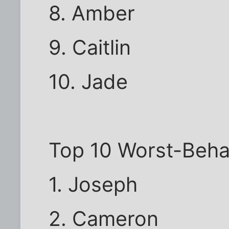
8. Amber
9. Caitlin
10. Jade
Top 10 Worst-Beh
1. Joseph
2. Cameron