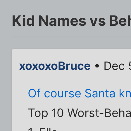
Kid Names vs Be
xoxoxoBruce
• Dec 
Of course Santa kn
Top 10 Worst-Beha