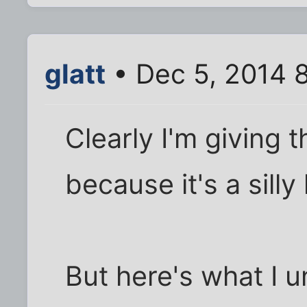
glatt
• Dec 5, 2014 
Clearly I'm giving 
because it's a silly l
But here's what I u