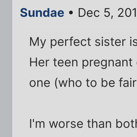
Sundae
• Dec 5, 20
My perfect sister is
Her teen pregnant 
one (who to be fai
I'm worse than bot