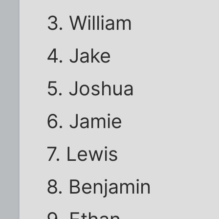
3. William
4. Jake
5. Joshua
6. Jamie
7. Lewis
8. Benjamin