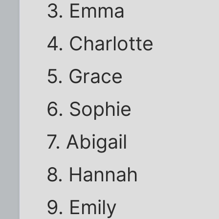
3. Emma
4. Charlotte
5. Grace
6. Sophie
7. Abigail
8. Hannah
9. Emily