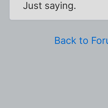
Just saying.
Back to Fo