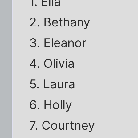
1. Ella
2. Bethany
3. Eleanor
4. Olivia
5. Laura
6. Holly
7. Courtney