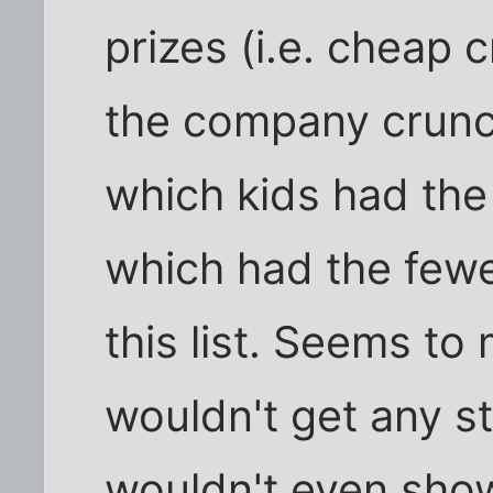
prizes (i.e. cheap 
the company crunc
which kids had the
which had the few
this list. Seems to 
wouldn't get any sti
wouldn't even sho