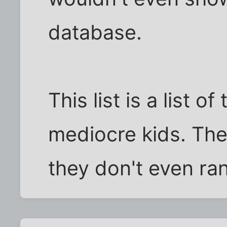
database.
This list is a list 
mediocre kids. The
they don't even ra