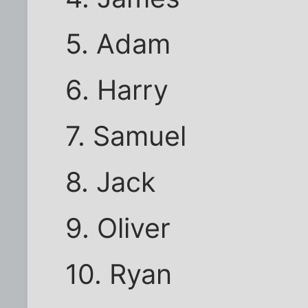
5. Adam
6. Harry
7. Samuel
8. Jack
9. Oliver
10. Ryan