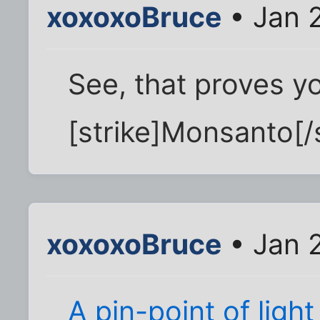
xoxoxoBruce
• Jan 
See, that proves y
[strike]Monsanto[/s
xoxoxoBruce
• Jan 2
A pin-point of ligh