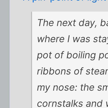
The next day, b
where I was stayi
pot of boiling 
ribbons of stea
my nose: the sm
cornstalks and 