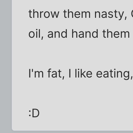
throw them nasty,
oil, and hand them
I'm fat, I like eatin
:D