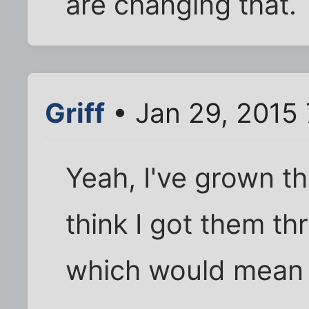
are changing that.
Griff
• Jan 29, 2015
Yeah, I've grown th
think I got them t
which would mean