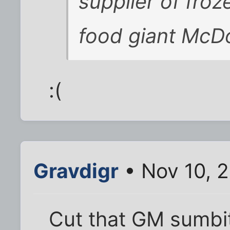
supplier of froz
food giant McDo
:(
Gravdigr
• Nov 10, 
Cut that GM sumbit