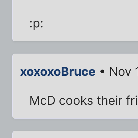
:p:
xoxoxoBruce
• Nov 
McD cooks their fri