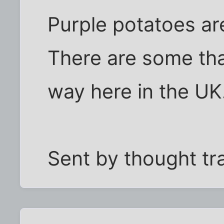
Purple potatoes ar
There are some tha
way here in the UK.
Sent by thought tr