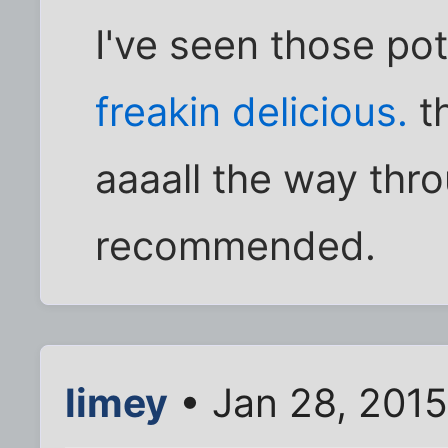
I've seen those po
freakin delicious.
th
aaaall the way thr
recommended.
limey
• Jan 28, 2015