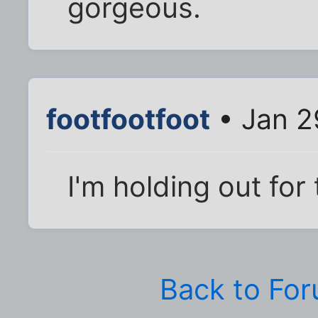
gorgeous.
footfootfoot
• Jan 2
I'm holding out for
Back to Fo