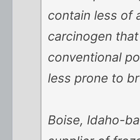
contain less of
carcinogen tha
conventional pot
less prone to br
Boise, Idaho-ba