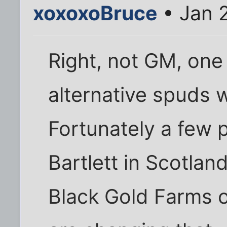
xoxoxoBruce
• Jan 
Right, not GM, one
alternative spuds w
Fortunately a few p
Bartlett in Scotlan
Black Gold Farms 