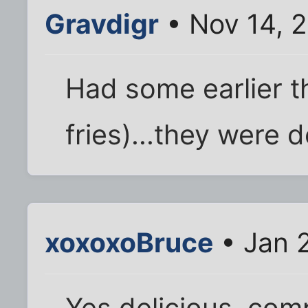
Gravdigr
• Nov 14, 
Had some earlier t
fries)...they were d
xoxoxoBruce
• Jan 2
Yes delicious, comp