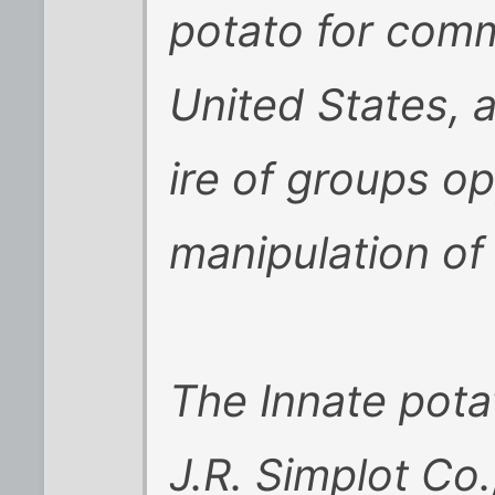
potato for comme
United States, a
ire of groups op
manipulation of
The Innate pota
J.R. Simplot Co.