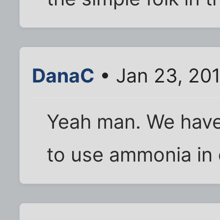
DanaC
• Jan 23, 20
Yeah man. We have
to use ammonia in 