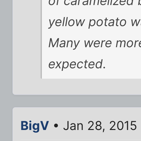
of caramelized 
yellow potato w
Many were more 
expected.
BigV
• Jan 28, 2015