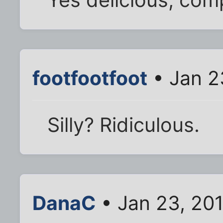
footfootfoot
• Jan 2
Silly? Ridiculous.
DanaC
• Jan 23, 20