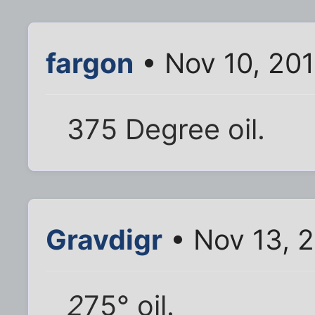
fargon
• Nov 10, 20
375 Degree oil.
Gravdigr
• Nov 13, 
2
75° oil.