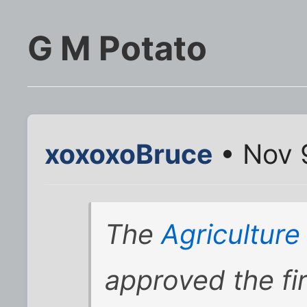
G M Potato
xoxoxoBruce
• Nov 
The
Agricultur
approved the fir