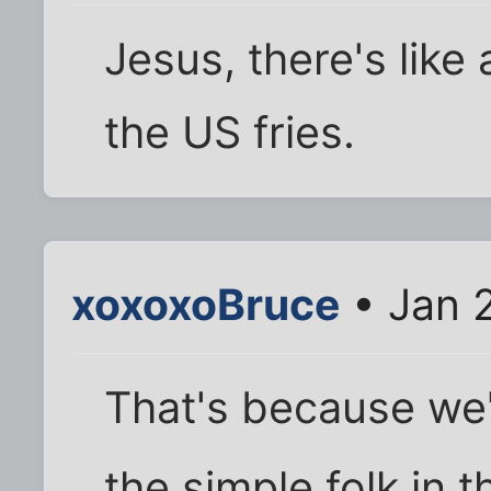
Jesus, there's like 
the US fries.
xoxoxoBruce
• Jan 
That's because we'
the simple folk in 