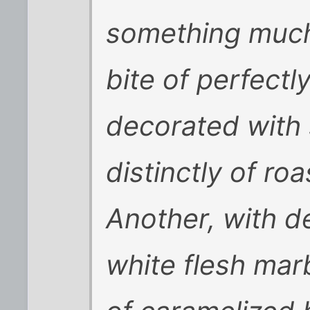
something much s
bite of perfectl
decorated with 
distinctly of ro
Another, with d
white flesh marb