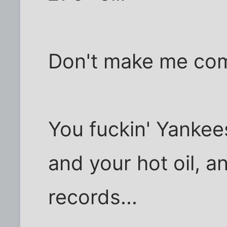
Don't make me com
You fuckin' Yankee
and your hot oil, 
records...