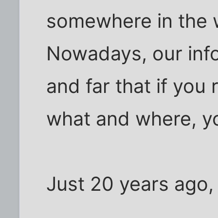
somewhere in the wo
Nowadays, our info
and far that if you
what and where, you
Just 20 years ago, 