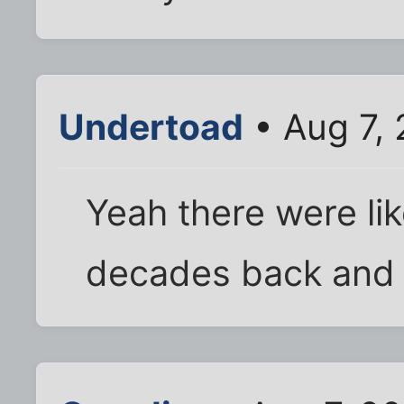
Undertoad
• Aug 7,
Yeah there were lik
decades back and l