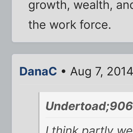
growth, wealth, a
the work force.
DanaC
• Aug 7, 201
Undertoad;906
I think partly w