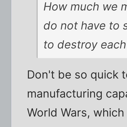
How much we m
do not have to 
to destroy each
Don't be so quick 
manufacturing capa
World Wars, which 