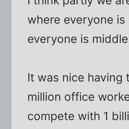
I think partly we a
where everyone is 
everyone is middle
It was nice having
million office worke
compete with 1 bill