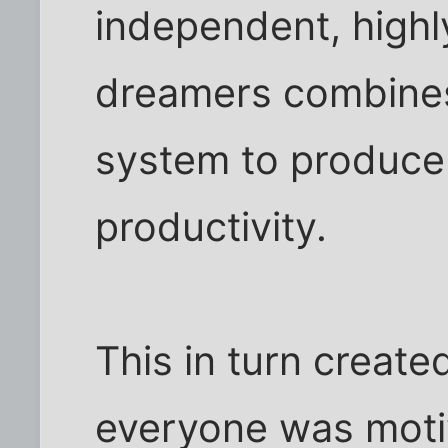
independent, highl
dreamers combines
system to produce 
productivity.
This in turn creat
everyone was moti