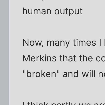
human output
Now, many times I 
Merkins that the 
"broken" and will n