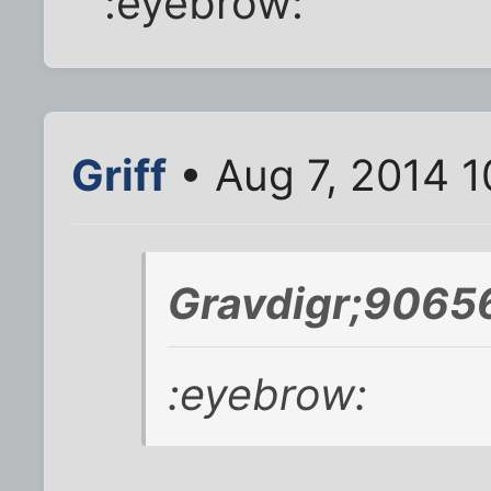
:eyebrow:
Griff
• Aug 7, 2014 1
Gravdigr;9065
:eyebrow: