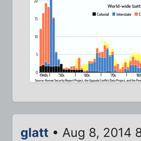
glatt
• Aug 8, 2014 