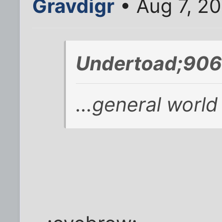
Gravdigr
• Aug 7, 2
Undertoad;906
...general world