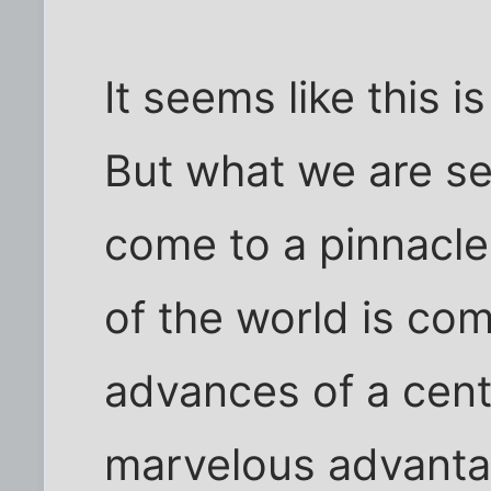
It seems like this i
But what we are se
come to a pinnacle
of the world is com
advances of a cent
marvelous advanta