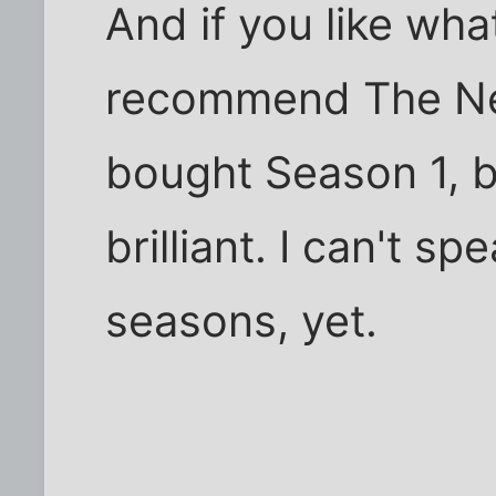
And if you like what
recommend The Ne
bought Season 1, bu
brilliant. I can't s
seasons, yet.