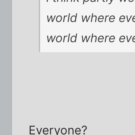
world where eve
world where eve
Everyone?