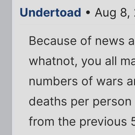
Undertoad
• Aug 8,
Because of news a
whatnot, you all m
numbers of wars a
deaths per person 
from the previous