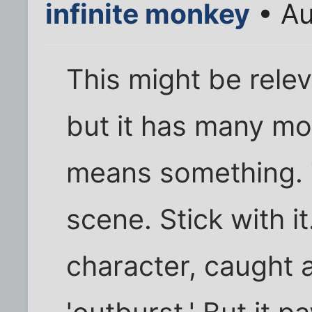
infinite monkey
• Au
This might be releva
but it has many mo
means something. T
scene. Stick with i
character, caught a 