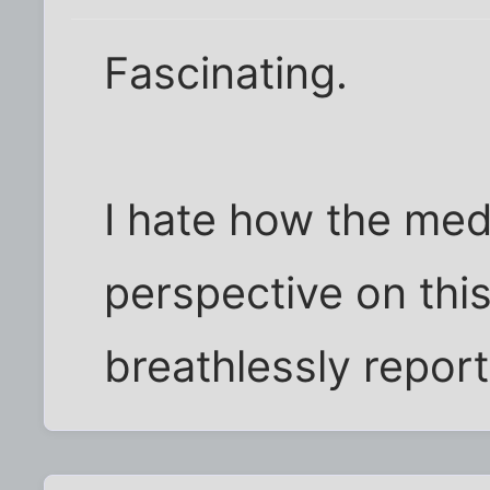
Fascinating.
I hate how the med
perspective on this
breathlessly report