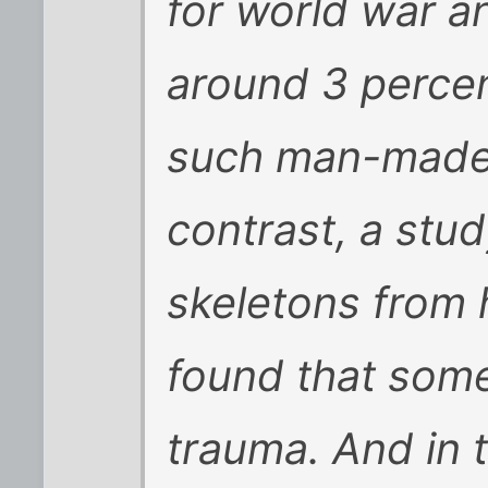
for world war a
around 3 perce
such man-made 
contrast, a stu
skeletons from 
found that some
trauma. And in 