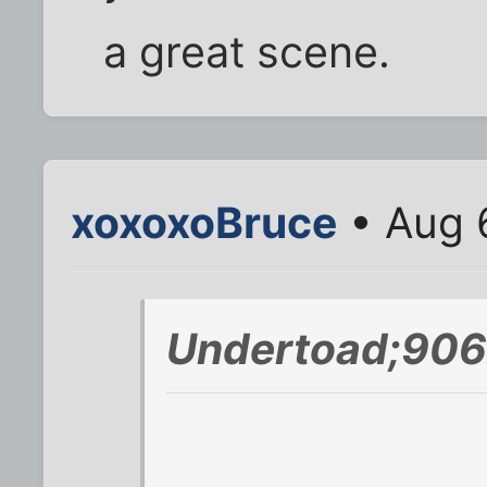
a great scene.
xoxoxoBruce
• Aug 
Undertoad;906