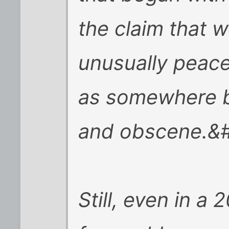
the claim that w
unusually peace
as somewhere b
and obscene.&
Still, even in a