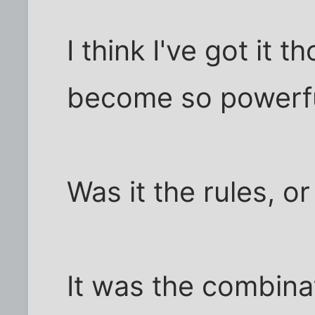
I think I've got it
become so powerf
Was it the rules, o
It was the combinat