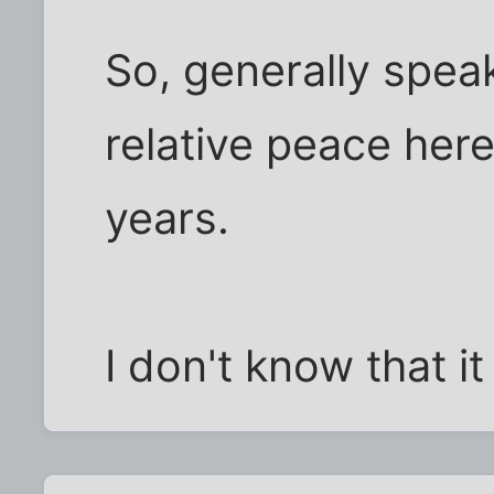
So, generally spea
relative peace here
years.
I don't know that it