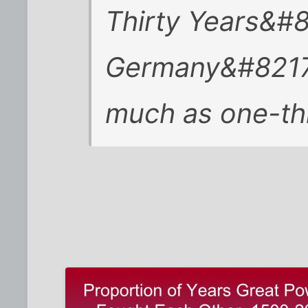
Thirty Years&#
Germany&#8217;
much as one-thi