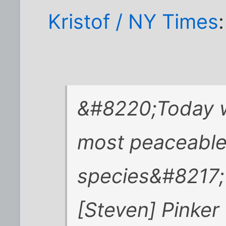
Kristof / NY Times
:
&#8220;Today we
most peaceable 
species&#8217;
[Steven] Pinker