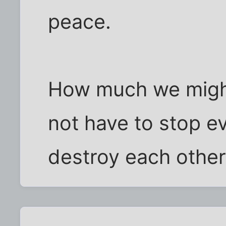
peace.
How much we migh
not have to stop e
destroy each other