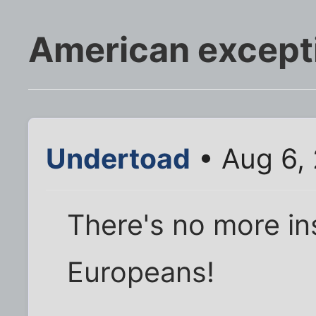
American except
Undertoad
• Aug 6,
There's no more in
Europeans!