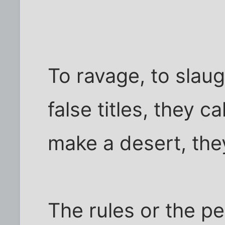
To ravage, to slaug
false titles, they 
make a desert, they
The rules or the pe