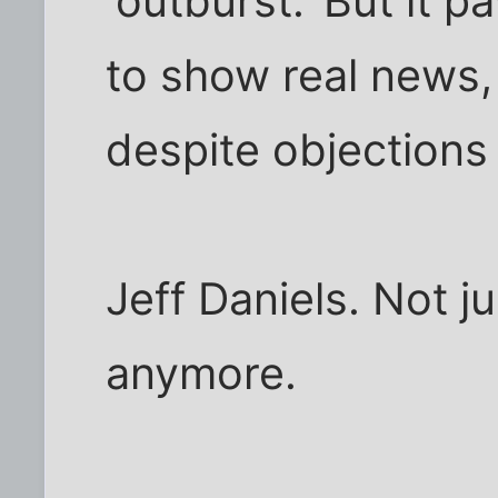
'outburst.' But it 
to show real news,
despite objections 
Jeff Daniels. Not 
anymore.