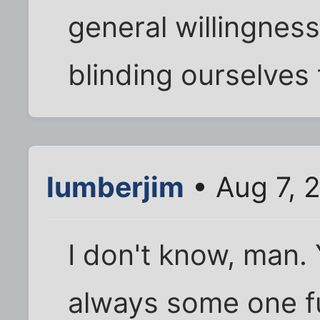
general willingness
blinding ourselves
lumberjim
• Aug 7, 
I don't know, man. 
always some one f