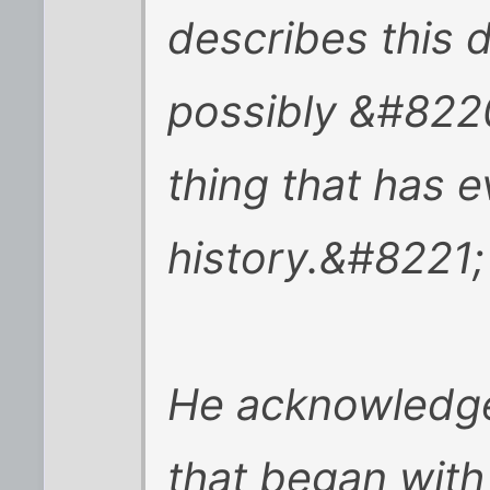
describes this d
possibly &#822
thing that has 
history.&#8221;
He acknowledge
that began with 