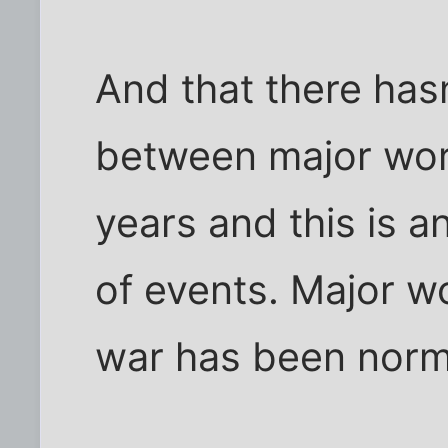
And that there has
between major wor
years and this is a
of events. Major wo
war has been norma