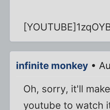
[YOUTUBE]1zqOY
infinite monkey
• Au
Oh, sorry, it'll mak
youtube to watch it.