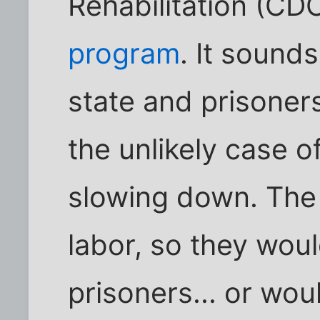
Rehabilitation (C
program
. It sounds
state and prisoner
the unlikely case o
slowing down. The 
labor, so they woul
prisoners... or wou