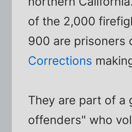
northern California
of the 2,000 firefig
900 are prisoners 
Corrections
making
They are part of a 
offenders" who vol