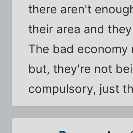
there aren't enough
their area and they
The bad economy ma
but, they're not bei
compulsory, just th