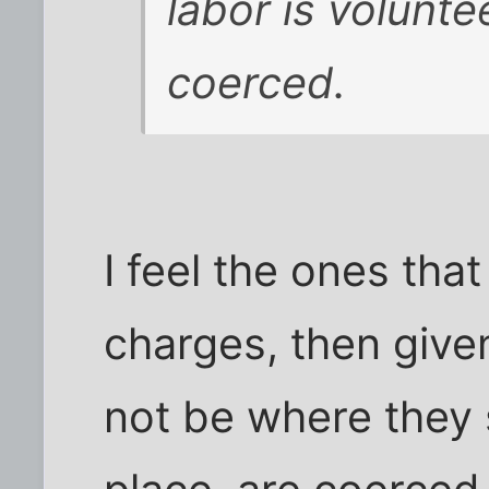
labor is voluntee
coerced.
I feel the ones that
charges, then give
not be where they s