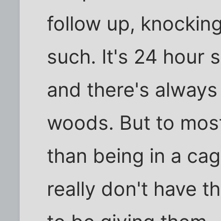
follow up, knockin
such. It's 24 hour 
and there's always
woods. But to most
than being in a cag
really don't have t