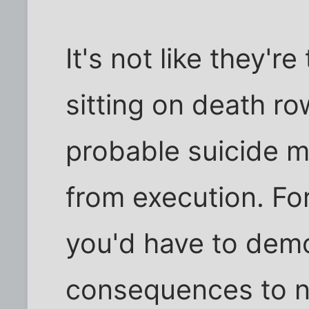
It's not like they'r
sitting on death ro
probable suicide m
from execution. For
you'd have to demo
consequences to n