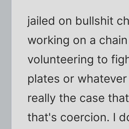
jailed on bullshit c
working on a chain
volunteering to fig
plates or whatever 
really the case tha
that's coercion. I 