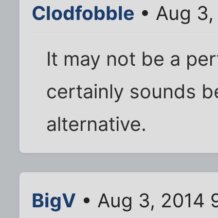
Clodfobble
• Aug 3,
It may not be a per
certainly sounds be
alternative.
BigV
• Aug 3, 2014 