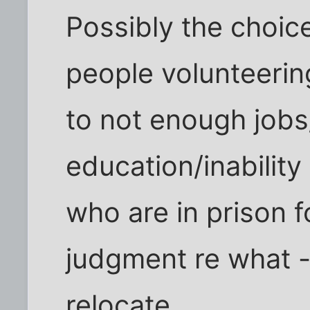
Possibly the choice 
people volunteering
to not enough job
education/inability
who are in prison 
judgment re what - 
relocate.