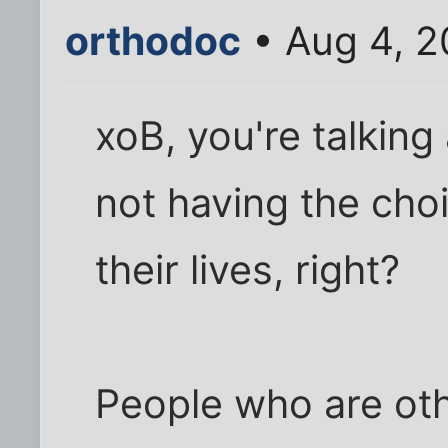
orthodoc
• Aug 4, 2
xoB, you're talking
not having the choic
their lives, right?
People who are othe