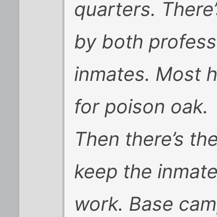
quarters. There
by both professi
inmates. Most h
for poison oak.
Then there’s the 
keep the inmate
work. Base camp