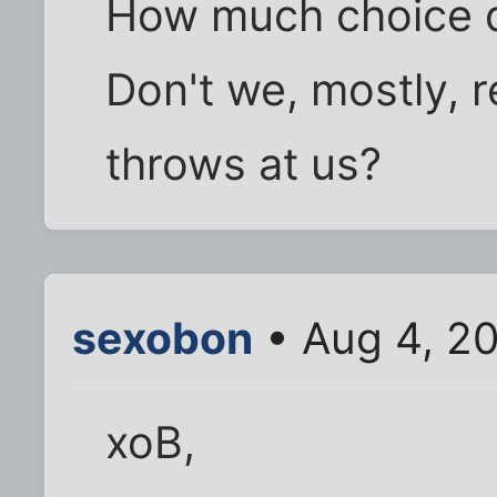
How much choice d
Don't we, mostly, r
throws at us?
sexobon
• Aug 4, 2
xoB,