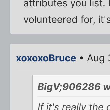
attributes you list. 
volunteered for, it
xoxoxoBruce
• Aug 
BigV;906286 w
If it's really th