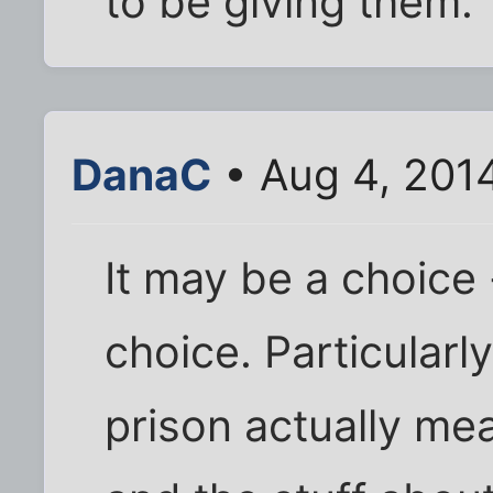
to be giving them.
DanaC
• Aug 4, 201
It may be a choice 
choice. Particular
prison actually me