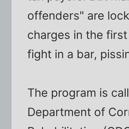
offenders" are lock
charges in the first
fight in a bar, piss
The program is call
Department of Cor