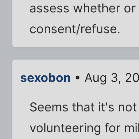
assess whether or 
consent/refuse.
sexobon
• Aug 3, 2
Seems that it's not
volunteering for mi