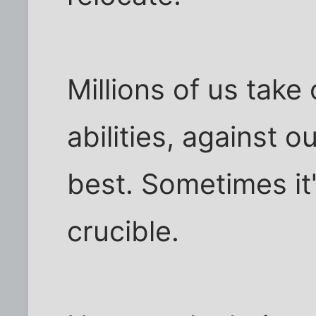
Millions of us take
abilities, against o
best. Sometimes it'
crucible.