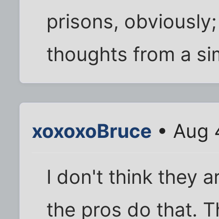
prisons, obviously;
thoughts from a sim
xoxoxoBruce
• Aug 
I don't think they a
the pros do that. 