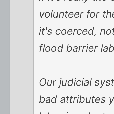
volunteer for th
it's coerced, not
flood barrier lab
Our judicial sys
bad attributes yo