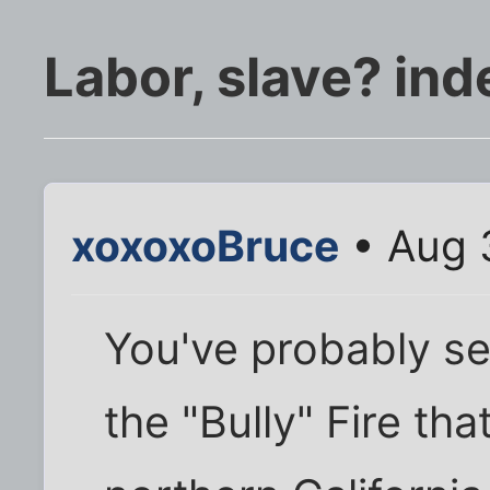
Labor, slave? in
xoxoxoBruce
• Aug 
You've probably s
the "Bully" Fire th