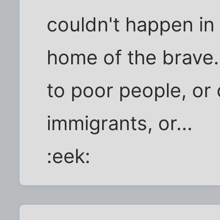
couldn't happen in 
home of the brave.
to poor people, or 
immigrants, or...
:eek: