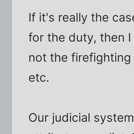
If it's really the c
for the duty, then I
not the firefighting
etc.
Our judicial system