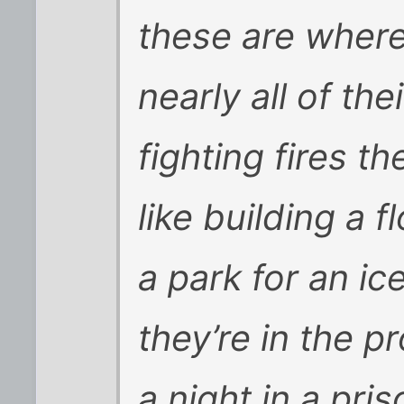
these are where
nearly all of th
fighting fires 
like building a f
a park for an ic
they’re in the 
a night in a priso