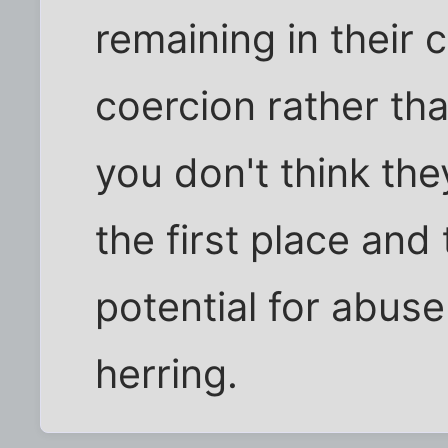
remaining in their c
coercion rather tha
you don't think the
the first place and
potential for abuse
herring.