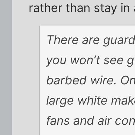
rather than stay in 
There are guard
you won’t see g
barbed wire. O
large white mak
fans and air con