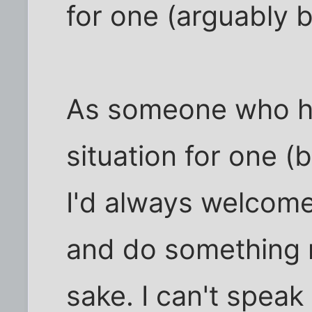
for one (arguably 
As someone who ha
situation for one (
I'd always welcome
and do something 
sake. I can't speak