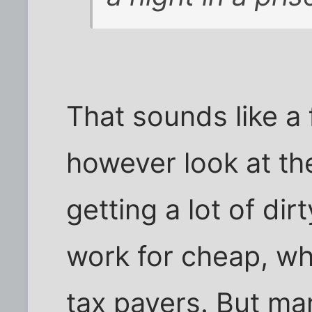
That sounds like a 
however look at the
getting a lot of dir
work for cheap, whi
tax payers. But man