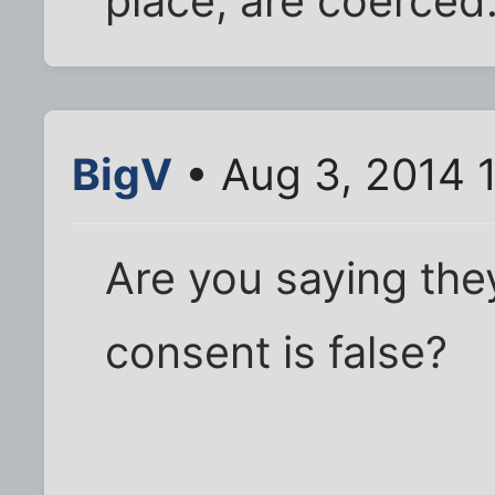
place, are coerced
BigV
• Aug 3, 2014 
Are you saying they
consent is false?