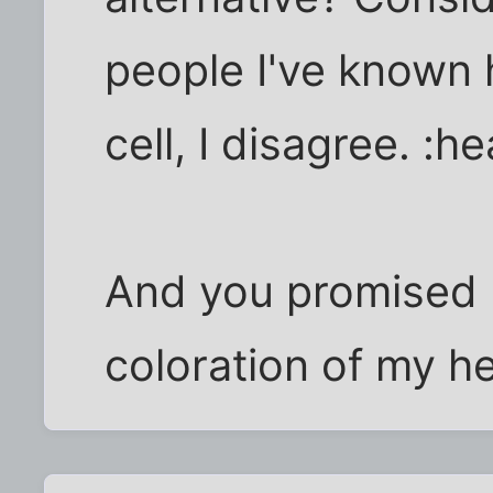
people I've known 
cell, I disagree. :
And you promised n
coloration of my he