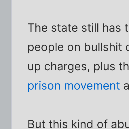
The state still has 
people on bullshit
up charges, plus t
prison movement
a
But this kind of ab