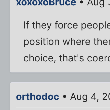
xoxoxoBruce
• Aug 
If they force people
position where ther
choice, that's coer
orthodoc
• Aug 4, 2