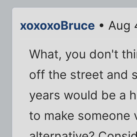
xoxoxoBruce
• Aug 
What, you don't th
off the street and s
years would be a h
to make someone v
alternative? Consi