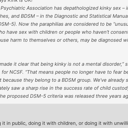
Psychiatric Association has depathologized kinky sex – i
shes, and BDSM – in the Diagnostic and Statistical Manua
(DSM-5). Now the paraphilias are considered to be “unusua
ho have sex with children or people who haven’t consen
cause harm to themselves or others, may be diagnosed wit
ade it clear that being kinky is not a mental disorder,” 
for NCSF. “That means people no longer have to fear b
ust because they belong to a BDSM group. We’ve already 
ly saw a sharp rise in the success rate of child custod
 the proposed DSM-5 criteria was released three years ag
t in public, doing it with children, or doing it with unwill