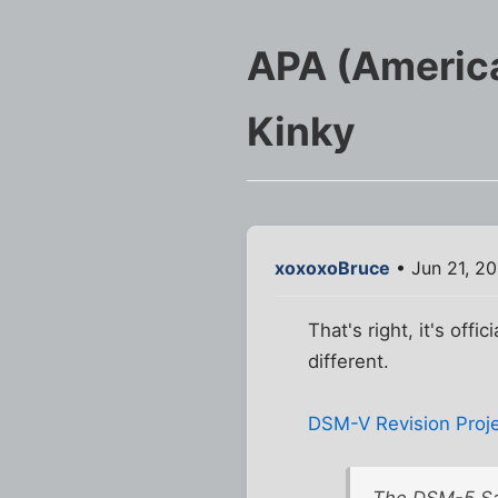
APA (America
Kinky
xoxoxoBruce
• Jun 21, 2
That's right, it's offi
different.
DSM-V Revision Proj
The DSM-5 Sa