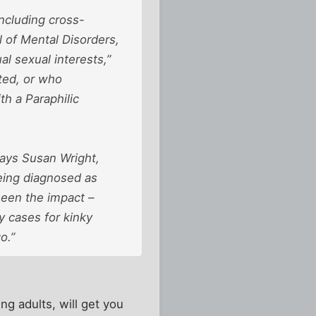
ncluding cross-
l of Mental Disorders,
l sexual interests,”
ted, or who
h a Paraphilic
says Susan Wright,
eing diagnosed as
seen the impact –
y cases for kinky
o.”
ing adults, will get you