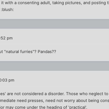
it with a consenting adult, taking pictures, and posting t
 :blush:
1:52 pm
ut "natural furries"? Pandas??
10:03 pm
rries' are not considered a disorder. Those who neglect t
immediate need presses, need not worry about being consi
or may come under the heading of 'practical'.