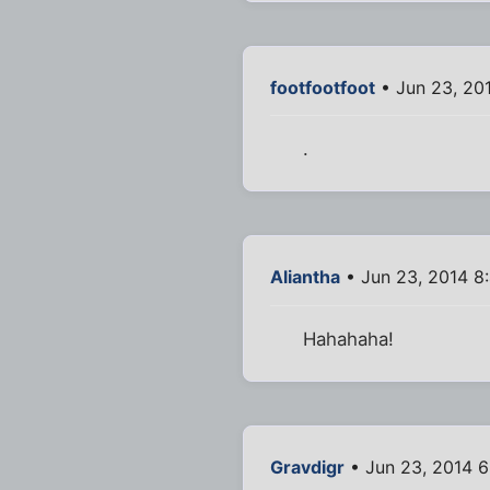
footfootfoot
• Jun 23, 20
.
Aliantha
• Jun 23, 2014 8
Hahahaha!
Gravdigr
• Jun 23, 2014 