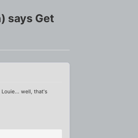
) says Get
 Louie... well, that's