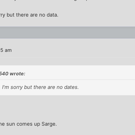
rry but there are no data.
15 am
540 wrote:
 I'm sorry but there are no dates.
 the sun comes up Sarge.