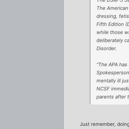
The American 
dressing, feti
Fifth Edition 
while those w
deliberately 
Disorder.
“The APA has m
Spokesperson 
mentally ill j
NCSF immediate
parents after
Just remember, doing i