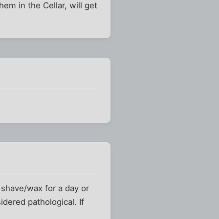
hem in the Cellar, will get
o shave/wax for a day or
dered pathological. If