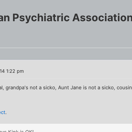
n Psychiatric Association
014 1:22 pm
cial, grandpa's not a sicko, Aunt Jane is not a sicko, cousin
ect
.
ys Kink is OK!