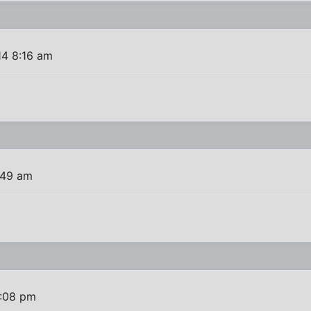
14 8:16 am
:49 am
6:08 pm