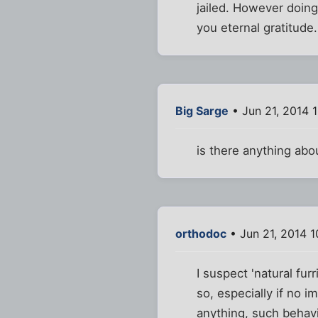
jailed. However doing 
you eternal gratitude.
Big Sarge
• Jun 21, 2014 
is there anything abo
orthodoc
• Jun 21, 2014 
I suspect 'natural fu
so, especially if no 
anything, such behavi