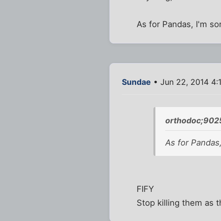
As for Pandas, I'm so
Sundae
• Jun 22, 2014 4:
orthodoc;902
As for Pandas,
FIFY
Stop killing them as