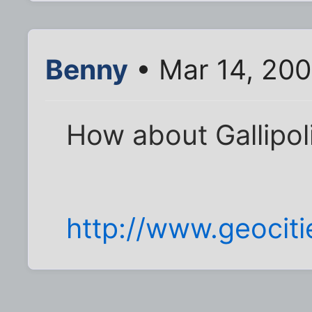
Benny
• Mar 14, 20
How about Gallipol
http://www.geocit