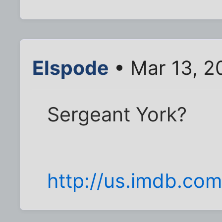
Elspode
• Mar 13, 2
Sergeant York?
http://us.imdb.co