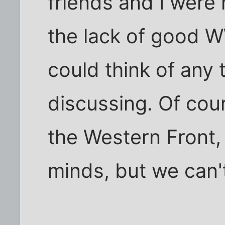
friends and I were
the lack of good W
could think of any
discussing. Of cour
the Western Front,
minds, but we can't