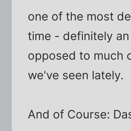
one of the most de
time - definitely a
opposed to much of
we've seen lately.
And of Course: Das