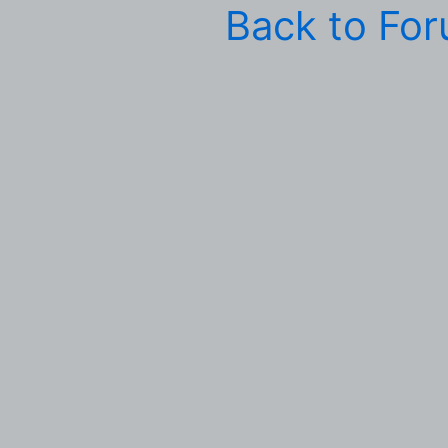
Back to Fo