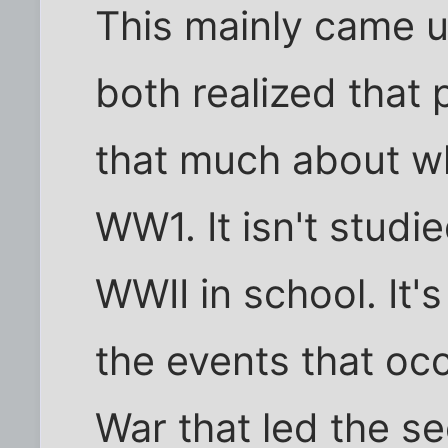
This mainly came u
both realized that 
that much about w
WW1. It isn't studi
WWII in school. It's
the events that oc
War that led the s