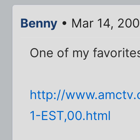
Benny
• Mar 14, 20
One of my favorites
http://www.amctv.
1-EST,00.html