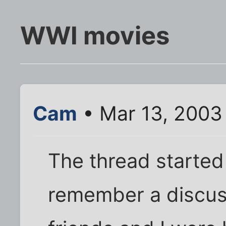
WWI movies
Cam
• Mar 13, 2003
The thread starte
remember a discus