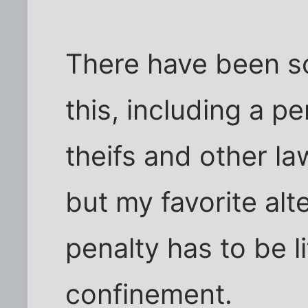
There have been s
this, including a p
theifs and other la
but my favorite alt
penalty has to be li
confinement.