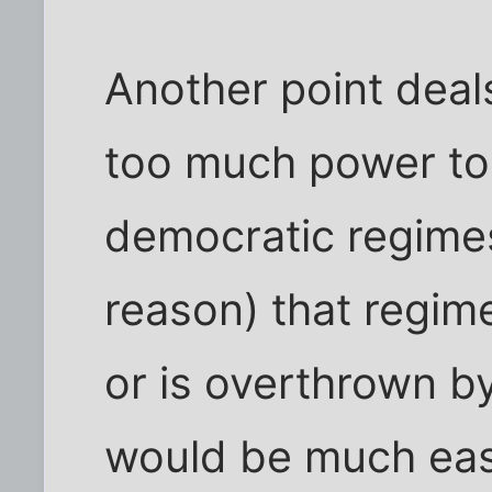
Another point deals
too much power to
democratic regimes
reason) that regime
or is overthrown by 
would be much easi