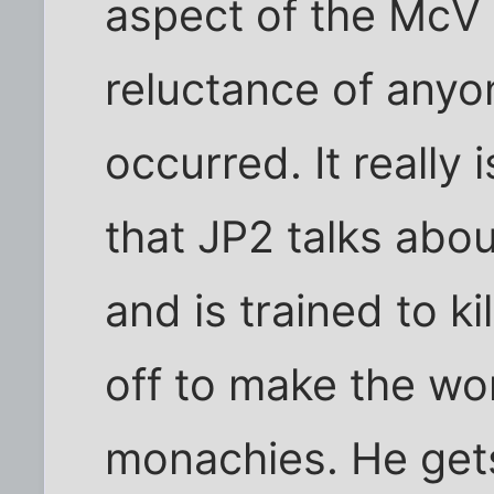
aspect of the McV s
reluctance of anyo
occurred. It really 
that JP2 talks abo
and is trained to k
off to make the wor
monachies. He gets