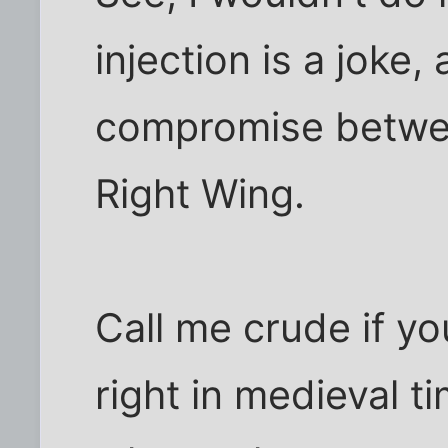
injection is a joke,
compromise betwe
Right Wing.
Call me crude if yo
right in medieval t