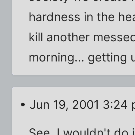
hardness in the he
kill another messe
morning... getting 
• Jun 19, 2001 3:24
See, I wouldn't do i