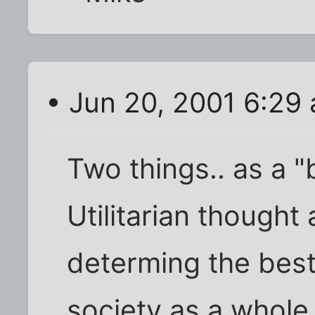
• Jun 20, 2001 6:29
Two things.. as a "b
Utilitarian thought at
determing the best 
society as a whole