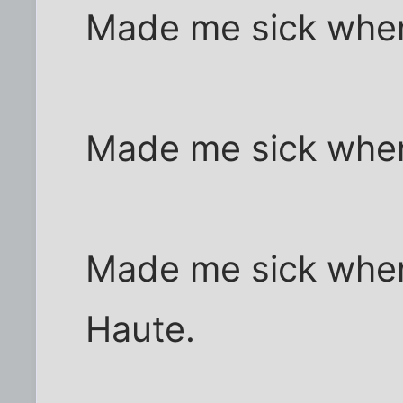
Made me sick when 
Made me sick when 
Made me sick when 
Haute.