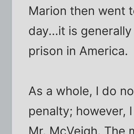
Marion then went t
day...it is general
prison in America.
As a whole, I do n
penalty; however, 
Mr. McVeigh. The m