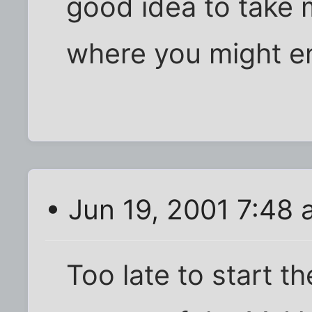
good idea to take
where you might e
• Jun 19, 2001 7:48
Too late to start th