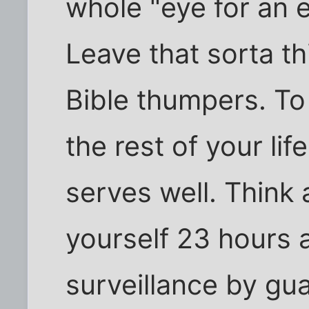
whole "eye for an ey
Leave that sorta th
Bible thumpers. To
the rest of your lif
serves well. Think 
yourself 23 hours 
surveillance by guar