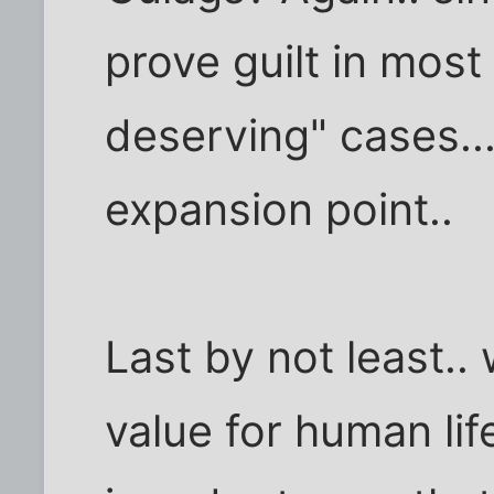
prove guilt in most
deserving" cases....
expansion point..
Last by not least..
value for human lif