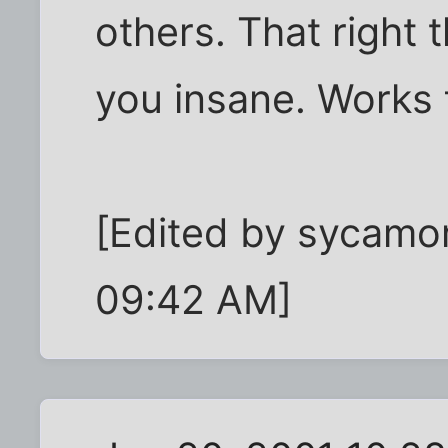
others. That right 
you insane. Works f
[Edited by sycamo
09:42 AM]