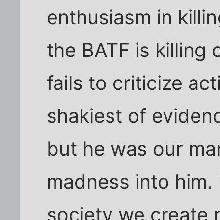
enthusiasm in kill
the BATF is killing 
fails to criticize a
shakiest of evide
but he was our man
madness into him. E
society we create 