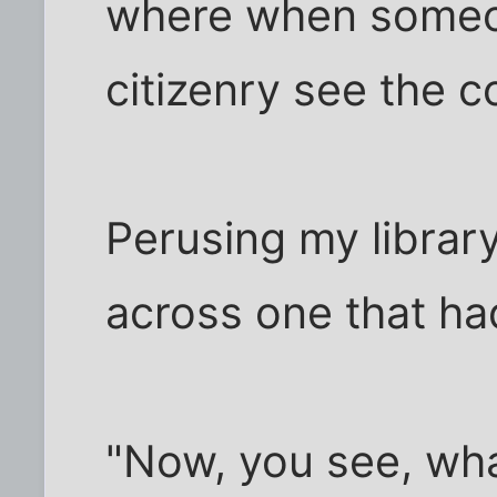
where when someo
citizenry see the 
Perusing my librar
across one that ha
"Now, you see, wha