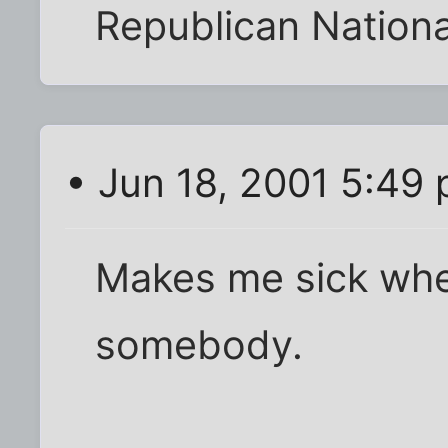
Republican Nation
• Jun 18, 2001 5:49
Makes me sick whe
somebody.