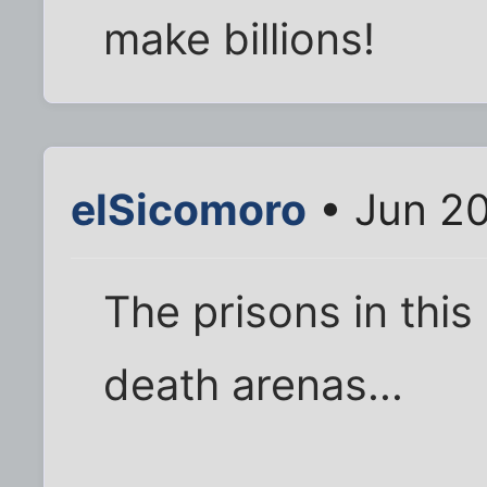
make billions!
elSicomoro
• Jun 20
The prisons in this
death arenas...