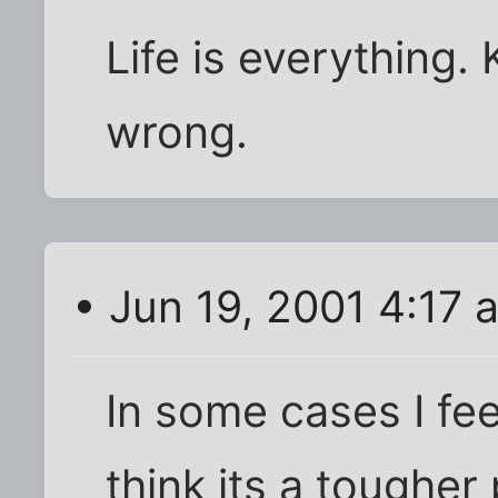
Life is everything. 
wrong.
• Jun 19, 2001 4:17 
In some cases I feel 
think its a toughe