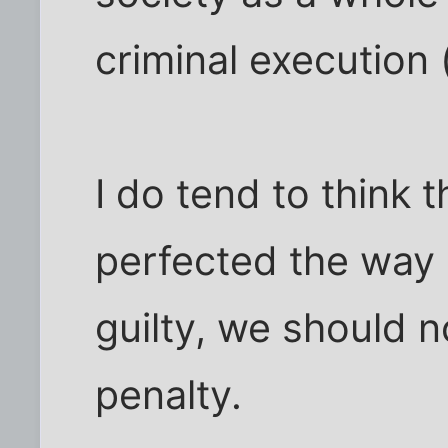
criminal execution 
I do tend to think 
perfected the way o
guilty, we should 
penalty.