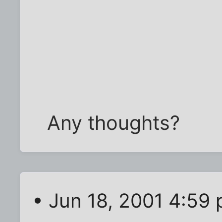
Any thoughts?
• Jun 18, 2001 4:59