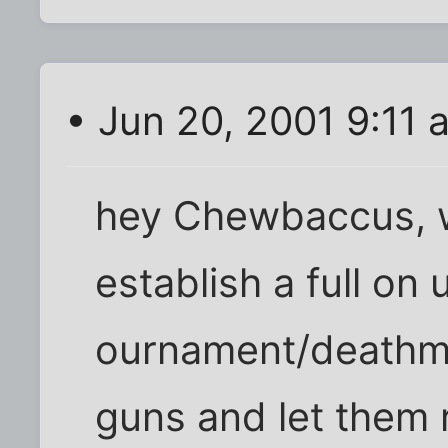
• Jun 20, 2001 9:11 
hey Chewbaccus, wh
establish a full on 
ournament/deathma
guns and let them r