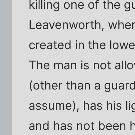
killing one of the 
Leavenworth, where
created in the lowe
The man is not al
(other than a guard
assume), has his li
and has not been h