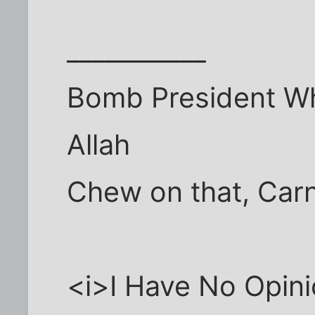
___________
Bomb President Wh
Allah
Chew on that, Car
<i>I Have No Opini