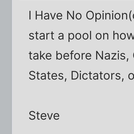
I Have No Opinion(
start a pool on ho
take before Nazis,
States, Dictators,
Steve