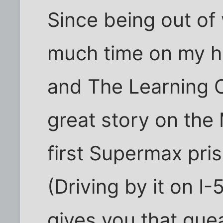
Since being out of
much time on my h
and The Learning 
great story on the
first Supermax pris
(Driving by it on I-
gives you that que