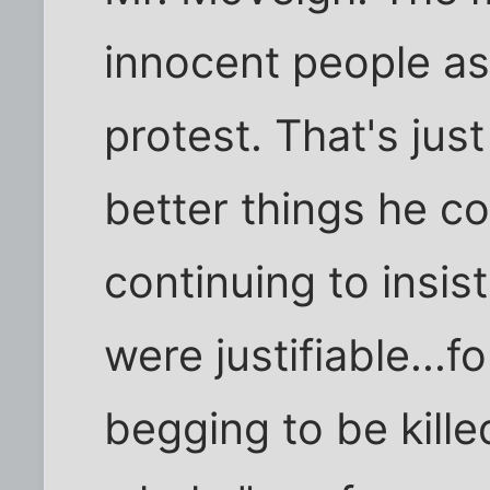
innocent people a
protest. That's jus
better things he c
continuing to insis
were justifiable...
begging to be kille