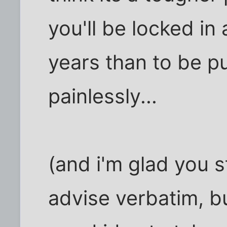
you'll be locked in 
years than to be pu
painlessly...
(and i'm glad you 
advise verbatim, bu