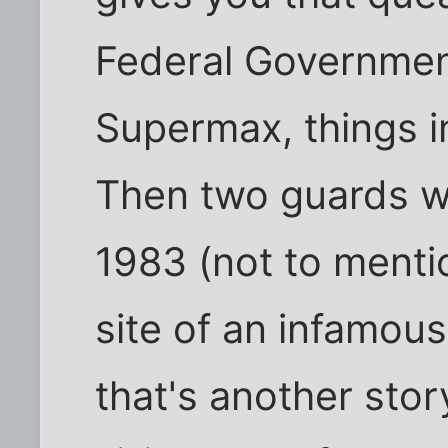
Federal Government
Supermax, things in
Then two guards we
1983 (not to menti
site of an infamous
that's another sto