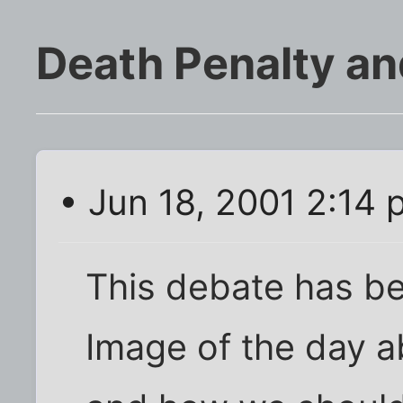
Death Penalty an
• Jun 18, 2001 2:14
This debate has be
Image of the day a