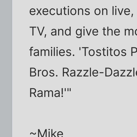
executions on live
TV, and give the m
families. 'Tostito
Bros. Razzle-Dazz
Rama!'"
~Mike