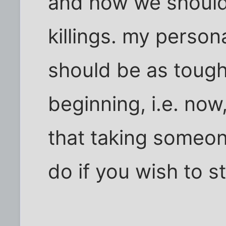
and how we should 
killings. my person
should be as tough
beginning, i.e. no
that taking someone
do if you wish to st