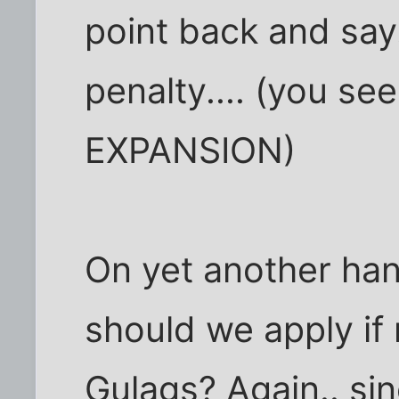
point back and say
penalty.... (you se
EXPANSION)
On yet another ha
should we apply if
Gulags? Again.. sin