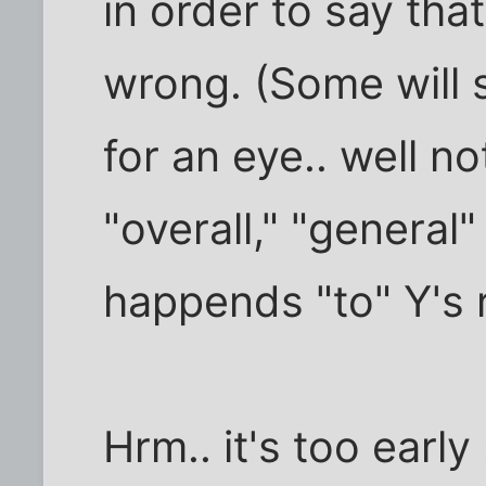
in order to say that
wrong. (Some will sa
for an eye.. well no
"overall," "general
happends "to" Y's r
Hrm.. it's too early 