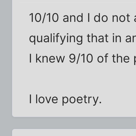
10/10 and I do not 
qualifying that in 
I knew 9/10 of the
I love poetry.