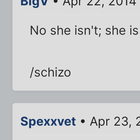
BigV
• Apr 22, 2014
No she isn't; she is
/schizo
Spexxvet
• Apr 23, 