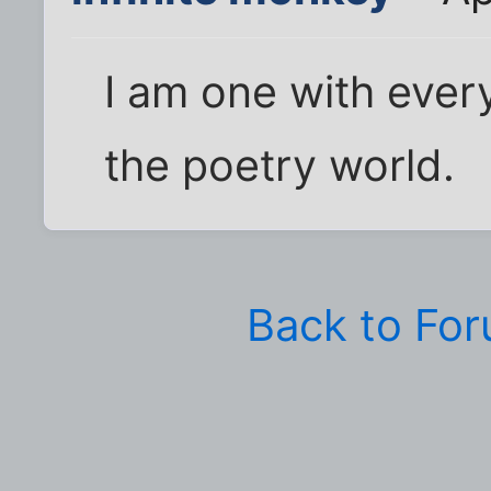
I am one with every
the poetry world.
Back to Fo