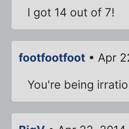
I got 14 out of 7!
footfootfoot
• Apr 2
You're being irratio