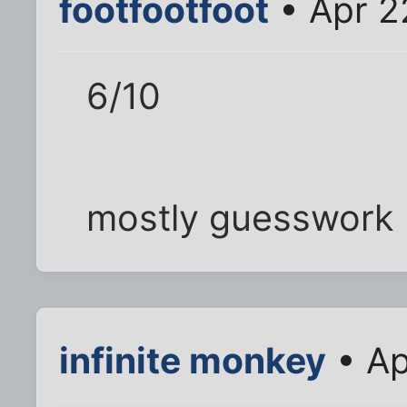
footfootfoot
• Apr 2
6/10
mostly guesswork
infinite monkey
• Ap