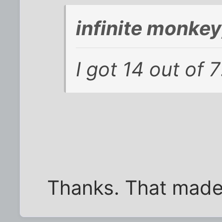
infinite monke
I got 14 out of 7
Thanks. That made