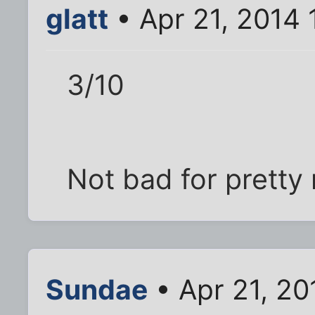
glatt
• Apr 21, 2014 
3/10
Not bad for prett
Sundae
• Apr 21, 20