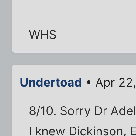
WHS
Undertoad
• Apr 22
8/10. Sorry Dr Adel
I knew Dickinson, E