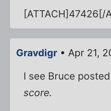
[ATTACH]47426[/
Gravdigr
• Apr 21, 
I see Bruce posted
score.