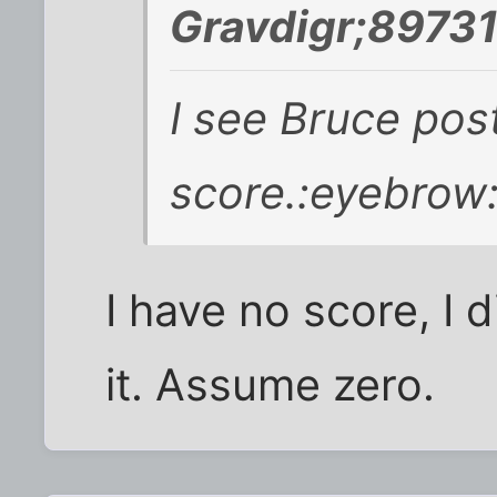
Gravdigr;89731
I see Bruce pos
score.
:eyebrow
I have no score, I 
it. Assume zero.