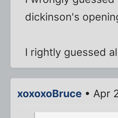
dickinson's opening
I rightly guessed al
xoxoxoBruce
• Apr 