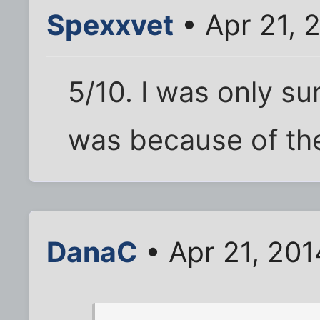
Spexxvet
• Apr 21, 
5/10. I was only su
was because of the
DanaC
• Apr 21, 20