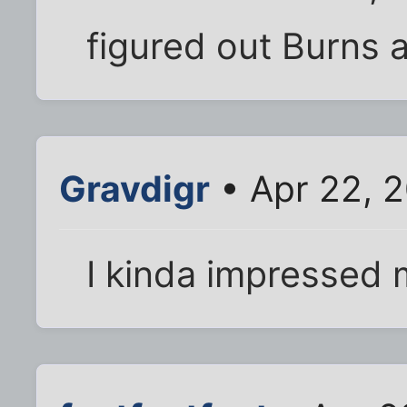
figured out Burns 
Gravdigr
• Apr 22, 
I kinda impressed my