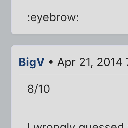
:eyebrow:
BigV
• Apr 21, 2014
8/10
I wrongly guessed t