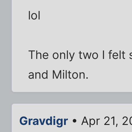
lol
The only two I fel
and Milton.
Gravdigr
• Apr 21, 