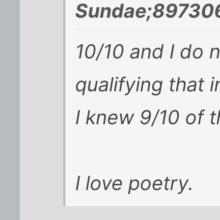
Sundae;897306
10/10 and I do n
qualifying that 
I knew 9/10 of 
I love poetry.