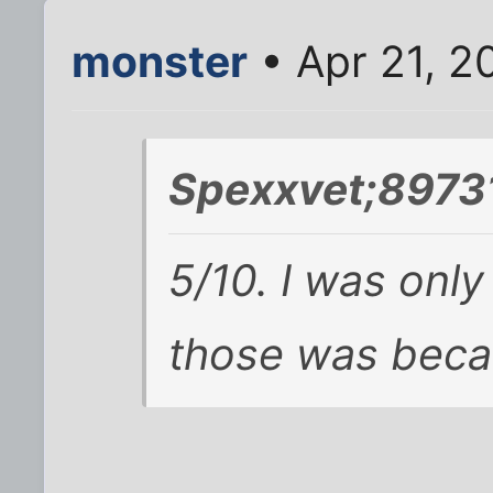
monster
• Apr 21, 2
Spexxvet;89731
5/10. I was only
those was becau