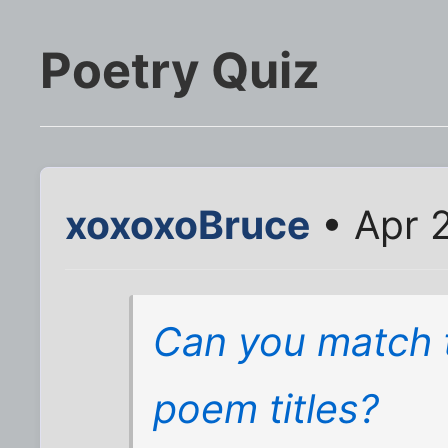
Poetry Quiz
xoxoxoBruce
• Apr 2
Can you match th
poem titles?