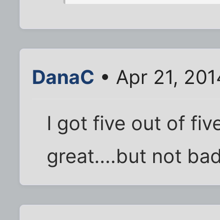
DanaC
• Apr 21, 201
I got five out of fiv
great....but not bad