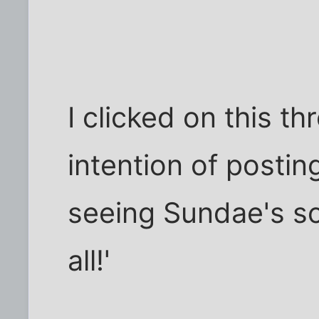
I clicked on this t
intention of postin
seeing Sundae's sc
all!'