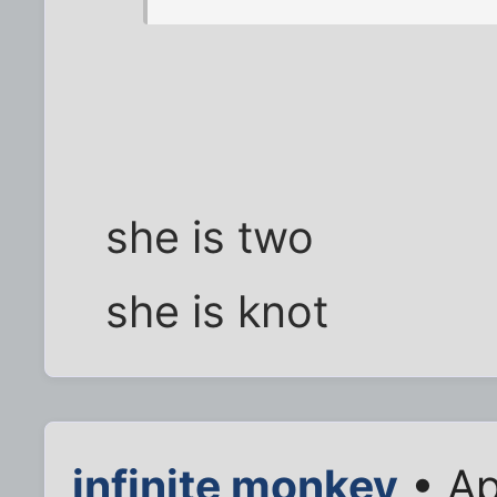
she is two
she is knot
infinite monkey
• Ap