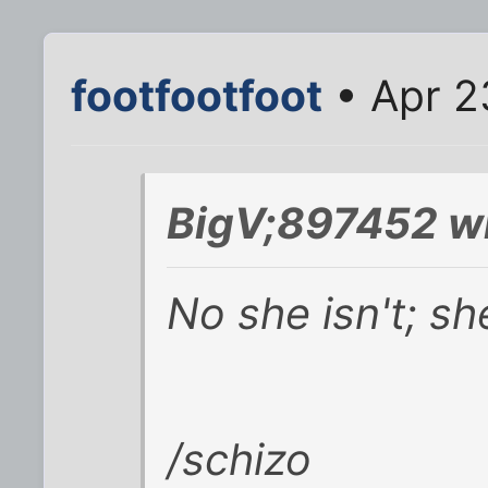
footfootfoot
• Apr 2
BigV;897452 w
No she isn't; sh
/schizo