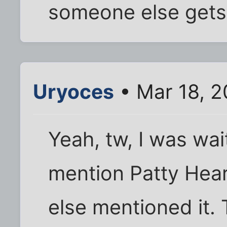
someone else gets i
Uryoces
• Mar 18, 
Yeah, tw, I was wa
mention Patty Hear
else mentioned it.