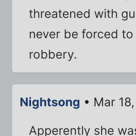
threatened with gu
never be forced to 
robbery.
Nightsong
• Mar 18
Apperently she was