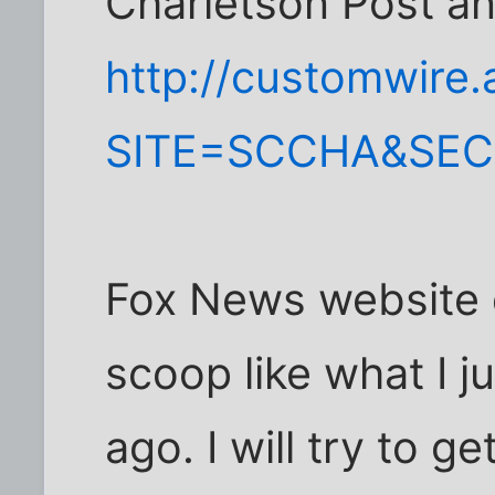
Charletson Post an
http://customwire
SITE=SCCHA&SE
Fox News website d
scoop like what I 
ago. I will try to ge