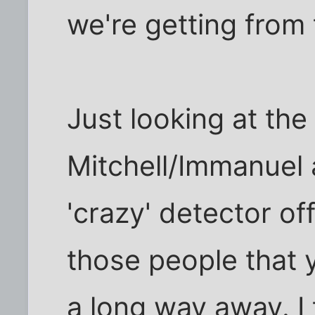
we're getting from 
Just looking at the
Mitchell/Immanuel 
'crazy' detector off
those people that y
a long way away. I t