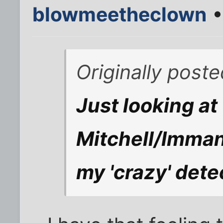
blowmeetheclown
•
Originally poste
Just looking at 
Mitchell/Imman
my 'crazy' detec