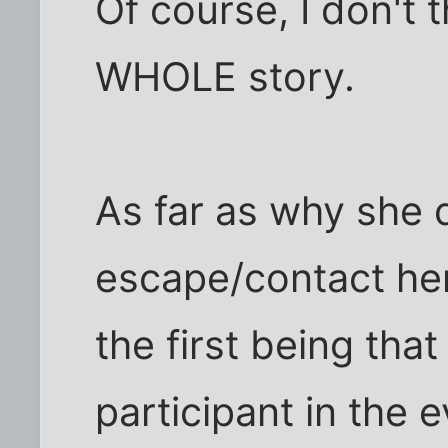
Of course, I don't t
WHOLE story.
As far as why she d
escape/contact her
the first being that
participant in the 