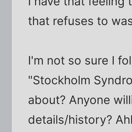
I have that feelin
that refuses to was
I'm not so sure I fol
"Stockholm Syndro
about? Anyone will
details/history? Ahhff