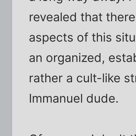
revealed that there
aspects of this situ
an organized, estab
rather a cult-like 
Immanuel dude.