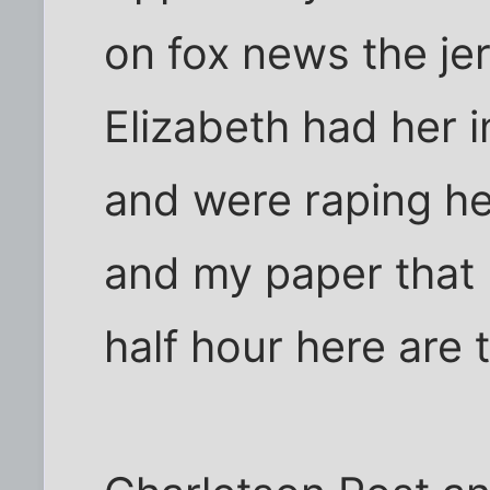
on fox news the je
Elizabeth had her i
and were raping he
and my paper that 
half hour here are t