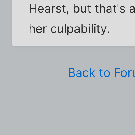
Hearst, but that's
her culpability.
Back to Fo