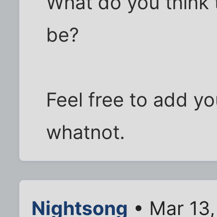
What do you think t
be?
Feel free to add y
whatnot.
Nightsong
• Mar 13,