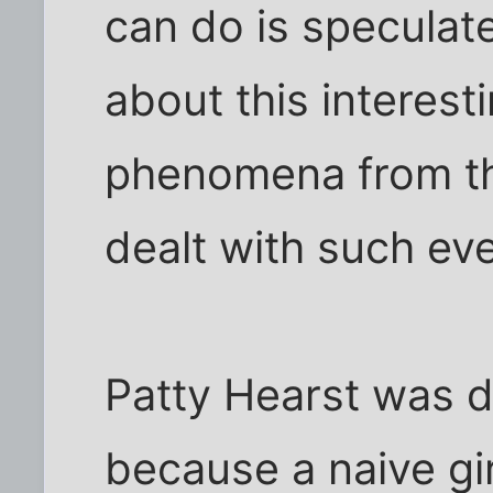
can do is speculat
about this interest
phenomena from th
dealt with such ev
Patty Hearst was de
because a naive gir