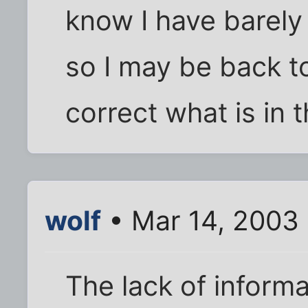
know I have barely 
so I may be back t
correct what is in t
wolf
• Mar 14, 2003
The lack of informa