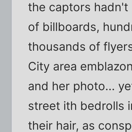
the captors hadn't
of billboards, hund
thousands of flyers
City area emblazo
and her photo... y
street ith bedrolls
their hair, as cons