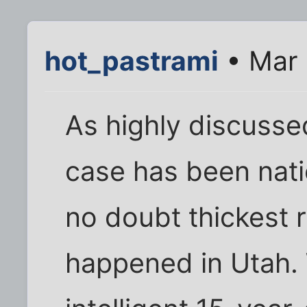
hot_pastrami
• Mar 
As highly discusse
case has been nati
no doubt thickest r
happened in Utah.