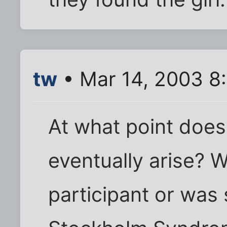
tw
• Mar 14, 2003 8
At what point does
eventually arise? W
participant or was 