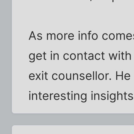
As more info comes 
get in contact with
exit counsellor. H
interesting insights