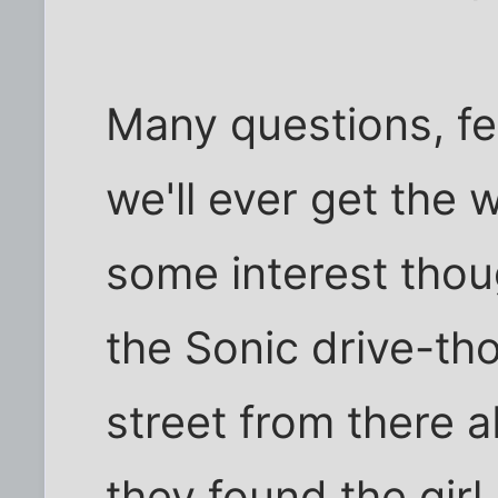
Many questions, fe
we'll ever get the 
some interest thou
the Sonic drive-th
street from there 
they found the girl.