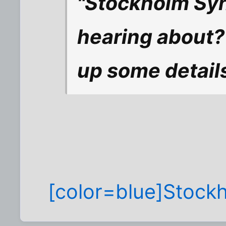
"Stockholm Syn
hearing about? 
up some detail
[color=blue]Stock