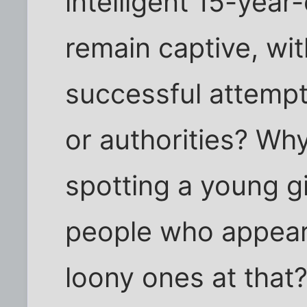
intelligent 15-year-
remain captive, w
successful attempt
or authorities? Wh
spotting a young g
people who appear
loony ones at that? 