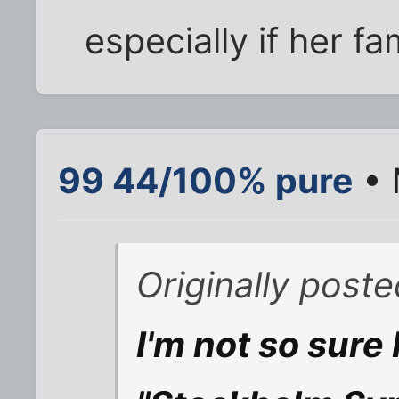
especially if her fa
99 44/100% pure
• 
Originally pos
I'm not so sure I