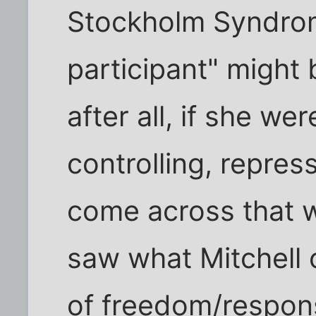
Stockholm Syndrome
participant" might b
after all, if she w
controlling, repress
come across that 
saw what Mitchell 
of freedom/responsib