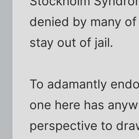
Stockholm Syndrome.
denied by many of 
stay out of jail.
To adamantly endo
one here has anyw
perspective to dra