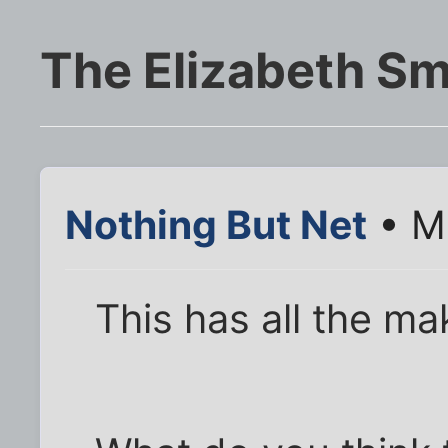
The Elizabeth Sm
Nothing But Net
• Ma
This has all the mak