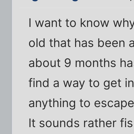
I want to know why
old that has been 
about 9 months ha
find a way to get i
anything to escape
It sounds rather fi