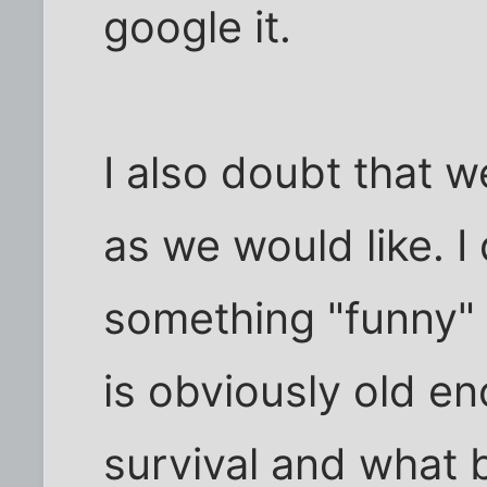
google it.
I also doubt that w
as we would like. I
something "funny" 
is obviously old e
survival and what b