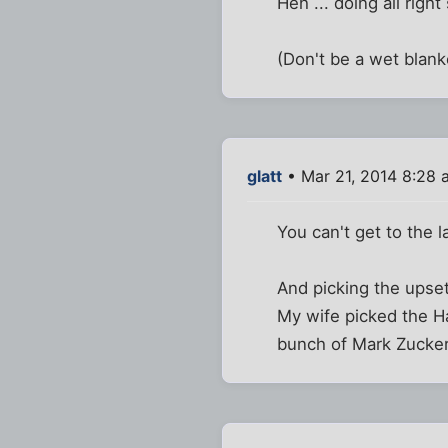
Heh ... doing all right
(Don't be a wet blanke
glatt
• Mar 21, 2014 8:28 
You can't get to the l
And picking the upsets
My wife picked the Ha
bunch of Mark Zucke