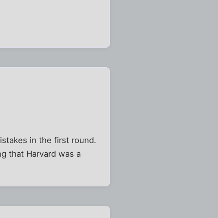
stakes in the first round.
ng that Harvard was a