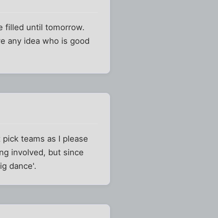
 filled until tomorrow.
ve any idea who is good
st pick teams as I please
ng involved, but since
ig dance'.