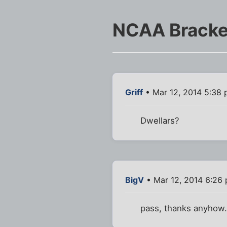
NCAA Bracke
Griff
• Mar 12, 2014 5:38
Dwellars?
BigV
• Mar 12, 2014 6:26
pass, thanks anyhow