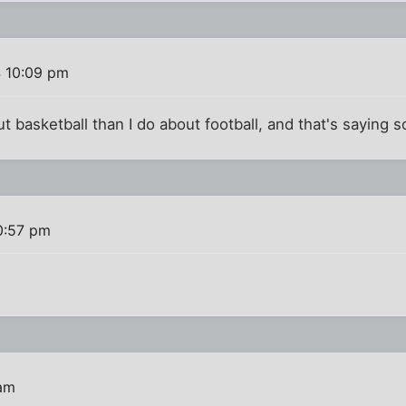
4 10:09 pm
t basketball than I do about football, and that's saying 
0:57 pm
 am