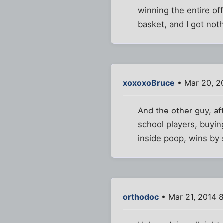
winning the entire of
basket, and I got not
xoxoxoBruce
• Mar 20, 2
And the other guy, af
school players, buyin
inside poop, wins by 
orthodoc
• Mar 21, 2014 