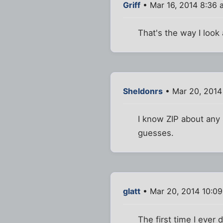
Griff
• Mar 16, 2014 8:36 
That's the way I look a
Sheldonrs
• Mar 20, 2014
I know ZIP about any s
guesses.
glatt
• Mar 20, 2014 10:0
The first time I ever 