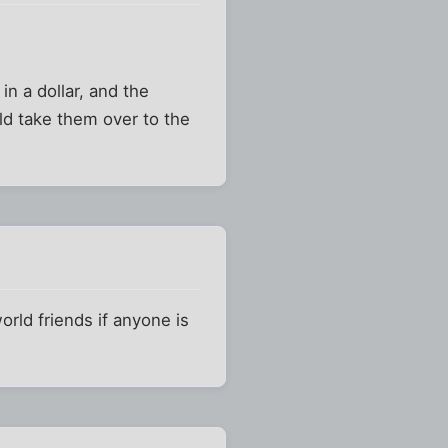
n a dollar, and the
ld take them over to the
orld friends if anyone is