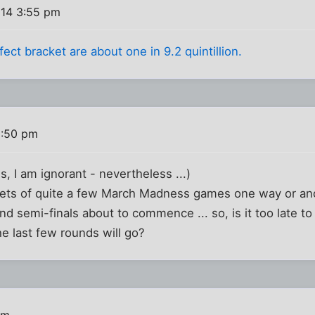
014 3:55 pm
ect bracket are about one in 9.2 quintillion.
8:50 pm
, I am ignorant - nevertheless ...)
pets of quite a few March Madness games one way or ano
and semi-finals about to commence ... so, is it too late t
he last few rounds will go?
am