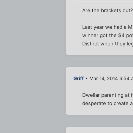
Are the brackets out
Last year we had a M
winner got the $4 po
District when they le
Griff
• Mar 14, 2014 6:54 
Dwellar parenting at 
desperate to create a