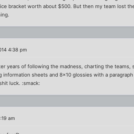
fice bracket worth about $500. But then my team lost th
hing.
014 4:38 pm
ter years of following the madness, charting the teams, 
g information sheets and 8x10 glossies with a paragraph
shit luck. :smack:
8:19 am