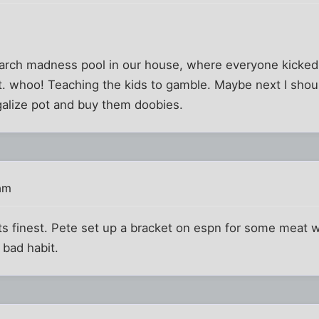
?
arch madness pool in our house, where everyone kicked i
t. whoo! Teaching the kids to gamble. Maybe next I shou
galize pot and buy them doobies.
am
its finest. Pete set up a bracket on espn for some meat w
 bad habit.