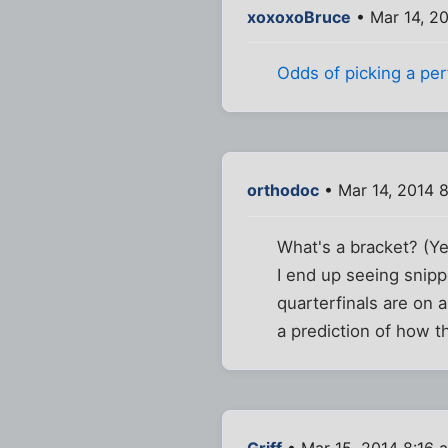
xoxoxoBruce
• Mar 14, 2
Odds of picking a perf
orthodoc
• Mar 14, 2014 
What's a bracket? (Yes
I end up seeing snip
quarterfinals are on 
a prediction of how t
Griff
• Mar 15, 2014 8:16 