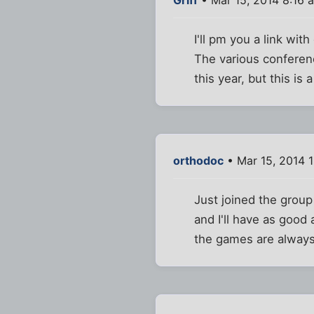
I'll pm you a link wi
The various conferen
this year, but this is 
orthodoc
• Mar 15, 2014 
Just joined the group 
and I'll have as good
the games are always o