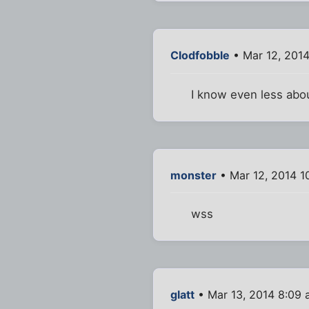
Clodfobble
• Mar 12, 201
I know even less abou
monster
• Mar 12, 2014 1
wss
glatt
• Mar 13, 2014 8:09