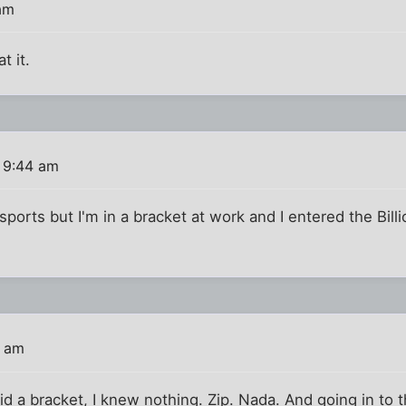
am
t it.
 9:44 am
ports but I'm in a bracket at work and I entered the Billio
9 am
did a bracket, I knew nothing. Zip. Nada. And going in to 