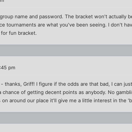
th group name and password. The bracket won't actually be
ce tournaments are what you've been seeing. I don't ha
a for fun bracket.
1:45 pm
- thanks, Griff! I figure if the odds are that bad, I can ju
 a chance of getting decent points as anybody. No gambli
n around our place it'll give me a little interest in the 'b