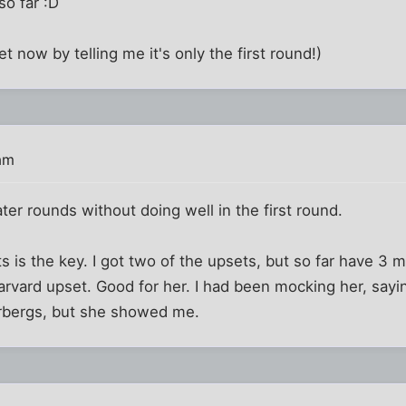
 so far :D
t now by telling me it's only the first round!)
am
ater rounds without doing well in the first round.
 is the key. I got two of the upsets, but so far have 3 mi
rvard upset. Good for her. I had been mocking her, sayi
rbergs, but she showed me.