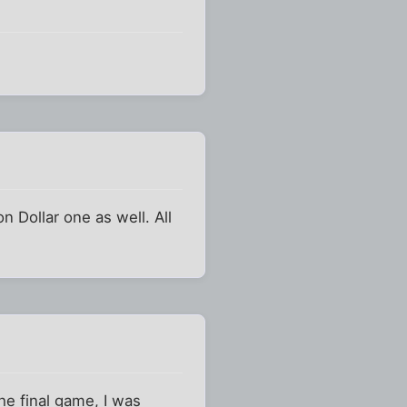
n Dollar one as well. All
the final game, I was