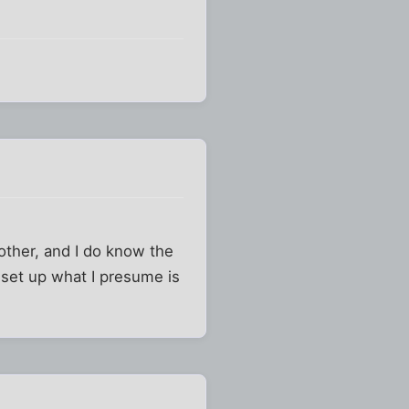
ther, and I do know the
o set up what I presume is