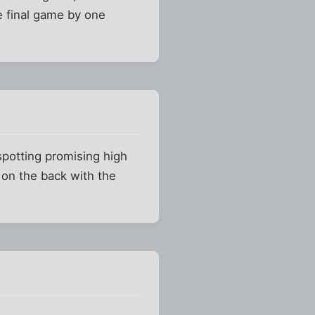
e final game by one
spotting promising high
 on the back with the