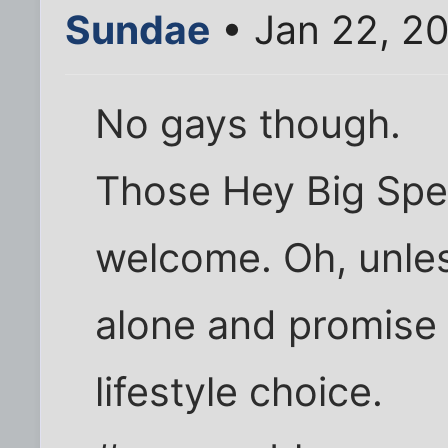
Sundae
• Jan 22, 2
No gays though.
Those Hey Big Spe
welcome. Oh, unles
alone and promise 
lifestyle choice.