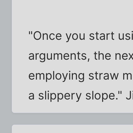
"Once you start us
arguments, the nex
employing straw me
a slippery slope." 