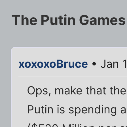
The Putin Games
xoxoxoBruce
• Jan 
Ops, make that the
Putin is spending a