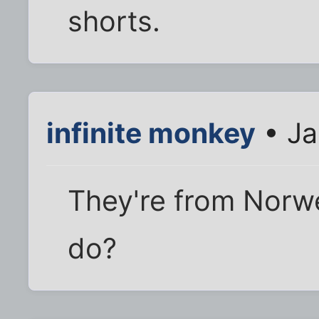
shorts.
infinite monkey
• Ja
They're from Norwe
do?