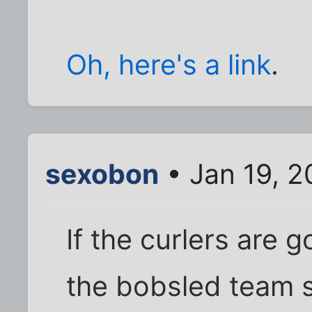
Oh, here's a link
.
sexobon
• Jan 19, 2
If the curlers are 
the bobsled team s