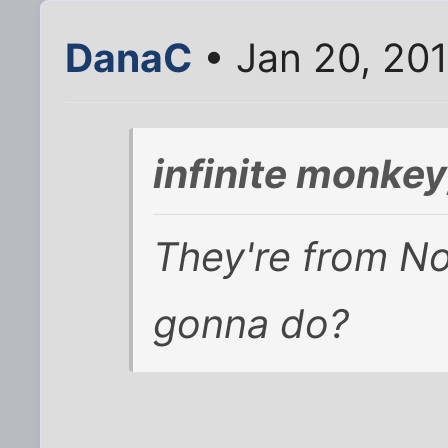
DanaC
• Jan 20, 20
infinite monke
They're from No
gonna do?