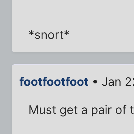
*snort*
footfootfoot
• Jan 2
Must get a pair of 