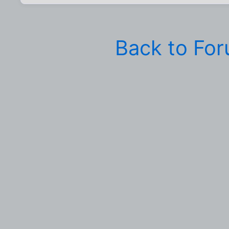
Back to Fo