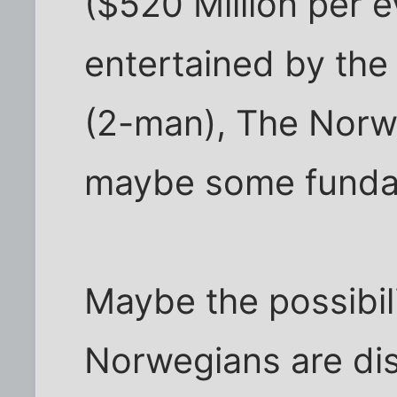
($520 Million per 
entertained by th
(2-man), The Norw
maybe some fundame
Maybe the possibili
Norwegians are dis