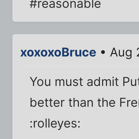
#reasonable
xoxoxoBruce
• Aug 
You must admit Put
better than the Fre
:rolleyes: