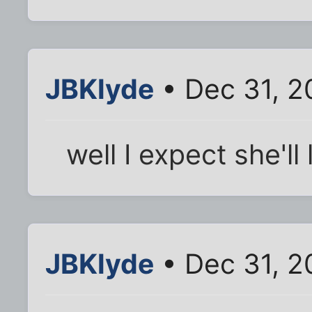
JBKlyde
• Dec 31, 2
well I expect she'l
JBKlyde
• Dec 31, 2