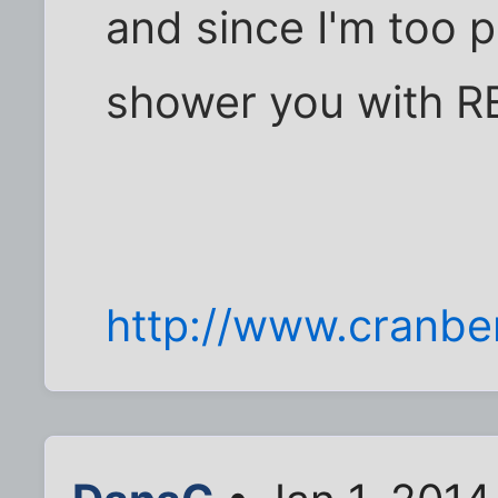
and since I'm too poo
shower you with RE
http://www.cranbe