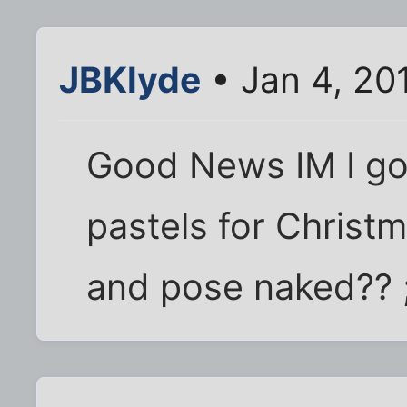
JBKlyde
• Jan 4, 20
Good News IM I go
pastels for Christ
and pose naked?? 