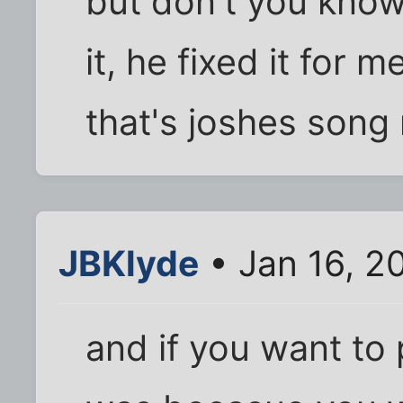
but don't you know 
it, he fixed it for me
that's joshes song r
JBKlyde
• Jan 16, 2
and if you want to 