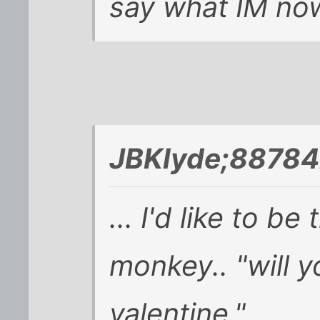
say what IM now
JBKlyde;88784
... I'd like to be 
monkey.. "will 
valentine." ...