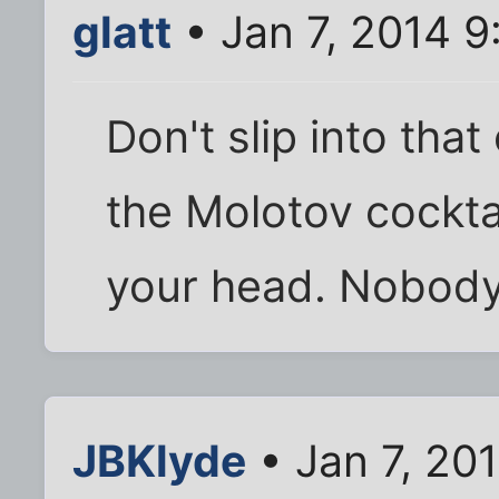
glatt
• Jan 7, 2014 
Don't slip into tha
the Molotov cocktai
your head. Nobody 
JBKlyde
• Jan 7, 20