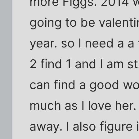
more Figgs. 2014 w
going to be valenti
year. so I need a a 
2 find 1 and I am sta
can find a good w
much as I love her.
away. I also figure