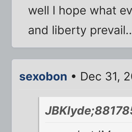
well I hope what ev
and liberty prevail..
sexobon
• Dec 31, 
JBKlyde;88178