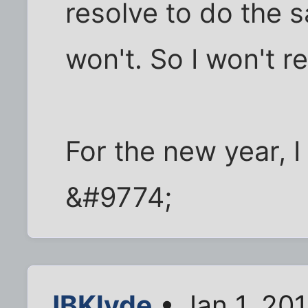
resolve to do the sa
won't. So I won't r
For the new year, I
&#9774;
JBKlyde
• Jan 1, 20