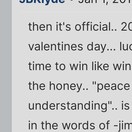
then it's official.. 
valentines day... l
time to win like wi
the honey.. "peace 
understanding".. is
in the words of -j