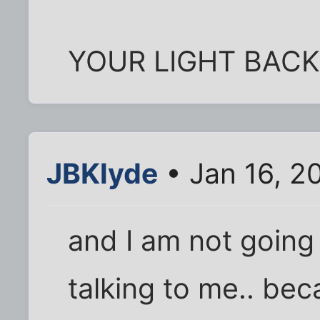
YOUR LIGHT BACK
JBKlyde
• Jan 16, 2
and I am not going
talking to me.. bec