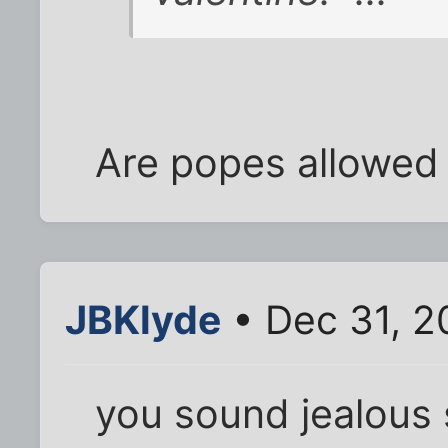
Are popes allowed 
JBKlyde
• Dec 31, 2
you sound jealous s