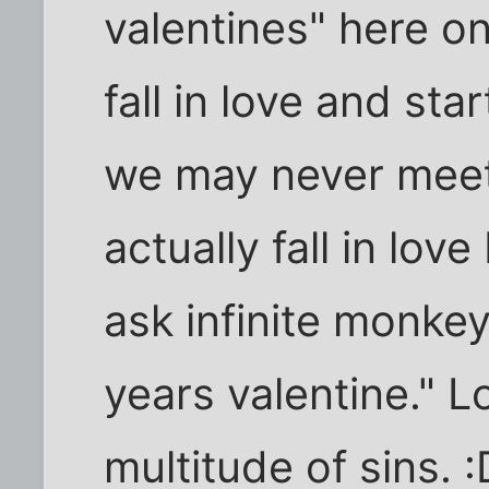
valentines" here on
fall in love and sta
we may never mee
actually fall in love 
ask infinite monkey
years valentine." L
multitude of sins. :