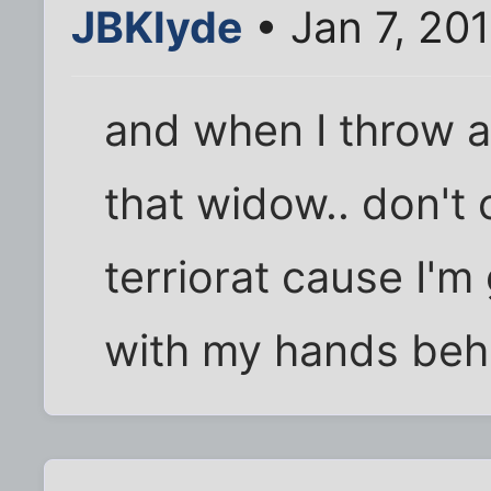
JBKlyde
• Jan 7, 20
and when I throw a 
that widow.. don't
terriorat cause I'
with my hands beh