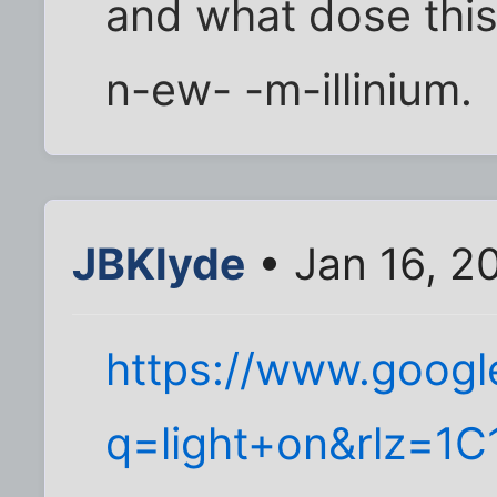
and what dose this 
n-ew- -m-illinium.
JBKlyde
• Jan 16, 2
https://www.googl
q=light+on&rlz=