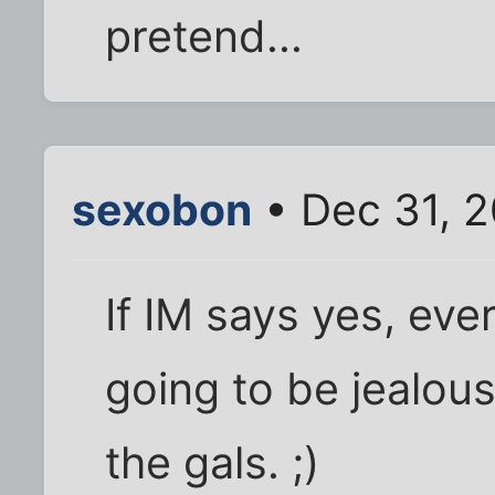
pretend...
sexobon
• Dec 31, 
If IM says yes, ever
going to be jealou
the gals. ;)