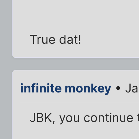
True dat!
infinite monkey
• Ja
JBK, you continue 