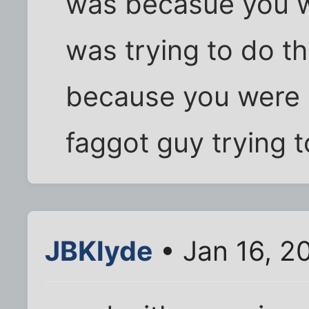
was becasue you w
was trying to do th
because you were s
faggot guy trying 
JBKlyde
• Jan 16, 2