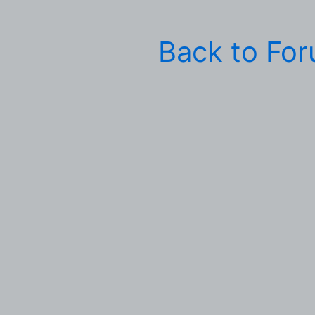
Back to Fo