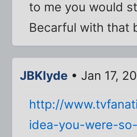
to me you would st
Becarful with that b
JBKlyde
• Jan 17, 2
http://www.tvfana
idea-you-were-so-