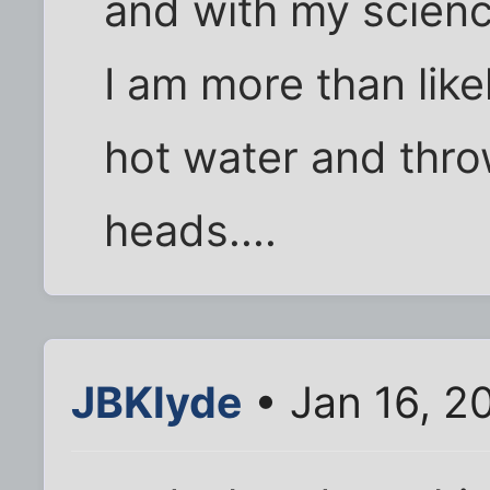
and with my scienc
I am more than like
hot water and throw
heads....
JBKlyde
• Jan 16, 2