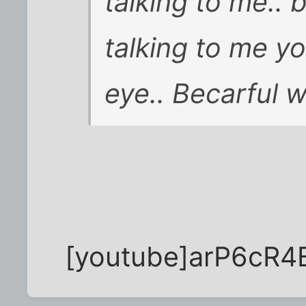
talking to me..
talking to me y
eye.. Becarful w
[youtube]arP6cR4