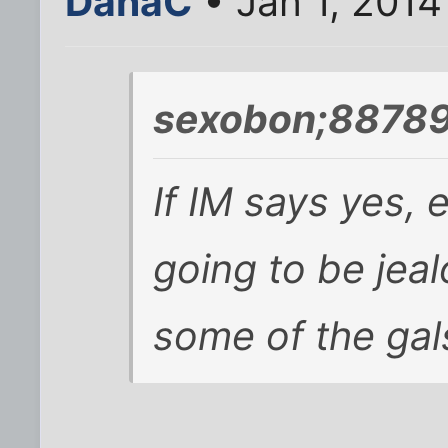
DanaC
• Jan 1, 2014
sexobon;88789
If IM says yes, 
going to be jea
some of the gals