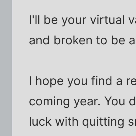
I'll be your virtual
and broken to be a 
I hope you find a re
coming year. You 
luck with quitting 