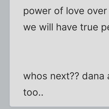
power of love over
we will have true 
whos next?? dana
too..