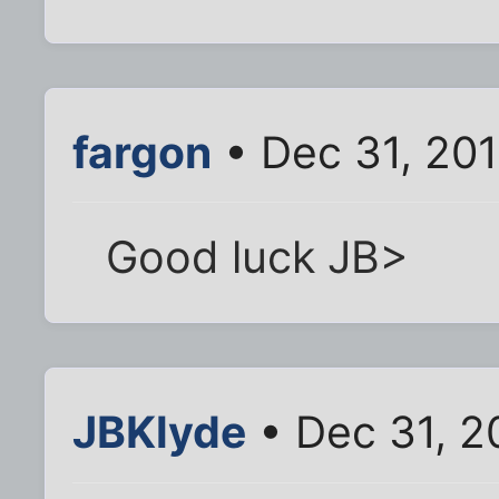
fargon
• Dec 31, 20
Good luck JB>
JBKlyde
• Dec 31, 2