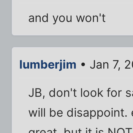
and you won't
lumberjim
• Jan 7, 
JB, don't look for 
will be disappoint. 
great, but it is NOT