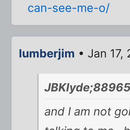
can-see-me-o/
lumberjim
• Jan 17,
JBKlyde;88965
and I am not go