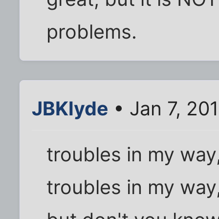
problems.
JBKlyde
• Jan 7, 20
troubles in my way
troubles in my way