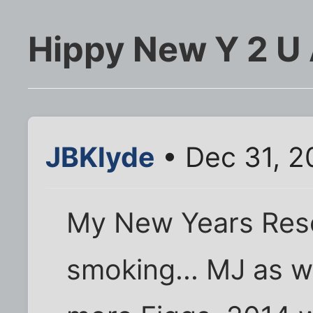
Hippy New Y 2 U 
JBKlyde
• Dec 31, 2
My New Years Resol
smoking... MJ as w