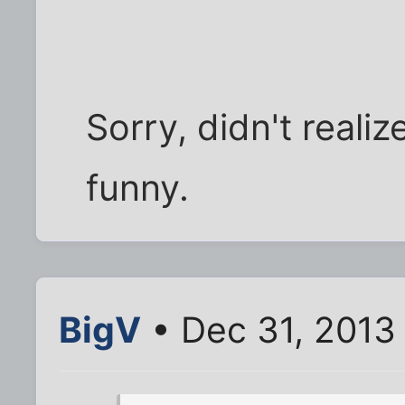
Sorry, didn't reali
funny.
BigV
• Dec 31, 2013