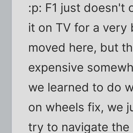
:p: F1 just doesn't 
it on TV for a very
moved here, but th
expensive somewha
we learned to do wi
on wheels fix, we j
try to navigate th