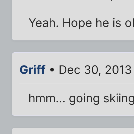
Yeah. Hope he is o
Griff
• Dec 30, 2013
hmm... going skiin