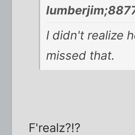
lumberjim;887
I didn't realize
missed that.
F'realz?!?