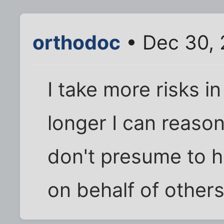
orthodoc
• Dec 30, 
I take more risks 
longer I can reason
don't presume to ha
on behalf of others