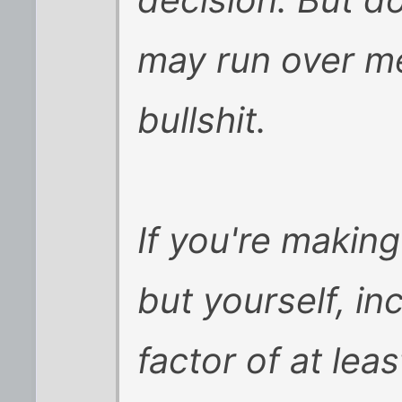
decision. But do
may run over me
bullshit.
If you're makin
but yourself, in
factor of at lea