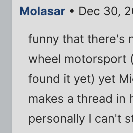
Molasar
• Dec 30, 2
funny that there's 
wheel motorsport (o
found it yet) yet 
makes a thread in 
personally I can't 