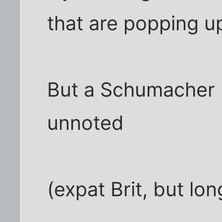
that are popping up
But a Schumacher 
unnoted
(expat Brit, but lo