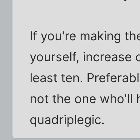
If you're making th
yourself, increase 
least ten. Prefera
not the one who'll 
quadriplegic.