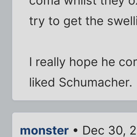
coma whilst they o
try to get the swel
I really hope he co
liked Schumacher.
monster
• Dec 30, 2