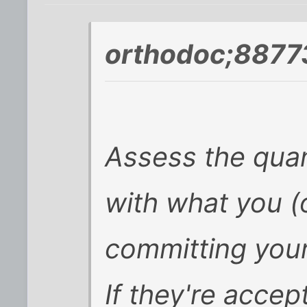
orthodoc;8877
Assess the quan
with what you (
committing your
If they're accept