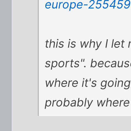
europe-25545
this is why I le
sports". becau
where
it
's goin
probably where 