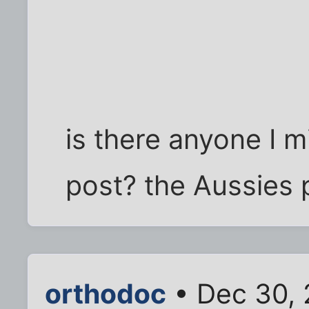
is there anyone I m
post? the Aussies
orthodoc
• Dec 30, 