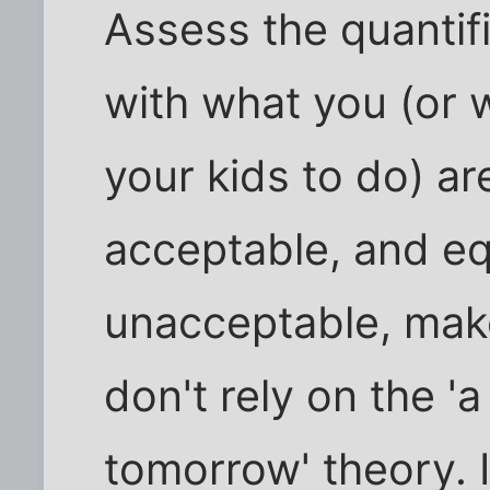
Assess the quantif
with what you (or 
your kids to do) are
acceptable, and equ
unacceptable, make
don't rely on the 
tomorrow' theory. It