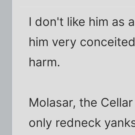
I don't like him as
him very conceited,
harm.
Molasar, the Cellar
only redneck yanks