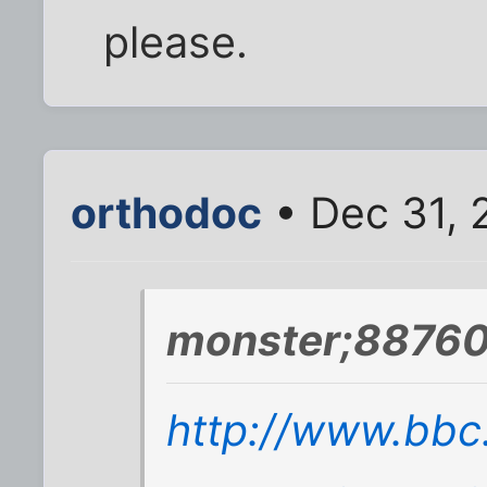
please.
orthodoc
• Dec 31, 
monster;88760
http://www.bbc