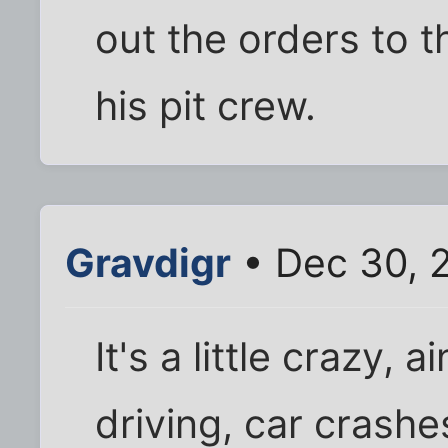
out the orders to t
his pit crew.
Gravdigr
• Dec 30, 
It's a little crazy, a
driving, car crashe