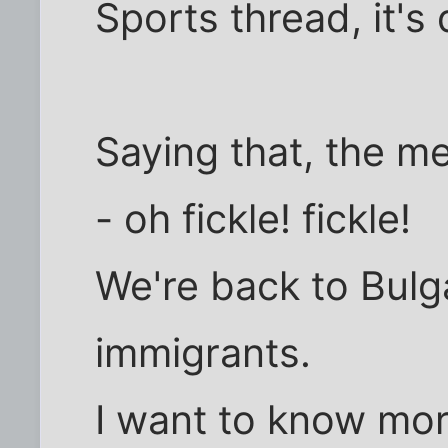
Sports thread, it's d
Saying that, the m
- oh fickle! fickle!
We're back to Bulg
immigrants.
I want to know mo