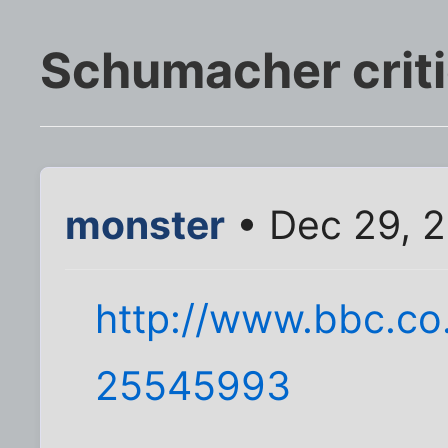
Schumacher critic
monster
• Dec 29, 
http://www.bbc.co
25545993