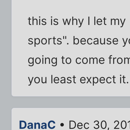
this is why I let m
sports". because 
going to come fro
you least expect it
DanaC
• Dec 30, 20