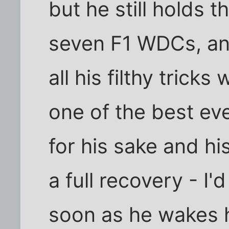
but he still holds t
seven F1 WDCs, an
all his filthy trick
one of the best eve
for his sake and hi
a full recovery - I'
soon as he wakes h