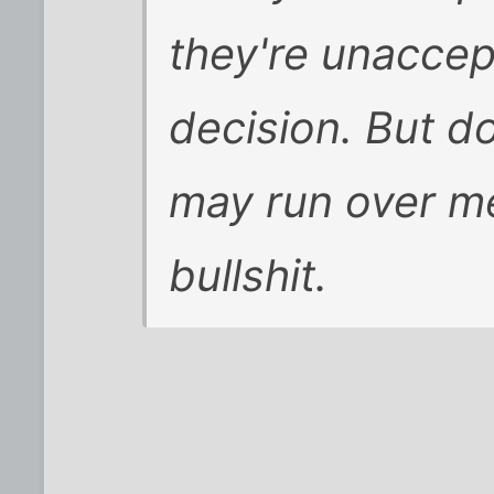
they're unaccep
decision. But do
may run over me
bullshit.