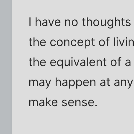
I have no thought
the concept of liv
the equivalent of 
may happen at any
make sense.