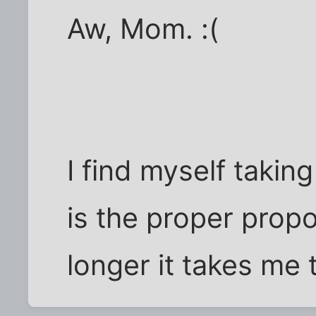
Aw, Mom. :(
I find myself taking
is the proper prop
longer it takes me 