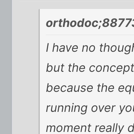
orthodoc;8877
I have no thou
but the concept
because the equ
running over y
moment really 