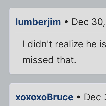
lumberjim
• Dec 30,
I didn't realize he 
missed that.
xoxoxoBruce
• Dec 