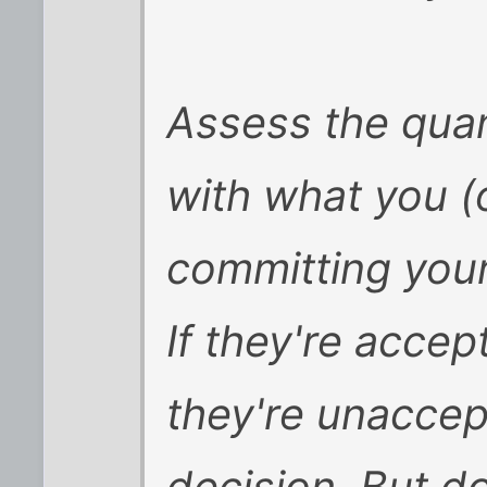
Assess the quan
with what you (
committing your
If they're accept
they're unaccep