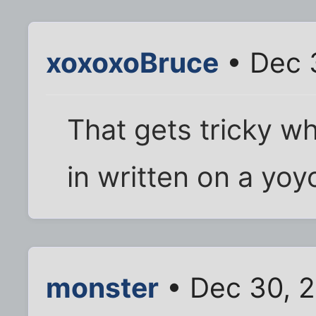
xoxoxoBruce
• Dec 
That gets tricky w
in written on a yoy
monster
• Dec 30, 2