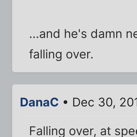
...and he's damn ne
falling over.
DanaC
• Dec 30, 20
Falling over, at s