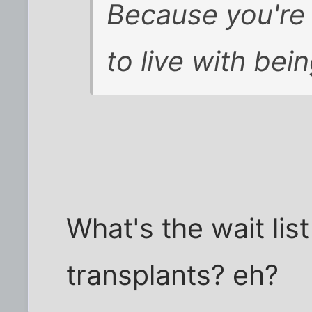
Because you're 
to live with bei
What's the wait lis
transplants? eh?