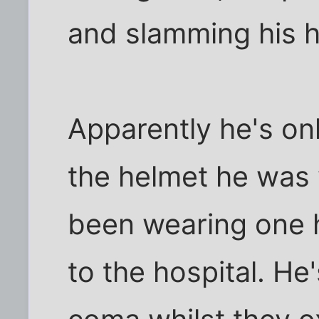
and slamming his h
Apparently he's on
the helmet he was 
been wearing one 
to the hospital. He