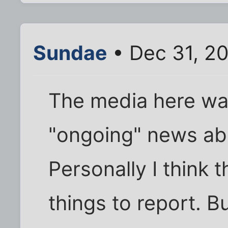
Sundae
• Dec 31, 2
The media here was
"ongoing" news ab
Personally I think 
things to report. B