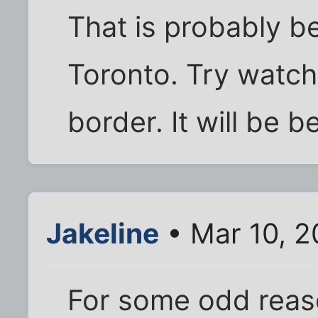
That is probably b
Toronto. Try watchi
border. It will be be
Jakeline
• Mar 10, 
For some odd reas