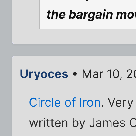
the bargain mo
Uryoces
• Mar 10, 
Circle of Iron
. Very
written by James 