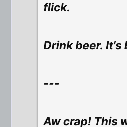
flick.
Drink beer. It's
---
Aw crap! This 