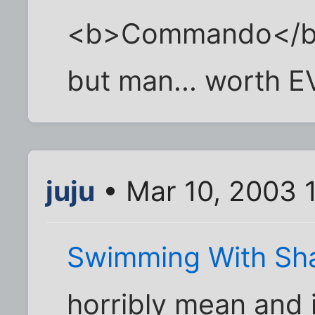
<b>Commando</b>. 
but man... worth 
juju
• Mar 10, 2003 
Swimming With Sh
horribly mean and 