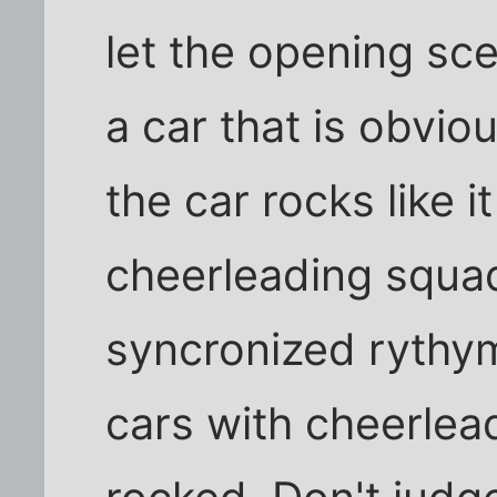
let the opening scen
a car that is obvi
the car rocks like i
cheerleading squad
syncronized rythym
cars with cheerlea