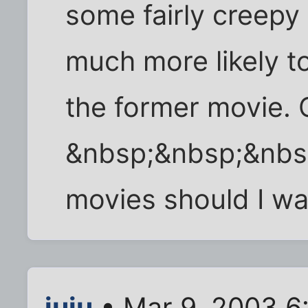
some fairly creepy 
much more likely t
the former movie. 
&nbsp;&nbsp;&nbs
movies should I wa
juju
• Mar 9, 2003 6