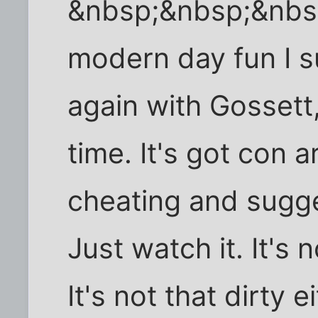
&nbsp;&nbsp;&nbs
modern day fun I 
again with Gosset
time. It's got con 
cheating and sugges
Just watch it. It's n
It's not that dirty ei