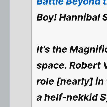
Battle Beyond t
Boy! Hannibal 
It's the Magnif
space. Robert 
role [nearly] in
a helf-nekkid S