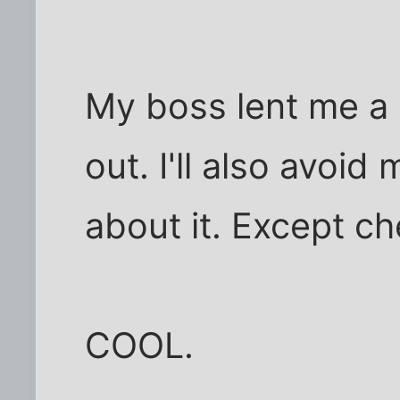
My boss lent me a 
out. I'll also avoid
about it. Except ch
COOL.