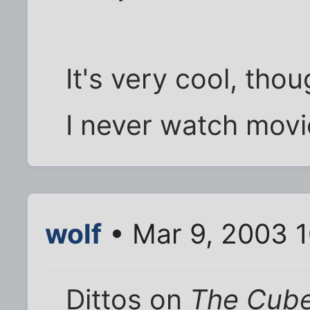
It's very cool, thou
I never watch movi
wolf
• Mar 9, 2003 
Dittos on
The Cub