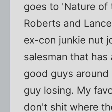
goes to 'Nature of 
Roberts and Lance 
ex-con junkie nut j
salesman that has 
good guys around 
guy losing. My favo
don't shit where th