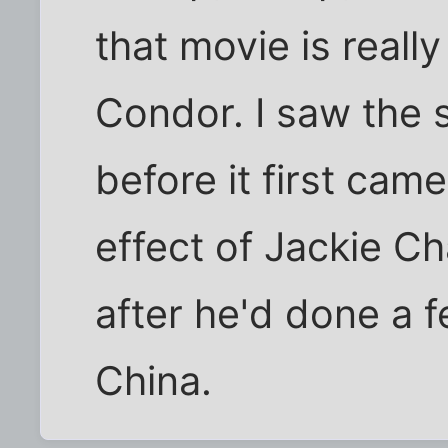
that movie is reall
Condor. I saw the 
before it first came
effect of Jackie C
after he'd done a 
China.