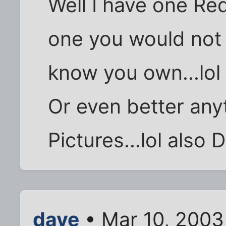
Well I have one R
one you would not 
know you own...lol
Or even better any
Pictures...lol also 
dave
• Mar 10, 2003