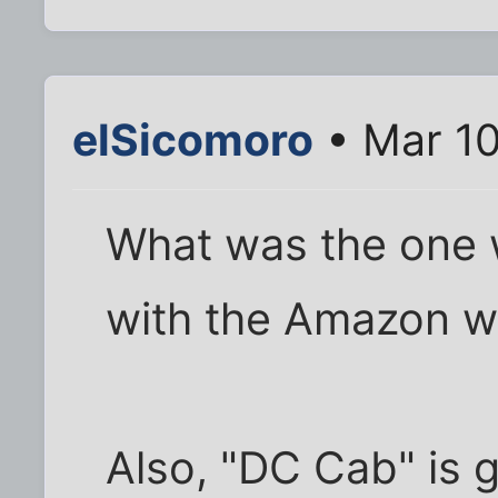
elSicomoro
• Mar 10
What was the one w
with the Amazon 
Also, "DC Cab" is gr