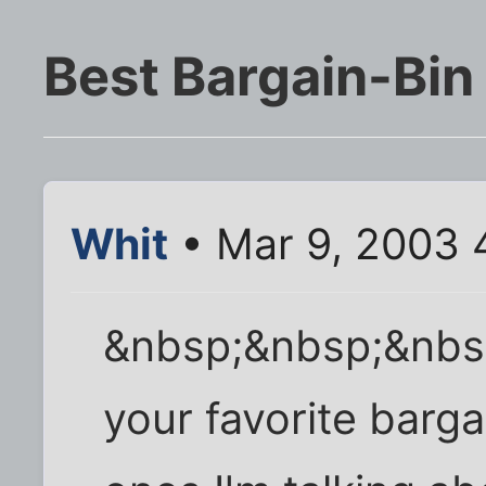
Best Bargain-Bin
Whit
• Mar 9, 2003 
&nbsp;&nbsp;&nbs
your favorite barg