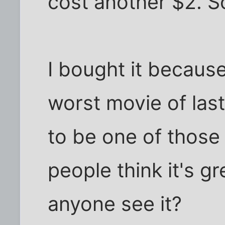
cost another $2. So
I bought it because
worst movie of last
to be one of those
people think it's gr
anyone see it?