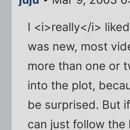
I <i>really</i> like
was new, most vid
more than one or tw
into the plot, becau
be surprised. But i
can just follow the 