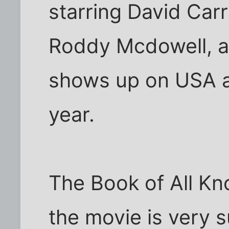
starring David Car
Roddy Mcdowell, an
shows up on USA a
year.
The Book of All Kn
the movie is very 