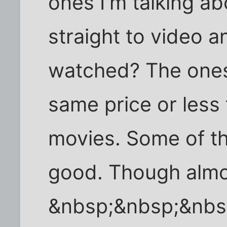
ones I'm talking a
straight to video 
watched? The ones
same price or less
movies. Some of th
good. Though almos
&nbsp;&nbsp;&nbs