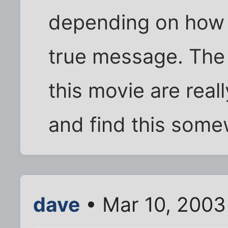
depending on how y
true message. The 
this movie are real
and find this some
dave
• Mar 10, 2003