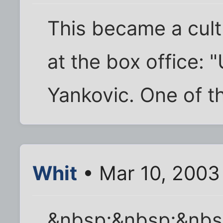
This became a cult
at the box office: 
Yankovic. One of th
Whit
• Mar 10, 2003
&nbsp;&nbsp;&nb