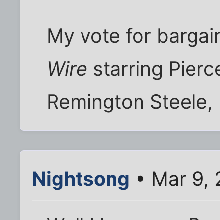
My vote for bargai
Wire
starring Pierc
Remington Steele,
Nightsong
• Mar 9,