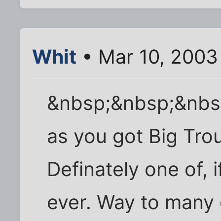
Whit
• Mar 10, 2003
&nbsp;&nbsp;&nbs
as you got Big Trou
Definately one of, 
ever. Way to many g