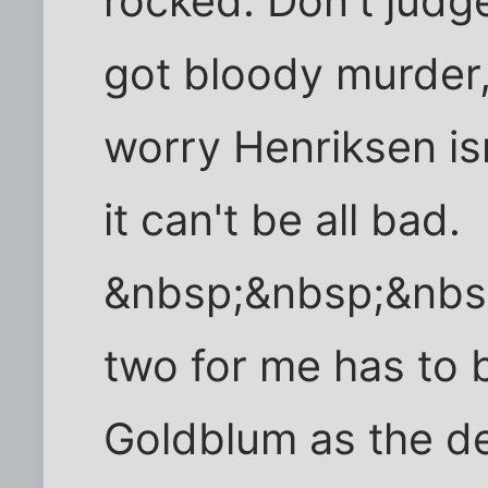
rocked. Don't judge
got bloody murder,
worry Henriksen isn
it can't be all bad.
&nbsp;&nbsp;&nb
two for me has to b
Goldblum as the de