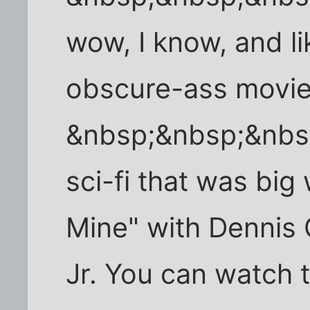
wow, I know, and li
obscure-ass movies
&nbsp;&nbsp;&nbs
sci-fi that was bi
Mine" with Dennis 
Jr. You can watch t