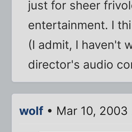
just for sheer friv
entertainment. I th
(I admit, I haven't 
director's audio c
wolf
• Mar 10, 2003