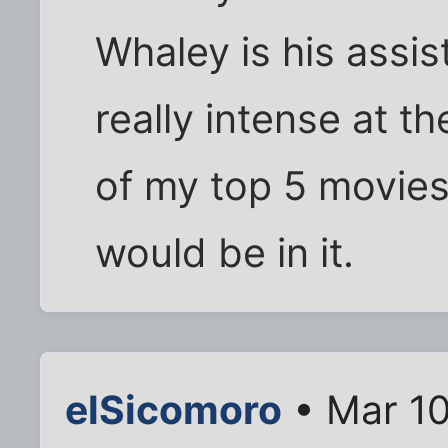
Whaley is his assist
really intense at th
of my top 5 movies 
would be in it.
elSicomoro
• Mar 10