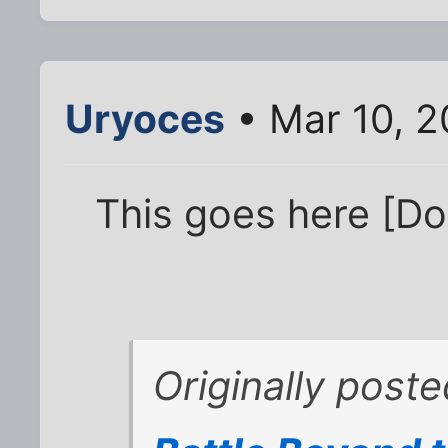
Uryoces
• Mar 10, 
This goes here [Do
Originally post