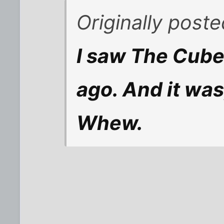
Originally post
I saw The Cube
ago. And it was
Whew.