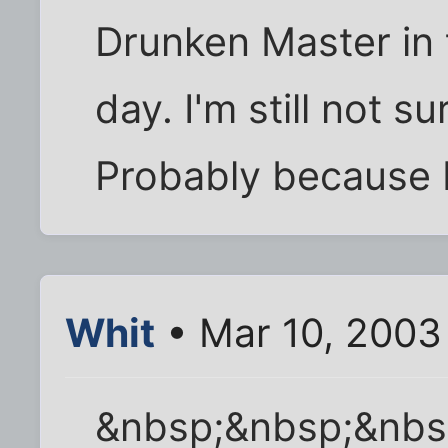
Drunken Master in 
day. I'm still not su
Probably because I'
Whit
• Mar 10, 2003
&nbsp;&nbsp;&nbs