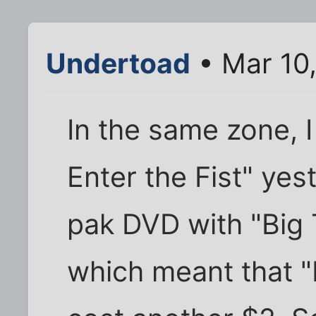
Undertoad
• Mar 10
In the same zone, 
Enter the Fist" yes
pak DVD with "Big T
which meant that 