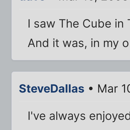
I saw The Cube in 
And it was, in my 
SteveDallas
• Mar 1
I've always enjoye