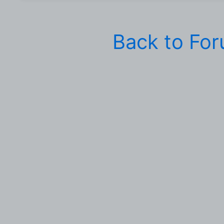
Back to Fo