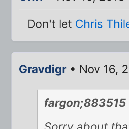
Don't let
Chris Thil
Gravdigr
• Nov 16, 
fargon;883515 
Sorry about tha