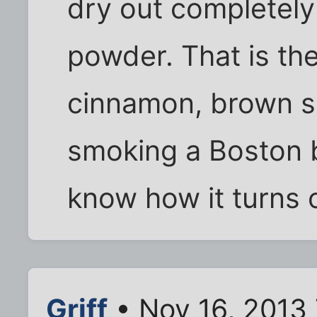
dry out completely 
powder. That is the
cinnamon, brown su
smoking a Boston bu
know how it turns 
Griff
• Nov 16, 2013