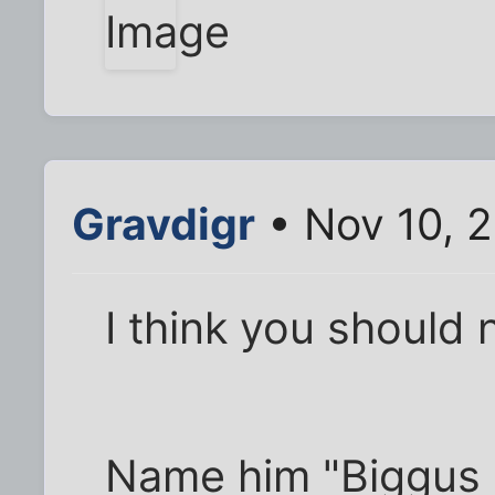
Gravdigr
• Nov 10, 
I think you should
Name him "Biggus 