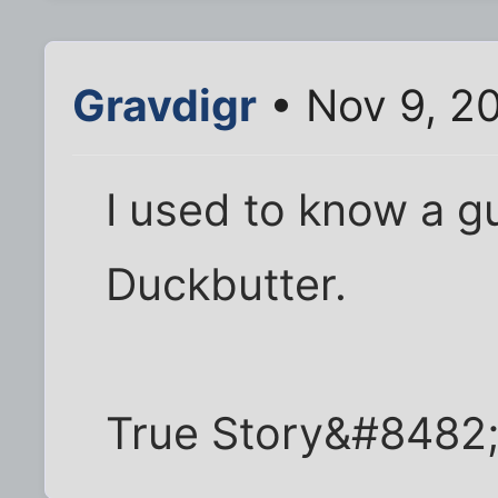
Gravdigr
• Nov 9, 20
I used to know a g
Duckbutter.
True Story&#8482;