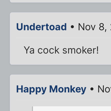
Undertoad
• Nov 8,
Ya cock smoker!
Happy Monkey
• No