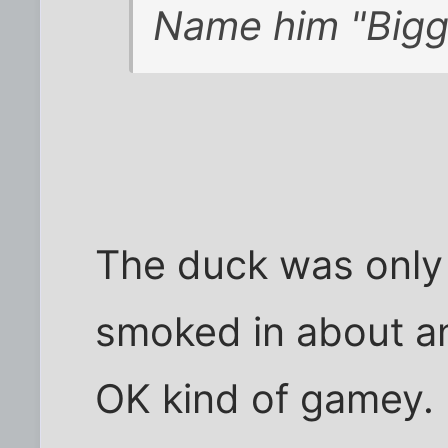
Name him "Bigg
The duck was only 
smoked in about an
OK kind of gamey. 