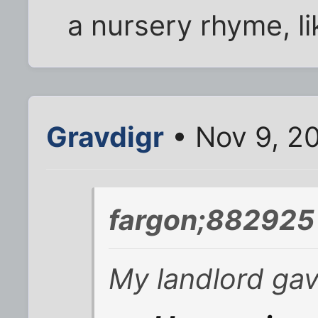
a nursery rhyme, lik
Gravdigr
• Nov 9, 2
fargon;882925 
My landlord ga