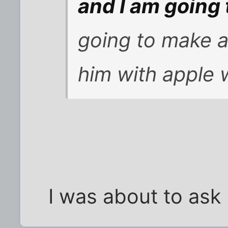
and I am going
going to make 
him with apple
I was about to ask 