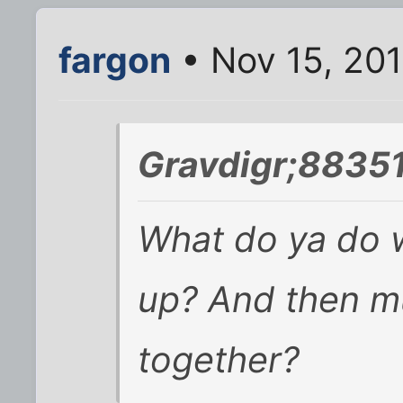
fargon
• Nov 15, 20
Gravdigr;88351
What do ya do w
up? And then m
together?