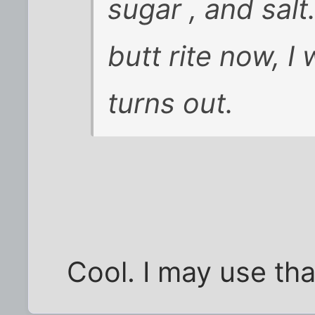
sugar , and sal
butt rite now, I 
turns out.
Cool. I may use th