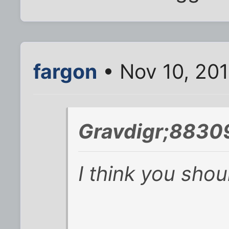
fargon
• Nov 10, 20
Gravdigr;8830
I think you sho