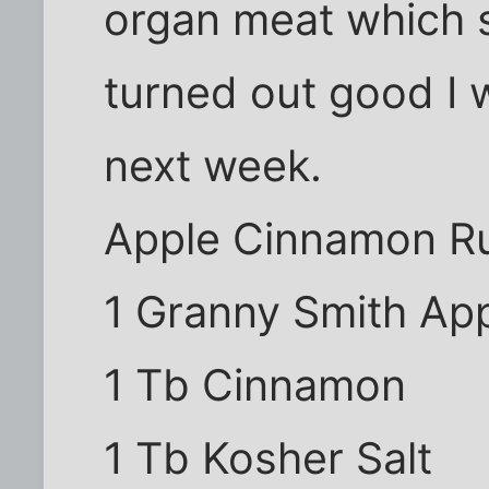
organ meat which sh
turned out good I w
next week.
Apple Cinnamon R
1 Granny Smith Ap
1 Tb Cinnamon
1 Tb Kosher Salt