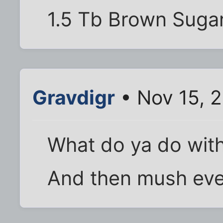
1.5 Tb Brown Suga
Gravdigr
• Nov 15, 2
What do ya do with
And then mush eve