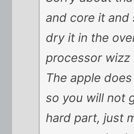
and core it and 
dry it in the ov
processor wizz i
The apple does 
so you will not 
hard part, just