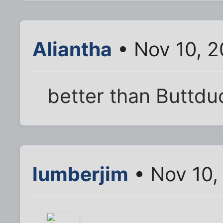
Aliantha
• Nov 10, 2
better than Buttdu
lumberjim
• Nov 10,