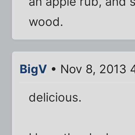
an apple rub, and 
wood.
BigV
• Nov 8, 2013 
delicious.