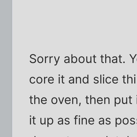
Sorry about that. 
core it and slice th
the oven, then put
it up as fine as po