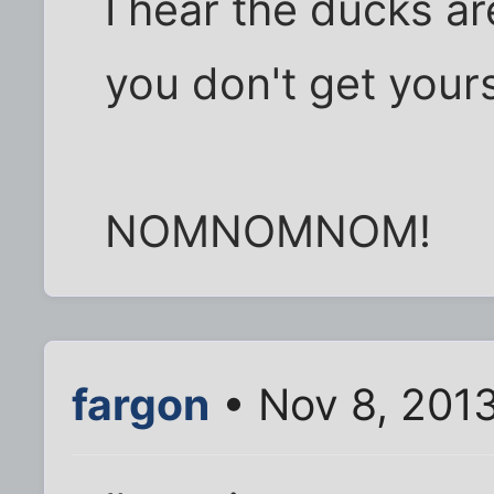
I hear the ducks are
you don't get yours
NOMNOMNOM!
fargon
• Nov 8, 201