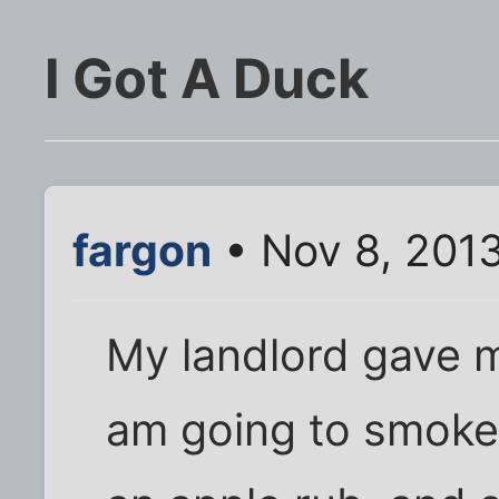
I Got A Duck
fargon
• Nov 8, 201
My landlord gave m
am going to smoke 