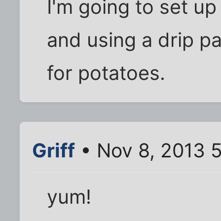
I'm going to set up 
and using a drip p
for potatoes.
Griff
• Nov 8, 2013 
yum!