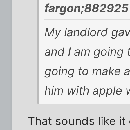
fargon;882925 
My landlord ga
and I am going 
going to make 
him with apple
That sounds like it