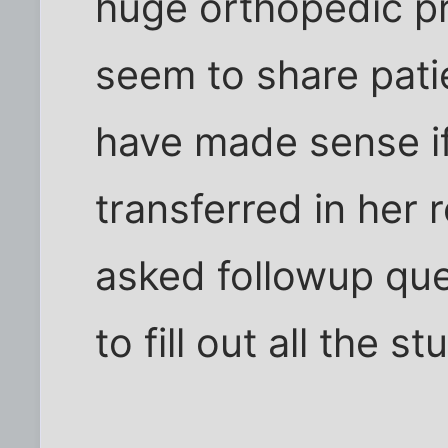
huge orthopedic pr
seem to share patie
have made sense if
transferred in her 
asked followup que
to fill out all the st