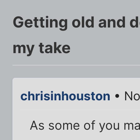
Getting old and d
my take
chrisinhouston
• No
As some of you ma