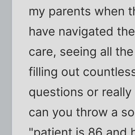
my parents when th
have navigated the
care, seeing all th
filling out countle
questions or really
can you throw a softb
"patient is 86 and 