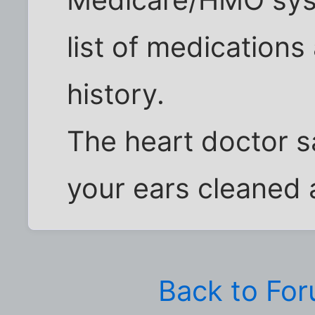
Medicare/HMO syst
list of medication
history.
The heart doctor s
your ears cleaned 
Back to Fo