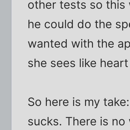
other tests so this
he could do the spe
wanted with the ap
she sees like hear
So here is my take:
sucks. There is no