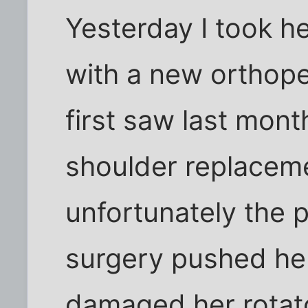
Yesterday I took her
with a new orthop
first saw last mon
shoulder replaceme
unfortunately the p
surgery pushed her
damaged her rotat