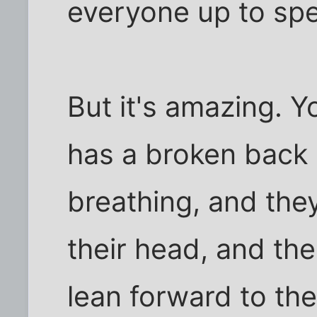
everyone up to sp
But it's amazing. Y
has a broken back 
breathing, and the
their head, and the
lean forward to the