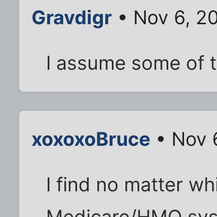
Gravdigr
• Nov 6, 2
I assume some of 
xoxoxoBruce
• Nov 
I find no matter wh