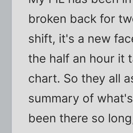
broken back for t
shift, it's a new fa
the half an hour it
chart. So they all 
summary of what's 
been there so long,