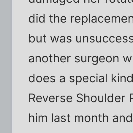
did the replacement
but was unsucces
another surgeon wi
does a special kind
Reverse Shoulder 
him last month and