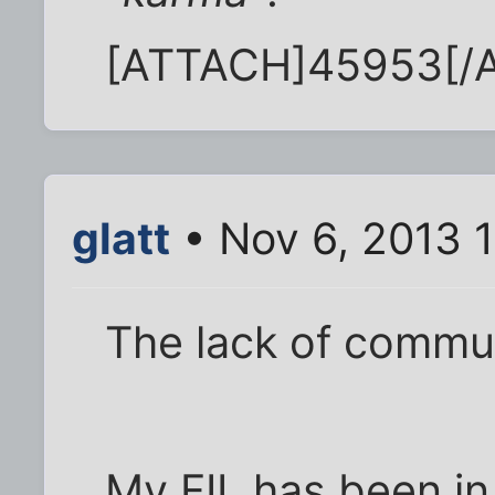
[ATTACH]45953[/
glatt
• Nov 6, 2013 
The lack of commun
My FIL has been in 