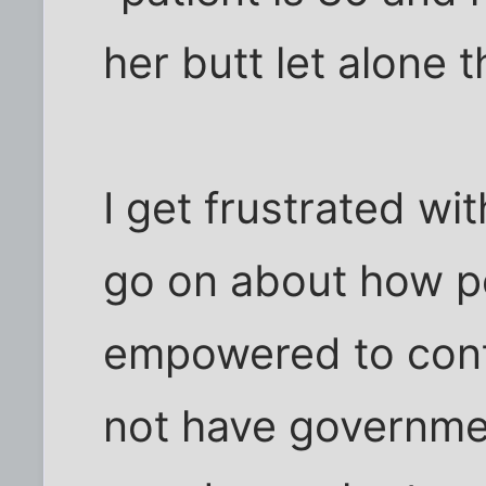
her butt let alone t
I get frustrated wit
go on about how p
empowered to contr
not have governmen