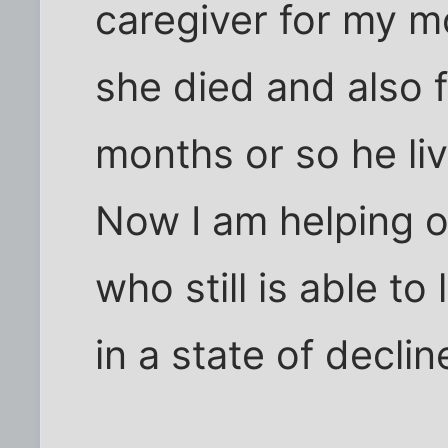
caregiver for my mo
she died and also 
months or so he li
Now I am helping o
who still is able to
in a state of declin