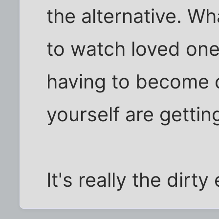
the alternative. W
to watch loved one
having to become c
yourself are gettin
It's really the dirty