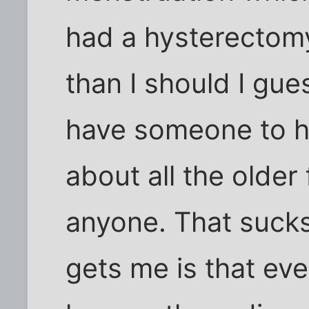
had a hysterectomy
than I should I gue
have someone to he
about all the older
anyone. That sucks
gets me is that eve