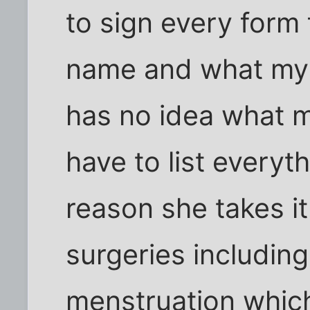
to sign every form 
name and what my 
has no idea what m
have to list every
reason she takes it.
surgeries including
menstruation whic