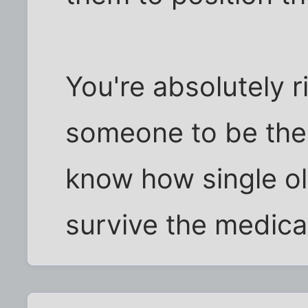
You're absolutely rig
someone to be ther
know how single ol
survive the medica