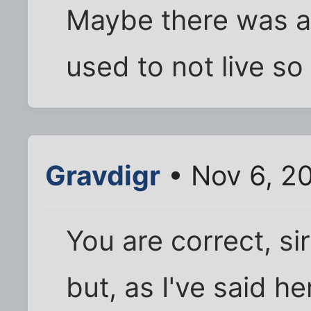
Maybe there was a
used to not live so
Gravdigr
• Nov 6, 2
You are correct, si
but, as I've said h