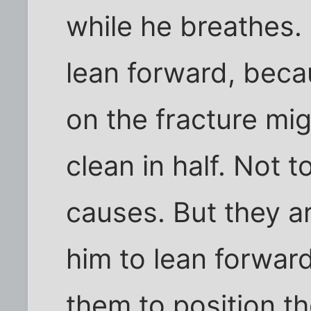
while he breathes.
lean forward, bec
on the fracture mi
clean in half. Not t
causes. But they ar
him to lean forward s
them to position t