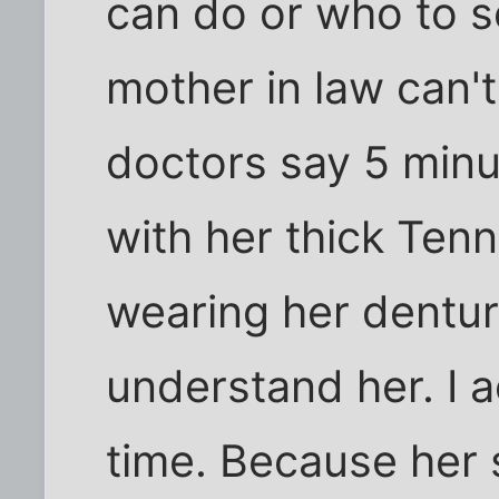
can do or who to 
mother in law can'
doctors say 5 minut
with her thick Ten
wearing her dentur
understand her. I a
time. Because her 