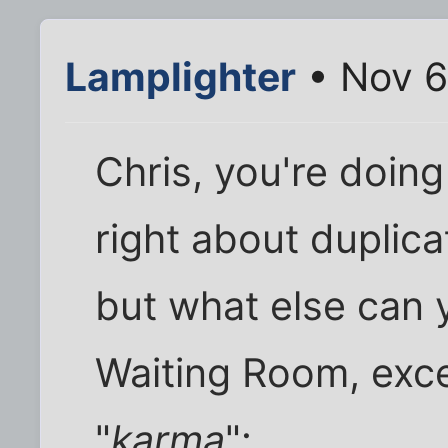
Lamplighter
• Nov 6
Chris, you're doin
right about duplic
but what else can 
Waiting Room, exce
"
karma
":