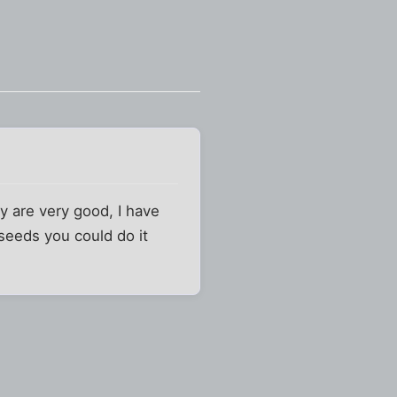
y are very good, I have
seeds you could do it