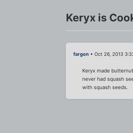
Keryx is Coo
fargon
• Oct 26, 2013 3:
Keryx made butternut
never had squash see
with squash seeds.