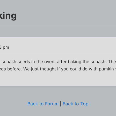
king
33 pm
 squash seeds in the oven, after baking the squash. The
ds before. We just thought if you could do with pumkin 
Back to Forum
|
Back to Top