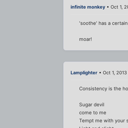
infinite monkey
• Oct 1, 
'soothe' has a certai
moar!
Lamplighter
• Oct 1, 2013
Consistency is the hob
Sugar devil
come to me
Tempt me with your s