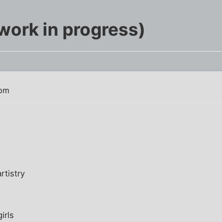
work in progress)
 pm
rtistry
irls