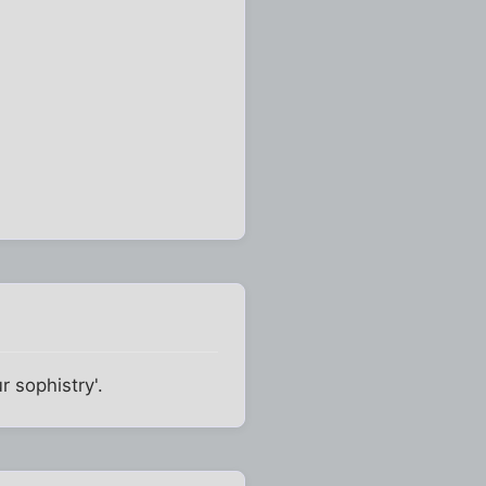
 sophistry'.