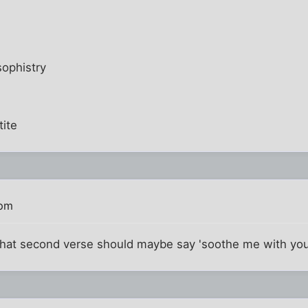
ophistry
tite
 pm
at second verse should maybe say 'soothe me with your