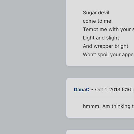
Sugar devil
come to me
Tempt me with your s
Light and slight
And wrapper bright
Won’t spoil your appe
DanaC
• Oct 1, 2013 6:16
hmmm. Am thinking th