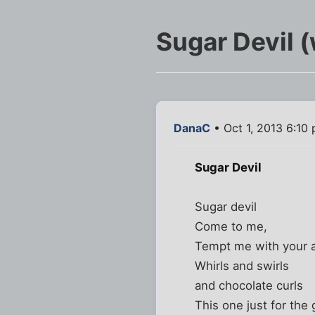
Sugar Devil (
DanaC
• Oct 1, 2013 6:10
Sugar Devil
Sugar devil
Come to me,
Tempt me with your a
Whirls and swirls
and chocolate curls
This one just for the g