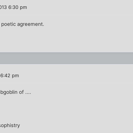
2013 6:30 pm
n poetic agreement.
 6:42 pm
goblin of ....
ophistry