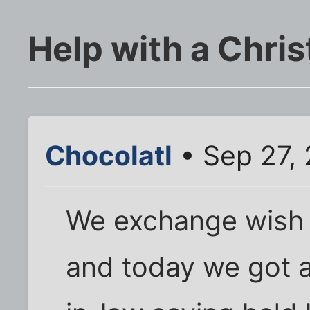
Help with a Chris
Chocolatl
• Sep 27,
We exchange wish li
and today we got a