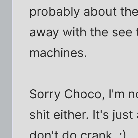
probably about the
away with the see 
machines.
Sorry Choco, I'm no 
shit either. It's jus
don't do crank. ;)