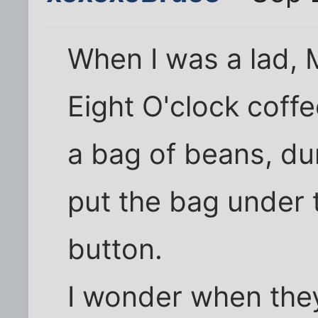
When I was a lad,
Eight O'clock coffe
a bag of beans, du
put the bag under 
button.
I wonder when they