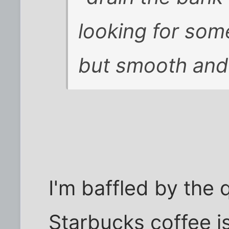
looking for somet
but smooth and 
I'm baffled by the q
Starbucks coffee is