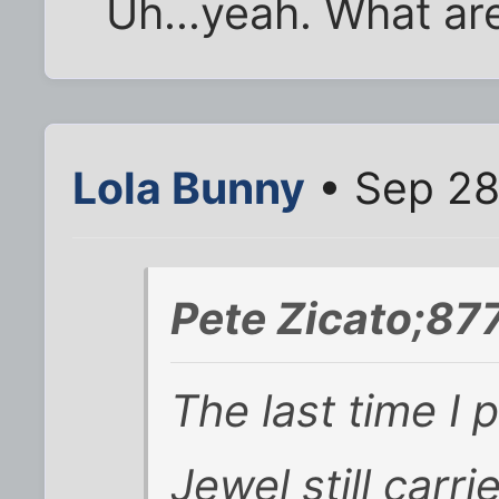
Uh...yeah. What ar
Lola Bunny
• Sep 28
Pete Zicato;87
The last time I p
Jewel still carr