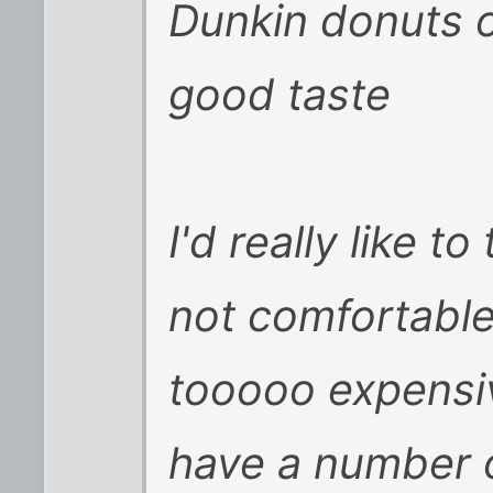
Dunkin donuts o
good taste
I'd really like t
not comfortable 
tooooo expensiv
have a number o