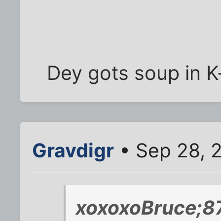
Dey gots soup in 
Gravdigr
• Sep 28, 
xoxoxoBruce;8