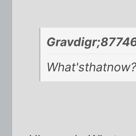
Gravdigr;87746
What'sthatnow