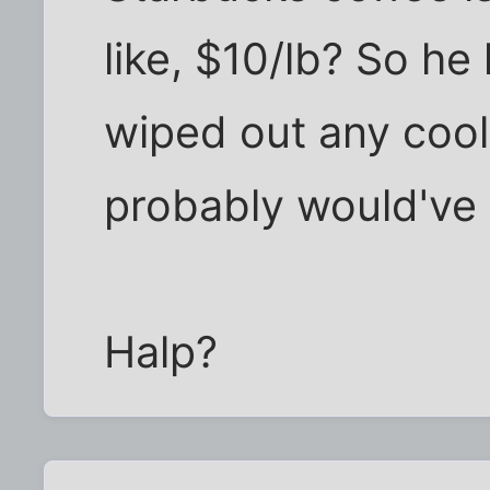
like, $10/lb? So he
wiped out any cool 
probably would've
Halp?