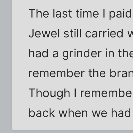
The last time I paid
Jewel still carried
had a grinder in the
remember the brand
Though I remember
back when we had A