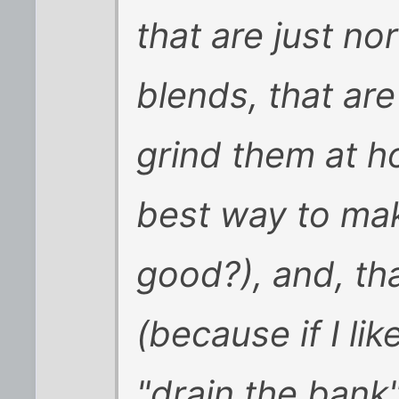
that are just no
blends, that ar
grind them at h
best way to mak
good?), and, th
(because if I lik
"drain the bank