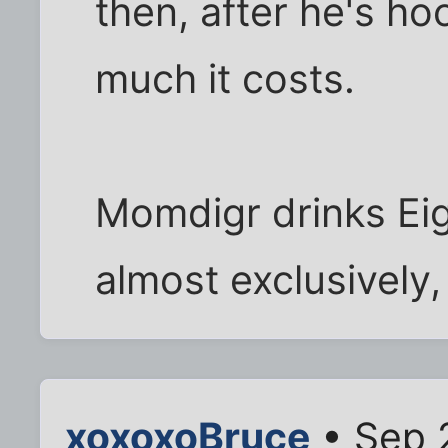
then, after he's ho
much it costs.
Momdigr drinks Ei
almost exclusively,
xoxoxoBruce
• Sep 