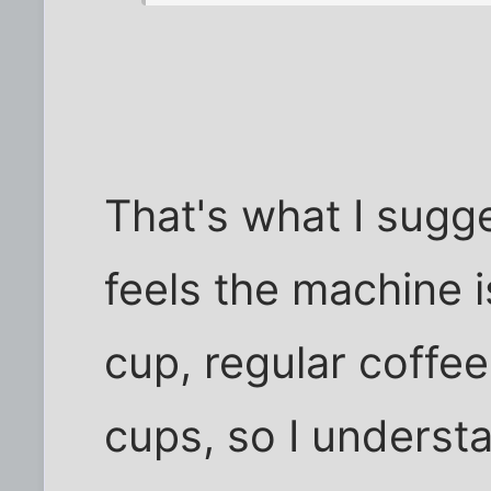
That's what I sugges
feels the machine i
cup, regular coffe
cups, so I understa