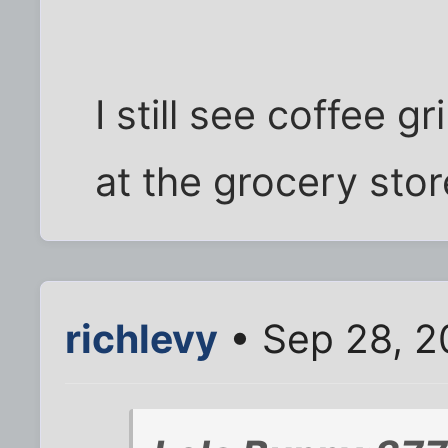
I still see coffee g
at the grocery stor
richlevy
• Sep 28, 2