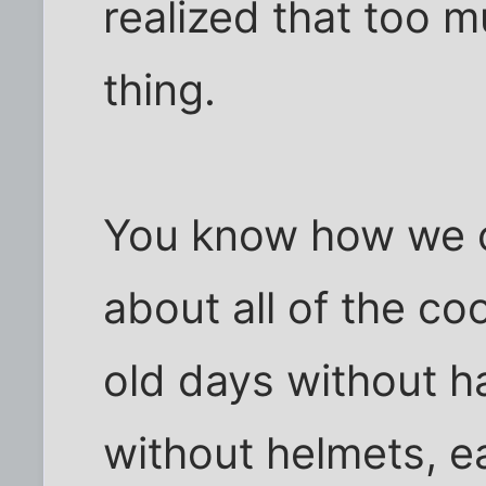
realized that too m
thing.
You know how we o
about all of the co
old days without ha
without helmets, ea