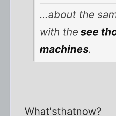
...about the sa
with the
see tho
machines
.
What'sthatnow?