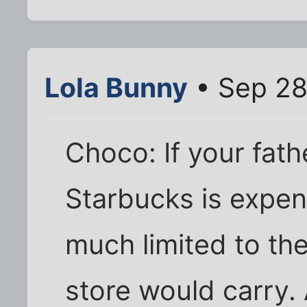
Lola Bunny
• Sep 28
Choco: If your fath
Starbucks is expens
much limited to th
store would carry.