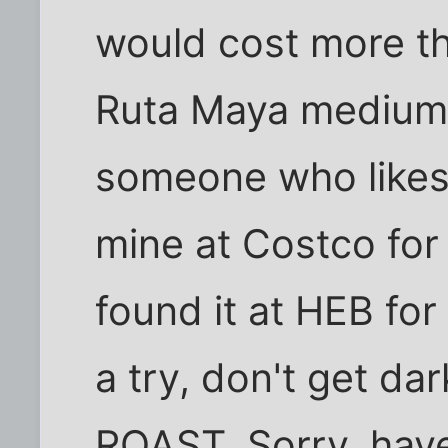
would cost more tha
Ruta Maya medium r
someone who likes g
mine at Costco for 
found it at HEB for 
a try, don't get d
ROAST. Sorry, have