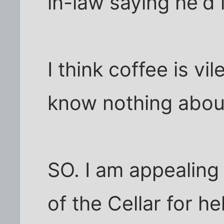
in-law saying he'd 
I think coffee is vil
know nothing about
SO. I am appealing
of the Cellar for he