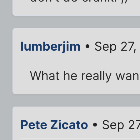
lumberjim
• Sep 27,
What he really wan
Pete Zicato
• Sep 27