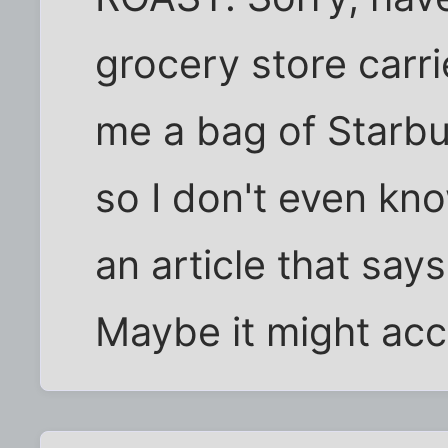
grocery store carr
me a bag of Starbuc
so I don't even know
an article that say
Maybe it might acc