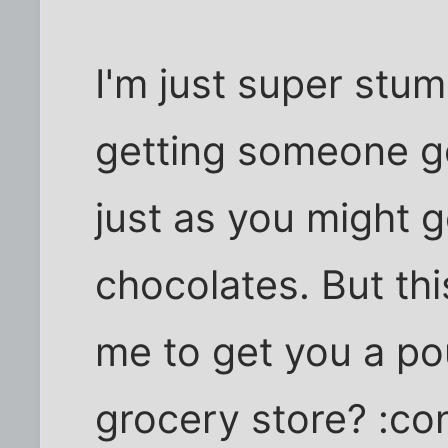
I'm just super stu
getting someone go
just as you might
chocolates. But this
me to get you a po
grocery store? :co