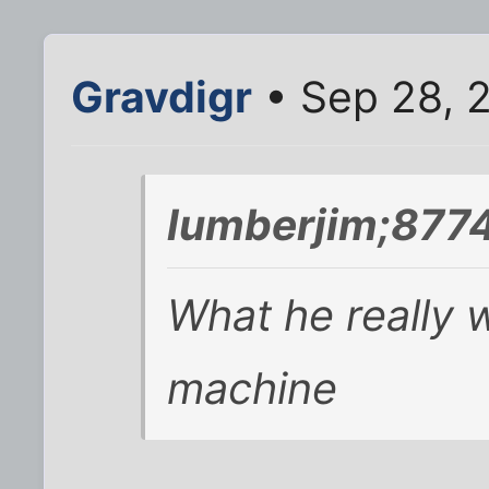
Gravdigr
• Sep 28, 
lumberjim;8774
What he really w
machine