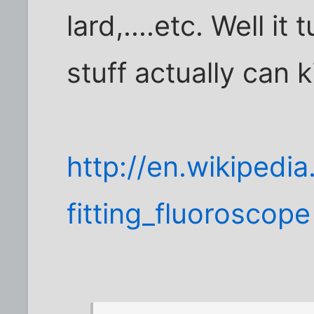
lard,....etc. Well i
stuff actually can ki
http://en.wikipedia
fitting_fluoroscope