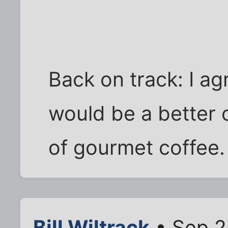
Back on track: I ag
would be a better
of gourmet coffee.
Bill Wiltrack
• Sep 2