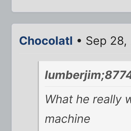
Chocolatl
• Sep 28,
lumberjim;8774
What he really w
machine