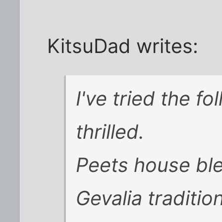
KitsuDad writes:
I've tried the f
thrilled.
Peets house ble
Gevalia traditio