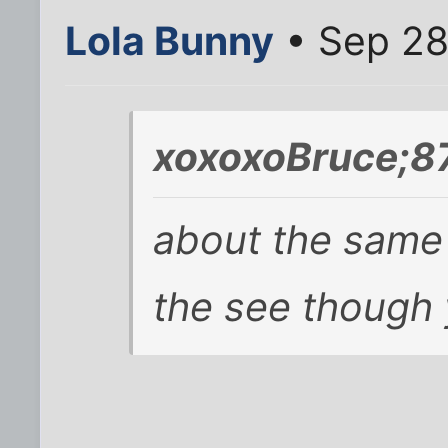
Lola Bunny
• Sep 28
xoxoxoBruce;8
about the same 
the see though 