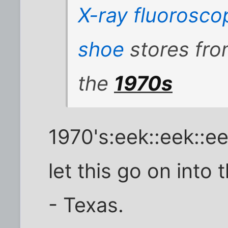
X-ray
fluorosco
shoe
stores fro
the
1970s
1970's:eek::eek::e
let this go on into
- Texas.