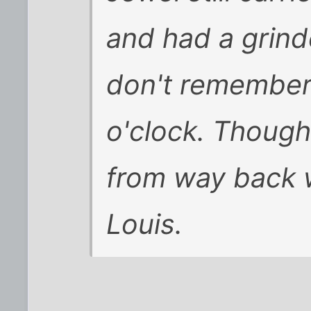
and had a grinde
don't remember 
o'clock. Though
from way back 
Louis.