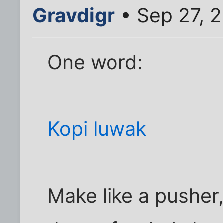
Gravdigr
• Sep 27, 
One word:
Kopi luwak
Make like a pusher,