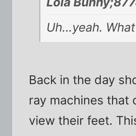
Lola Bunny;877
Uh...yeah. What
Back in the day sh
ray machines that 
view their feet. Th