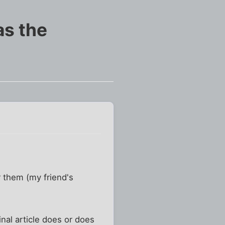
 as the
r them (my friend's
inal article does or does