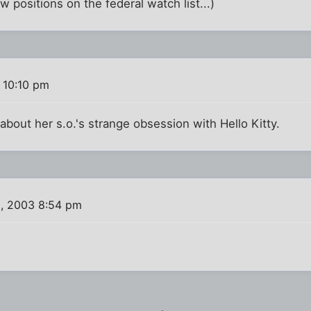
 positions on the federal watch list...)
 10:10 pm
about her s.o.'s strange obsession with Hello Kitty.
, 2003 8:54 pm