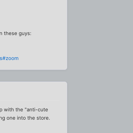
on these guys:
es#zoom
p with the "anti-cute
ng one into the store.