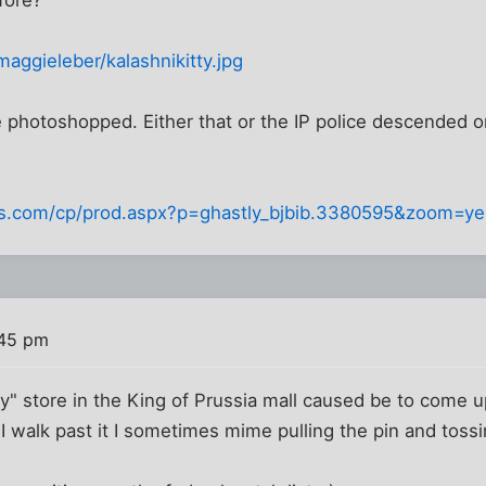
maggieleber/kalashnikitty.jpg
e photoshopped. Either that or the IP police descended 
ps.com/cp/prod.aspx?p=ghastly_bjbib.3380595&zoom=y
:45 pm
ty" store in the King of Prussia mall caused be to come u
walk past it I sometimes mime pulling the pin and tossi