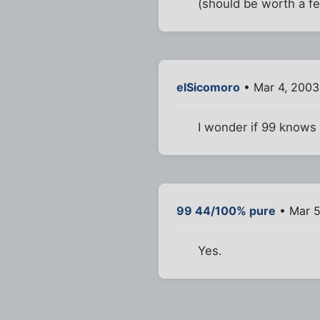
(should be worth a few
elSicomoro
• Mar 4, 2003
I wonder if 99 knows 
99 44/100% pure
• Mar 5
Yes.