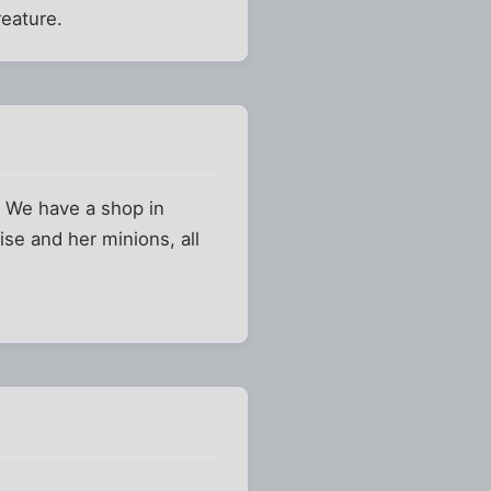
reature.
. We have a shop in
se and her minions, all