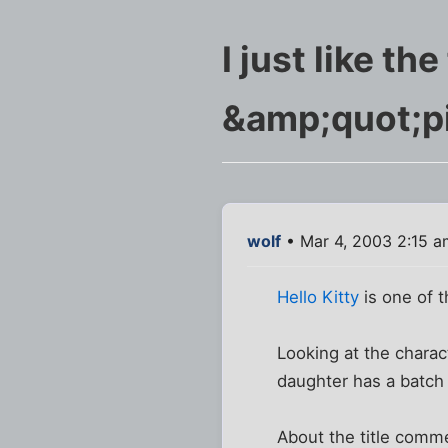
I just like th
&amp;quot;p
wolf
• Mar 4, 2003 2:15 a
Hello Kitty
is one of t
Looking at the charact
daughter has a batch 
About the title commen