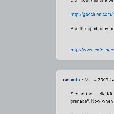
http://geocities.com/
And the bj bib may b
http://www.cafesho
russotto
• Mar 4, 2003 2
Seeing the "Hello Kit
grenade". Now when I 