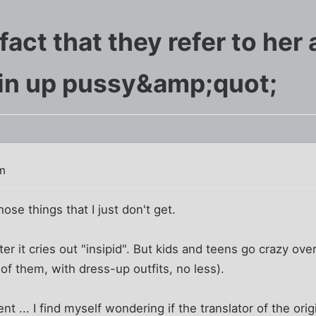
e fact that they refer to her
in up pussy&amp;quot;
m
hose things that I just don't get.
er it cries out "insipid". But kids and teens go crazy ove
of them, with dress-up outfits, no less).
t ... I find myself wondering if the translator of the orig