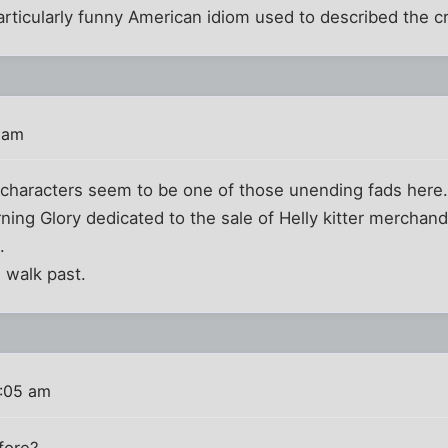
rticularly funny American idiom used to described the c
 am
e characters seem to be one of those unending fads here
ing Glory dedicated to the sale of Helly kitter merchandi
.
i walk past.
0:05 am
efore?