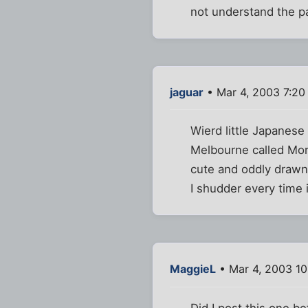
not understand the pa
jaguar
• Mar 4, 2003 7:20
Wierd little Japanes
Melbourne called Morn
cute and oddly drawn
I shudder every time 
MaggieL
• Mar 4, 2003 1
Did I post this one b