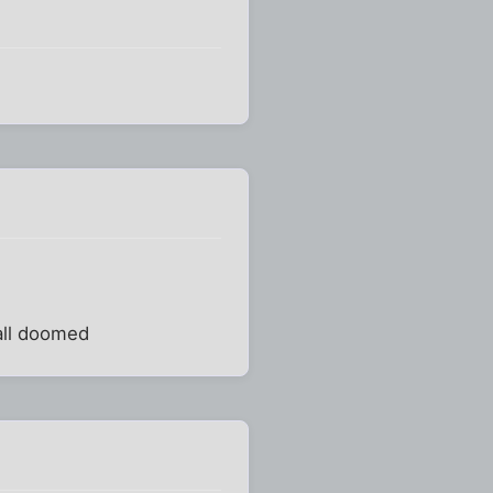
 all doomed