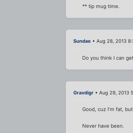
** tip mug time.
Sundae
• Aug 28, 2013 8
Do you think I can ge
Gravdigr
• Aug 29, 2013 
Good, cuz I'm fat, but 
Never have been.