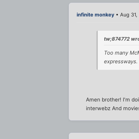
infinite monkey
• Aug 31,
tw;874772 wro
Too many McMa
expressways. T
Amen brother! I'm doi
interwebz And movies a