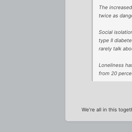
The increased 
twice as dang
Social isolati
type II diabet
rarely talk abou
Loneliness has
from 20 perce
We're all in this toge