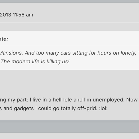
 2013 11:56 am
te:
nsions. And too many cars sitting for hours on lonely,
he modern life is killing us!
ng my part: I live in a hellhole and I'm unemployed. Now i
nd gadgets i could go totally off-grid. :lol: