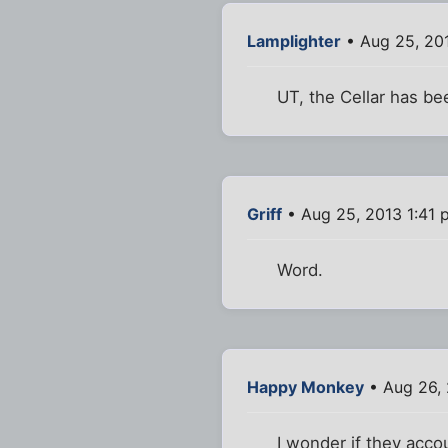
Lamplighter
• Aug 25, 20
UT, the Cellar has bee
Griff
• Aug 25, 2013 1:41 
Word.
Happy Monkey
• Aug 26,
I wonder if they accou