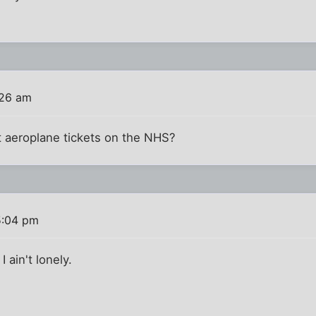
:26 am
t aeroplane tickets on the NHS?
5:04 pm
I ain't lonely.