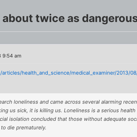
s about twice as dangerous
3 9:54 am
/articles/health_and_science/medical_examiner/2013/08/d
earch loneliness and came across several alarming recen
ing us sick, it is killing us. Loneliness is a serious health
ial isolation concluded that those without adequate soci
y to die prematurely.