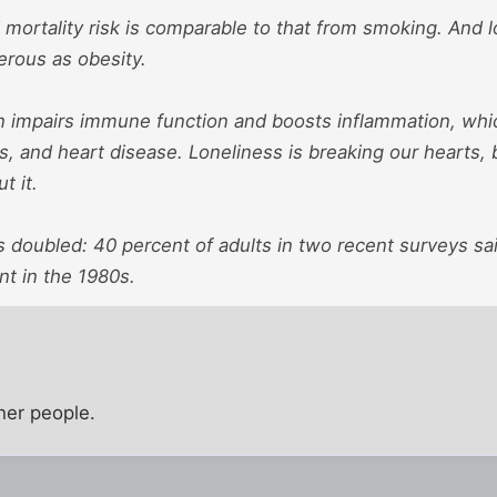
mortality risk is comparable to that from smoking. And l
erous as obesity.
on impairs immune function and boosts inflammation, which
es, and heart disease. Loneliness is breaking our hearts, 
t it.
 doubled: 40 percent of adults in two recent surveys sa
nt in the 1980s.
ther people.