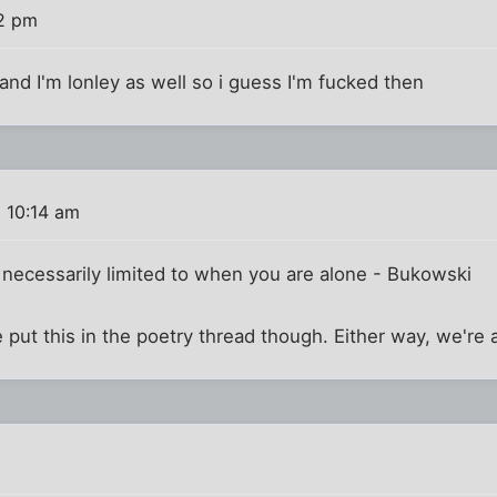
02 pm
 and I'm lonley as well so i guess I'm fucked then
 10:14 am
t necessarily limited to when you are alone - Bukowski
 put this in the poetry thread though. Either way, we're