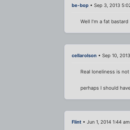
be-bop
• Sep 3, 2013 5:
Well I'm a fat bastard
cellarolson
• Sep 10, 2013
Real loneliness is no
perhaps I should have
Flint
• Jun 1, 2014 1:44 am