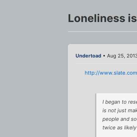
Loneliness i
Undertoad
• Aug 25, 201
http://www.slate.com
I began to res
is not just mak
people and soc
twice as likel