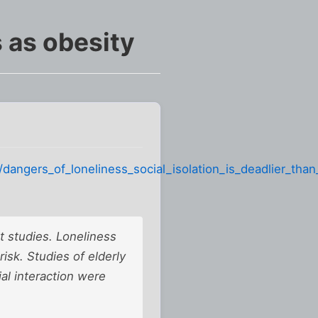
 as obesity
angers_of_loneliness_social_isolation_is_deadlier_than
t studies. Loneliness
 risk. Studies of elderly
al interaction were