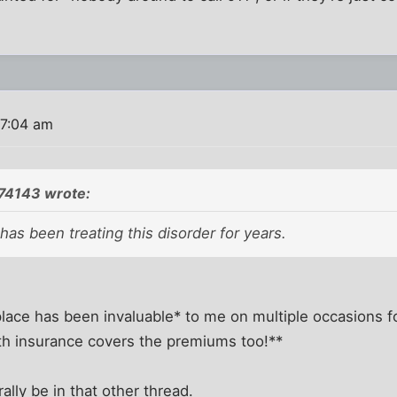
 7:04 am
74143 wrote:
 has been treating this disorder for years.
s place has been invaluable* to me on multiple occasions 
lth insurance covers the premiums too!**
rally be in that other thread.