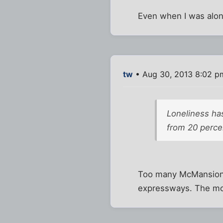
Even when I was alon
tw
• Aug 30, 2013 8:02 p
Loneliness has
from 20 perce
Too many McMansions.
expressways. The mode