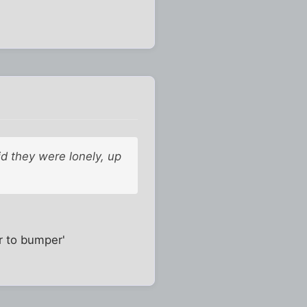
id they were lonely, up
r to bumper'