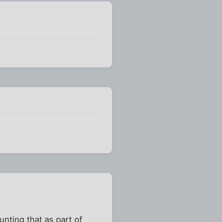
unting that as part of