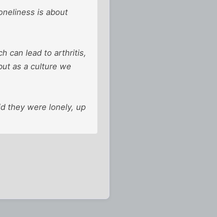
oneliness is about
 can lead to arthritis,
but as a culture we
id they were lonely, up