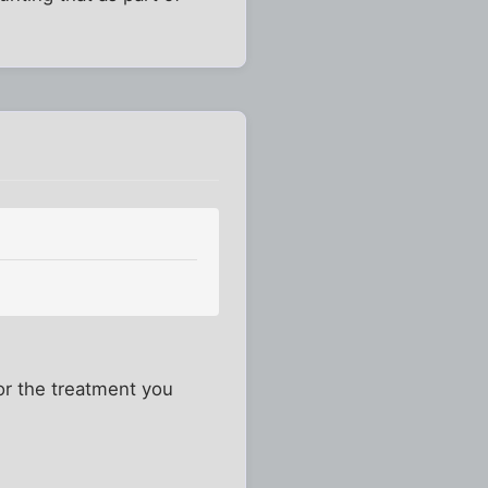
for the treatment you