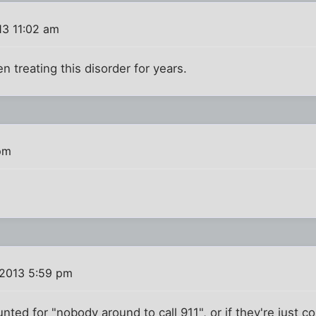
13 11:02 am
n treating this disorder for years.
pm
 2013 5:59 pm
nted for "nobody around to call 911", or if they're just co