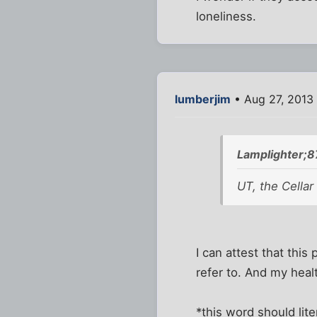
loneliness.
lumberjim
• Aug 27, 2013
Lamplighter;8
UT, the Cellar
I can attest that thi
refer to. And my hea
*this word should lite