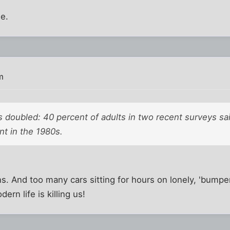
e.
m
 doubled: 40 percent of adults in two recent surveys sa
nt in the 1980s.
 And too many cars sitting for hours on lonely, 'bumpe
rn life is killing us!