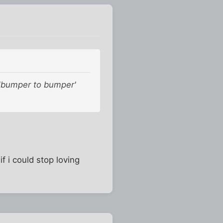
 'bumper to bumper'
f i could stop loving