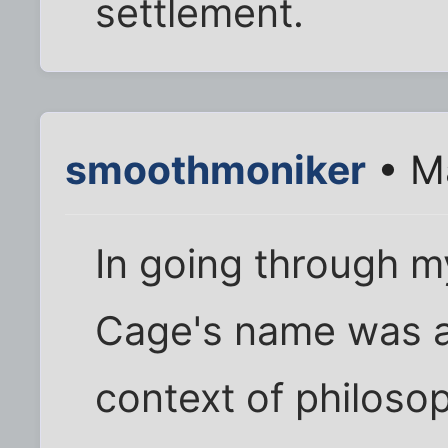
settlement.
smoothmoniker
• M
In going through 
Cage's name was a
context of philosop