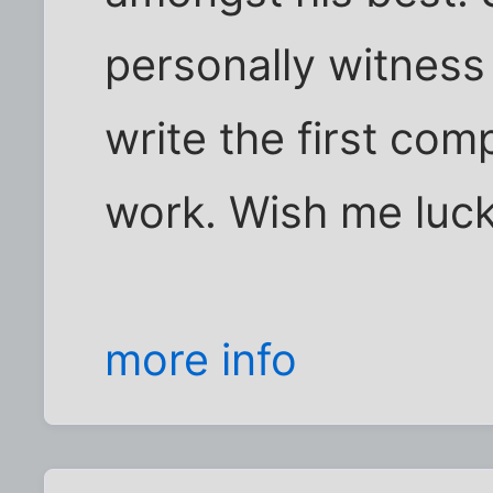
personally witness 
write the first comp
work. Wish me luck
more info