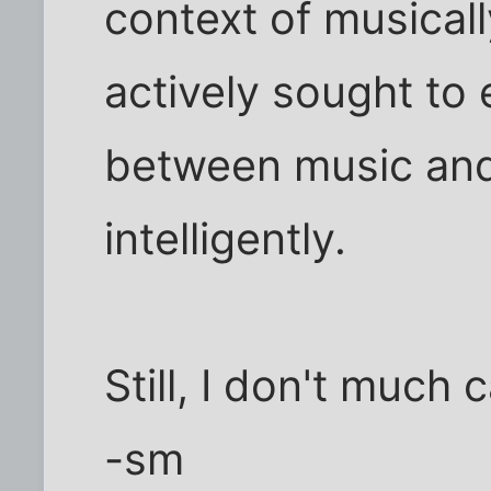
context of musical
actively sought to 
between music and 
intelligently.
Still, I don't much 
-sm