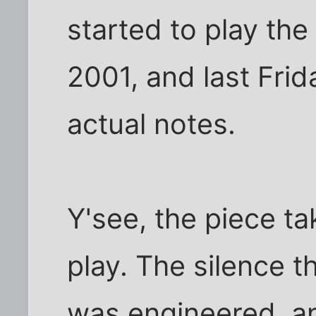
started to play th
2001, and last Frid
actual notes.
Y'see, the piece t
play. The silence t
was engineered, an