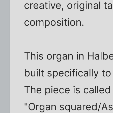
creative, original 
composition.
This organ in Halb
built specifically t
The piece is calle
"Organ squared/As 