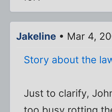
Jakeline
• Mar 4, 2
Story about the la
Just to clarify, Jo
too busy rotting t