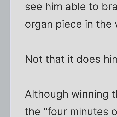
see him able to br
organ piece in the 
Not that it does h
Although winning t
the "four minutes o