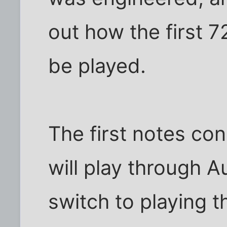
out how the first 7
be played.
The first notes con
will play through A
switch to playing t