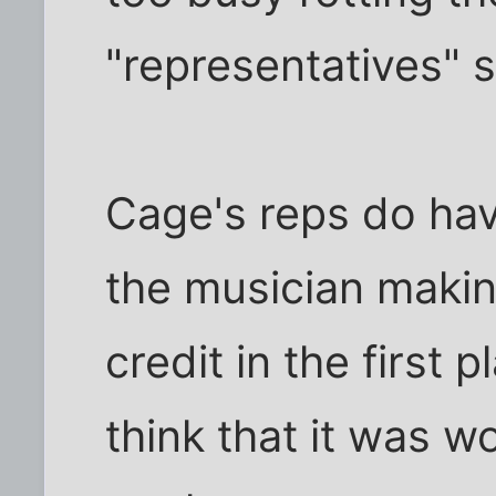
"representatives" 
Cage's reps do hav
the musician maki
credit in the first 
think that it was w