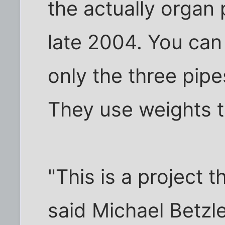
the actually organ 
late 2004. You can
only the three pipe
They use weights t
"This is a project 
said Michael Betz