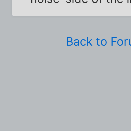
Back to Fo