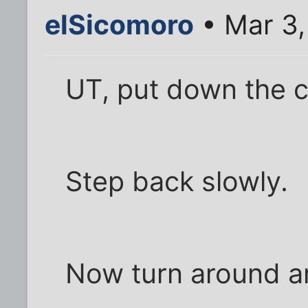
elSicomoro
• Mar 3,
UT, put down the c
Step back slowly.
Now turn around a