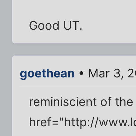
Good UT.
goethean
• Mar 3, 
reminiscient of the
href="http://www.