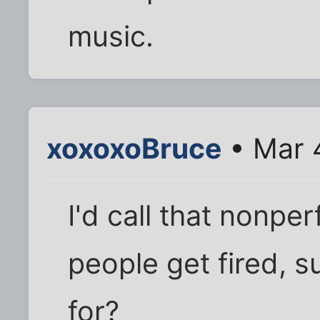
music.
xoxoxoBruce
• Mar 
I'd call that nonpe
people get fired, 
for?