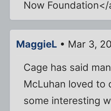
Now Foundation</
MaggieL
• Mar 3, 2
Cage has said man
McLuhan loved to 
some interesting w