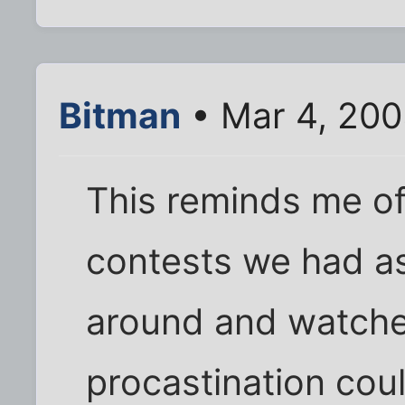
Bitman
• Mar 4, 200
This reminds me of
contests we had as
around and watche
procastination coul