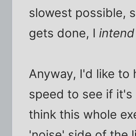
slowest possible, 
gets done, I
intend
Anyway, I'd like to
speed to see if it's
think this whole exe
'noise' side of the l