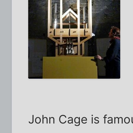
John Cage is famous