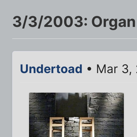
3/3/2003: Organ 
Undertoad
• Mar 3,