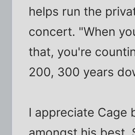
helps run the priv
concert. "When you
that, you're counti
200, 300 years do
I appreciate Cage 
amongst his best. St