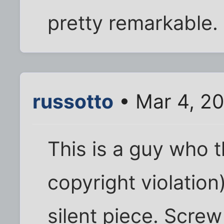
pretty remarkable.
russotto
• Mar 4, 2
This is a guy who t
copyright violatio
silent piece. Screw