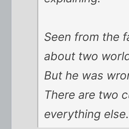
Seen from the f
about two world
But he was wro
There are two c
everything else.