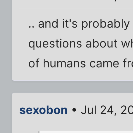
.. and it's probabl
questions about wh
of humans came fro
sexobon
• Jul 24, 2