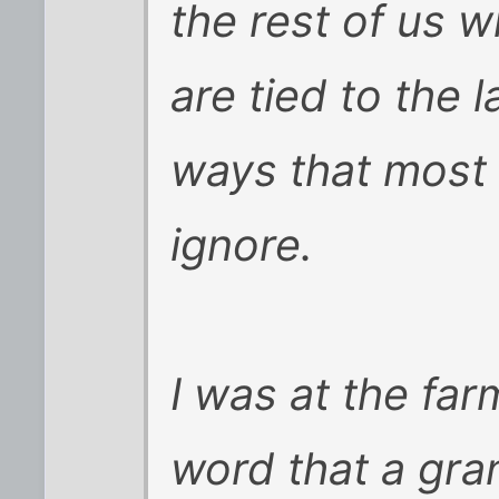
the rest of us 
are tied to the 
ways that most 
ignore.
I was at the fa
word that a gra