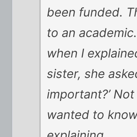
been funded. T
to an academic.
when I explaine
sister, she aske
important?’ Not 
wanted to know,
explaining.