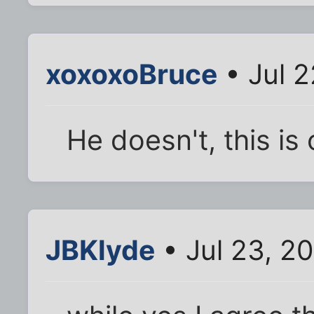
xoxoxoBruce
• Jul 2
He doesn't, this is 
JBKlyde
• Jul 23, 2