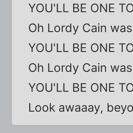
YOU'LL BE ONE T
Oh Lordy Cain was a
YOU'LL BE ONE T
Oh Lordy Cain was a
YOU'LL BE ONE T
Look awaaay, beyon