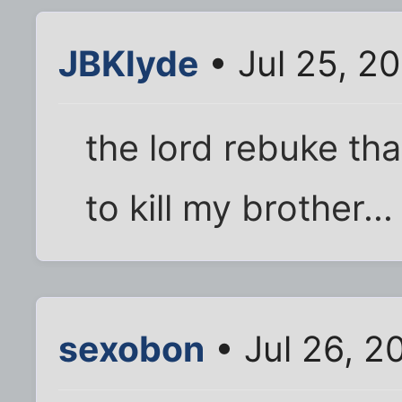
JBKlyde
• Jul 25, 2
the lord rebuke th
to kill my brother...
sexobon
• Jul 26, 2