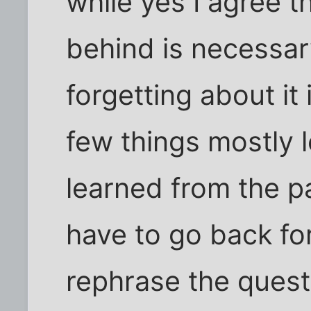
while yes I agree t
behind is necessary
forgetting about it 
few things mostly 
learned from the 
have to go back for
rephrase the quest