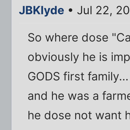
JBKlyde
• Jul 22, 2
So where dose "Cain" 
obviously he is im
GODS first family...
and he was a farmer
he dose not want h