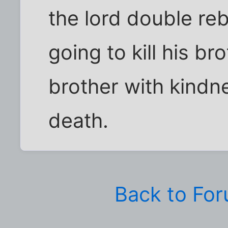
the lord double re
going to kill his brot
brother with kindn
death.
Back to Fo