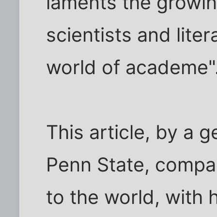
laments the growi
scientists and liter
world of academe"
This article, by a 
Penn State, compar
to the world, with h