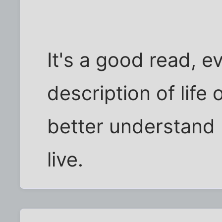
It's a good read, ev
description of life
better understand 
live.