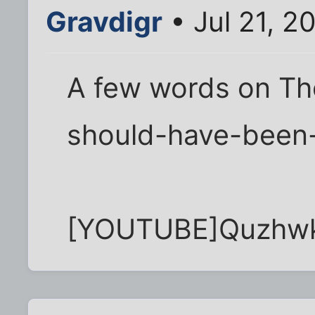
Gravdigr
• Jul 21, 2
A few words on Th
should-have-been-
[YOUTUBE]Quzhw