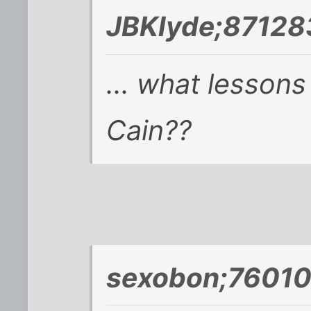
JBKlyde;87128
... what lesson
Cain??
sexobon;76010