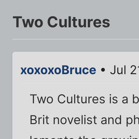
Two Cultures
xoxoxoBruce
• Jul 2
Two Cultures is a 
Brit novelist and p