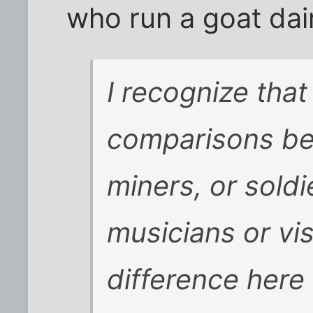
who run a goat dai
I recognize that
comparisons b
miners, or soldi
musicians or vis
difference here 