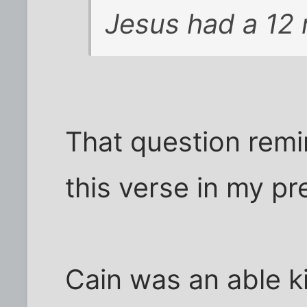
Jesus had a 12 
That question remin
this verse in my p
Cain was an able ki