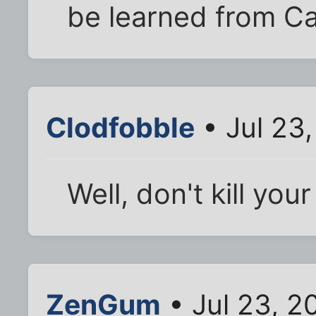
be learned from Ca
Clodfobble
• Jul 23
Well, don't kill your
ZenGum
• Jul 23, 2