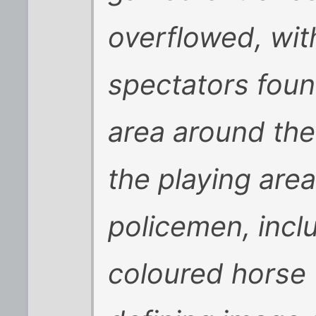
overflowed, with
spectators foun
area around the
the playing area
policemen, inclu
coloured horse