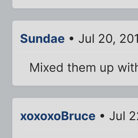
Sundae
• Jul 20, 20
Mixed them up wit
xoxoxoBruce
• Jul 2