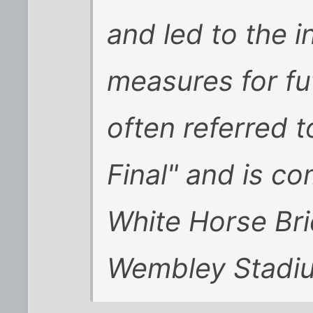
and led to the i
measures for fut
often referred 
Final" and is 
White Horse Bri
Wembley Stadi