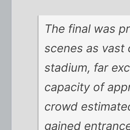
The final was p
scenes as vast 
stadium, far exc
capacity of app
crowd estimate
gained entrance