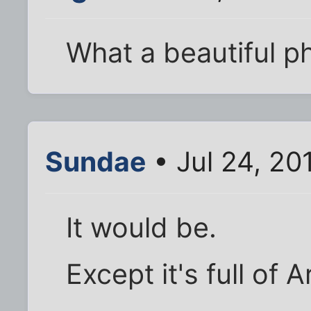
What a beautiful p
Sundae
• Jul 24, 20
It would be.
Except it's full of 