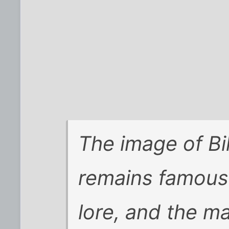
The image of Bil
remains famous 
lore, and the ma