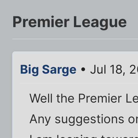
Premier League
Big Sarge
• Jul 18, 
Well the Premier L
Any suggestions o