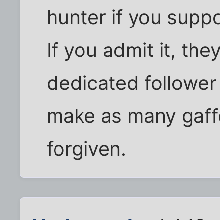
hunter if you supp
If you admit it, the
dedicated follower
make as many gaffe
forgiven.