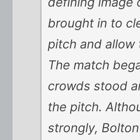
defining image 
brought in to c
pitch and allow 
The match bega
crowds stood ar
the pitch. Alth
strongly, Bolto