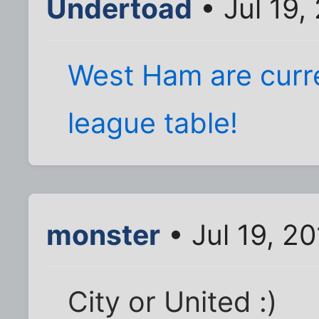
Undertoad
• Jul 19,
West Ham are curre
league table!
monster
• Jul 19, 2
City or United :)