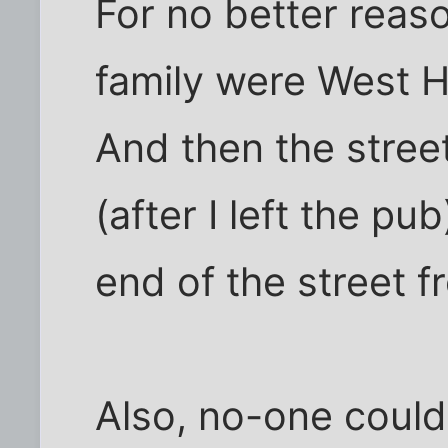
For no better reas
family were West H
And then the street
(after I left the p
end of the street 
Also, no-one could 