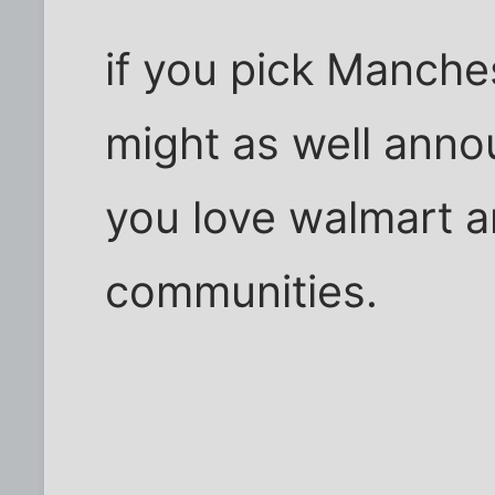
if you pick Manche
might as well anno
you love walmart an
communities.