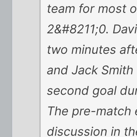
team for most 
2&#8211;0. Davi
two minutes aft
and Jack Smith 
second goal dur
The pre-match 
discussion in 