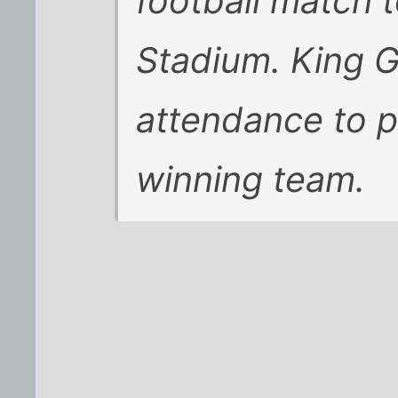
football match 
Stadium. King 
attendance to p
winning team.