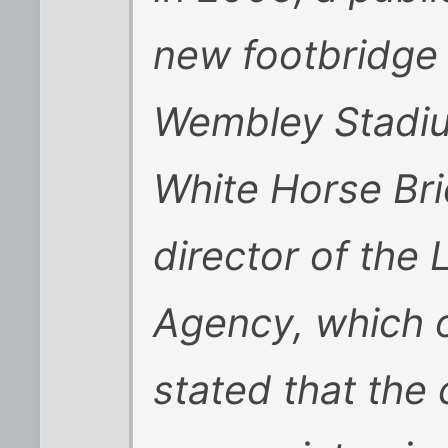
new footbridge 
Wembley Stadi
White Horse Bri
director of th
Agency, which o
stated that the