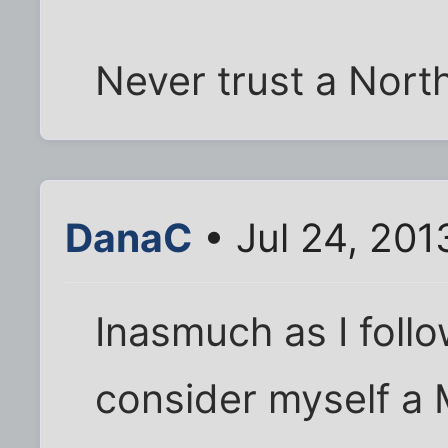
Never trust a Nort
DanaC
• Jul 24, 201
Inasmuch as I follo
consider myself a 