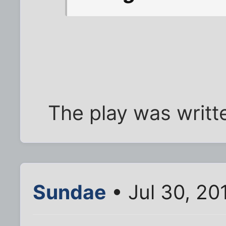
The play was writte
Sundae
• Jul 30, 20