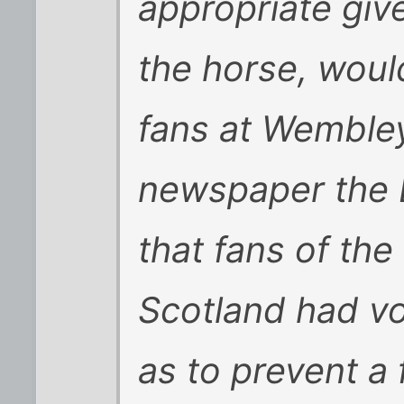
appropriate give
the horse, woul
fans at Wembley
newspaper the 
that fans of the
Scotland had vo
as to prevent a