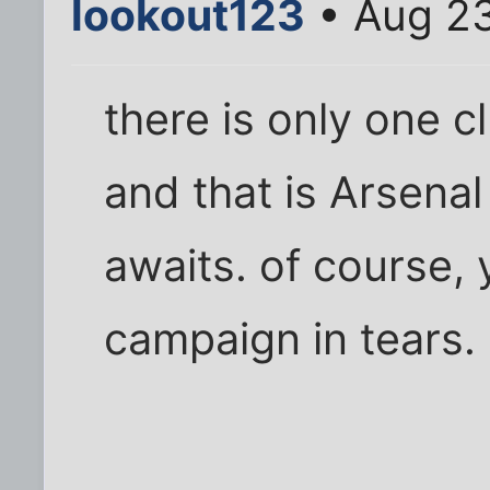
lookout123
• Aug 23
there is only one 
and that is Arsena
awaits. of course, 
campaign in tears.