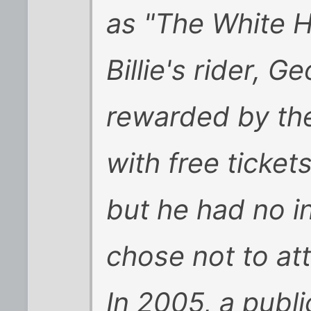
as "The White H
Billie's rider, 
rewarded by the
with free ticket
but he had no in
chose not to at
In 2005, a publi