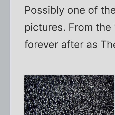
Possibly one of th
pictures. From the
forever after as Th