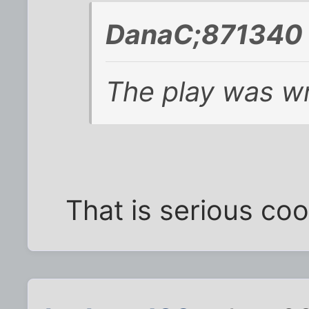
DanaC;871340 
The play was wri
That is serious coo