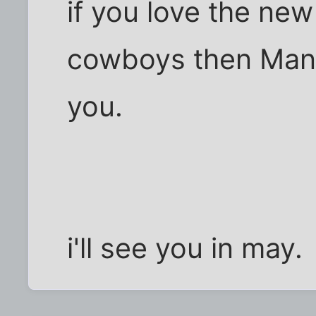
if you love the ne
cowboys then Manc
you.
i'll see you in may.