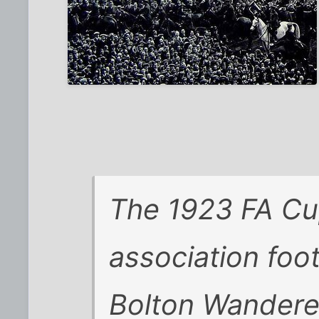
The 1923 FA Cu
association foo
Bolton Wander