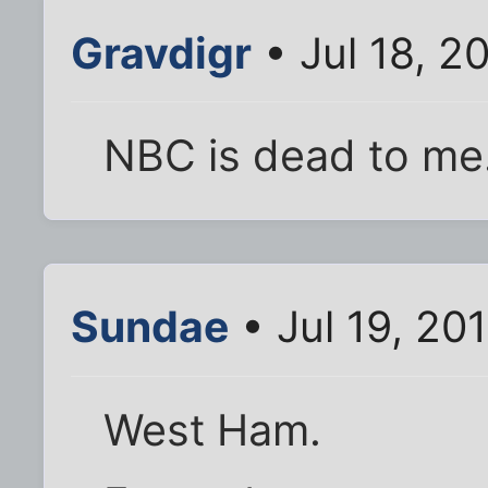
Gravdigr
• Jul 18, 2
NBC is dead to me
Sundae
• Jul 19, 20
West Ham.