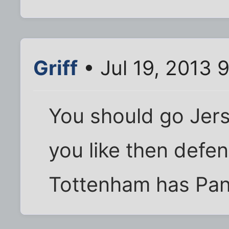
Griff
• Jul 19, 2013 
You should go Jers
you like then defe
Tottenham has Pand