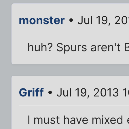
monster
• Jul 19, 2
huh? Spurs aren't B
Griff
• Jul 19, 2013 
I must have mixed 