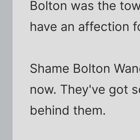
Bolton was the tow
have an affection f
Shame Bolton Wand
now. They've got s
behind them.