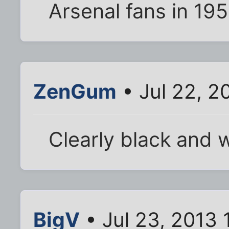
Arsenal fans in 195
ZenGum
• Jul 22, 2
Clearly black and w
BigV
• Jul 23, 2013