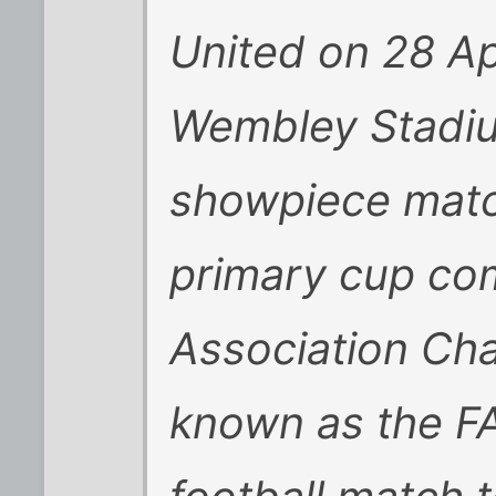
United on 28 Apr
Wembley Stadiu
showpiece match
primary cup com
Association Cha
known as the FA 