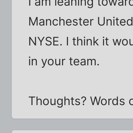
I am leaning towar
Manchester United 
NYSE. I think it wo
in your team.
Thoughts? Words 