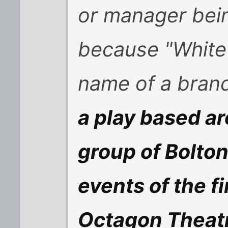
or manager bei
because "White 
name of a brand
a play based ar
group of Bolton
events of the f
Octagon Theatr