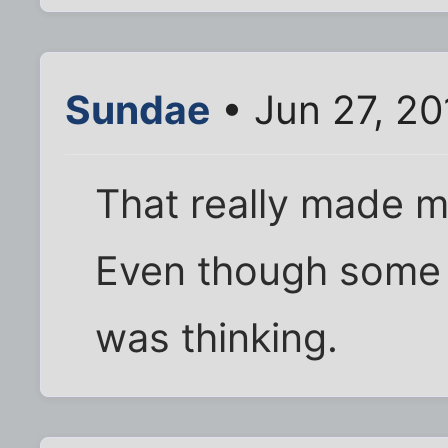
Sundae
• Jun 27, 2
That really made m
Even though some o
was thinking.