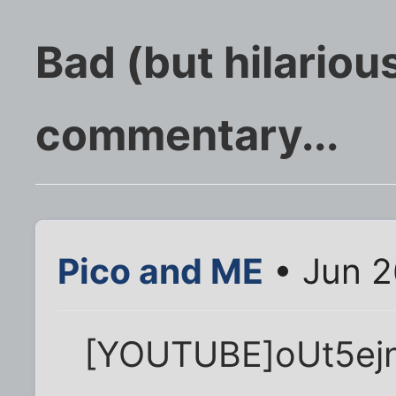
Bad (but hilarious
commentary...
Pico and ME
• Jun 2
[YOUTUBE]oUt5ej