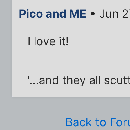
Pico and ME
• Jun 2
I love it!
'...and they all scut
Back to Fo