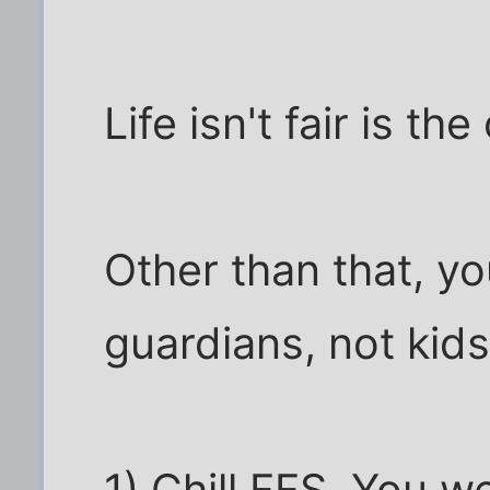
Life isn't fair is t
Other than that, y
guardians, not kids