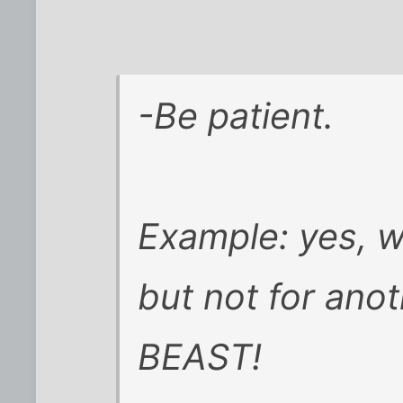
-Be patient.
Example: yes, we
but not for anot
BEAST!