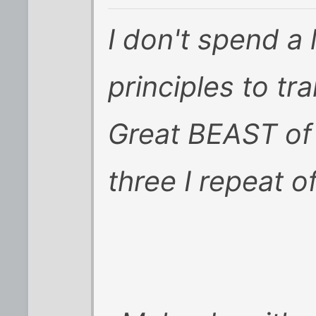
I don't spend a 
principles to tr
Great BEAST of
three I repeat of