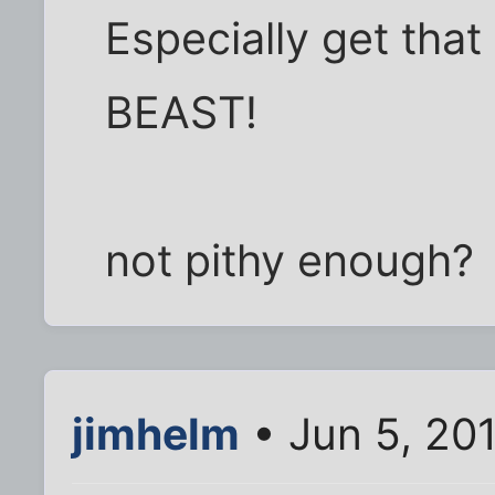
Especially get that 
BEAST!
not pithy enough?
jimhelm
• Jun 5, 20