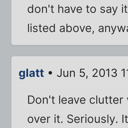
don't have to say i
listed above, anyw
glatt
• Jun 5, 2013 1
Don't leave clutter
over it. Seriously. 