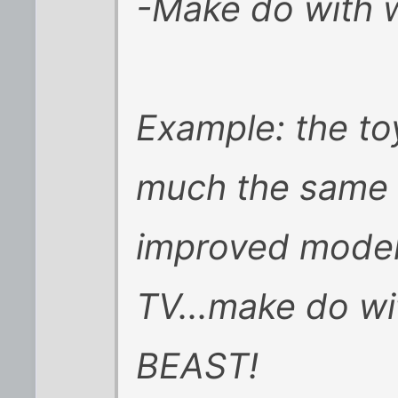
-Make do with 
Example: the toy
much the same 
improved model
TV...make do wi
BEAST!