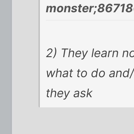
monster;86718
2) They learn no
what to do and/o
they ask