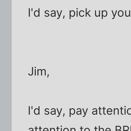
I'd say, pick up y
Jim,
I'd say, pay attent
attention to the B