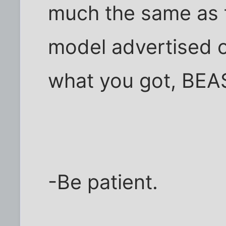
much the same as 
model advertised o
what you got, BEA
-Be patient.