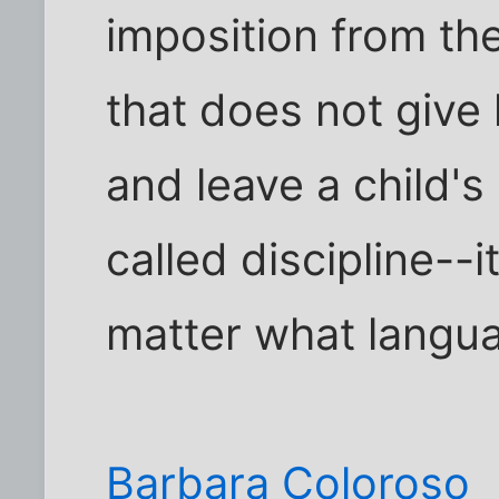
imposition from th
that does not give l
and leave a child's
called discipline--
matter what languag
Barbara Coloroso