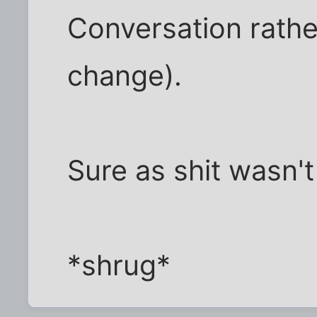
Conversation rathe
change).
Sure as shit wasn't 
*shrug*