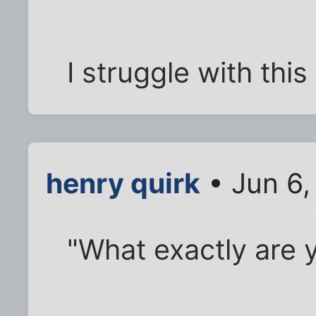
I struggle with this
henry quirk
• Jun 6,
"What exactly are y