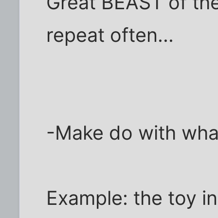
Great BEAST of the
repeat often...
-Make do with wha
Example: the toy in