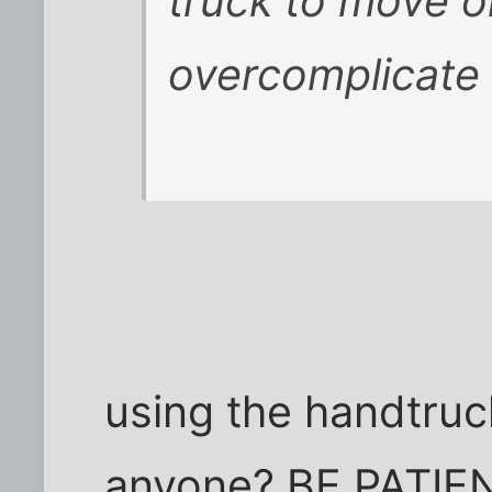
truck to move o
overcomplicate 
using the handtruck 
anyone? BE PATIENT