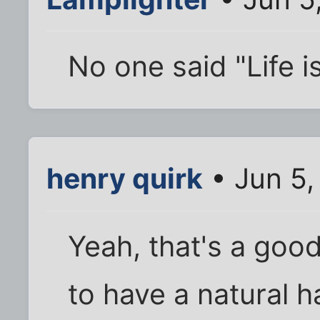
No one said "Life is
henry quirk
• Jun 5,
Yeah, that's a goo
to have a natural h