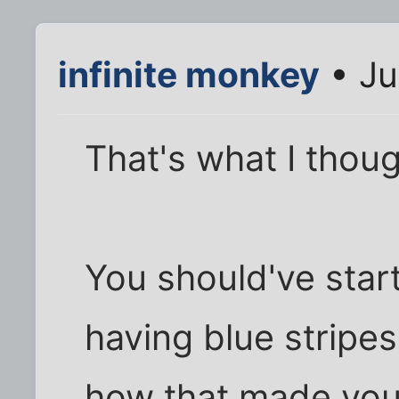
infinite monkey
• Ju
That's what I thoug
You should've star
having blue stripe
how that made yo