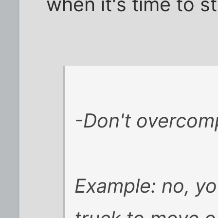
when it's time to s
-Don't overcompl
Example: no, yo