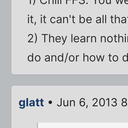
1) Chill FFS. You 
it, it can't be all th
2) They learn nothi
do and/or how to do
glatt
• Jun 6, 2013 