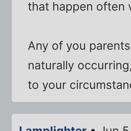
that happen often
Any of you parents
naturally occurring,
to your circumsta
Lamplighter
• Jun 5