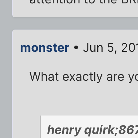
monster
• Jun 5, 20
What exactly are y
henry quirk;86