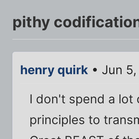
pithy codificatio
henry quirk
• Jun 5,
I don't spend a lot
principles to transm