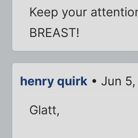
Keep your attentio
BREAST!
henry quirk
• Jun 5,
Glatt,