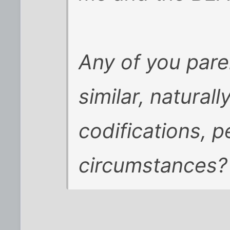
Any of you pare
similar, naturall
codifications, p
circumstances?