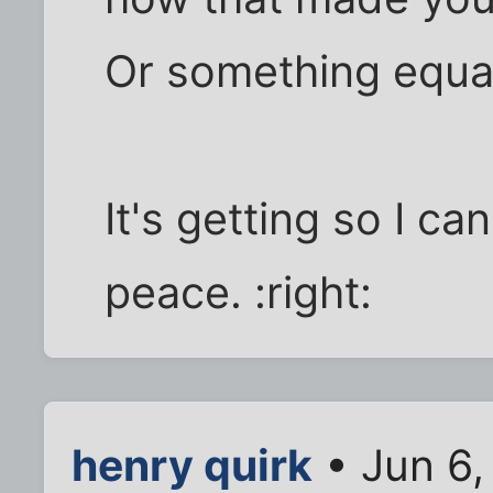
Or something equall
It's getting so I ca
peace. :right:
henry quirk
• Jun 6,