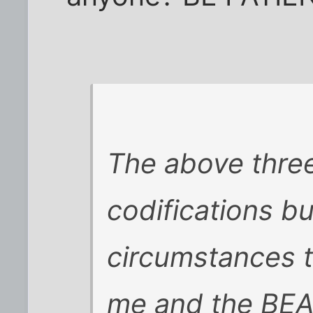
The above three
codifications b
circumstances t
me and the BEA