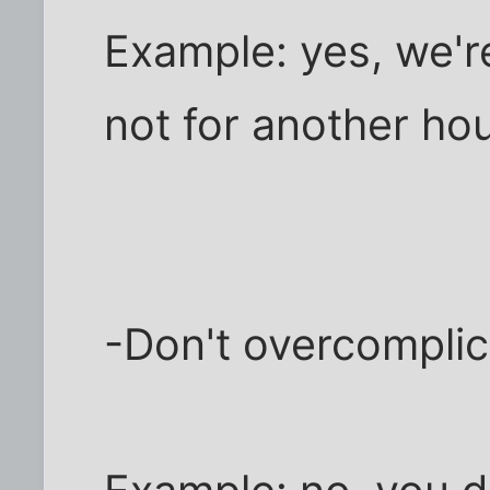
Example: yes, we're
not for another hou
-Don't overcomplica