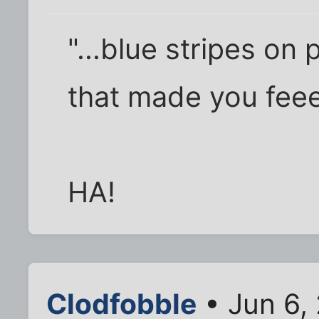
"...blue stripes o
that made you fee
HA!
Clodfobble
• Jun 6,