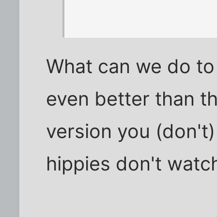
What can we do to
even better than t
version you (don't
hippies don't watch 