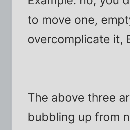
Example: no, you d
to move one, empty
overcomplicate it,
The above three are
bubbling up from n