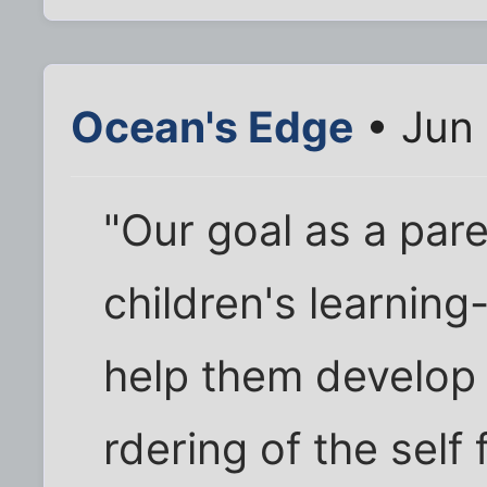
Ocean's Edge
• Jun 
"Our goal as a paren
children's learning-
help them develop 
rdering of the self 