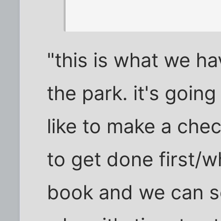
"this is what we h
the park. it's goin
like to make a chec
to get done first/w
book and we can s