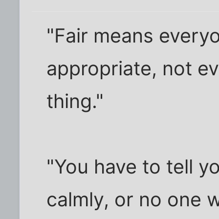
"Fair means every
appropriate, not e
thing."
"You have to tell y
calmly, or no one wi