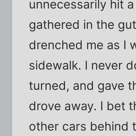
unnecessarily hit 
gathered in the gut
drenched me as I w
sidewalk. I never d
turned, and gave t
drove away. I bet t
other cars behind