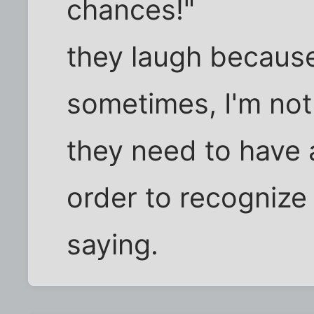
chances!"
they laugh because 
sometimes, I'm not
they need to have
order to recognize 
saying.