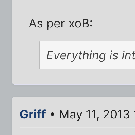
As per xoB:
Everything is int
Griff
• May 11, 2013