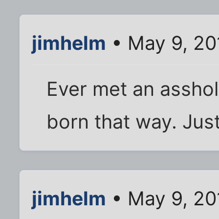
jimhelm
• May 9, 20
Ever met an assho
born that way. Just
jimhelm
• May 9, 20