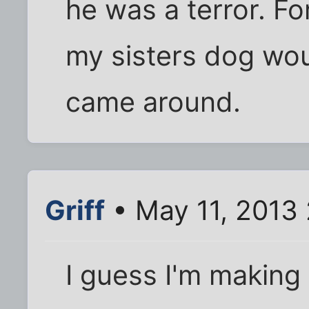
he was a terror. F
my sisters dog wo
came around.
Griff
• May 11, 2013
I guess I'm making