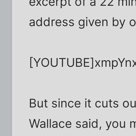
excerpt of a 22 
address given by o
[YOUTUBE]xmpYnx
But since it cuts o
Wallace said, you 