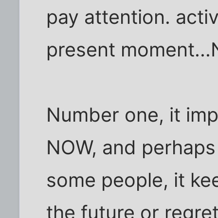
pay attention. acti
present moment..
Number one, it imp
NOW, and perhaps 
some people, it ke
the future or regret