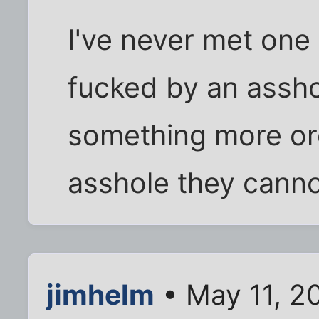
I've never met one
fucked by an assho
something more or
asshole they canno
jimhelm
• May 11, 2