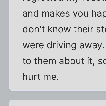
and makes you happ
don't know their st
were driving away. I
to them about it, so
hurt me.