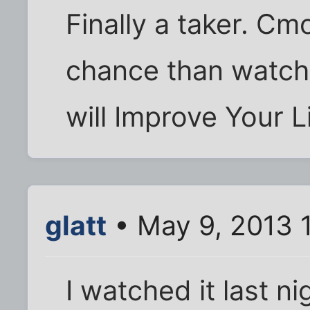
Finally a taker. Cm
chance than watchin
will Improve Your Li
glatt
• May 9, 2013 
I watched it last ni