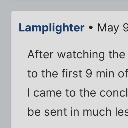
Lamplighter
• May 9
After watching the 
to the first 9 min 
I came to the conc
be sent in much le