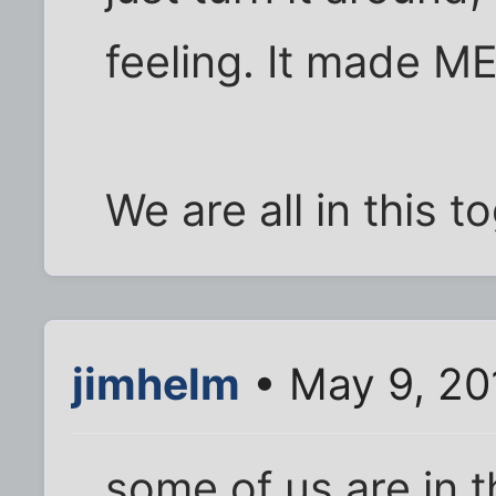
feeling. It made M
We are all in this t
jimhelm
• May 9, 20
some of us are in t