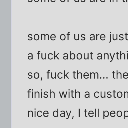
some of us are just
a fuck about anyth
so, fuck them... th
finish with a custo
nice day, I tell peo