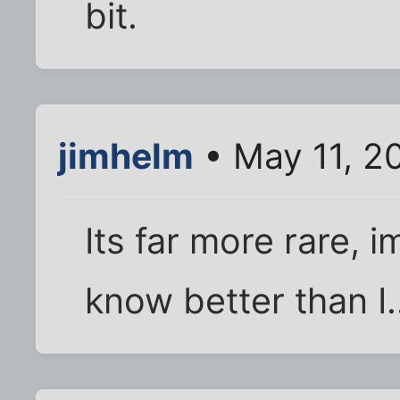
bit.
jimhelm
• May 11, 2
Its far more rare, 
know better than I.