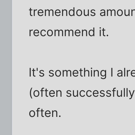
tremendous amount o
recommend it.
It's something I alr
(often successfully)
often.