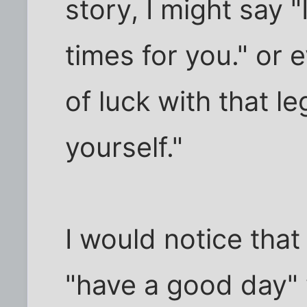
story, I might say "
times for you." or 
of luck with that le
yourself."
I would notice tha
"have a good day"