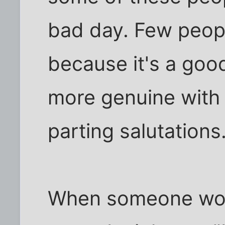
bad day. Few peop
because it's a good
more genuine with
parting salutations
When someone woul