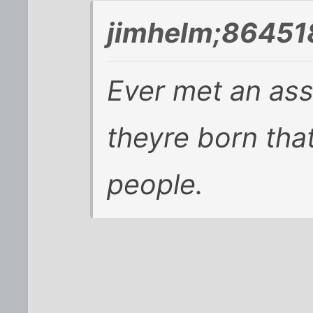
jimhelm;86451
Ever met an as
theyre born that
people.