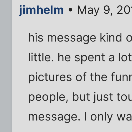
jimhelm
• May 9, 20
his message kind 
little. he spent a l
pictures of the fun
people, but just to
message. I only wa