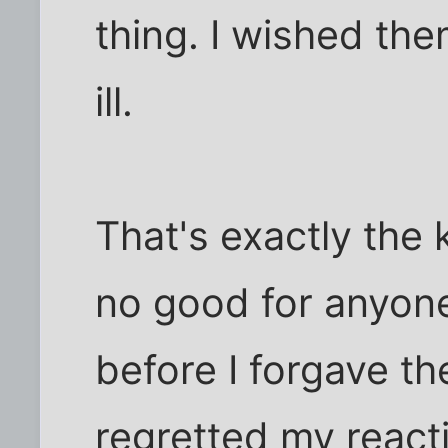
thing. I wished them
ill.
That's exactly the k
no good for anyone
before I forgave t
regretted my reactio