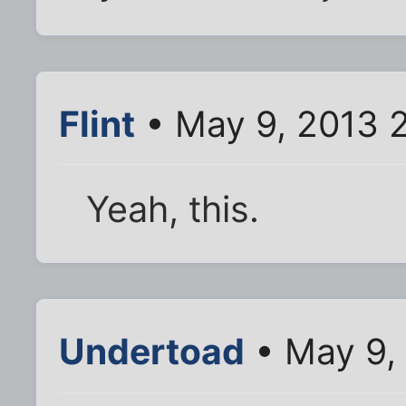
Flint
• May 9, 2013 
Yeah, this.
Undertoad
• May 9,