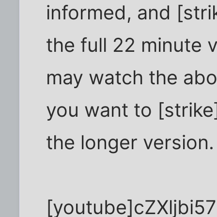
informed, and [stri
the full 22 minute 
may watch the abov
you want to [strike]
the longer version
[youtube]cZXljbi5