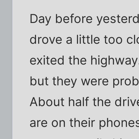
Day before yester
drove a little too cl
exited the highway. 
but they were prob
About half the driv
are on their phone