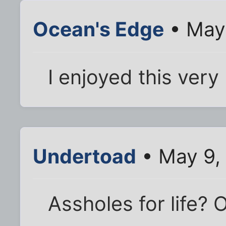
Ocean's Edge
• May 
I enjoyed this very
Undertoad
• May 9,
Assholes for life? 