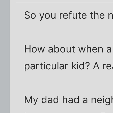
So you refute the 
How about when a 
particular kid? A r
My dad had a neighb