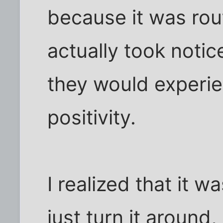
because it was rout
actually took notic
they would experie
positivity.
I realized that it wa
just turn it aroun