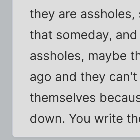
they are assholes, 
that someday, and 
assholes, maybe t
ago and they can't
themselves because
down. You write the