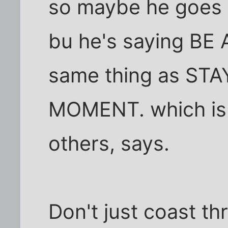
so maybe he goes i
bu he's saying BE 
same thing as ST
MOMENT. which is 
others, says.
Don't just coast thr