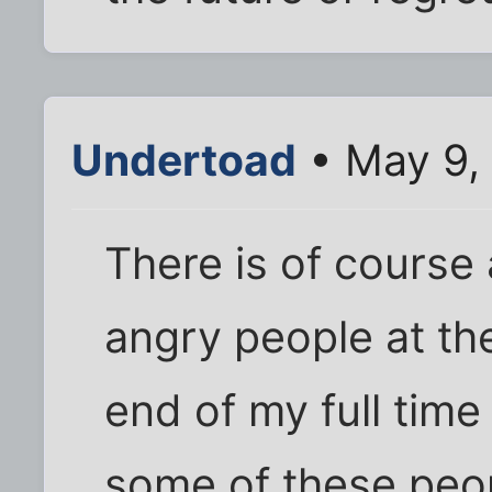
Undertoad
• May 9,
There is of course 
angry people at th
end of my full time 
some of these peop