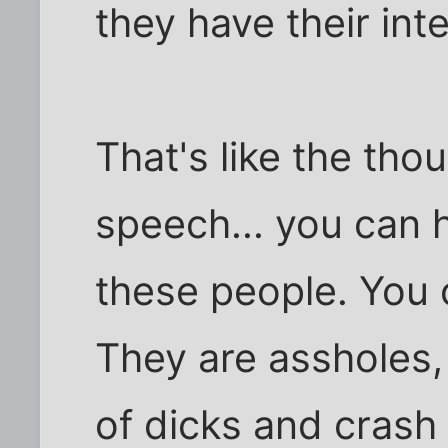
they have their int
That's like the tho
speech... you can 
these people. You 
They are assholes,
of dicks and crash