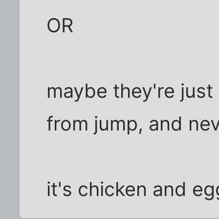
OR
maybe they're just 
from jump, and nev
it's chicken and eg