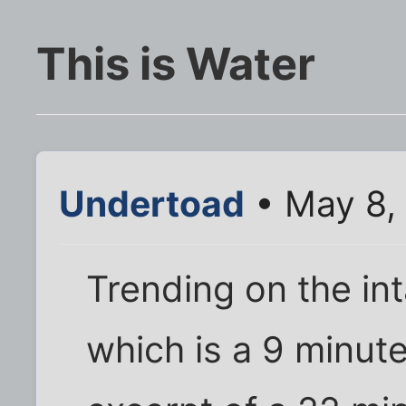
This is Water
Undertoad
• May 8,
Trending on the int
which is a 9 minut