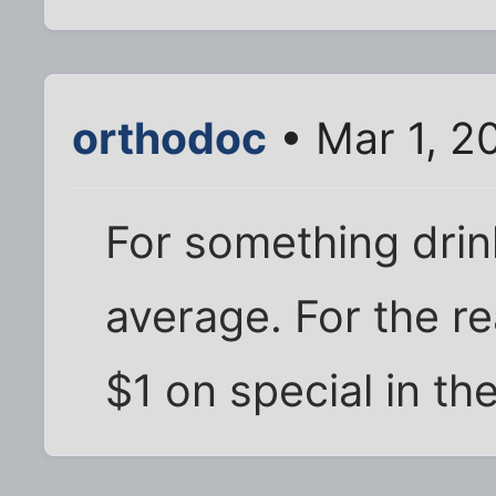
orthodoc
• Mar 1, 2
For something drin
average. For the re
$1 on special in th