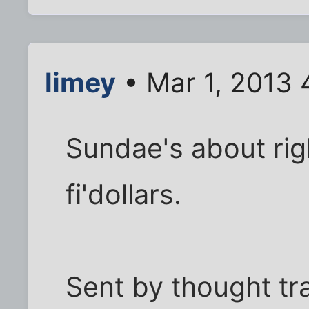
limey
• Mar 1, 2013 
Sundae's about rig
fi'dollars.
Sent by thought tr