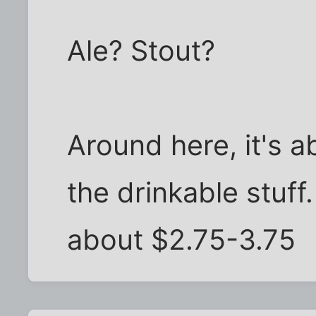
Ale? Stout?
Around here, it's a
the drinkable stuff
about $2.75-3.75