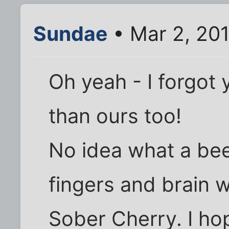
Sundae
• Mar 2, 20
Oh yeah - I forgot 
than ours too!
No idea what a bee
fingers and brain w
Sober Cherry. I ho