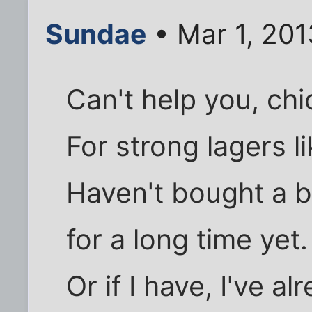
Sundae
• Mar 1, 201
Can't help you, chi
For strong lagers l
Haven't bought a b
for a long time yet.
Or if I have, I've a