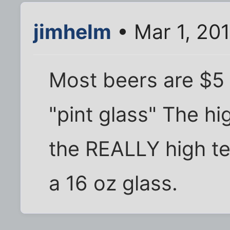
jimhelm
• Mar 1, 20
Most beers are $5 
"pint glass" The hi
the REALLY high te
a 16 oz glass.