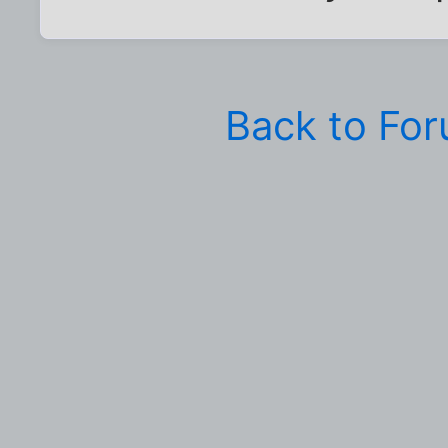
Back to Fo