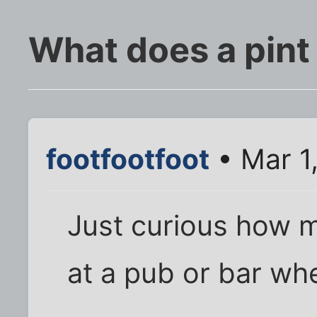
What does a pint 
footfootfoot
• Mar 1
Just curious how m
at a pub or bar whe