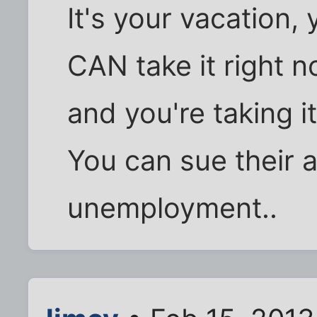
It's your vacation,
CAN take it right n
and you're taking it.
You can sue their 
unemployment..