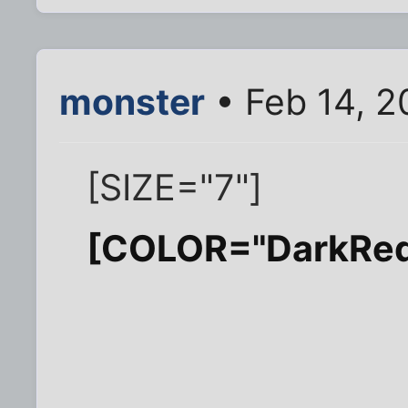
monster
• Feb 14, 2
[SIZE="7"]
[COLOR="DarkRe