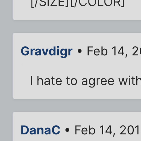
[/SIZE][/COLOR]
Gravdigr
• Feb 14, 
I hate to agree with
DanaC
• Feb 14, 20