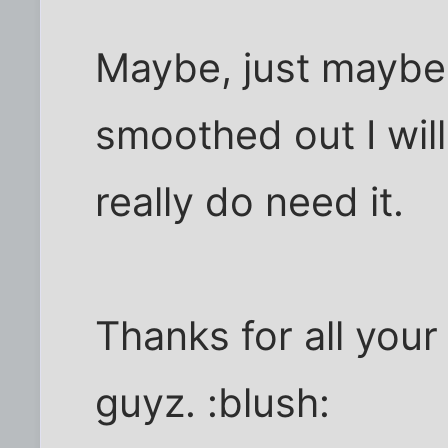
Maybe, just maybe, 
smoothed out I will
really do need it.
Thanks for all your
guyz. :blush: