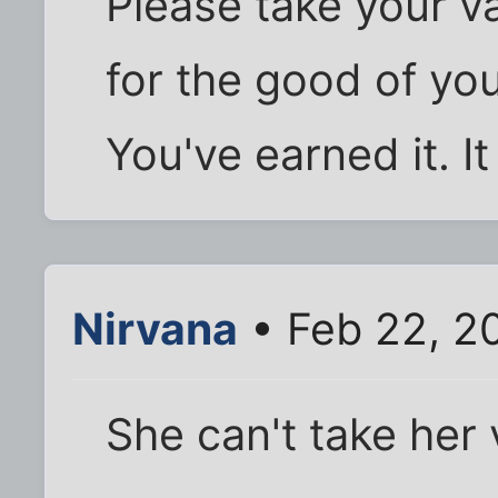
Please take your va
for the good of you
You've earned it. It
Nirvana
• Feb 22, 2
She can't take her 