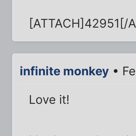
[ATTACH]42951[/
infinite monkey
• Fe
Love it!