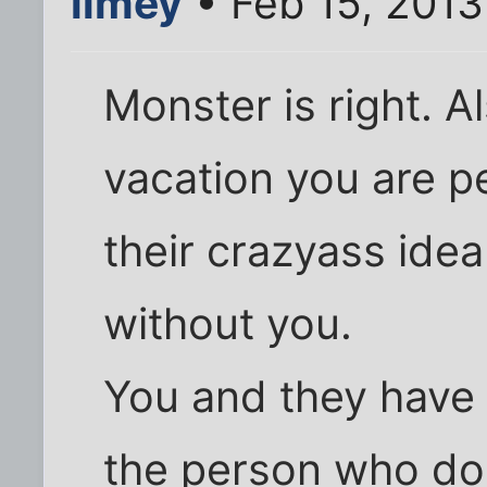
limey
• Feb 15, 2013
Monster is right. A
vacation you are pe
their crazyass idea
without you.
You and they have 
the person who do