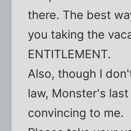
there. The best way
you taking the vac
ENTITLEMENT.
Also, though I do
law, Monster's last 
convincing to me.