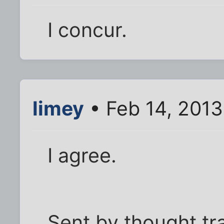
I concur.
limey
• Feb 14, 201
I agree.
Sent by thought tr