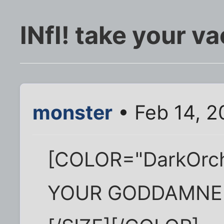
INfI! take your v
monster
• Feb 14, 2
[COLOR="DarkOrch
YOUR GODDAMNE