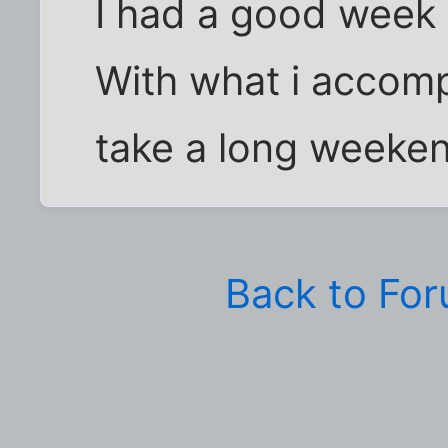
I had a good week a
With what i accompl
take a long weeken
Back to Fo