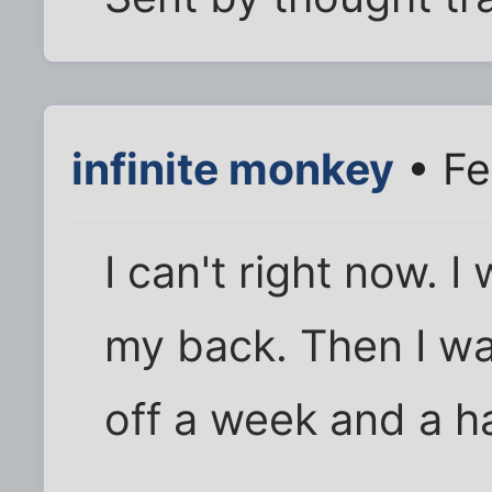
infinite monkey
• Fe
I can't right now. I
my back. Then I w
off a week and a ha