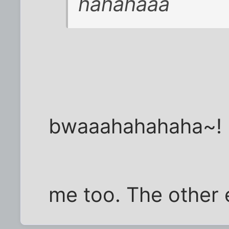
hahahaaa
bwaaahahahaha~!
me too. The other 