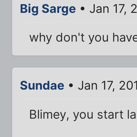
Big Sarge
• Jan 17, 
why don't you have 
Sundae
• Jan 17, 20
Blimey, you start la