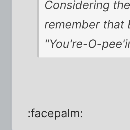
Considering the
remember that 
"You're-O-pee'i
:facepalm: