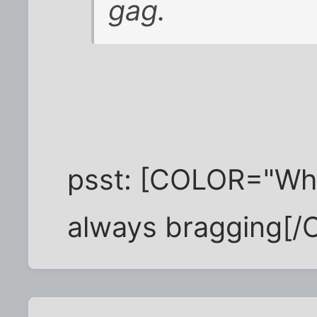
gag.
psst: [COLOR="Whit
always bragging[