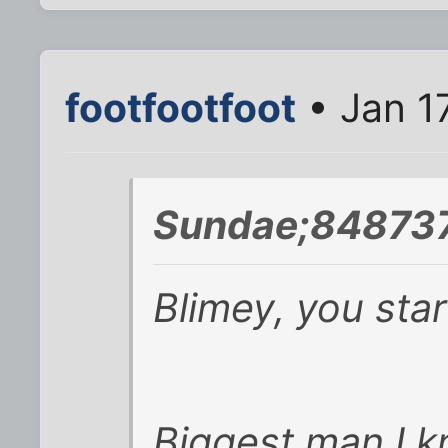
footfootfoot
• Jan 1
Sundae;848737
Blimey, you star
Biggest man I 