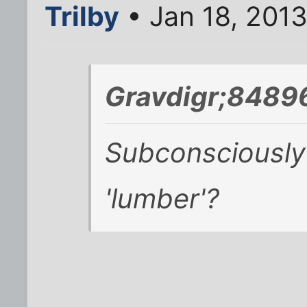
Trilby
• Jan 18, 201
Gravdigr;8489
Subconsciously 
'lumber'?