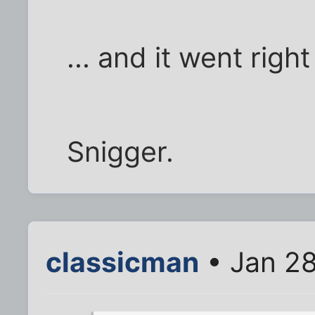
... and it went rig
Snigger.
classicman
• Jan 28