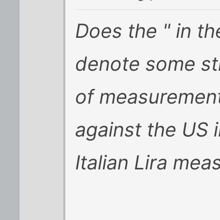
Does the " in t
denote some st
of measurement
against the US 
Italian Lira mea