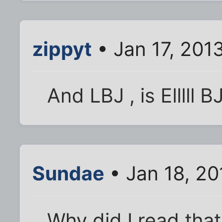
zippyt
• Jan 17, 201
And LBJ , is Elllll B
Sundae
• Jan 18, 20
Why did I read tha