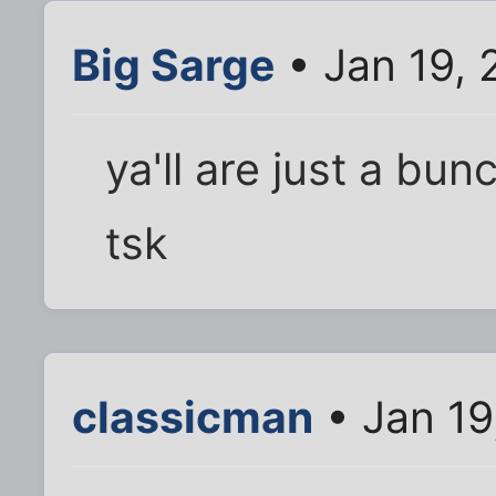
Big Sarge
• Jan 19, 
ya'll are just a bunc
tsk
classicman
• Jan 19