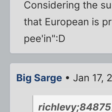
Considering the s
that European is 
pee'in":D
Big Sarge
• Jan 17, 
richlevy;84875