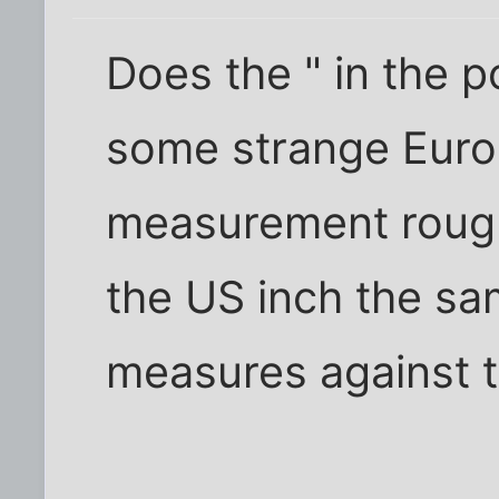
Does the " in the 
some strange Euro
measurement rough
the US inch the sam
measures against t