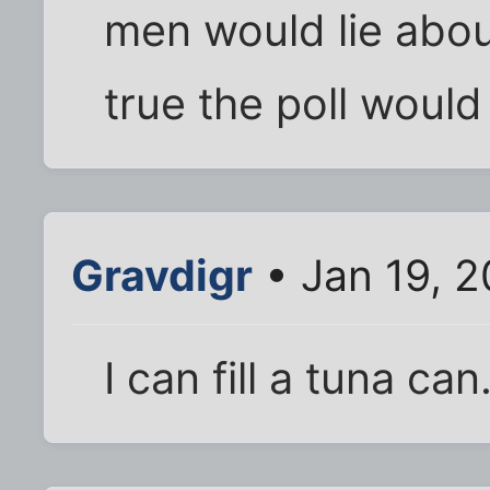
men would lie about
true the poll would b
Gravdigr
• Jan 19, 
I can fill a tuna can