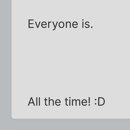
Everyone is.
All the time! :D