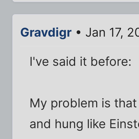
Gravdigr
• Jan 17, 2
I've said it before:
My problem is that
and hung like Einst