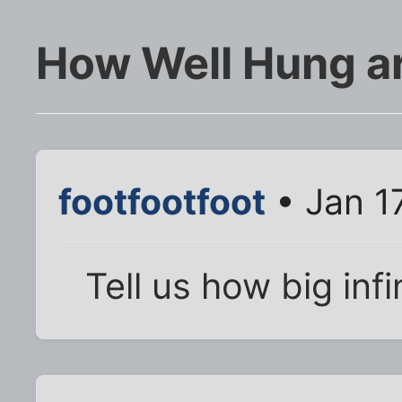
How Well Hung ar
footfootfoot
• Jan 1
Tell us how big infin