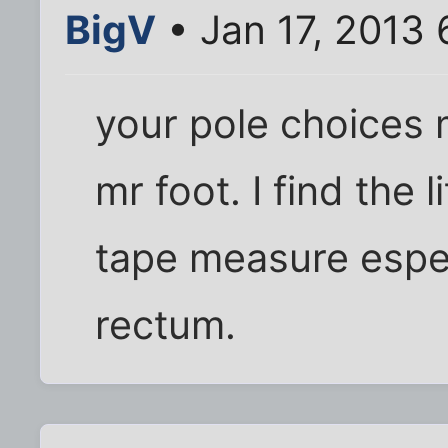
BigV
• Jan 17, 2013
your pole choices
mr foot. I find the l
tape measure especi
rectum.