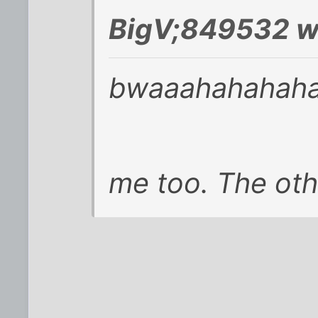
BigV;849532 w
bwaaahahahaha
me too. The oth