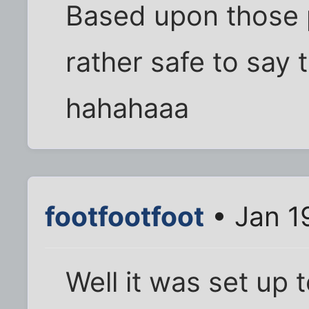
Based upon those po
rather safe to say t
hahahaaa
footfootfoot
• Jan 1
Well it was set up t