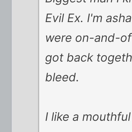
Evil Ex. I'm as
were on-and-off
got back toget
bleed.
I like a mouthf