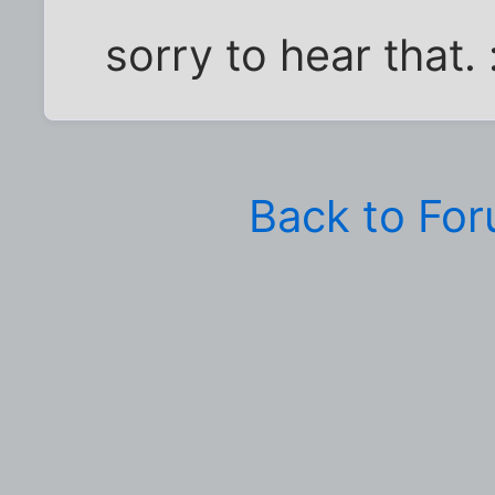
sorry to hear that. 
Back to Fo