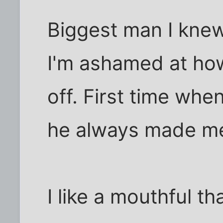
Biggest man I knew
I'm ashamed at ho
off. First time wh
he always made me
I like a mouthful t