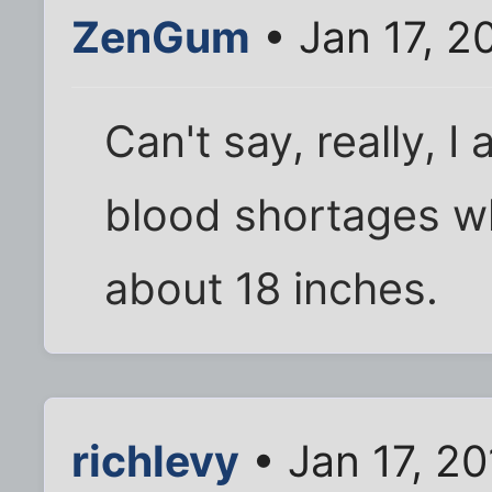
ZenGum
• Jan 17, 2
Can't say, really, 
blood shortages w
about 18 inches.
richlevy
• Jan 17, 2