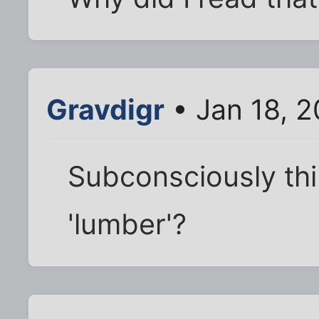
Gravdigr
• Jan 18, 
Subconsciously thi
'lumber'?