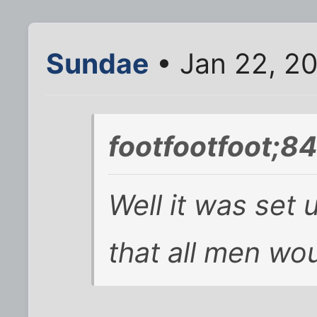
Sundae
• Jan 22, 2
footfootfoot;8
Well it was set 
that all men wou