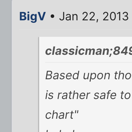
BigV
• Jan 22, 2013
classicman;84
Based upon thos
is rather safe to
chart"