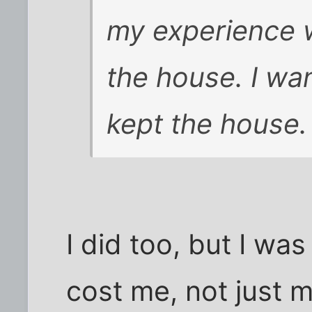
my experience w
the house. I wa
kept the house.
I did too, but I wa
cost me, not just 