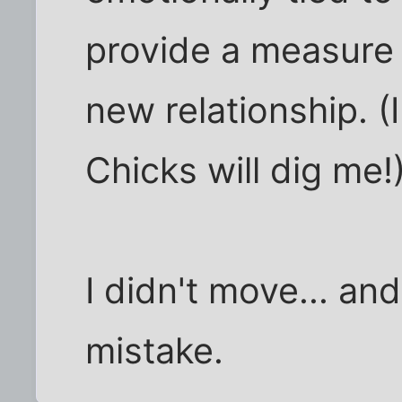
provide a measure o
new relationship. (I
Chicks will dig me!
I didn't move... an
mistake.