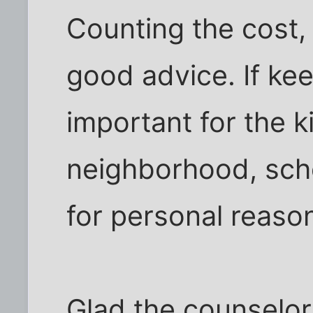
Counting the cost, 
good advice. If ke
important for the ki
neighborhood, scho
for personal reasons
Glad the counselor 