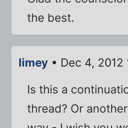
the best.
limey
• Dec 4, 2012 
Is this a continuat
thread? Or another,
way - I wish you we