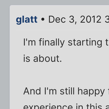
glatt
• Dec 3, 2012 
I'm finally starting 
is about.
And I'm still happy 
experience in this ar