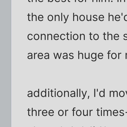
the only house he'd
connection to the 
area was huge for
additionally, I'd m
three or four times