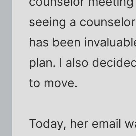
counselor meeting t
seeing a counselor
has been invaluabl
plan. I also decide
to move.
Today, her email w