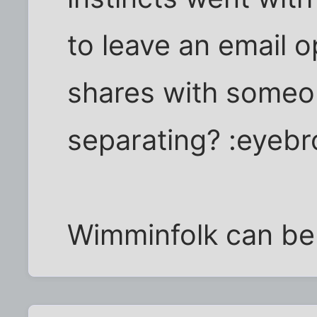
to leave an email 
shares with someo
separating? :eyebr
Wimminfolk can be 