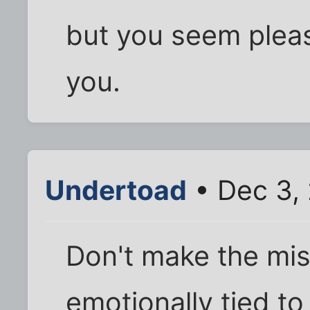
but you seem pleas
you.
Undertoad
• Dec 3,
Don't make the mis
emotionally tied to 