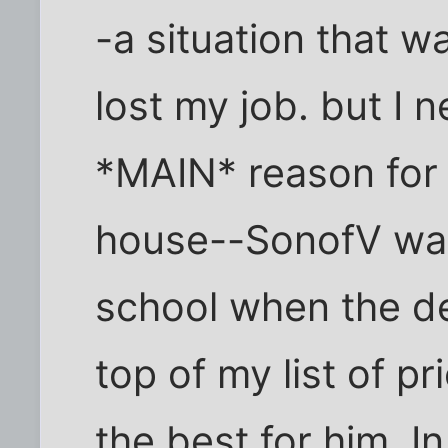
-a situation that 
lost my job. but I 
*MAIN* reason for 
house--SonofV was 
school when the d
top of my list of pr
the best for him. I