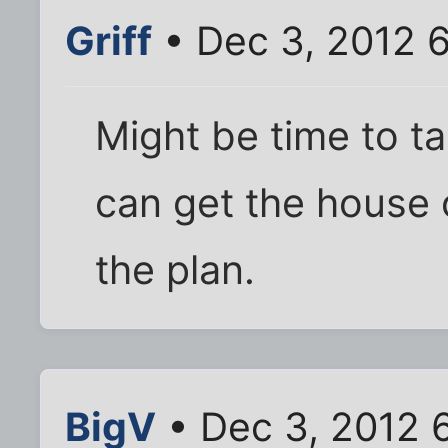
Griff
• Dec 3, 2012 
Might be time to ta
can get the house o
the plan.
BigV
• Dec 3, 2012 