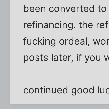
been converted to
refinancing. the ref
fucking ordeal, wo
posts later, if you 
continued good luc