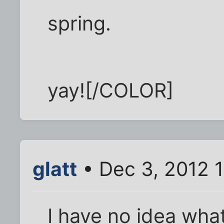
spring.
yay![/COLOR]
glatt
• Dec 3, 2012 
I have no idea what