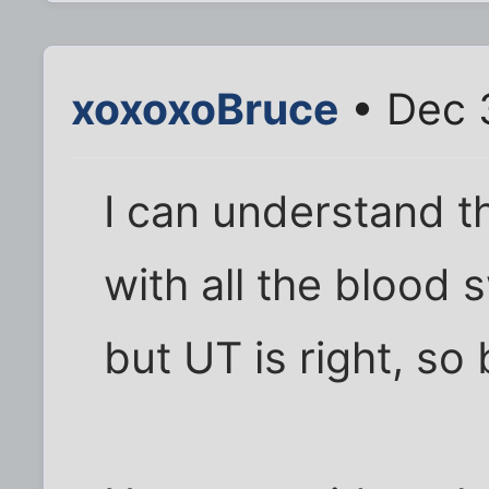
xoxoxoBruce
• Dec 
I can understand 
with all the blood 
but UT is right, so 