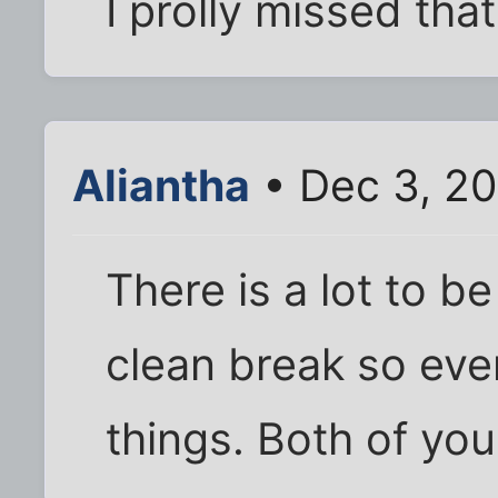
I prolly missed that
Aliantha
• Dec 3, 2
There is a lot to be
clean break so ev
things. Both of you 