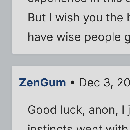
But I wish you the
have wise people g
ZenGum
• Dec 3, 2
Good luck, anon, I 
instincts went wit