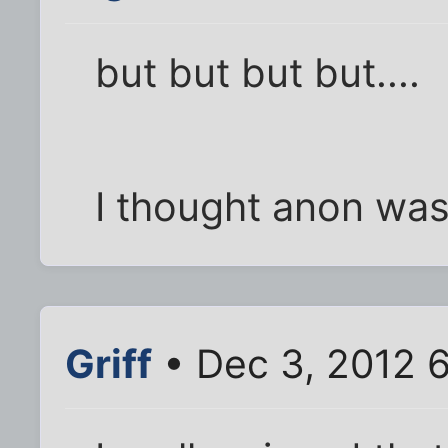
but but but but....
I thought anon was
Griff
• Dec 3, 2012 