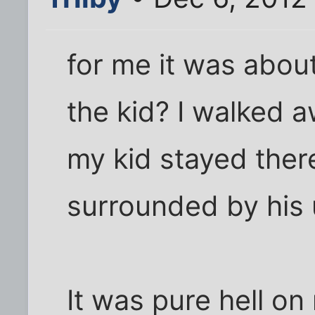
for me it was about
the kid? I walked 
my kid stayed ther
surrounded by his u
It was pure hell on