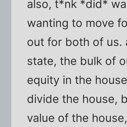
also, t*nk *did* w
wanting to move fo
out for both of us
state, the bulk of 
equity in the house
divide the house, 
value of the house