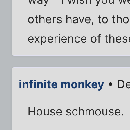
others have, to th
experience of thes
infinite monkey
• De
House schmouse.