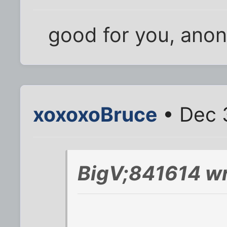
good for you, anon
xoxoxoBruce
• Dec 
BigV;841614 wr