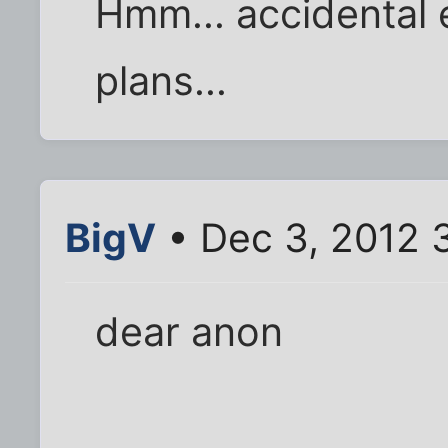
Hmm... accidental 
plans...
BigV
• Dec 3, 2012 
dear anon