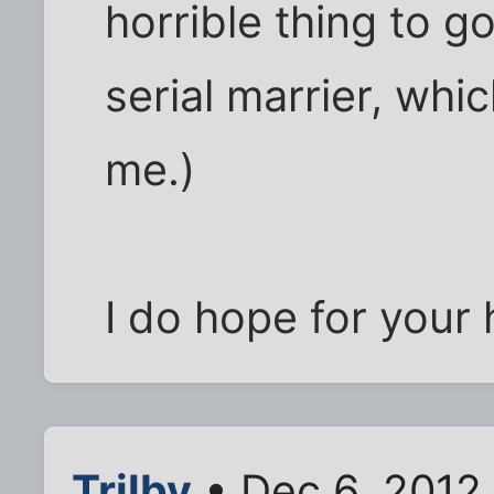
horrible thing to g
serial marrier, wh
me.)
I do hope for your
Trilby
• Dec 6, 2012