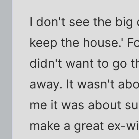
I don't see the big
keep the house.' Fo
didn't want to go t
away. It wasn't ab
me it was about sur
make a great ex-wif