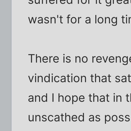
wasn't for a long t
There is no reveng
vindication that sat
and I hope that in 
unscathed as possi