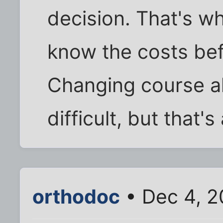
decision. That's wh
know the costs bef
Changing course a
difficult, but that'
orthodoc
• Dec 4, 2