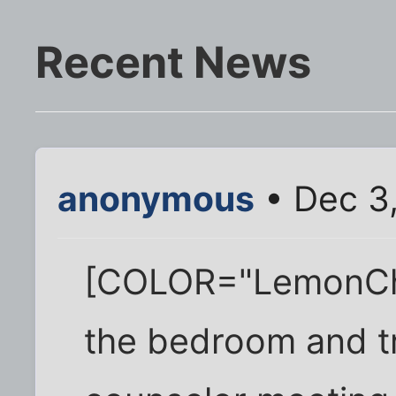
Recent News
anonymous
• Dec 3,
[COLOR="LemonChi
the bedroom and tr