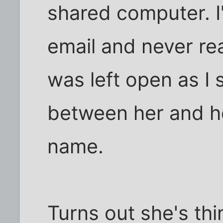
shared computer. I'
email and never rea
was left open as I
between her and he
name.
Turns out she's thi