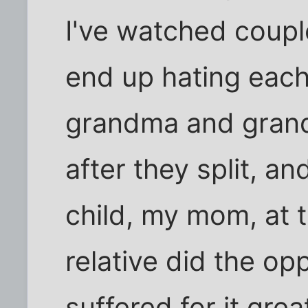
I've watched coupl
end up hating each
grandma and grand
after they split, an
child, my mom, at t
relative did the op
suffered for it great