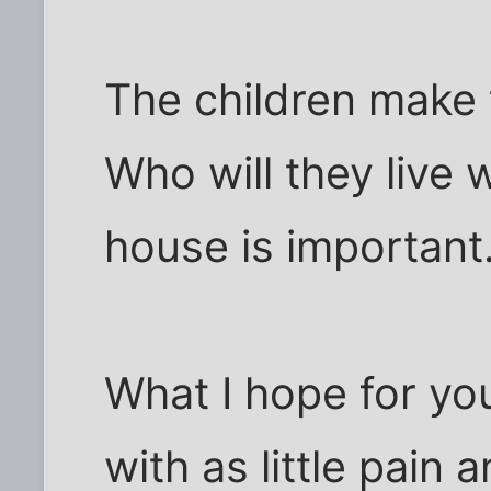
The children make 
Who will they live 
house is important
What I hope for you
with as little pain 