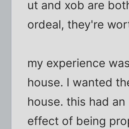
ut and xob are bot
ordeal, they're wor
my experience was 
house. I wanted th
house. this had an
effect of being pr