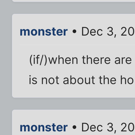
monster
• Dec 3, 20
(if/)when there are
is not about the hous
monster
• Dec 3, 20