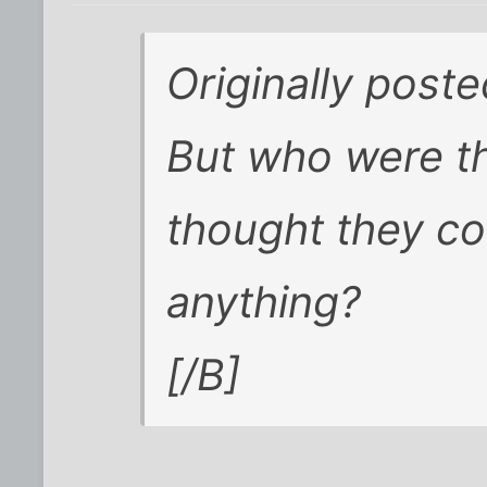
Originally post
But who were t
thought they co
anything?
[/B]