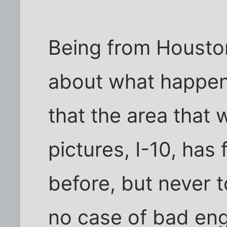
Being from Houston,
about what happene
that the area that 
pictures, I-10, has
before, but never t
no case of bad eng