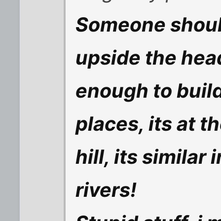
Someone should
upside the hea
enough to build
places, its at 
hill, its simila
rivers!