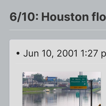
6/10: Houston fl
• Jun 10, 2001 1:27 