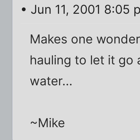
• Jun 11, 2001 8:05 
Makes one wonder 
hauling to let it go
water...
~Mike