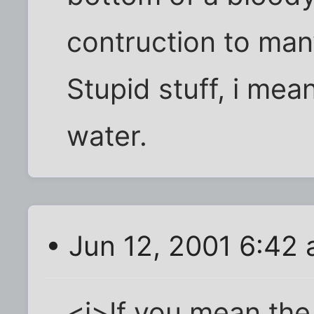
contruction to many
Stupid stuff, i mea
water.
• Jun 12, 2001 6:42
<i>If you mean the