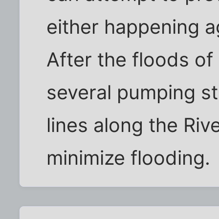
either happening a
After the floods of 
several pumping st
lines along the Riv
minimize flooding.