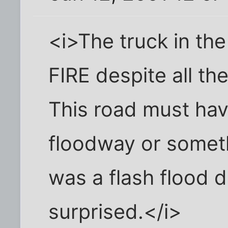
<i>The truck in t
FIRE despite all th
This road must hav
floodway or somethi
was a flash flood 
surprised.</i>