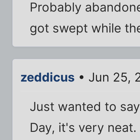
Probably abandone
got swept while th
zeddicus
• Jun 25, 
Just wanted to say 
Day, it's very neat.