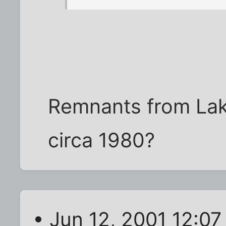
Remnants from Lake
circa 1980?
• Jun 12, 2001 12:0