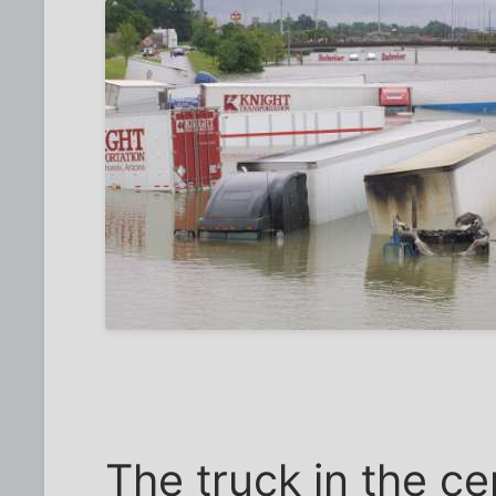
The truck in the c