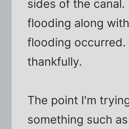
sides of the canal. 
flooding along wi
flooding occurred.
thankfully.
The point I'm tryin
something such as 