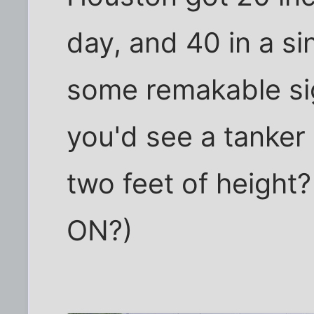
day, and 40 in a si
some remakable sig
you'd see a tanker
two feet of height?
ON?)