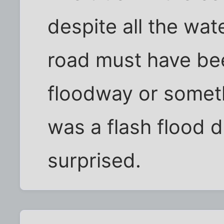
despite all the wat
road must have bee
floodway or somethi
was a flash flood 
surprised.