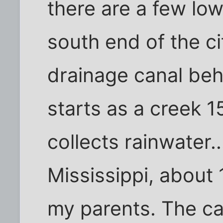
there are a few low
south end of the ci
drainage canal beh
starts as a creek 1
collects rainwater..
Mississippi, about
my parents. The can