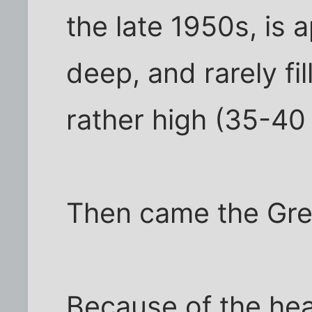
the late 1950s, is 
deep, and rarely fill
rather high (35-40 
Then came the Grea
Because of the hea