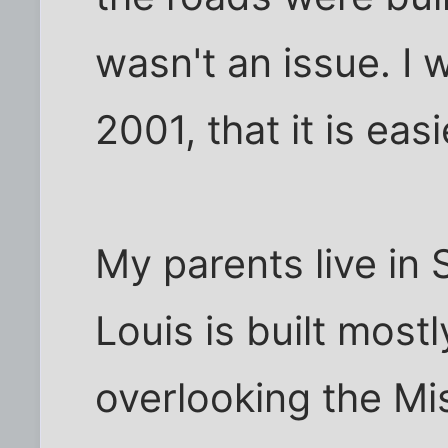
wasn't an issue. I 
2001, that it is eas
My parents live in 
Louis is built mostl
overlooking the Mis