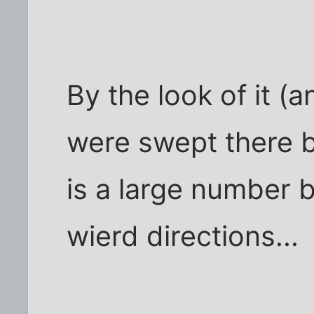
By the look of it (
were swept there b
is a large number 
wierd directions...