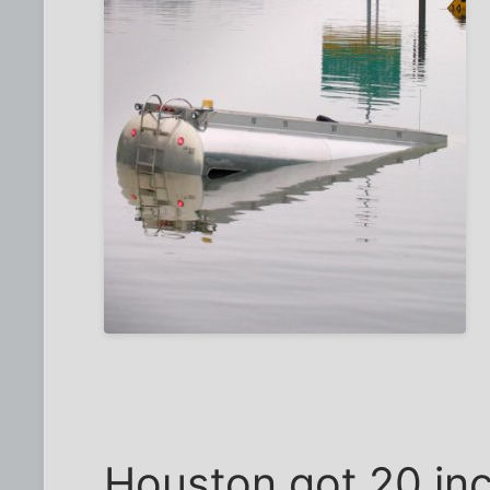
Houston got 20 inch