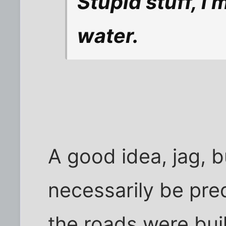
Stupid stuff, i
water.
A good idea, jag, b
necessarily be pre
the roads were bui