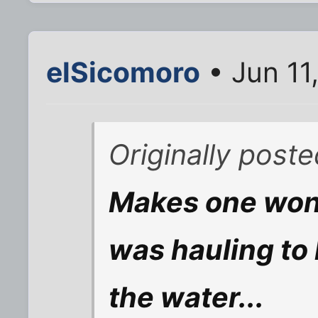
elSicomoro
• Jun 11
Originally pos
Makes one won
was hauling to 
the water...