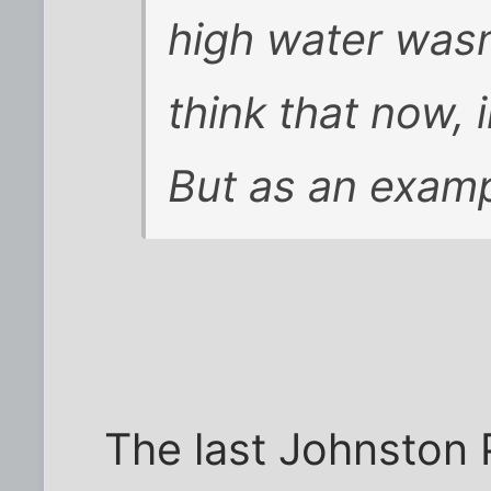
high water wasn
think that now, i
But as an examp
The last Johnston 