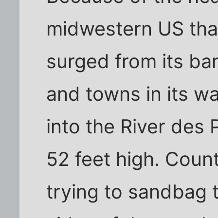
midwestern US that
surged from its ba
and towns in its w
into the River des 
52 feet high. Coun
trying to sandbag 