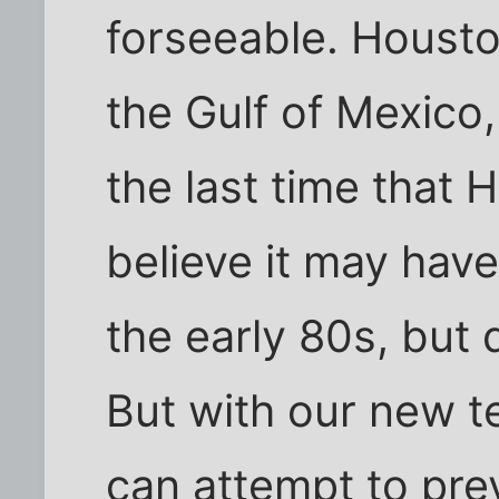
forseeable. Houston
the Gulf of Mexico
the last time that 
believe it may have
the early 80s, but 
But with our new t
can attempt to pr