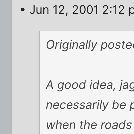
• Jun 12, 2001 2:12
Originally post
A good idea, jag
necessarily be 
when the roads 