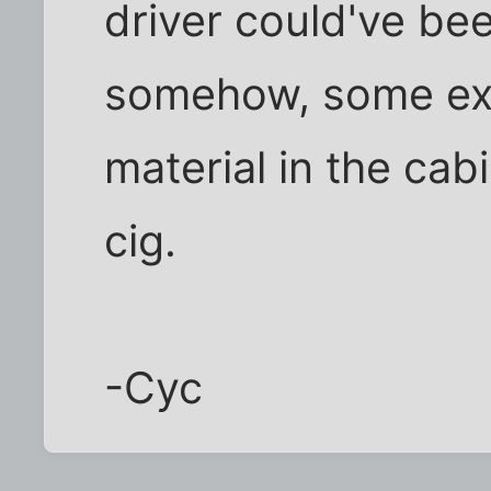
driver could've b
somehow, some ex
material in the cab
cig.
-Cyc