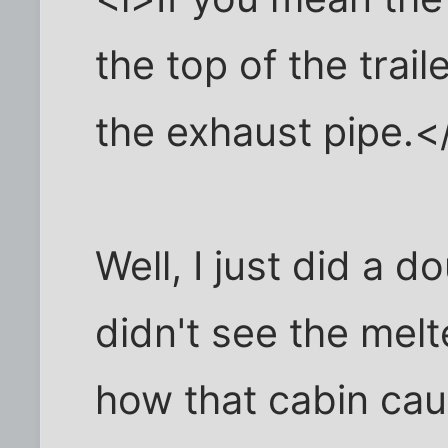
the top of the traile
the exhaust pipe.<
Well, I just did a d
didn't see the mel
how that cabin caug