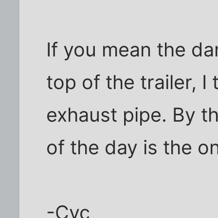
If you mean the dar
top of the trailer, I
exhaust pipe. By t
of the day is the on
-Cyc