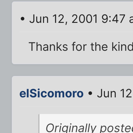
• Jun 12, 2001 9:47
Thanks for the kin
elSicomoro
• Jun 12
Originally poste