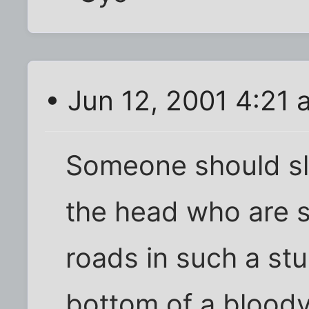
• Jun 12, 2001 4:21 
Someone should sla
the head who are s
roads in such a stu
bottom of a bloody h