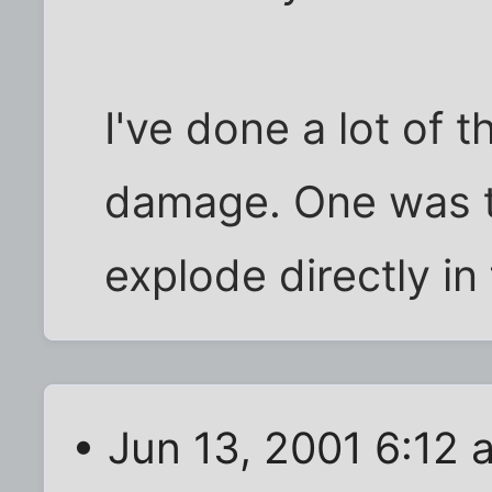
I've done a lot of t
damage. One was t
explode directly in
• Jun 13, 2001 6:12 