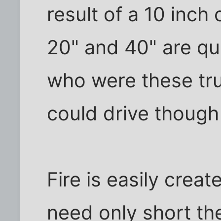
result of a 10 inch
20" and 40" are qui
who were these tr
could drive though
Fire is easily crea
need only short the