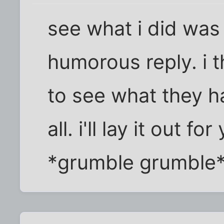
see what i did was 
humorous reply. i t
to see what they h
all. i'll lay it out f
*grumble grumble