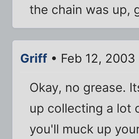
the chain was up, g
Griff
• Feb 12, 2003
Okay, no grease. I
up collecting a lot
you'll muck up your