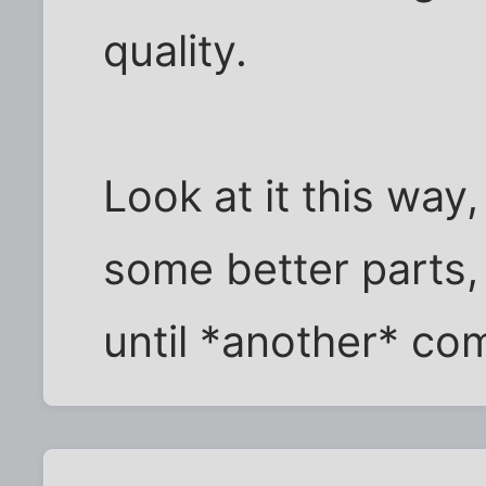
quality.
Look at it this way,
some better parts,
until *another* com