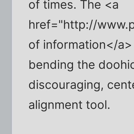
of times. The <a
href="http://www.p
of information</a> 
bending the doohic
discouraging, cen
alignment tool.