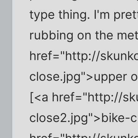
type thing. I'm pret
rubbing on the met
href="http://skun
close.jpg">upper o
[<a href="http://s
close2.jpg">bike-c