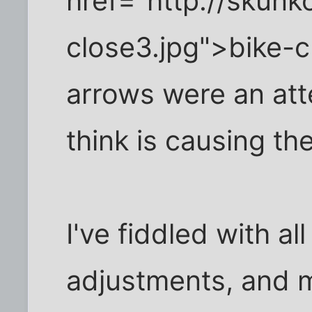
href="http://skun
close3.jpg">bike-c
arrows were an att
think is causing th
I've fiddled with all
adjustments, and m