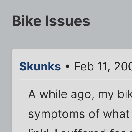
Bike Issues
Skunks
• Feb 11, 20
A while ago, my bi
symptoms of what I