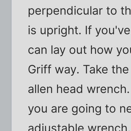
perpendicular to t
is upright. If you'v
can lay out how yo
Griff way. Take the 
allen head wrench.
you are going to nee
adjustable wrench.