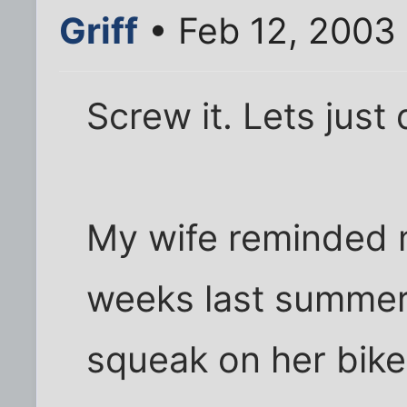
Griff
• Feb 12, 2003
Screw it. Lets just 
My wife reminded m
weeks last summer 
squeak on her bike.