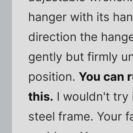
hanger with its han
direction the hange
gently but firmly unt
position.
You can r
this.
I wouldn't try 
steel frame. Your f