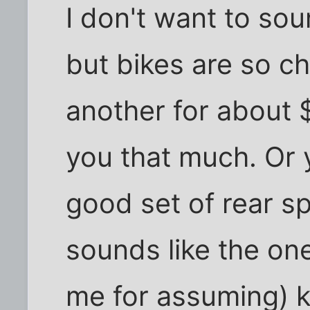
I don't want to sou
but bikes are so c
another for about 
you that much. Or 
good set of rear sp
sounds like the on
me for assuming) k