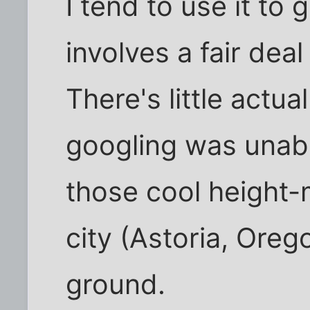
I tend to use it to 
involves a fair deal
There's little actual
googling was unabl
those cool height-
city (Astoria, Orego
ground.