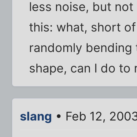
less noise, but not
this: what, short o
randomly bending t
shape, can I do to
slang
• Feb 12, 2003