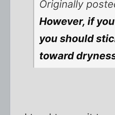
Originally poste
However, if you
you should stic
toward dryness