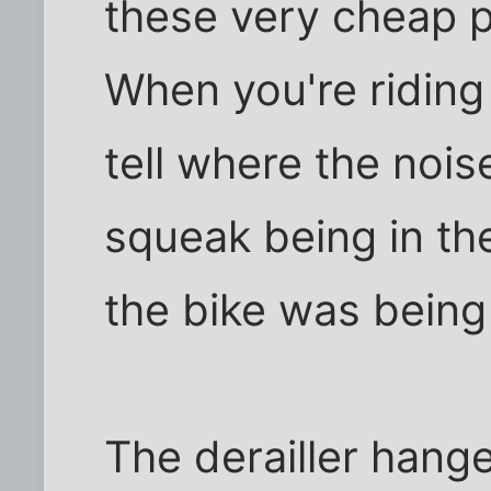
these very cheap p
When you're riding
tell where the nois
squeak being in th
the bike was being
The derailler hang