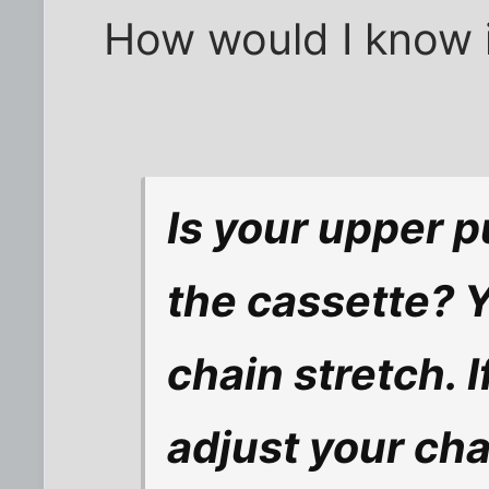
How would I know if
Is your upper p
the cassette? Y
chain stretch. I
adjust your cha