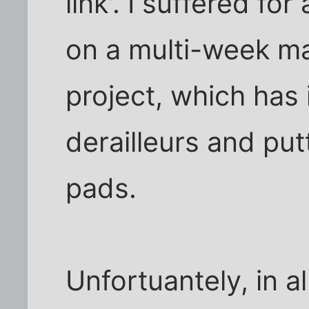
link'. I suffered fo
on a multi-week m
project, which has 
derailleurs and put
pads.
Unfortuantely, in all