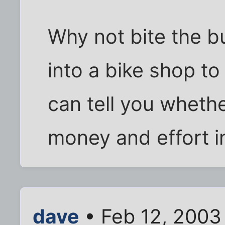
Why not bite the bu
into a bike shop to
can tell you whethe
money and effort in
dave
• Feb 12, 2003