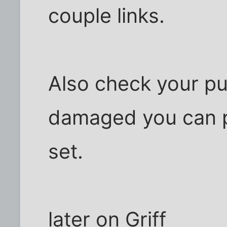
couple links.
Also check your pul
damaged you can p
set.
later on Griff