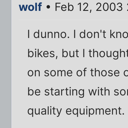
wolf
• Feb 12, 2003
I dunno. I don't k
bikes, but I thoug
on some of those 
be starting with 
quality equipment.