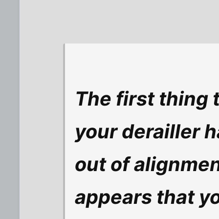
The first thing 
your derailler h
out of alignment
appears that you