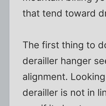
that tend toward d
The first thing to d
derailler hanger see
alignment. Looking 
derailler is not in 