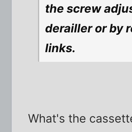
the screw adjus
derailler or by
links.
What's the cassett