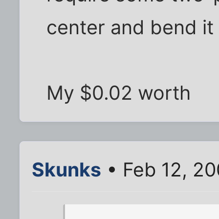
center and bend it
My $0.02 worth
Skunks
• Feb 12, 2