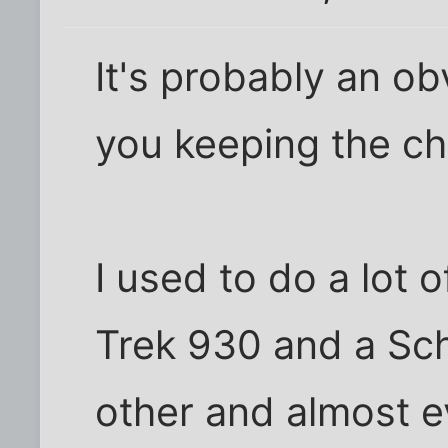
It's probably an ob
you keeping the ch
I used to do a lot 
Trek 930 and a Sc
other and almost e