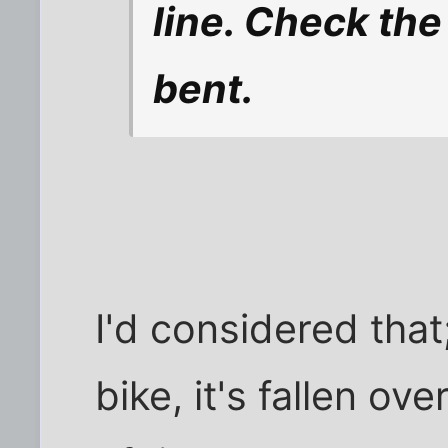
line. Check the
bent.
I'd considered that;
bike, it's fallen ov