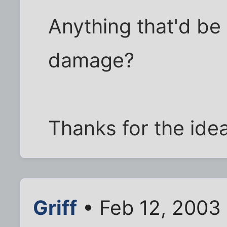
Anything that'd be p
damage?
Thanks for the ide
Griff
• Feb 12, 2003