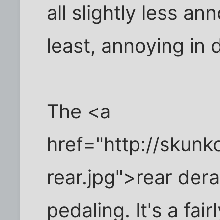
all slightly less an
least, annoying in 
The <a
href="http://skun
rear.jpg">rear der
pedaling. It's a fai