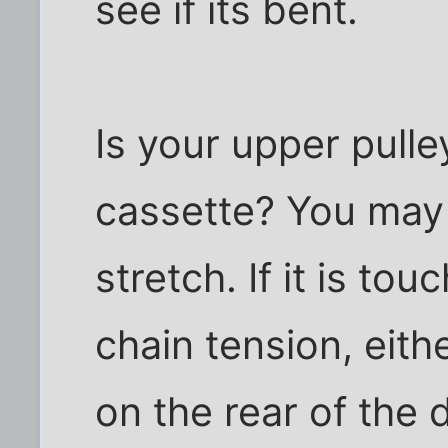
see if its bent.
Is your upper pulle
cassette? You may h
stretch. If it is to
chain tension, eith
on the rear of the 