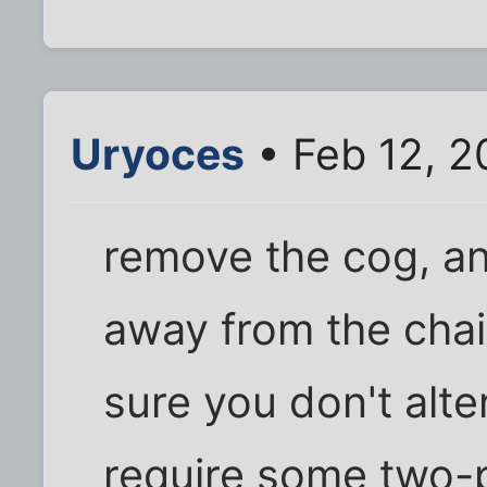
Uryoces
• Feb 12, 2
remove the cog, an
away from the chai
sure you don't alter
require some two-pl