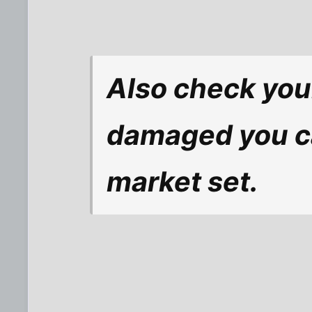
Also check your
damaged you ca
market set.