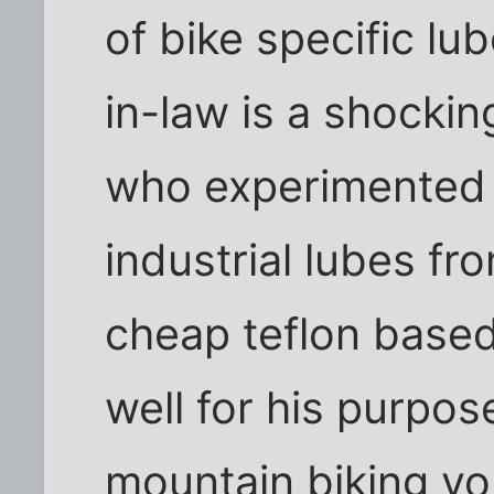
of bike specific lu
in-law is a shockin
who experimented 
industrial lubes f
cheap teflon based
well for his purpos
mountain biking yo