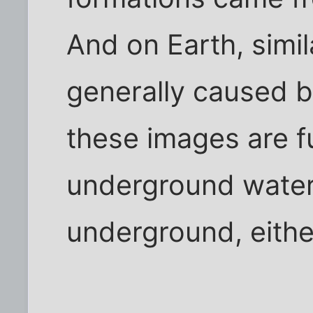
And on Earth, simil
generally caused b
these images are f
underground water 
underground, eithe