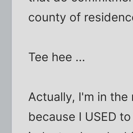
county of residence
Tee hee ...
Actually, I'm in th
because I USED to 