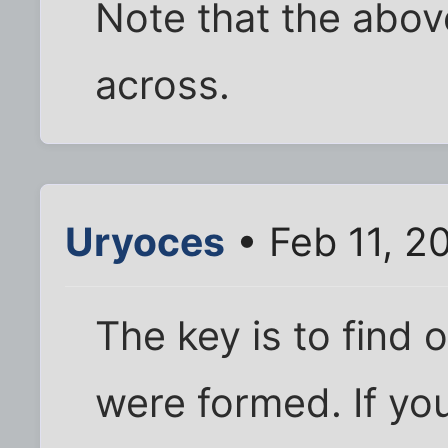
Note that the abov
across.
Uryoces
• Feb 11, 2
The key is to find 
were formed. If you