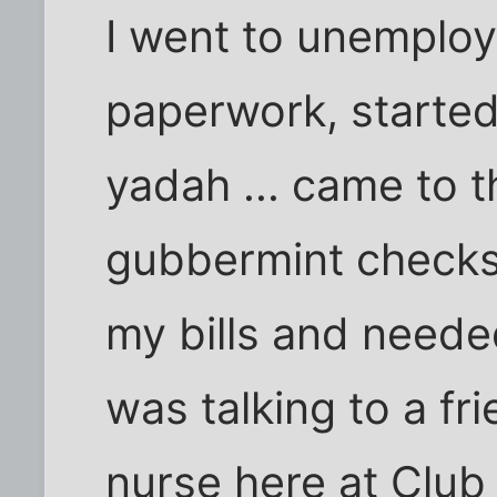
I went to unemploy
paperwork, started
yadah ... came to t
gubbermint checks
my bills and neede
was talking to a f
nurse here at Club