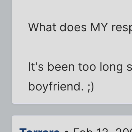
What does MY res
It's been too long 
boyfriend. ;)