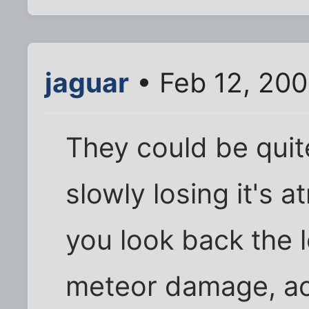
jaguar
• Feb 12, 20
They could be quit
slowly losing it's 
you look back the 
meteor damage, act