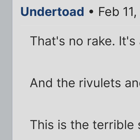
Undertoad
• Feb 11,
That's no rake. It's 
And the rivulets an
This is the terribl