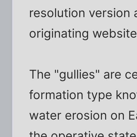
resolution version 
originating website
The "gullies" are c
formation type kn
water erosion on E
the operative stat