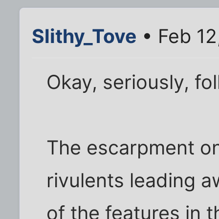
Slithy_Tove
• Feb 12
Okay, seriously, fol
The escarpment on 
rivulents leading aw
of the features in 