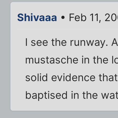
Shivaaa
• Feb 11, 2
I see the runway. 
mustasche in the lo
solid evidence tha
baptised in the wat