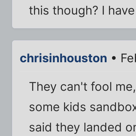
this though? I have
chrisinhouston
• Fe
They can't fool me, 
some kids sandbox
said they landed on