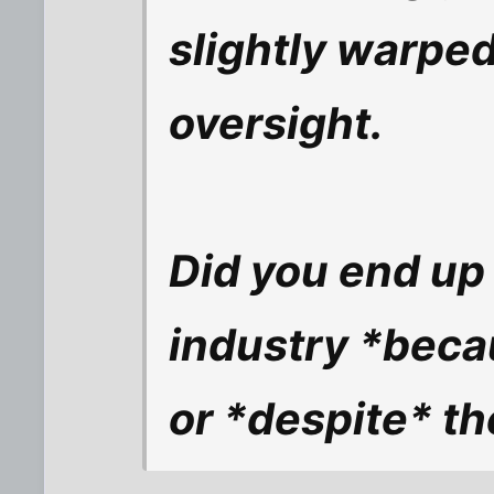
slightly warped
oversight.
Did you end up 
industry *beca
or *despite* th