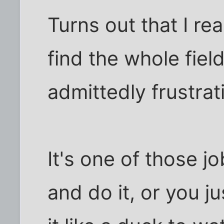
Turns out that I rea
find the whole fiel
admittedly frustrat
It's one of those jo
and do it, or you ju