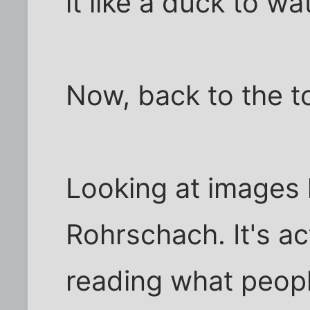
it like a duck to wa
Now, back to the to
Looking at images li
Rohrschach. It's ac
reading what peopl