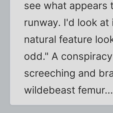
see what appears t
runway. I'd look at
natural feature loo
odd." A conspiracy
screeching and bra
wildebeast femur..