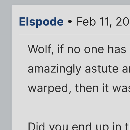
Elspode
• Feb 11, 2
Wolf, if no one ha
amazingly astute a
warped, then it wa
Did you end up in 