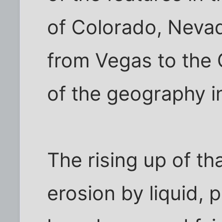
of Colorado, Nevad
from Vegas to the 
of the geography in
The rising up of th
erosion by liquid,