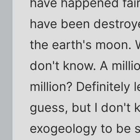
have happened fairl
have been destroye
the earth's moon. W
don't know. A mill
million? Definitely l
guess, but I don't
exogeology to be s