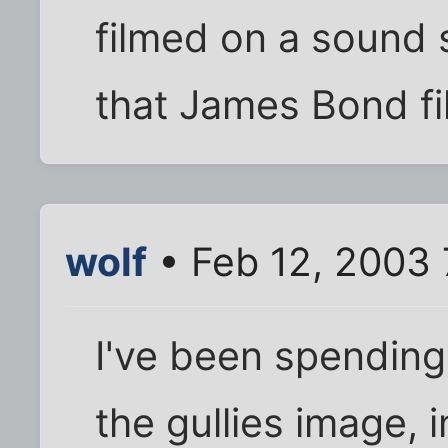
filmed on a sound 
that James Bond fi
wolf
• Feb 12, 2003
I've been spending 
the gullies image, 