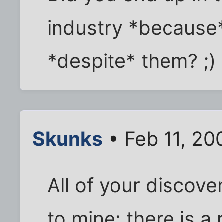
industry *because*
*despite* them? ;)
Skunks
• Feb 11, 20
All of your discove
to mine: there is a