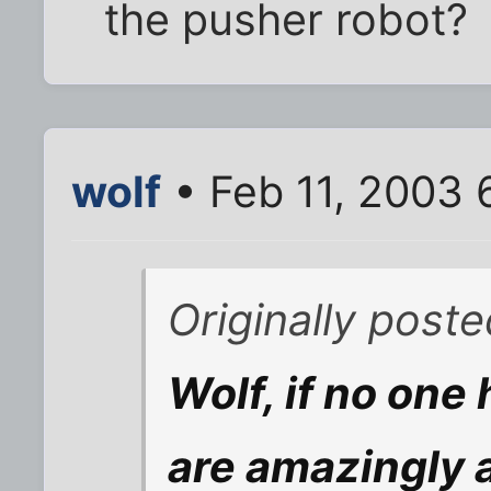
the pusher robot?
wolf
• Feb 11, 2003 
Originally post
Wolf, if no one
are amazingly 