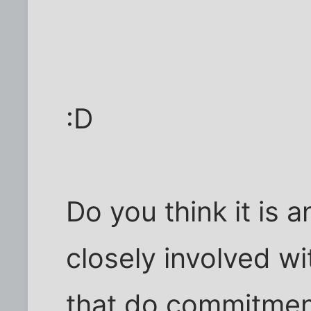
:D
Do you think it is 
closely involved wi
that do commitment