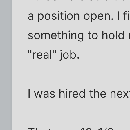
a position open. I 
something to hold m
"real" job.
I was hired the nex