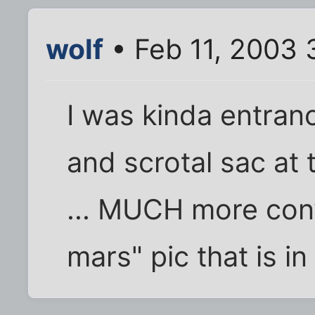
wolf
• Feb 11, 2003 
I was kinda entran
and scrotal sac at 
... MUCH more conv
mars" pic that is in