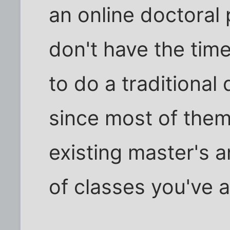
an online doctoral 
don't have the time
to do a traditional
since most of them
existing master's 
of classes you've 