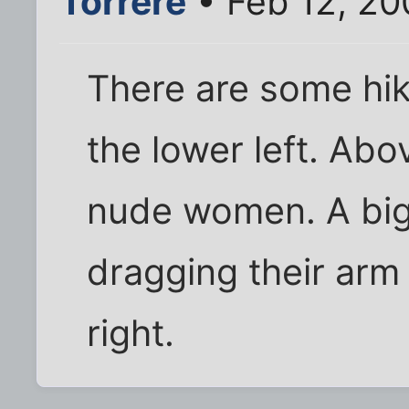
Torrere
• Feb 12, 20
There are some hik
the lower left. Ab
nude women. A big
dragging their arm
right.