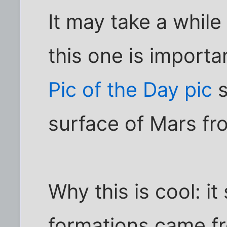
It may take a while 
this one is importa
Pic of the Day pic
s
surface of Mars fro
Why this is cool: it
formations came fr