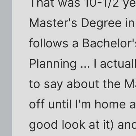
That was 10-1/2 ye
Master's Degree in
follows a Bachelor
Planning ... I actu
to say about the Ma
off until I'm home 
good look at it) an