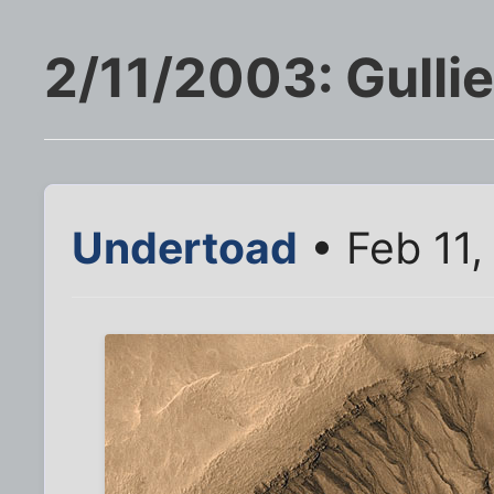
2/11/2003: Gulli
Undertoad
• Feb 11,