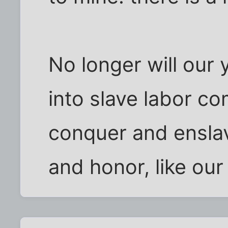
No longer will our
into slave labor c
conquer and enslav
and honor, like our