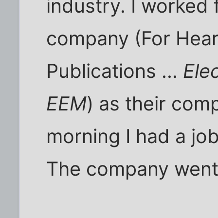
industry. I worked 
company (For Hears
Publications ...
Ele
EEM
) as their com
morning I had a job,
The company went 