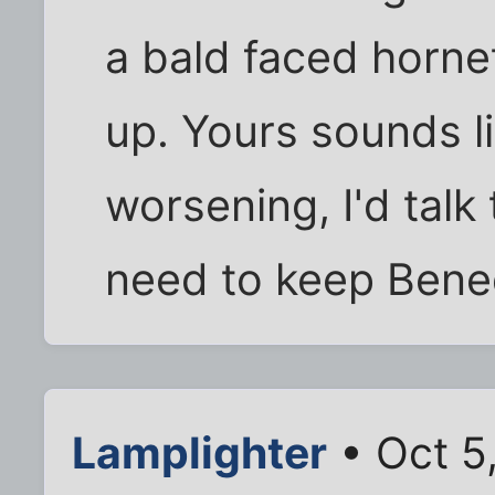
a bald faced horne
up. Yours sounds li
worsening, I'd tal
need to keep Bene
Lamplighter
• Oct 5