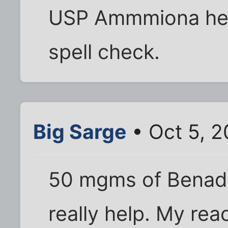
USP Ammmiona help
spell check.
Big Sarge
• Oct 5, 2
50 mgms of Benadry
really help. My rea