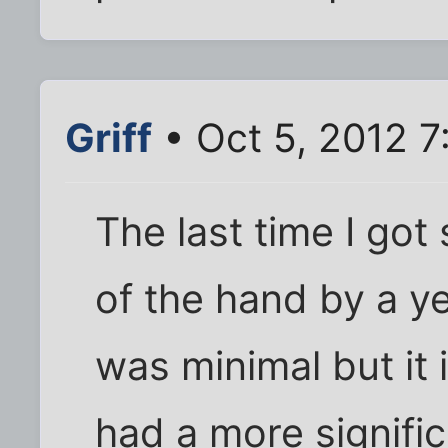
Griff
• Oct 5, 2012 7
The last time I got
of the hand by a ye
was minimal but it 
had a more signific