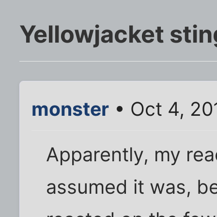
Yellowjacket sti
monster
• Oct 4, 20
Apparently, my reac
assumed it was, be