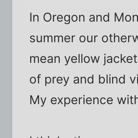
In Oregon and Mont
summer our otherwi
mean yellow jacket
of prey and blind v
My experience with