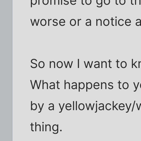
promise to go to th
worse or a notice
So now I want to k
What happens to y
by a yellowjackey/
thing.