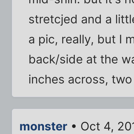
stretcjed and a litt
a pic, really, but I 
back/side at the wa
inches across, two t
monster
• Oct 4, 20