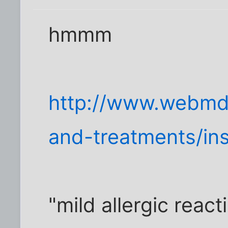
hmmm
http://www.webmd
and-treatments/ins
"mild allergic react