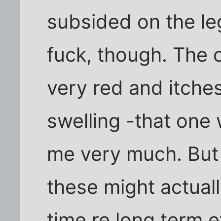
subsided on the leg 
fuck, though. The on
very red and itche
swelling -that one 
me very much. But it
these might actuall
time re long term ef