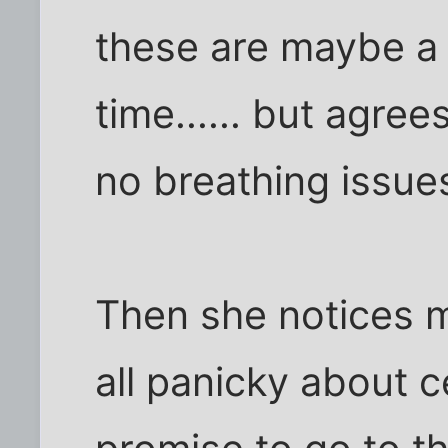
these are maybe a l
time...... but agre
no breathing issue
Then she notices m
all panicky about ce