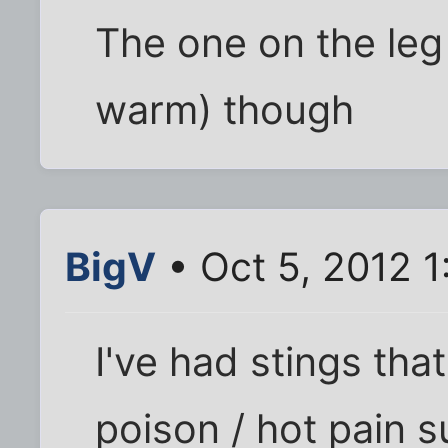
The one on the leg 
warm) though
BigV
• Oct 5, 2012 
I've had stings that
poison / hot pain s