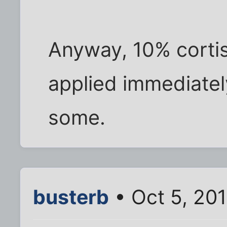
Anyway, 10% corti
applied immediatel
some.
busterb
• Oct 5, 20