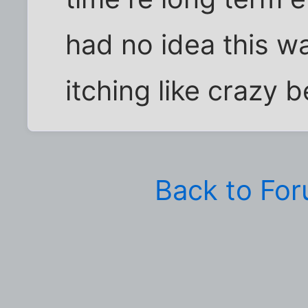
had no idea this wa
itching like crazy
Back to Fo