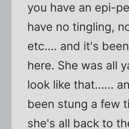
you have an epi-pen
have no tingling, no
etc.... and it's bee
here. She was all y
look like that...... a
been stung a few ti
she's all back to 