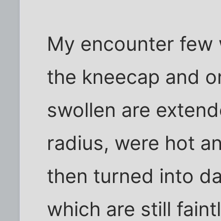
My encounter few 
the kneecap and on
swollen are extend
radius, were hot an
then turned into d
which are still faint