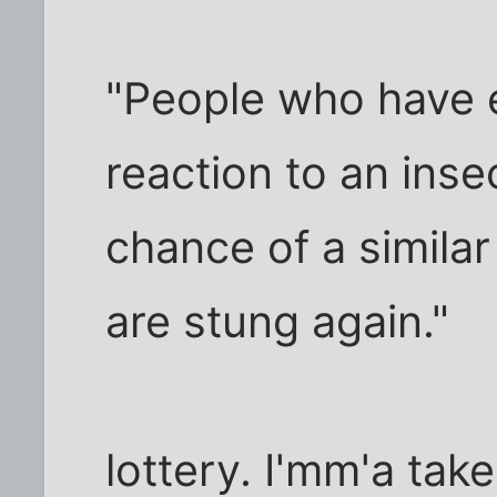
"People who have e
reaction to an ins
chance of a similar
are stung again."
lottery. I'mm'a ta