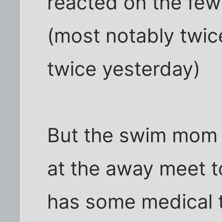
reacted on the few
(most notably twi
twice yesterday)
But the swim mom 
at the away meet to
has some medical t