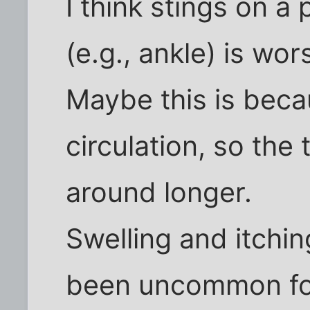
I think stings on a
(e.g., ankle) is wor
Maybe this is becau
circulation, so the
around longer.
Swelling and itchin
been uncommon fo