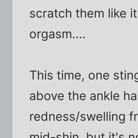
scratch them like i
orgasm....
This time, one stin
above the ankle ha
redness/swelling f
mid-shin. but it's no