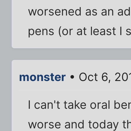
worsened as an adul
pens (or at least I
monster
• Oct 6, 20
I can't take oral be
worse and today th