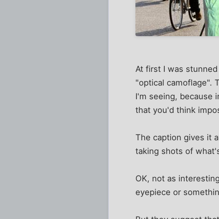
At first I was stunned
"optical camoflage". Th
I'm seeing, because i
that you'd think impo
The caption gives it a
taking shots of what's
OK, not as interesting
eyepiece or somethin