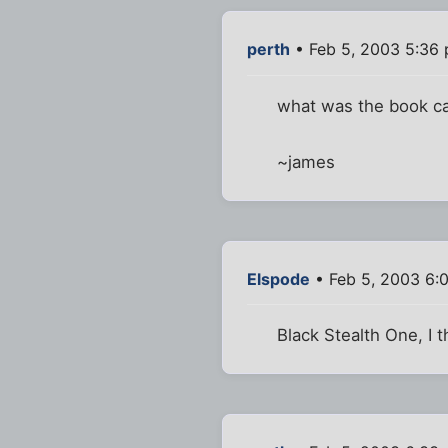
perth
• Feb 5, 2003 5:36
what was the book ca
~james
Elspode
• Feb 5, 2003 6:
Black Stealth One, I t