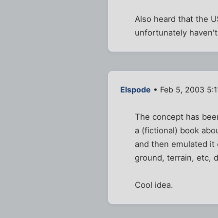
Also heard that the U
unfortunately haven'
Elspode
• Feb 5, 2003 5:
The concept has been a
a (fictional) book ab
and then emulated it 
ground, terrain, etc,
Cool idea.