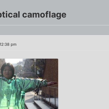
tical camoflage
 12:38 pm