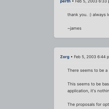
perth
• Feb 5, 2003 6:33
thank you. :) always l
~james
Zorg
• Feb 5, 2003 6:44 
There seems to be a c
This seems to be basic
application, it's noth
The proposals for opt