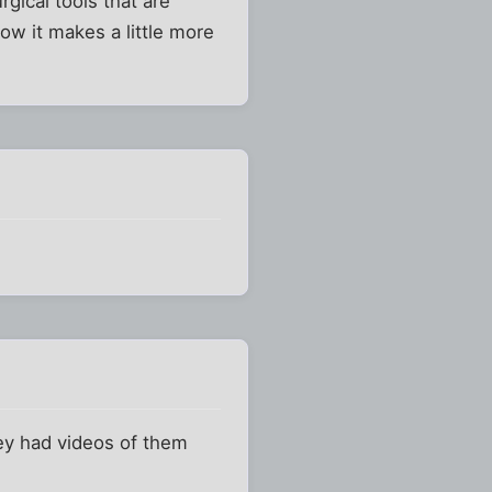
gical tools that are
Now it makes a little more
hey had videos of them