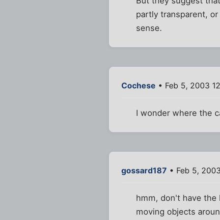
But they suggest that
partly transparent, or
sense.
Cochese
• Feb 5, 2003 1
I wonder where the c
gossard187
• Feb 5, 200
hmm, don't have the l
moving objects around