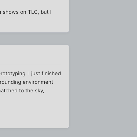
on shows on TLC, but I
rototyping. I just finished
urrounding environment
matched to the sky,