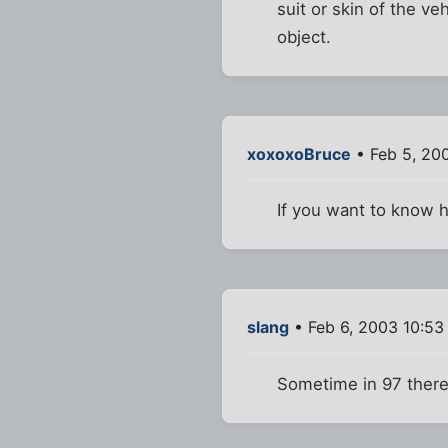
suit or skin of the v
object.
xoxoxoBruce
• Feb 5, 20
If you want to know h
slang
• Feb 6, 2003 10:53
Sometime in 97 there