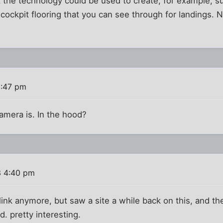
 the technology could be used to create, for example, sur
 cockpit flooring that you can see through for landings. 
2:47 pm
amera is. In the hood?
3 4:40 pm
ink anymore, but saw a site a while back on this, and t
. pretty interesting.