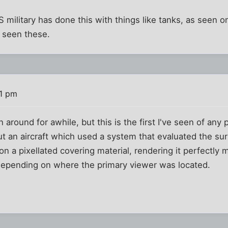
S military has done this with things like tanks, as seen 
t seen these.
11 pm
round for awhile, but this is the first I've seen of any p
out an aircraft which used a system that evaluated the s
on a pixellated covering material, rendering it perfectly 
 depending on where the primary viewer was located.