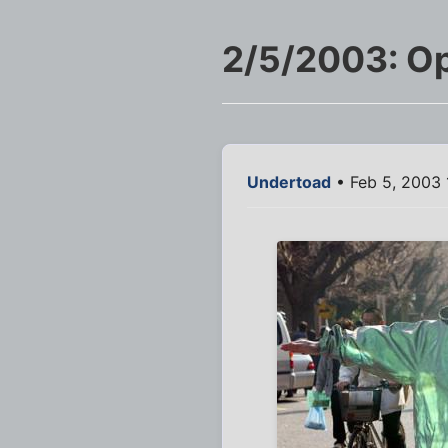
2/5/2003: Op
Undertoad
• Feb 5, 2003