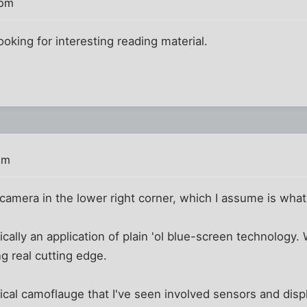
 pm
ooking for interesting reading material.
pm
amera in the lower right corner, which I assume is what 
ally an application of plain 'ol blue-screen technology. W
ing real cutting edge.
ical camoflauge that I've seen involved sensors and dis