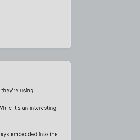
they're using.
hile it's an interesting
plays embedded into the