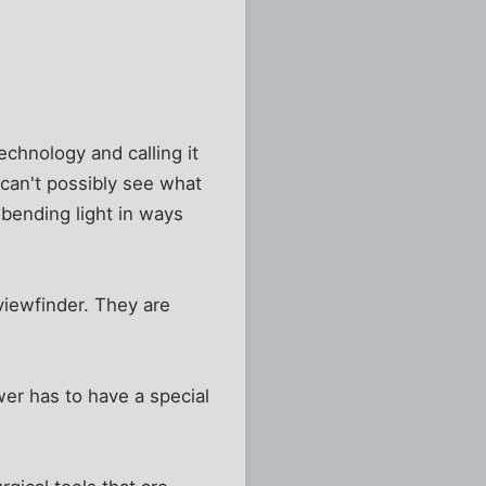
echnology and calling it
 I can't possibly see what
 bending light in ways
 viewfinder. They are
wer has to have a special