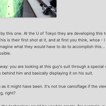
 by this one. At the U of Tokyo they are developing this t
is is their first shot at it, and at first you think, whoa -
magine what they would have to do to accomplish this...
ssible.
way: you are looking at this guy's suit through a special
 behind him and basically displaying it on his suit.
 as it might have been. It's not true camoflage if the vie
g, right?