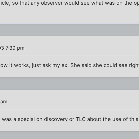
ehicle, so that any observer would see what was on the op
03 7:39 pm
ow it works, just ask my ex. She said she could see righ
 am
 was a special on discovery or TLC about the use of thi