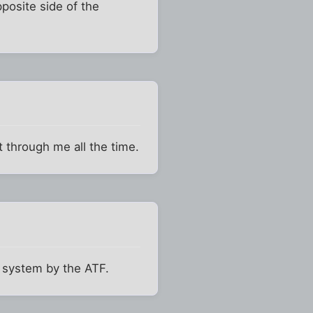
posite side of the
t through me all the time.
s system by the ATF.