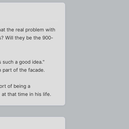
hat the real problem with
s? Will they be the 900-
is such a good idea."
 part of the facade.
ort of being a
 that time in his life.