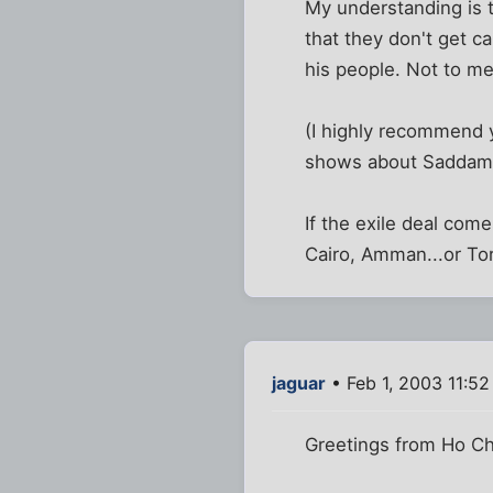
My understanding is t
that they don't get c
his people. Not to me
(I highly recommend 
shows about Saddam an
If the exile deal come
Cairo, Amman...or To
jaguar
• Feb 1, 2003 11:5
Greetings from Ho Chi