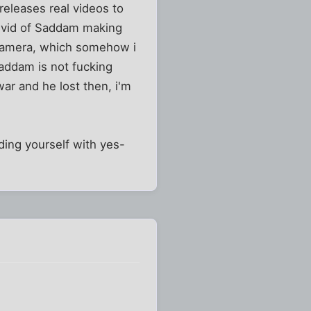
eleases real videos to
 a vid of Saddam making
 camera, which somehow i
Saddam is not fucking
war and he lost then, i'm
uding yourself with yes-