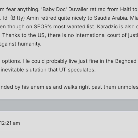
fear anything. 'Baby Doc' Duvalier retired from Haiti to 
Idi (Bitty) Amin retired quite nicely to Saudia Arabia. Mlad
en though on SFOR's most wanted list. Karadzic is also on
 Thanks to the US, there is no international court of ju
against humanity.
options. He could probably live just fine in the Baghdad
inevitable siutation that UT speculates.
nded by his enemies and walks right past them unmoles
 12:21 am