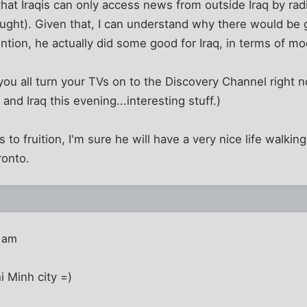
hat Iraqis can only access news from outside Iraq by ra
aught). Given that, I can understand why there would be 
ntion, he actually did some good for Iraq, in terms of mo
you all turn your TVs on to the Discovery Channel right 
d Iraq this evening...interesting stuff.)
s to fruition, I'm sure he will have a very nice life walkin
ronto.
2 am
 Minh city =)