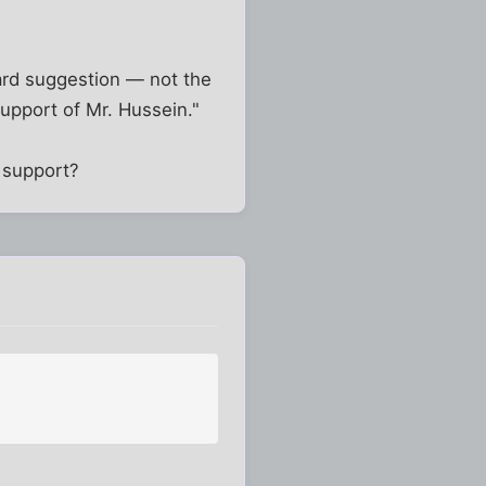
ward suggestion — not the
upport of Mr. Hussein."
 support?