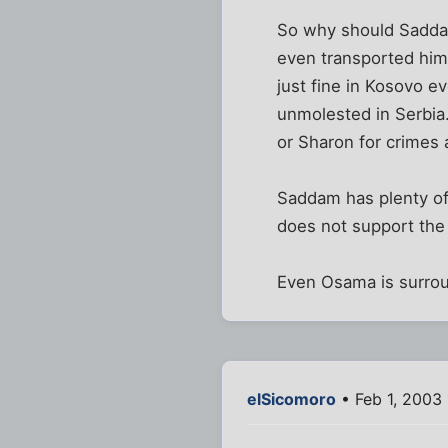
So why should Saddam 
even transported him. 
just fine in Kosovo ev
unmolested in Serbia.
or Sharon for crimes 
Saddam has plenty of 
does not support the 
Even Osama is surrou
elSicomoro
• Feb 1, 2003