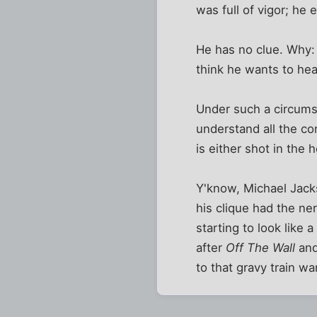
was full of vigor; he
He has no clue. Why:
think he wants to hea
Under such a circumst
understand all the co
is either shot in the
Y'know, Michael Jack
his clique had the ner
starting to look like 
after
Off The Wall
an
to that gravy train w