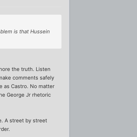
oblem is that Hussein
more the truth. Listen
o make comments safely
me as Castro. No matter
he George Jr rhetoric
 A street by street
rder.