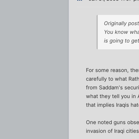
Originally po
You know what 
is going to g
For some reason, ther
carefully to what Ra
from Saddam's securit
what they tell you in
that implies Iraqis 
One noted guns obser
invasion of Iraqi citi