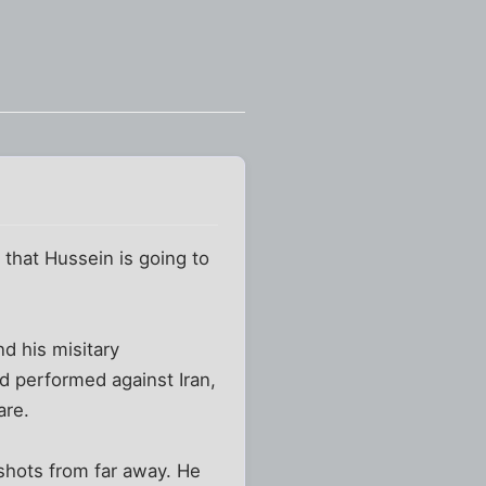
 that Hussein is going to
 his misitary
d performed against Iran,
are.
tshots from far away. He