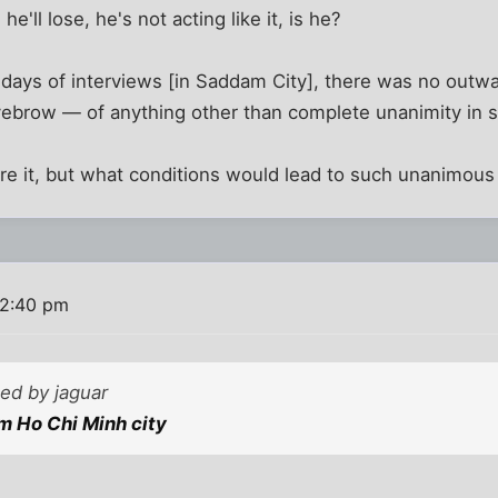
'll lose, he's not acting like it, is he?
o days of interviews [in Saddam City], there was no out
yebrow — of anything other than complete unanimity in s
re it, but what conditions would lead to such unanimous
 2:40 pm
ted by jaguar
m Ho Chi Minh city