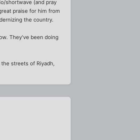
dio/shortwave (and pray
great praise for him from
dernizing the country.
now. They've been doing
g the streets of Riyadh,