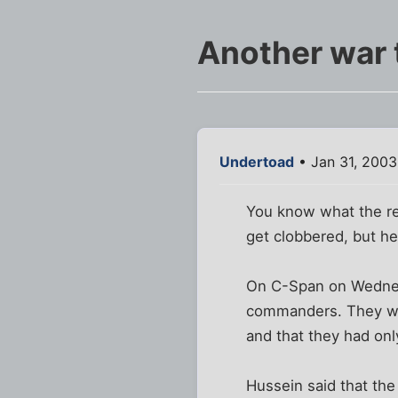
Another war 
Undertoad
• Jan 31, 200
You know what the rea
get clobbered, but h
On C-Span on Wednes
commanders. They were
and that they had onl
Hussein said that the