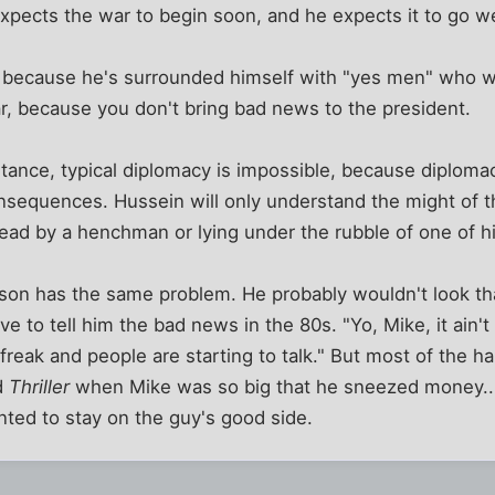
 expects the war to begin soon, and he expects it to go we
 because he's surrounded himself with "yes men" who wil
r, because you don't bring bad news to the president.
ance, typical diplomacy is impossible, because diplomac
nsequences. Hussein will only understand the might of t
 head by a henchman or lying under the rubble of one of hi
son has the same problem. He probably wouldn't look tha
ve to tell him the bad news in the 80s. "Yo, Mike, it ain't 
a freak and people are starting to talk." But most of the 
d
Thriller
when Mike was so big that he sneezed money...
anted to stay on the guy's good side.