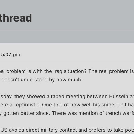
thread
3 5:02 pm
l problem is with the Iraq situation? The real problem is
e doesn't understand by how much.
day, they showed a taped meeting between Hussein and
 all optimistic. One told of how well his sniper unit ha
y gotten better since. There was mention of trench warf
 US avoids direct military contact and prefers to take po