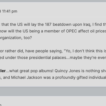
3 11:41 pm
 that the US will lay the 187 beatdown upon Iraq, I find t
...how will the US being a member of OPEC affect oil price
organization, too?
or rather did, have people saying, "Yo, I don't think this 
ed under those presidential palaces...maybe they're even
ller
...what great pop albums! Quincy Jones is nothing sh
 and Michael Jackson was a profoundly gifted individual at
m