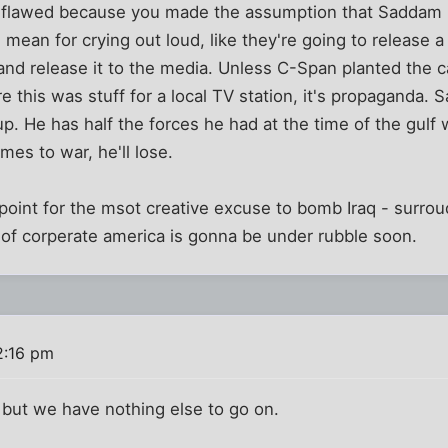
 flawed because you made the assumption that Saddam r
m mean for crying out loud, like they're going to release
and release it to the media. Unless C-Span planted the
e this was stuff for a local TV station, it's propaganda. 
p. He has half the forces he had at the time of the gulf 
mes to war, he'll lose.
u point for the msot creative excuse to bomb Iraq - surro
f of corperate america is gonna be under rubble soon.
2:16 pm
 but we have nothing else to go on.