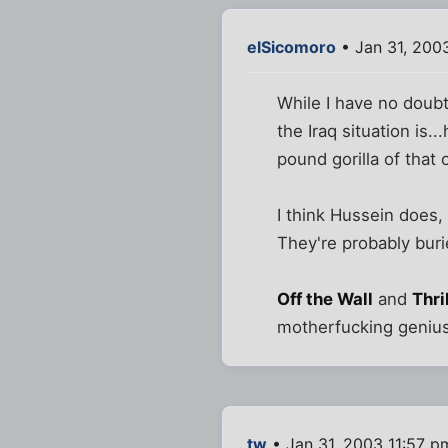
elSicomoro
• Jan 31, 200
While I have no doubt
the Iraq situation is
pound gorilla of that 
I think Hussein does, 
They're probably buri
Off the Wall
and
Thri
motherfucking genius,
tw
• Jan 31, 2003 11:57 p