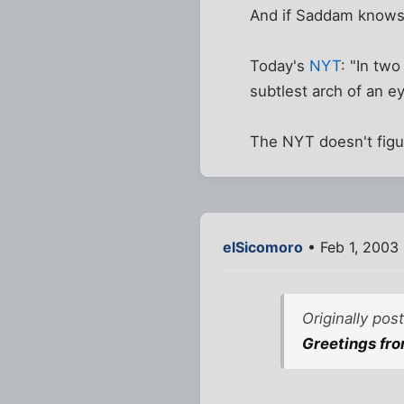
And if Saddam knows he
Today's
NYT
: "In tw
subtlest arch of an e
The NYT doesn't figu
elSicomoro
• Feb 1, 2003
Originally pos
Greetings fro