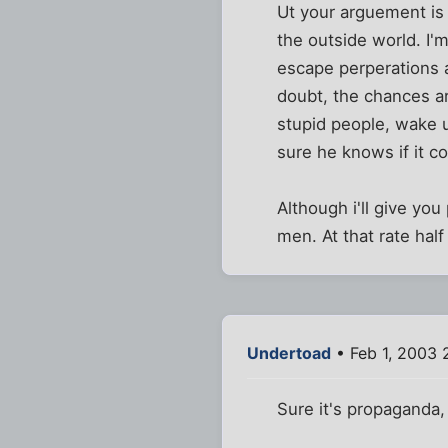
Ut your arguement is
the outside world. I'
escape perperations 
doubt, the chances ar
stupid people, wake u
sure he knows if it co
Although i'll give yo
men. At that rate hal
Undertoad
• Feb 1, 2003 
Sure it's propaganda,