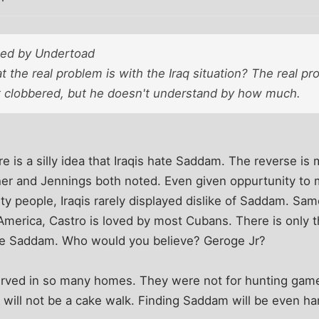
sted by Undertoad
the real problem is with the Iraq situation? The real pr
et clobbered, but he doesn't understand by how much.
e is a silly idea that Iraqis hate Saddam. The reverse is 
ther and Jennings both noted. Even given oppurtunity t
y people, Iraqis rarely displayed dislike of Saddam. Sa
 America, Castro is loved by most Cubans. There is only t
hate Saddam. Who would you believe? Geroge Jr?
ved in so many homes. They were not for hunting game.
es will not be a cake walk. Finding Saddam will be even ha