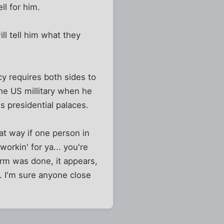
ll for him.
l tell him what they
y requires both sides to
he US millitary when he
s presidential palaces.
t way if one person in
workin' for ya... you're
harm was done, it appears,
 I'm sure anyone close