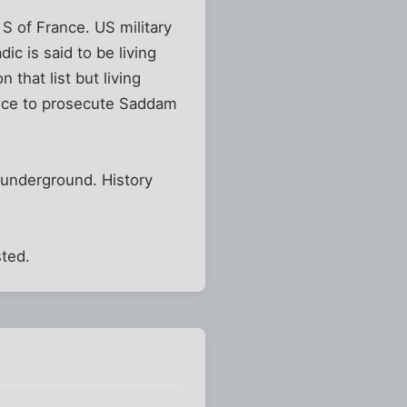
S of France. US military
ic is said to be living
 that list but living
stice to prosecute Saddam
 underground. History
ted.